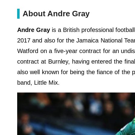
About Andre Gray
Andre Gray
is a British professional footb
2017 and also for the Jamaica National Te
Watford on a five-year contract for an undis
contract at Burnley, having entered the final 
also well known for being the fiance of the 
band, Little Mix.