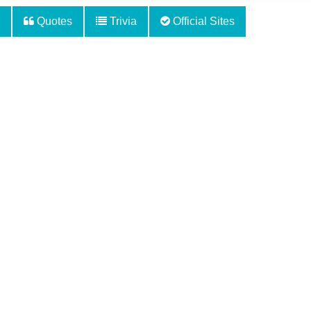
Quotes
Trivia
Official Sites