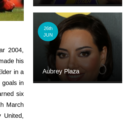
26th
JUN
ar 2004,
 made his
Aubrey Plaza
lder in a
 goals in
rned six
th March
 United,