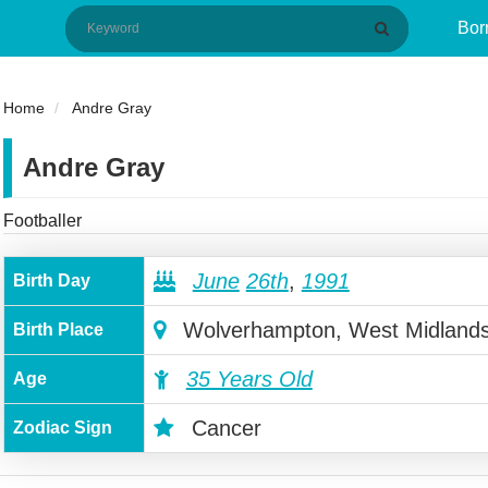
Bor
Home
Andre Gray
Andre Gray
Footballer
June
26th
,
1991
Birth Day
Wolverhampton, West Midland
Birth Place
35 Years Old
Age
Cancer
Zodiac Sign