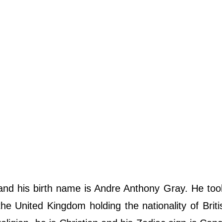
and his birth name is Andre Anthony Gray. He took
 United Kingdom holding the nationality of Briti