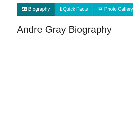
Biography
Quick Facts
Photo Gallery
Andre Gray Biography