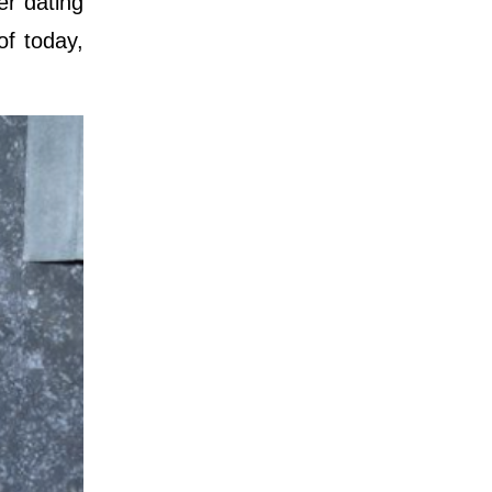
er dating
of today,