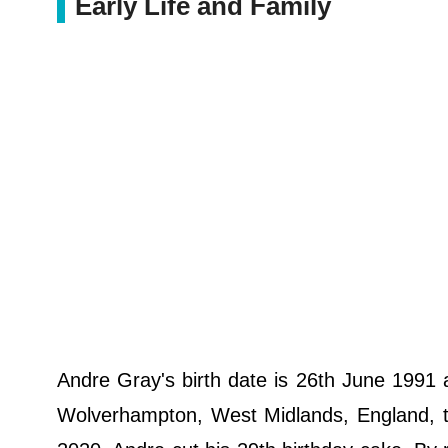
Early Life and Family
Andre Gray's birth date is 26th June 1991 
Wolverhampton, West Midlands, England, the