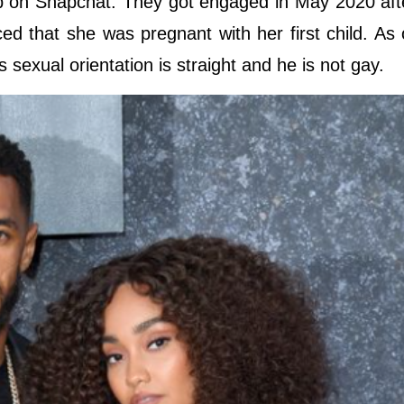
lap on Snapchat. They got engaged in May 2020 aft
d that she was pregnant with her first child. As 
is sexual orientation is straight and he is not gay.