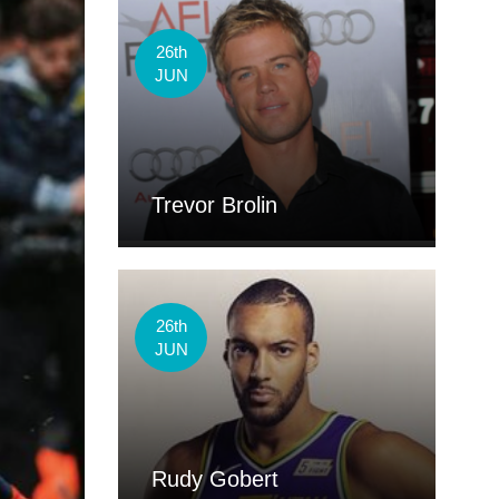
26th
JUN
Trevor Brolin
26th
JUN
Rudy Gobert