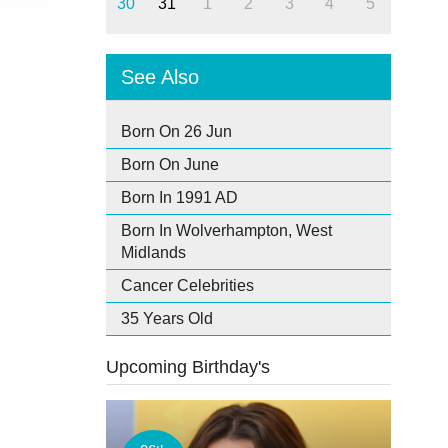
30
31
1
2
3
4
5
See Also
Born On 26 Jun
Born On June
Born In 1991 AD
Born In Wolverhampton, West
Midlands
Cancer Celebrities
35 Years Old
Upcoming Birthday's