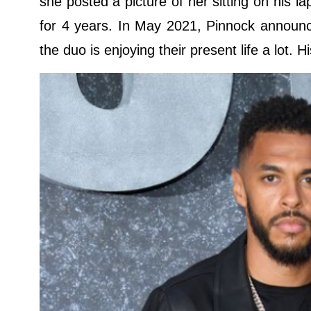
she posted a picture of her sitting on his 
for 4 years. In May 2021, Pinnock announce
the duo is enjoying their present life a lot. H