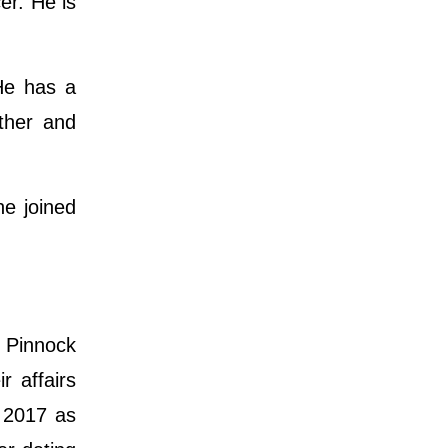
er. He is
He has a
ther and
e joined
e Pinnock
r affairs
y 2017 as