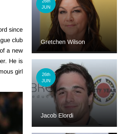
26th
JUN
ord since
ague club
Gretchen Wilson
 of a new
er. He is
mous girl
26th
JUN
Jacob Elordi