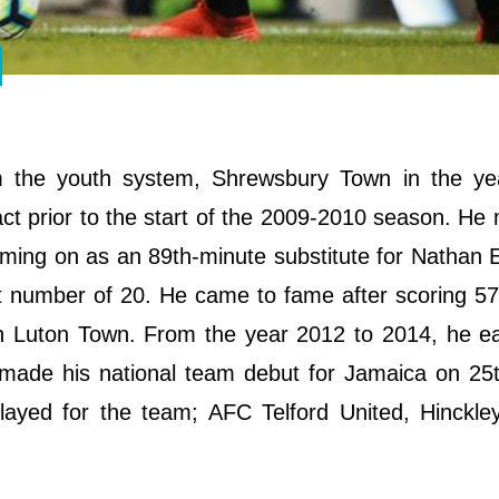
om the youth system, Shrewsbury Town in the ye
ract prior to the start of the 2009-2010 season. He
ming on as an 89th-minute substitute for Nathan E
rt number of 20. He came to fame after scoring 57
h Luton Town. From the year 2012 to 2014, he ea
 made his national team debut for Jamaica on 25
ayed for the team; AFC Telford United, Hinckley