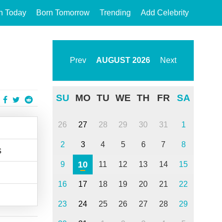
n Today
Born Tomorrow
Trending
Add Celebrity
Prev
AUGUST
2026
Next
SU
MO
TU
WE
TH
FR
SA
26
27
28
29
30
31
1
2
3
4
5
6
7
8
s
10
9
11
12
13
14
15
16
17
18
19
20
21
22
23
24
25
26
27
28
29