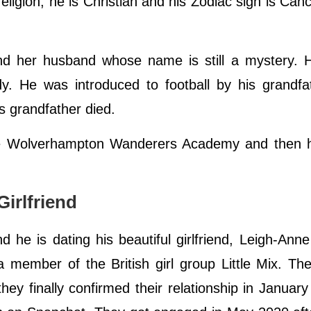
eligion, he is Christian and his Zodiac sign is Canc
nd her husband whose name is still a mystery. 
y. He was introduced to football by his grandfa
s grandfather died.
the Wolverhampton Wanderers Academy and then h
irlfriend
d he is dating his beautiful girlfriend, Leigh-Ann
 member of the British girl group Little Mix. Thei
ey finally confirmed their relationship in Januar