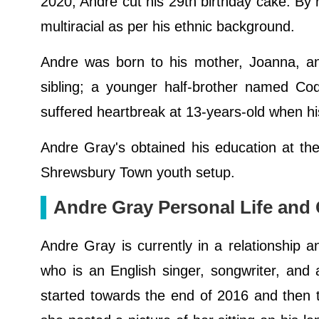
2020, Andre cut his 29th birthday cake. By r
multiracial as per his ethnic background.
Andre was born to his mother, Joanna, a
sibling; a younger half-brother named Cod
suffered heartbreak at 13-years-old when hi
Andre Gray's obtained his education at 
Shrewsbury Town youth setup.
Andre Gray Personal Life and G
Andre Gray is currently in a relationship an
who is an English singer, songwriter, and a
started towards the end of 2016 and then th