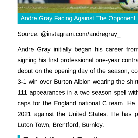
Andre Gray Facing Against The Opponent
Source: @instagram.com/andregray_
Andre Gray initially began his career fr
signing his first professional one-year cont
debut on the opening day of the season, co
3-1 win over Burton Albion wearing the shi
111 appearances in a two-season spell wit
caps for the England national C team. He
2021 against the United States. He has pl
Luton Town, Brentford, Burnley.