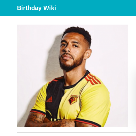
Birthday Wiki