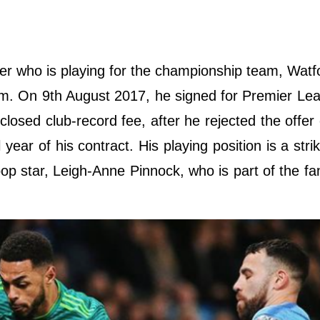
aller who is playing for the championship team, Watf
am. On 9th August 2017, he signed for Premier Le
closed club-record fee, after he rejected the offer
year of his contract. His playing position is a strik
pop star, Leigh-Anne Pinnock, who is part of the fa