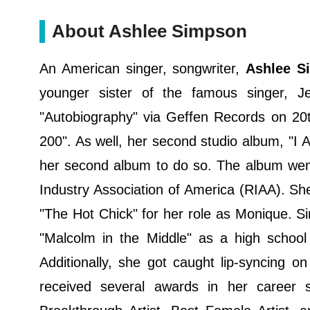
About Ashlee Simpson
An American singer, songwriter,
Ashlee S
younger sister of the famous singer, J
"Autobiography" via Geffen Records on 20t
200". As well, her second studio album, "I
her second album to do so. The album went 
Industry Association of America (RIAA). S
"The Hot Chick" for her role as Monique. Sim
"Malcolm in the Middle" as a high school 
Additionally, she got caught lip-syncing 
received several awards in her career 