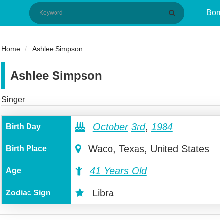
Bor
Home
Ashlee Simpson
Ashlee Simpson
Singer
October
3rd
,
1984
Birth Day
Waco, Texas, United States
Birth Place
41 Years Old
Age
Libra
Zodiac Sign