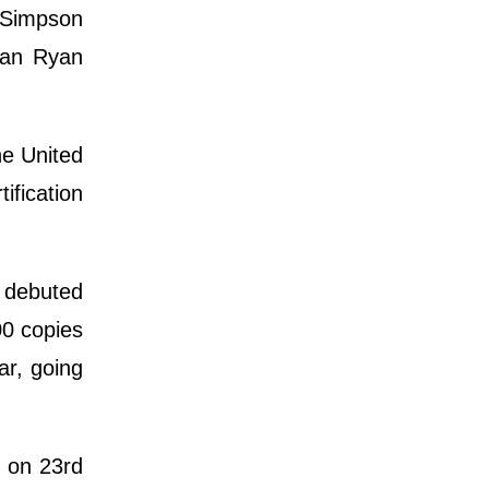
e Simpson
cian Ryan
he United
ification
o debuted
00 copies
ar, going
m on 23rd