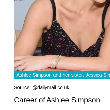
Ashlee Simpson and her sister, Jessica S
Source: @dailymail.co.uk
Career of Ashlee Simpson