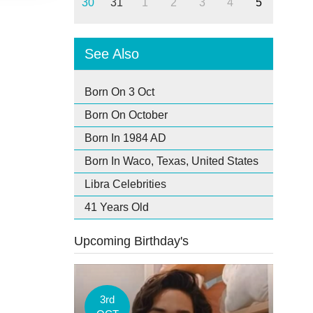
30
31
1
2
3
4
5
See Also
Born On 3 Oct
Born On October
Born In 1984 AD
Born In Waco, Texas, United States
Libra Celebrities
41 Years Old
Upcoming Birthday's
3rd