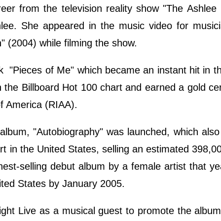
eer from the television reality show "The Ashle
shlee. She appeared in the music video for musi
 (2004) while filming the show.
 "Pieces of Me" which became an instant hit in t
 the Billboard Hot 100 chart and earned a gold cert
of America (RIAA).
t album, "Autobiography" was launched, which als
rt in the United States, selling an estimated 398,0
ghest-selling debut album by a female artist that ye
United States by January 2005.
ight Live as a musical guest to promote the albu