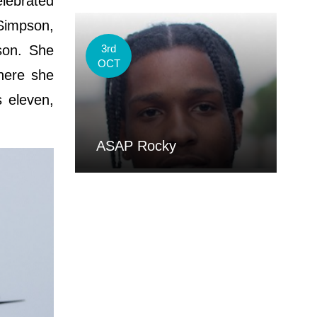
elebrated
 Simpson,
son. She
3rd
OCT
here she
 eleven,
ASAP Rocky