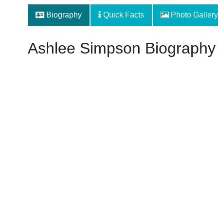
Biography
Quick Facts
Photo Gallery
Ashlee Simpson Biography