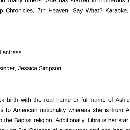
 and many others. She has starred in numerous f
p Chronicles, 7th Heaven, Say What? Karaoke,
 actress.
singer, Jessica Simpson.
birth with the real name or full name of Ashley
 to American nationality whereas she is from A
the Baptist religion. Additionally, Libra is her star