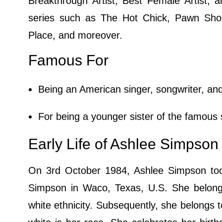
Breakthrough Artist, Best Female Artist,
series such as The Hot Chick, Pawn Sho
Place, and moreover.
Famous For
Being an American singer, songwriter, and
For being a younger sister of the famous 
Early Life of Ashlee Simpson
On 3rd October 1984, Ashlee Simpson took 
Simpson in Waco, Texas, U.S. She belongs
white ethnicity. Subsequently, she belongs to 