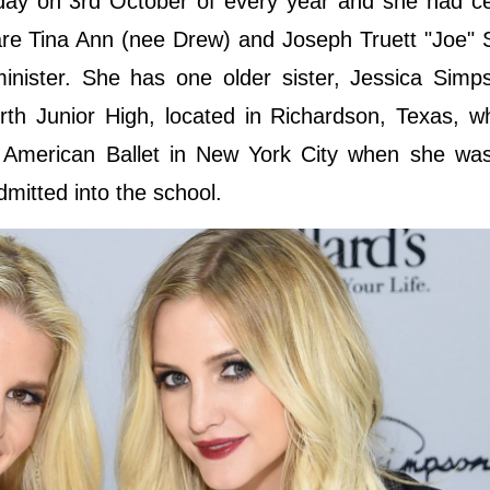
thday on 3rd October of every year and she had c
 are Tina Ann (nee Drew) and Joseph Truett "Joe"
inister. She has one older sister, Jessica Simp
th Junior High, located in Richardson, Texas, w
f American Ballet in New York City when she was
mitted into the school.