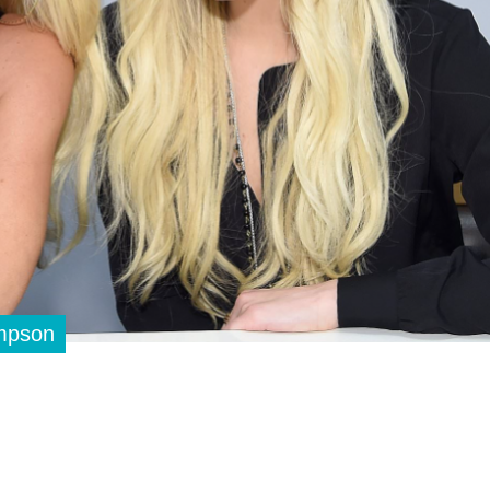
impson