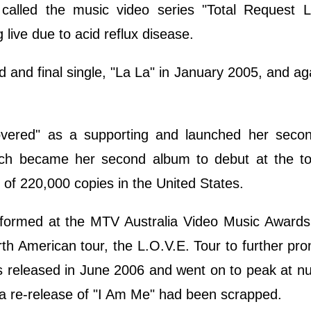
called the music video series "Total Request L
 live due to acid reflux disease.
d and final single, "La La" in January 2005, and aga
overed" as a supporting and launched her secon
ch became her second album to debut at the to
s of 220,000 copies in the United States.
erformed at the MTV Australia Video Music Awards
th American tour, the L.O.V.E. Tour to further pr
s released in June 2006 and went on to peak at 
 a re-release of "I Am Me" had been scrapped.