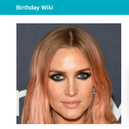
Birthday Wiki