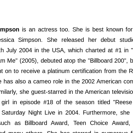
impson
is an actress too. She is best known for
essica Simpson. She released her debut stud
h July 2004 in the USA, which charted at #1 in "
 Am Me" (2005), debuted atop the "Billboard 200",
on to receive a platinum certification from the 
he has also a cameo role in the 2002 American co
ilarly, she guest-starred in the American televisi
girl in episode #18 of the season titled "Reese
on Saturday Night Live in 2004. Furthermore, she
such as Billboard Award, Teen Choice Award, 