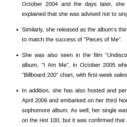
October 2004 and the days later, she 
explained that she was advised not to sing
Similarly, she released as the album's thir
to match the success of "Pieces of Me".
She was also seen in the film "Undisc
album, "I Am Me", in October 2005 whi
"Billboard 200" chart, with first-week sale
In addition, she has also hosted and p
April 2006 and embarked on her third Nor
sophomore album. As well, her single wa
on the Hot 100, but it was confirmed that