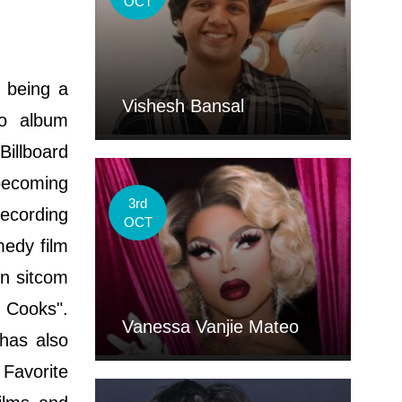
OCT
 being a
Vishesh Bansal
io album
Billboard
 becoming
3rd
Recording
OCT
medy film
on sitcom
 Cooks".
Vanessa Vanjie Mateo
 has also
Favorite