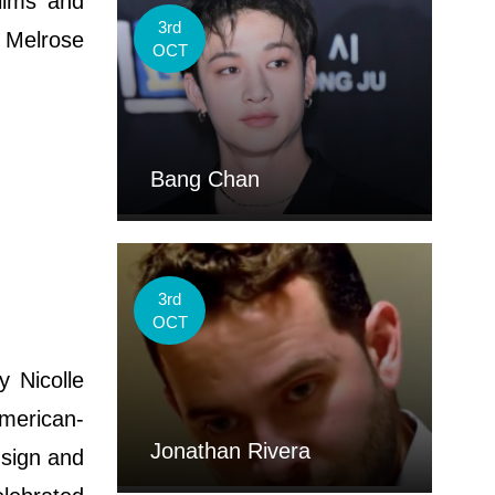
ilms and
3rd
 Melrose
OCT
Bang Chan
3rd
OCT
 Nicolle
merican-
Jonathan Rivera
 sign and