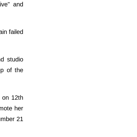
ive" and
in failed
d studio
p of the
 on 12th
omote her
number 21