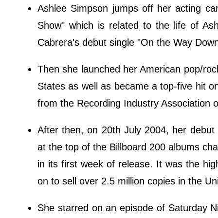
Ashlee Simpson jumps off her acting car
Show" which is related to the life of A
Cabrera's debut single "On the Way Down"
Then she launched her American pop/rock
States as well as became a top-five hit on
from the Recording Industry Association 
After then, on 20th July 2004, her debu
at the top of the Billboard 200 albums cha
in its first week of release. It was the hi
on to sell over 2.5 million copies in the 
She starred on an episode of Saturday N