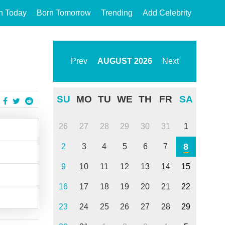
n Today
Born Tomorrow
Trending
Add Celebrity
Prev
AUGUST
2026
Next
SU
MO
TU
WE
TH
FR
SA
26
27
28
29
30
31
1
8
2
3
4
5
6
7
9
10
11
12
13
14
15
16
17
18
19
20
21
22
23
24
25
26
27
28
29