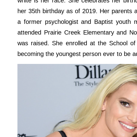
white is her race. She celebrates her bir
her 35th birthday as of 2019. Her parents
a former psychologist and Baptist youth m
attended Prairie Creek Elementary and Nor
was raised. She enrolled at the School o
becoming the youngest person ever to be ad