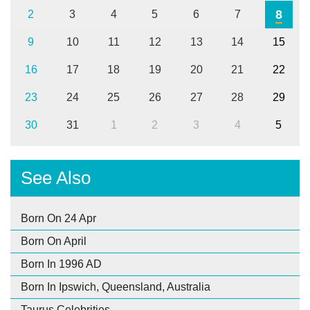
8
2
3
4
5
6
7
9
10
11
12
13
14
15
16
17
18
19
20
21
22
23
24
25
26
27
28
29
30
31
1
2
3
4
5
See Also
Born On 24 Apr
Born On April
Born In 1996 AD
Born In Ipswich, Queensland, Australia
Taurus Celebrities