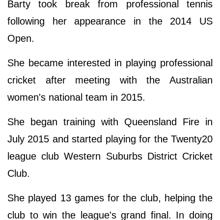
Barty took break from professional tennis
following her appearance in the 2014 US
Open.
She became interested in playing professional
cricket after meeting with the Australian
women's national team in 2015.
She began training with Queensland Fire in
July 2015 and started playing for the Twenty20
league club Western Suburbs District Cricket
Club.
She played 13 games for the club, helping the
club to win the league's grand final. In doing