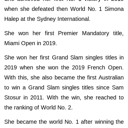
when she defeated then World No. 1 Simona
Halep at the Sydney International.
She won her first Premier Mandatory title,
Miami Open in 2019.
She won her first Grand Slam singles titles in
2019 when she won the 2019 French Open.
With this, she also became the first Australian
to win a Grand Slam singles titles since Sam
Stosur in 2011. With the win, she reached to
the ranking of World No. 2.
She became the world No. 1 after winning the