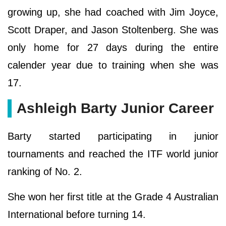
growing up, she had coached with Jim Joyce,
Scott Draper, and Jason Stoltenberg. She was
only home for 27 days during the entire
calender year due to training when she was
17.
Ashleigh Barty Junior Career
Barty started participating in junior
tournaments and reached the ITF world junior
ranking of No. 2.
She won her first title at the Grade 4 Australian
International before turning 14.