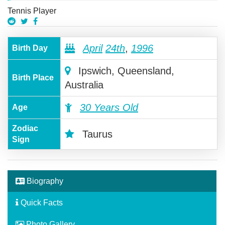
Tennis Player
April
24th
,
1996
Birth Day
Ipswich, Queensland,
Birth Place
Australia
30 Years Old
Age
Zodiac
Taurus
Sign
Biography
Quick Facts
Photo Gallery