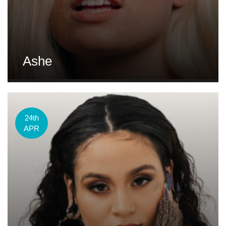
Ashe
24th
APR