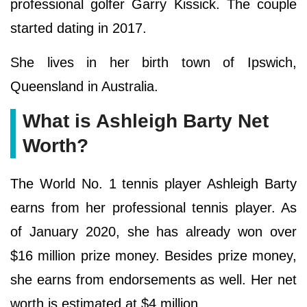
professional golfer Garry Kissick. The couple
started dating in 2017.
She lives in her birth town of Ipswich,
Queensland in Australia.
What is Ashleigh Barty Net
Worth?
The World No. 1 tennis player Ashleigh Barty
earns from her professional tennis player. As
of January 2020, she has already won over
$16 million prize money. Besides prize money,
she earns from endorsements as well. Her net
worth is estimated at $4 million.