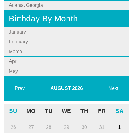
Atlanta, Georgia
Birthday By Month
January
February
March
April
May
Prev
AUGUST
2026
Next
SU
MO
TU
WE
TH
FR
SA
26
27
28
29
30
31
1