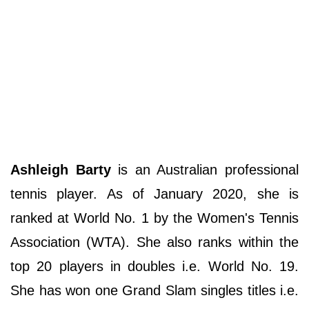
Ashleigh Barty
is an Australian professional
tennis player. As of January 2020, she is
ranked at World No. 1 by the Women's Tennis
Association (WTA). She also ranks within the
top 20 players in doubles i.e. World No. 19.
She has won one Grand Slam singles titles i.e.