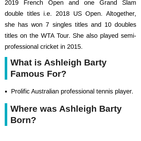
2019 French Open and one Grand Slam
double titles i.e. 2018 US Open. Altogether,
she has won 7 singles titles and 10 doubles
titles on the WTA Tour. She also played semi-
professional cricket in 2015.
What is Ashleigh Barty
Famous For?
Prolific Australian professional tennis player.
Where was Ashleigh Barty
Born?