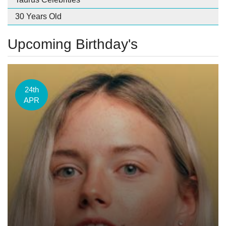
30 Years Old
Upcoming Birthday's
24th
APR