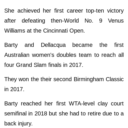
She achieved her first career top-ten victory
after defeating then-World No. 9 Venus
Williams at the Cincinnati Open.
Barty and Dellacqua became the first
Australian women's doubles team to reach all
four Grand Slam finals in 2017.
They won the their second Birmingham Classic
in 2017.
Barty reached her first WTA-level clay court
semifinal in 2018 but she had to retire due to a
back injury.