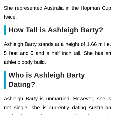
She represented Australia in the Hopman Cup
twice.
How Tall is Ashleigh Barty?
Ashleigh Barty stands at a height of 1.66 m i.e.
5 feet and 5 and a half inch tall. She has an
athletic body build.
Who is Ashleigh Barty
Dating?
Ashleigh Barty is unmarried. However, she is
not single, she is currently dating Australian