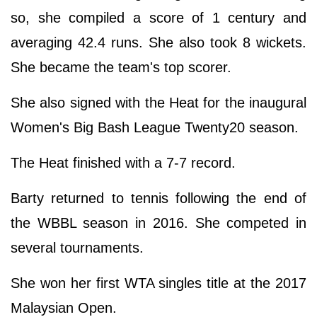
so, she compiled a score of 1 century and
averaging 42.4 runs. She also took 8 wickets.
She became the team's top scorer.
She also signed with the Heat for the inaugural
Women's Big Bash League Twenty20 season.
The Heat finished with a 7-7 record.
Barty returned to tennis following the end of
the WBBL season in 2016. She competed in
several tournaments.
She won her first WTA singles title at the 2017
Malaysian Open.