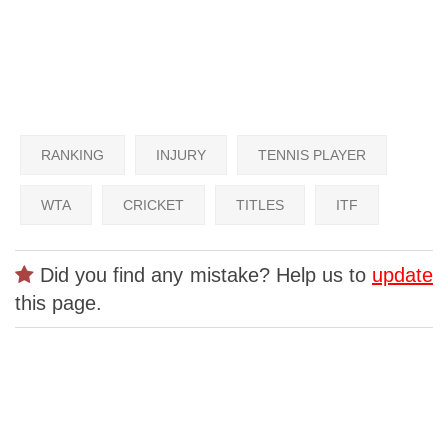
RANKING
INJURY
TENNIS PLAYER
WTA
CRICKET
TITLES
ITF
Did you find any mistake? Help us to
update
this page.