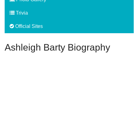
Trivia
Official Sites
Ashleigh Barty Biography