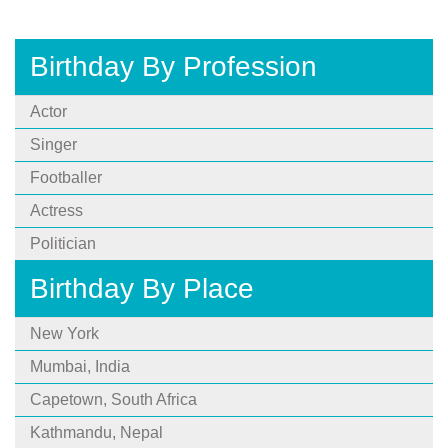
Birthday By Profession
Actor
Singer
Footballer
Actress
Politician
Birthday By Place
New York
Mumbai, India
Capetown, South Africa
Kathmandu, Nepal