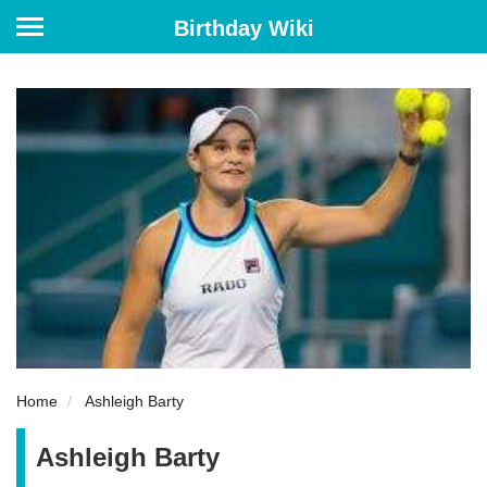
Birthday Wiki
Home
Ashleigh Barty
Ashleigh Barty