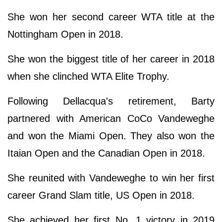
She won her second career WTA title at the
Nottingham Open in 2018.
She won the biggest title of her career in 2018
when she clinched WTA Elite Trophy.
Following Dellacqua's retirement, Barty
partnered with American CoCo Vandeweghe
and won the Miami Open. They also won the
Itaian Open and the Canadian Open in 2018.
She reunited with Vandeweghe to win her first
career Grand Slam title, US Open in 2018.
She achieved her first No. 1 victory in 2019