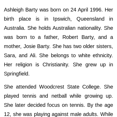
Ashleigh Barty was born on 24 April 1996. Her
birth place is in Ipswich, Queensland in
Australia. She holds Australian nationality. She
was born to a father, Robert Barty, and a
mother, Josie Barty. She has two older sisters,
Sara, and Ali. She belongs to white ethnicity.
Her religion is Christianity. She grew up in
Springfield.
She attended Woodcrest State College. She
played tennis and netball while growing up.
She later decided focus on tennis. By the age
12, she was playing against male adults. While