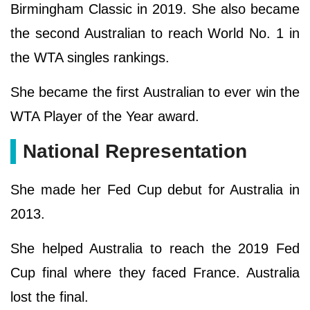
Birmingham Classic in 2019. She also became
the second Australian to reach World No. 1 in
the WTA singles rankings.
She became the first Australian to ever win the
WTA Player of the Year award.
National Representation
She made her Fed Cup debut for Australia in
2013.
She helped Australia to reach the 2019 Fed
Cup final where they faced France. Australia
lost the final.