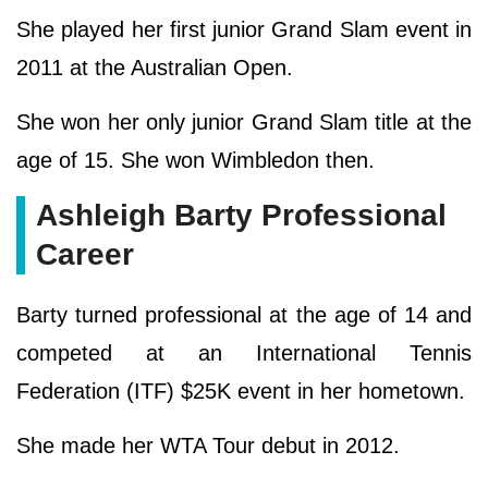
She played her first junior Grand Slam event in
2011 at the Australian Open.
She won her only junior Grand Slam title at the
age of 15. She won Wimbledon then.
Ashleigh Barty Professional
Career
Barty turned professional at the age of 14 and
competed at an International Tennis
Federation (ITF) $25K event in her hometown.
She made her WTA Tour debut in 2012.