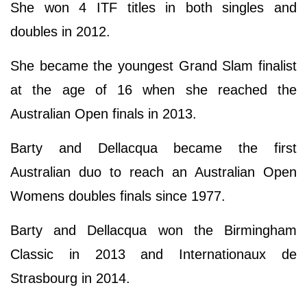
She won 4 ITF titles in both singles and
doubles in 2012.
She became the youngest Grand Slam finalist
at the age of 16 when she reached the
Australian Open finals in 2013.
Barty and Dellacqua became the first
Australian duo to reach an Australian Open
Womens doubles finals since 1977.
Barty and Dellacqua won the Birmingham
Classic in 2013 and Internationaux de
Strasbourg in 2014.