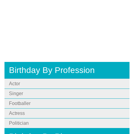
Birthday By Profession
Actor
Singer
Footballer
Actress
Politician