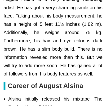
artist. He has got a very charming smile on his
face. Talking about his body measurement, he
has a height of 5 feet 11½ inches (1.82 m).
Additionally, he weighs around 75 kg.
Furthermore, his hair and eye color is dark
brown. He has a slim body build. There is no
information revealed more than this. But we
will try to add more soon. He has gained a lot
of followers from his body features as well.
Career of August Alsina
Alsina initially released his mixtape ‘The