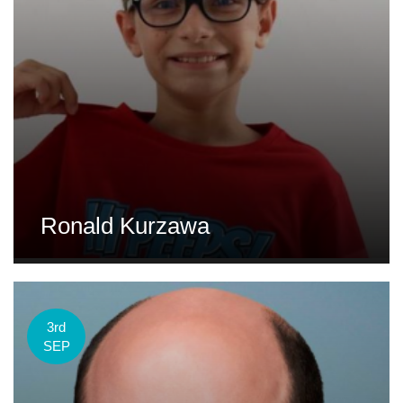
Ronald Kurzawa
3rd
SEP