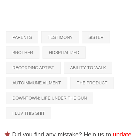
PARENTS
TESTIMONY
SISTER
BROTHER
HOSPITALIZED
RECORDING ARTIST
ABILITY TO WALK
AUTOIMMUNE AILMENT
THE PRODUCT
DOWNTOWN: LIFE UNDER THE GUN
I LUV THIS SHIT
Did you find any mistake? Help us to
update