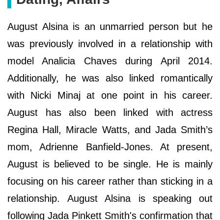
August Alsina is an unmarried person but he
was previously involved in a relationship with
model Analicia Chaves during April 2014.
Additionally, he was also linked romantically
with Nicki Minaj at one point in his career.
August has also been linked with actress
Regina Hall, Miracle Watts, and Jada Smith’s
mom, Adrienne Banfield-Jones. At present,
August is believed to be single. He is mainly
focusing on his career rather than sticking in a
relationship. August Alsina is speaking out
following Jada Pinkett Smith's confirmation that