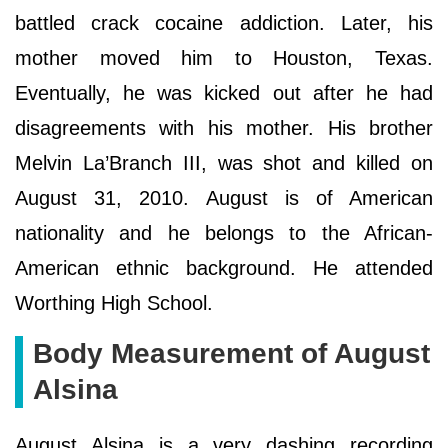
battled crack cocaine addiction. Later, his
mother moved him to Houston, Texas.
Eventually, he was kicked out after he had
disagreements with his mother. His brother
Melvin La’Branch III, was shot and killed on
August 31, 2010. August is of American
nationality and he belongs to the African-
American ethnic background. He attended
Worthing High School.
Body Measurement of August
Alsina
August Alsina is a very dashing recording