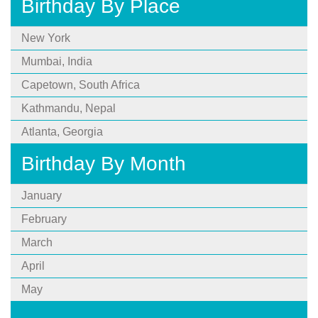
Birthday By Place
New York
Mumbai, India
Capetown, South Africa
Kathmandu, Nepal
Atlanta, Georgia
Birthday By Month
January
February
March
April
May