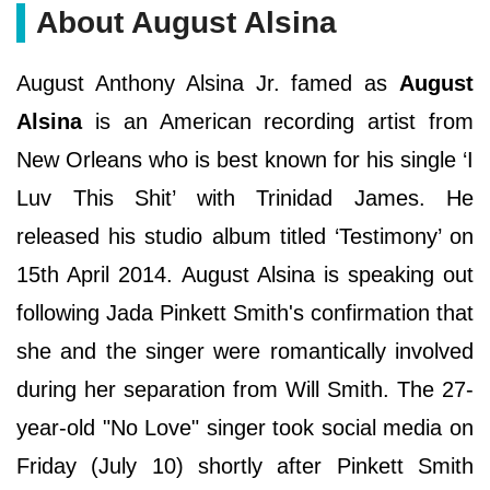
About August Alsina
August Anthony Alsina Jr. famed as
August
Alsina
is an American recording artist from
New Orleans who is best known for his single ‘I
Luv This Shit’ with Trinidad James. He
released his studio album titled ‘Testimony’ on
15th April 2014. August Alsina is speaking out
following Jada Pinkett Smith's confirmation that
she and the singer were romantically involved
during her separation from Will Smith. The 27-
year-old "No Love" singer took social media on
Friday (July 10) shortly after Pinkett Smith