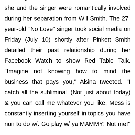
she and the singer were romantically involved
during her separation from Will Smith. The 27-
year-old "No Love" singer took social media on
Friday (July 10) shortly after Pinkett Smith
detailed their past relationship during her
Facebook Watch to show Red Table Talk.
"Imagine not knowing how to mind the
business that pays you," Alsina tweeted. "I
catch all the subliminal. (Not just about today)
& you can call me whatever you like, Mess is
constantly inserting yourself in topics you have
nun to do w/. Go play w/ ya MAMMY! Not me!"