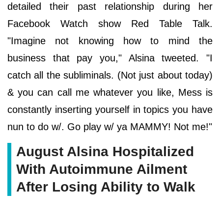
detailed their past relationship during her
Facebook Watch show Red Table Talk.
"Imagine not knowing how to mind the
business that pay you," Alsina tweeted. "I
catch all the subliminals. (Not just about today)
& you can call me whatever you like, Mess is
constantly inserting yourself in topics you have
nun to do w/. Go play w/ ya MAMMY! Not me!"
August Alsina Hospitalized
With Autoimmune Ailment
After Losing Ability to Walk