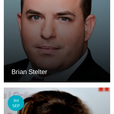
Brian Stelter
3rd
SEP