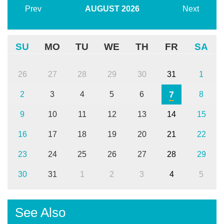
Prev
AUGUST
2026
Next
SU
MO
TU
WE
TH
FR
SA
26
27
28
29
30
31
1
7
2
3
4
5
6
8
9
10
11
12
13
14
15
16
17
18
19
20
21
22
23
24
25
26
27
28
29
30
31
1
2
3
4
5
See Also