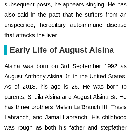
subsequent posts, he appears singing. He has
also said in the past that he suffers from an
unspecified, hereditary autoimmune disease
that attacks the liver.
Early Life of August Alsina
Alsina was born on 3rd September 1992 as
August Anthony Alsina Jr. in the United States.
As of 2018, his age is 26. He was born to
parents, Sheila Alsina and August Alsina Sr. He
has three brothers Melvin La’Branch III, Travis
Labranch, and Jamal Labranch. His childhood
was rough as both his father and stepfather