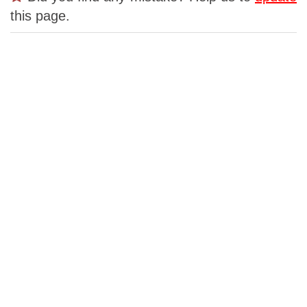
this page.