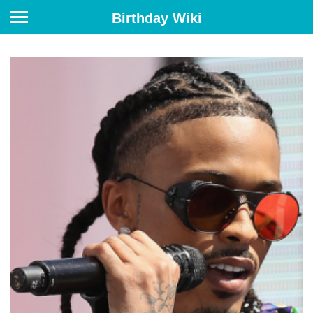
Birthday Wiki