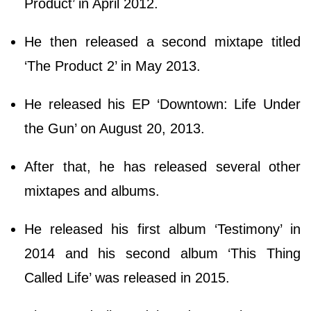
Product’ in April 2012.
He then released a second mixtape titled
‘The Product 2’ in May 2013.
He released his EP ‘Downtown: Life Under
the Gun’ on August 20, 2013.
After that, he has released several other
mixtapes and albums.
He released his first album ‘Testimony’ in
2014 and his second album ‘This Thing
Called Life’ was released in 2015.