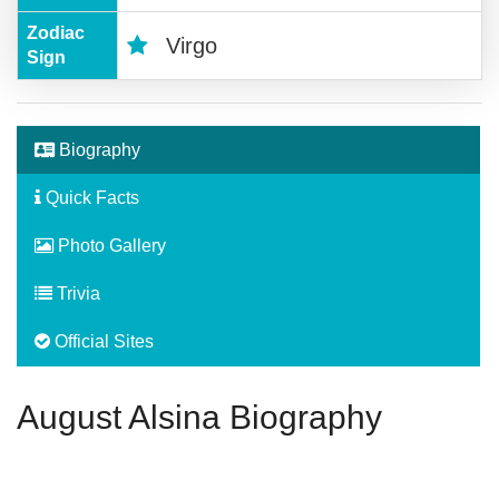
Zodiac
Virgo
Sign
Biography
Quick Facts
Photo Gallery
Trivia
Official Sites
August Alsina Biography