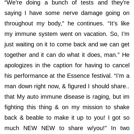
“We’re doing a bunch of tests and they’re
saying I have some nerve damage going on
throughout my body,” he continues. “It’s like
my immune system went on vacation. So, I’m
just waiting on it to come back and we can get
together and it can do what it does, man.” He
apologizes in the caption for having to cancel
his performance at the Essence festival. “I’m a
man down right now, & figured I should share..
that My auto immune disease is raging, but im
fighting this thing & on my mission to shake
back & beable to make it up to you! I got so
much NEW NEW to share w/you!” In two