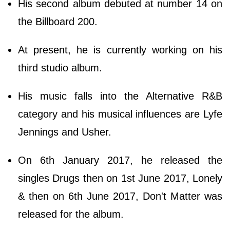
His second album debuted at number 14 on
the Billboard 200.
At present, he is currently working on his
third studio album.
His music falls into the Alternative R&B
category and his musical influences are Lyfe
Jennings and Usher.
On 6th January 2017, he released the
singles Drugs then on 1st June 2017, Lonely
& then on 6th June 2017, Don't Matter was
released for the album.