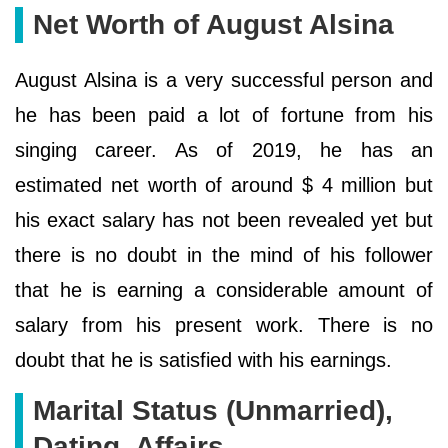
Net Worth of August Alsina
August Alsina is a very successful person and
he has been paid a lot of fortune from his
singing career. As of 2019, he has an
estimated net worth of around $ 4 million but
his exact salary has not been revealed yet but
there is no doubt in the mind of his follower
that he is earning a considerable amount of
salary from his present work. There is no
doubt that he is satisfied with his earnings.
Marital Status (Unmarried),
Dating, Affairs