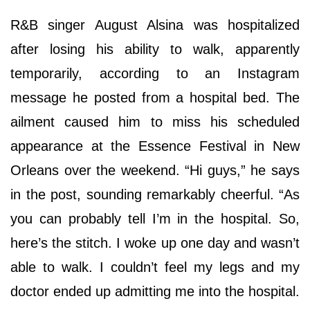
R&B singer August Alsina was hospitalized
after losing his ability to walk, apparently
temporarily, according to an Instagram
message he posted from a hospital bed. The
ailment caused him to miss his scheduled
appearance at the Essence Festival in New
Orleans over the weekend. “Hi guys,” he says
in the post, sounding remarkably cheerful. “As
you can probably tell I’m in the hospital. So,
here’s the stitch. I woke up one day and wasn’t
able to walk. I couldn’t feel my legs and my
doctor ended up admitting me into the hospital.