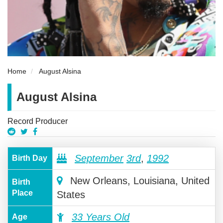
Home
August Alsina
August Alsina
Record Producer
September
3rd
,
1992
Birth Day
New Orleans, Louisiana, United
Birth
Place
States
33 Years Old
Age