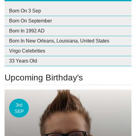
Born On 3 Sep
Born On September
Born In 1992 AD
Born In New Orleans, Louisiana, United States
Virgo Celebrities
33 Years Old
Upcoming Birthday's
3rd
SEP