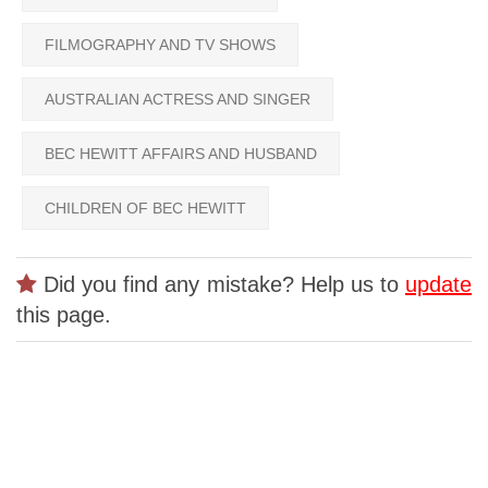
FILMOGRAPHY AND TV SHOWS
AUSTRALIAN ACTRESS AND SINGER
BEC HEWITT AFFAIRS AND HUSBAND
CHILDREN OF BEC HEWITT
Did you find any mistake? Help us to
update
this page.