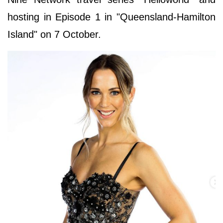
hosting in Episode 1 in "Queensland-Hamilton
Island" on 7 October.