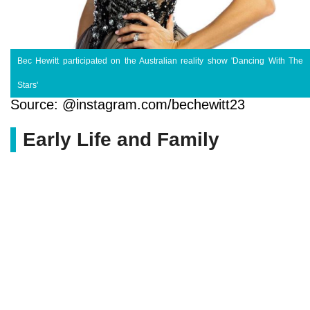
Bec Hewitt participated on the Australian reality show 'Dancing With The
Stars'
Source: @instagram.com/bechewitt23
Early Life and Family