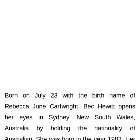
Born on July 23 with the birth name of
Rebecca June Cartwright, Bec Hewitt opens
her eyes in Sydney, New South Wales,
Australia by holding the nationality of
Australian. She was born in the year 1983. Her