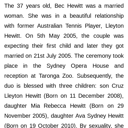
The 37 years old, Bec Hewitt was a married
woman. She was in a beautiful relationship
with former Australian Tennis Player, Lleyton
Hewitt. On 5th May 2005, the couple was
expecting their first child and later they got
married on 21st July 2005. The ceremony took
place in the Sydney Opera House and
reception at Taronga Zoo. Subsequently, the
duo is blessed with three children: son Cruz
Lleyton Hewitt (Born on 11 December 2008),
daughter Mia Rebecca Hewitt (Born on 29
November 2005), daughter Ava Sydney Hewitt
(Born on 19 October 2010). By sexuality, she