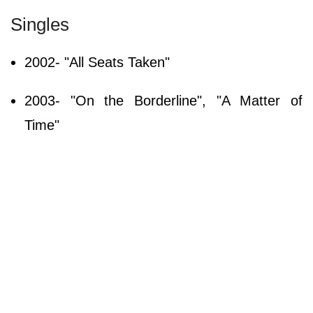
Singles
2002- "All Seats Taken"
2003- "On the Borderline", "A Matter of
Time"