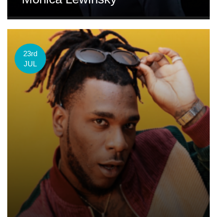
23rd
JUL