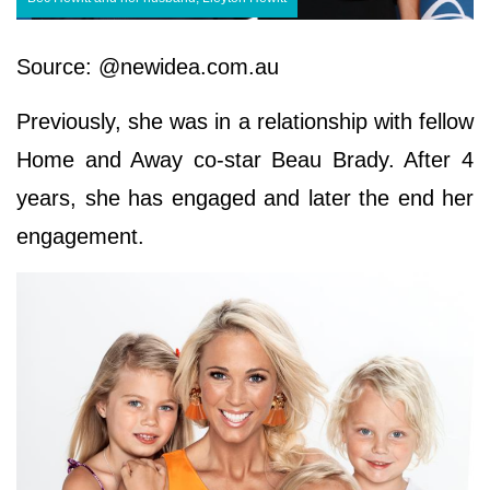
Source: @newidea.com.au
Previously, she was in a relationship with fellow
Home and Away co-star Beau Brady. After 4
years, she has engaged and later the end her
engagement.