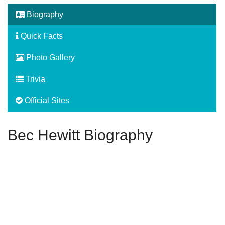
Biography
Quick Facts
Photo Gallery
Trivia
Official Sites
Bec Hewitt Biography