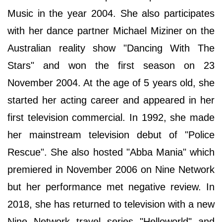
Music in the year 2004. She also participates
with her dance partner Michael Miziner on the
Australian reality show "Dancing With The
Stars" and won the first season on 23
November 2004. At the age of 5 years old, she
started her acting career and appeared in her
first television commercial. In 1992, she made
her mainstream television debut of "Police
Rescue". She also hosted "Abba Mania" which
premiered in November 2006 on Nine Network
but her performance met negative review. In
2018, she has returned to television with a new
Nine Network travel series "Helloworld" and