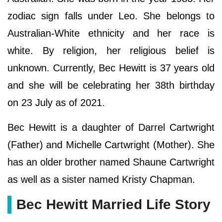
zodiac sign falls under Leo. She belongs to
Australian-White ethnicity and her race is
white. By religion, her religious belief is
unknown. Currently, Bec Hewitt is 37 years old
and she will be celebrating her 38th birthday
on 23 July as of 2021.
Bec Hewitt is a daughter of Darrel Cartwright
(Father) and Michelle Cartwright (Mother). She
has an older brother named Shaune Cartwright
as well as a sister named Kristy Chapman.
Bec Hewitt Married Life Story