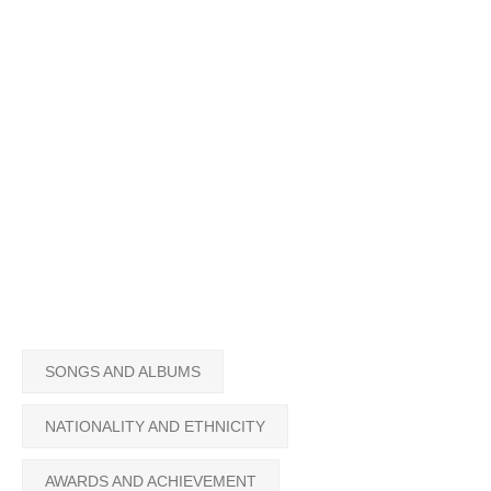
SONGS AND ALBUMS
NATIONALITY AND ETHNICITY
AWARDS AND ACHIEVEMENT