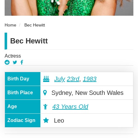
Home
Bec Hewitt
Bec Hewitt
Actress
July
23rd
,
1983
Birth Day
Sydney, New South Wales
Birth Place
43 Years Old
Age
Leo
Zodiac Sign