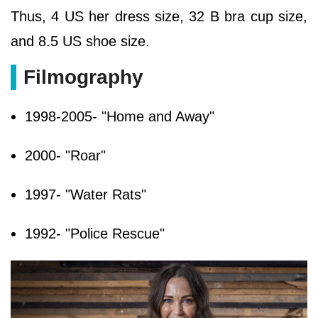
Thus, 4 US her dress size, 32 B bra cup size,
and 8.5 US shoe size.
Filmography
1998-2005- "Home and Away"
2000- "Roar"
1997- "Water Rats"
1992- "Police Rescue"