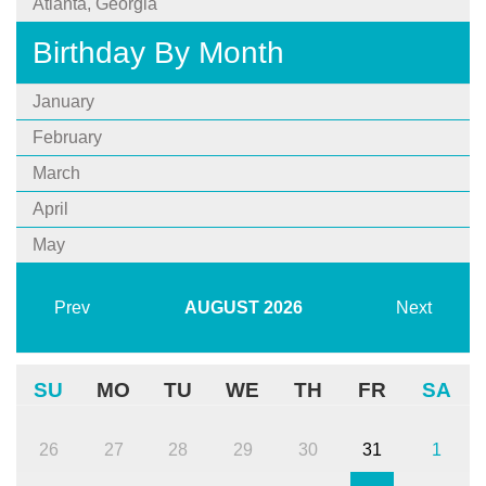
Atlanta, Georgia
Birthday By Month
January
February
March
April
May
Prev
AUGUST
2026
Next
SU
MO
TU
WE
TH
FR
SA
26
27
28
29
30
31
1