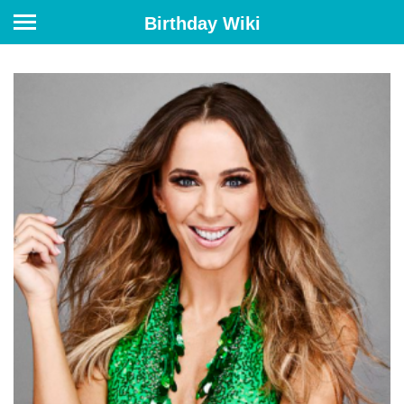
Birthday Wiki