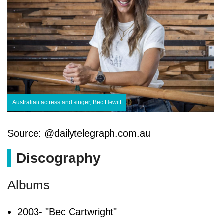
Australian actress and singer, Bec Hewitt
Source: @dailytelegraph.com.au
Discography
Albums
2003- "Bec Cartwright"