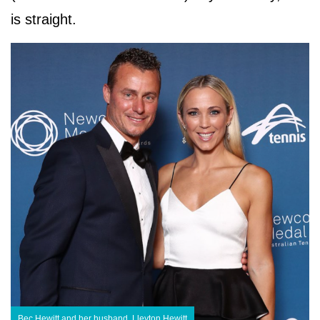
is straight.
Bec Hewitt and her husband, Lleyton Hewitt