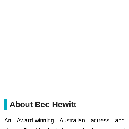
About Bec Hewitt
An Award-winning Australian actress and