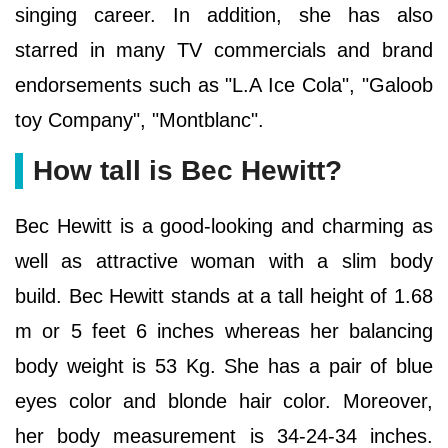
singing career. In addition, she has also
starred in many TV commercials and brand
endorsements such as "L.A Ice Cola", "Galoob
toy Company", "Montblanc".
How tall is Bec Hewitt?
Bec Hewitt is a good-looking and charming as
well as attractive woman with a slim body
build. Bec Hewitt stands at a tall height of 1.68
m or 5 feet 6 inches whereas her balancing
body weight is 53 Kg. She has a pair of blue
eyes color and blonde hair color. Moreover,
her body measurement is 34-24-34 inches.