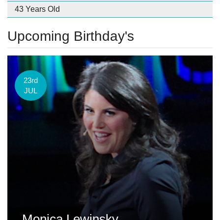
43 Years Old
Upcoming Birthday's
23rd
JUL
Monica Lewinsky