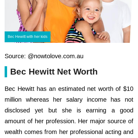
Bec Hewitt with her kids
Source: @nowtolove.com.au
Bec Hewitt Net Worth
Bec Hewitt has an estimated net worth of $10
million whereas her salary income has not
disclosed yet but she is earning a good
amount of her profession. Her major source of
wealth comes from her professional acting and