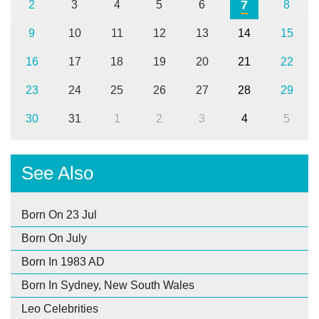
7
2
3
4
5
6
8
9
10
11
12
13
14
15
16
17
18
19
20
21
22
23
24
25
26
27
28
29
30
31
1
2
3
4
5
See Also
Born On 23 Jul
Born On July
Born In 1983 AD
Born In Sydney, New South Wales
Leo Celebrities