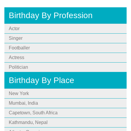
Birthday By Profession
Actor
Singer
Footballer
Actress
Politician
Birthday By Place
New York
Mumbai, India
Capetown, South Africa
Kathmandu, Nepal