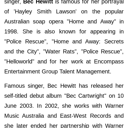
singer,
Bec Hewitt
is famous for her portrayal
of 'Hayley Smith Lawson' on the popular
Australian soap opera "Home and Away" in
1998. She is also known for appearing in
"Police Rescue", "Home and Away: Secrets
and the City", "Water Rats", "Police Rescue",
"Helloworld" and for her work at Encompass
Entertainment Group Talent Management.
Famous singer, Bec Hewitt has released her
self-titled debut album "Bec Cartwright" on 10
June 2003. In 2002, she works with Warner
Music Australia and East-West Records and
she later ended her partnership with Warner