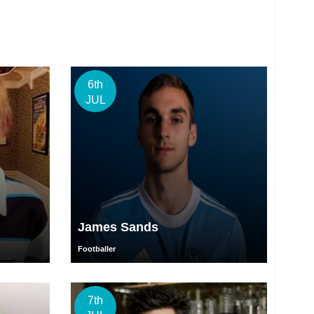
6th
JUL
James Sands
Footballer
7th