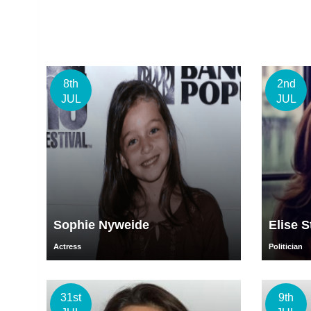
8th
2nd
JUL
JUL
Sophie Nyweide
Elise S
Actress
Politician
31st
9th