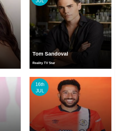
JUL
Tom Sandoval
Reality TV Star
16th
JUL