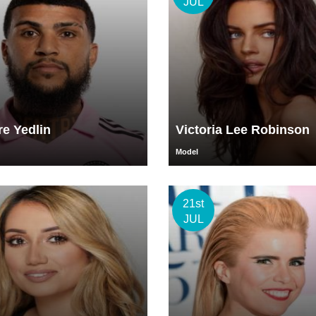
JUL
e Yedlin
Victoria Lee Robinson
Model
21st
JUL