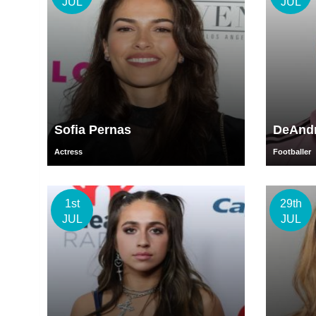
JUL
JUL
Sofia Pernas
DeAndr
Actress
Footballer
1st
29th
JUL
JUL