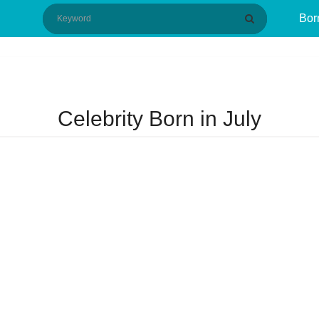
Bor
Celebrity Born in July