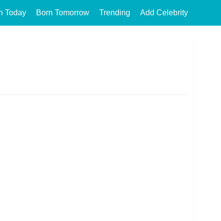
n Today
Born Tomorrow
Trending
Add Celebrity