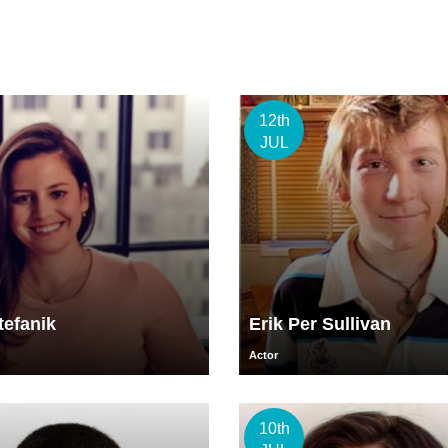
12th
JUL
tefanik
Erik Per Sullivan
Actor
10th