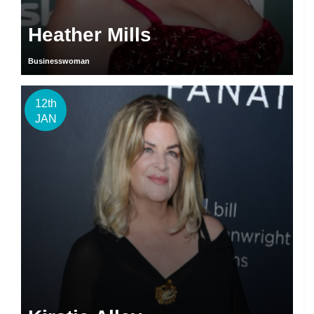
Heather Mills
Businesswoman
12th
JAN