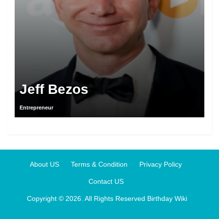
Jeff Bezos
Entrepreneur
About US
Terms & Condition
Privacy Policy
Contact US
Copyright © 2026. All Rights Reserved
Birthday Wiki