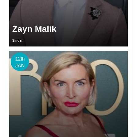
Zayn Malik
Singer
12th
JAN