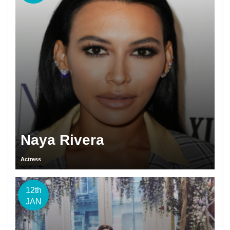
Naya Rivera
Actress
12th
JAN