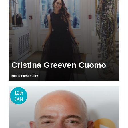
Cristina Greeven Cuomo
Media Personality
12th
JAN