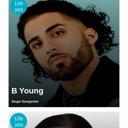
12th
JAN
B Young
Singer Songwriter
12th
JAN