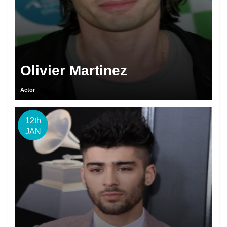
Olivier Martinez
Actor
12th
JAN