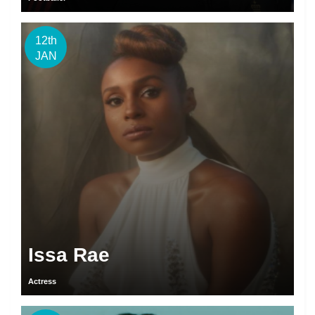
12th
JAN
Issa Rae
Actress