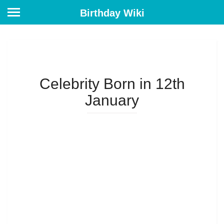
Birthday Wiki
Celebrity Born in 12th
January