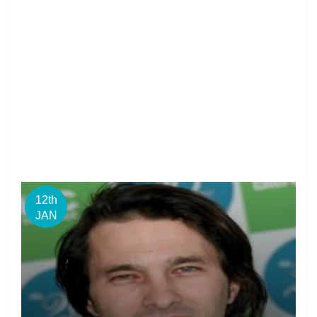
12th
JAN