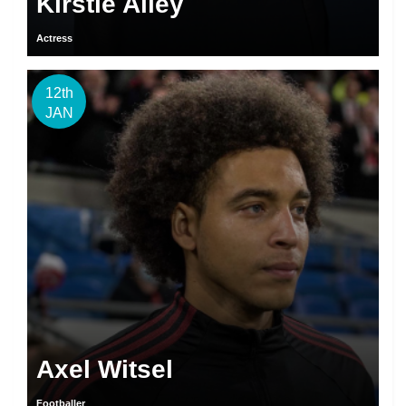
Kirstie Alley
Actress
12th
JAN
Axel Witsel
Footballer