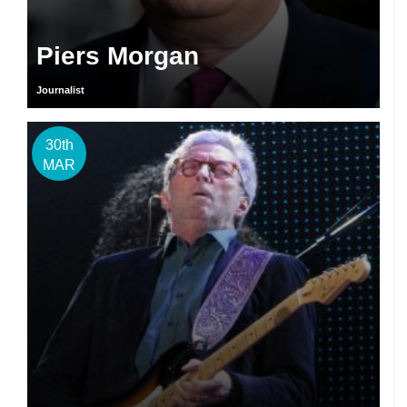
Piers Morgan
Journalist
30th
MAR