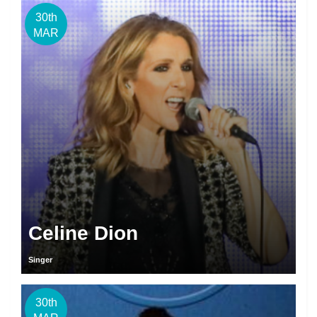
30th
MAR
Celine Dion
Singer
30th