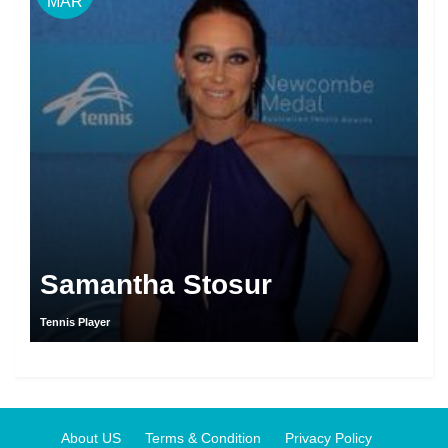
MAR
Samantha Stosur
Tennis Player
About US
Terms & Condition
Privacy Policy