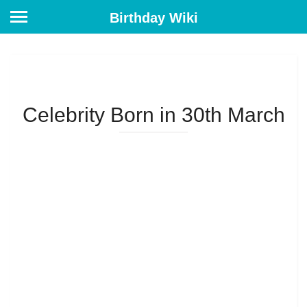
Birthday Wiki
Celebrity Born in 30th March