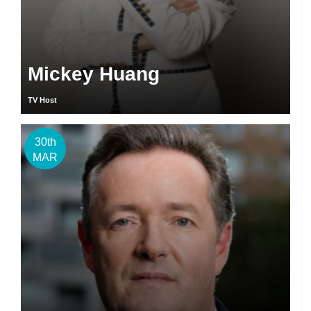
Mickey Huang
TV Host
30th
MAR