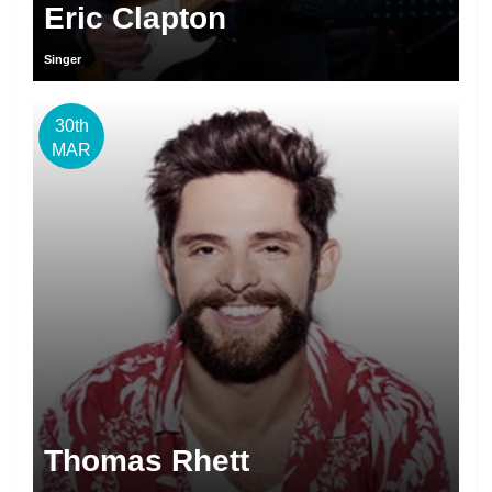
Eric Clapton
Singer
30th
MAR
Thomas Rhett