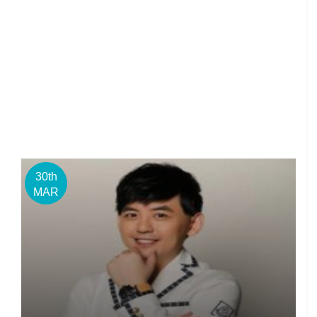
30th
MAR