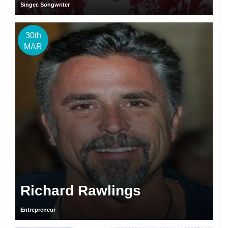
Singer, Songwriter
30th
MAR
Richard Rawlings
Entrepreneur