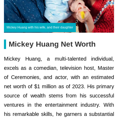
Mickey Huang with his wife, and their daughter
Mickey Huang Net Worth
Mickey Huang, a multi-talented individual,
excels as a comedian, television host, Master
of Ceremonies, and actor, with an estimated
net worth of $1 million as of 2023. His primary
source of wealth stems from his successful
ventures in the entertainment industry. With
his remarkable skills, he garners a substantial