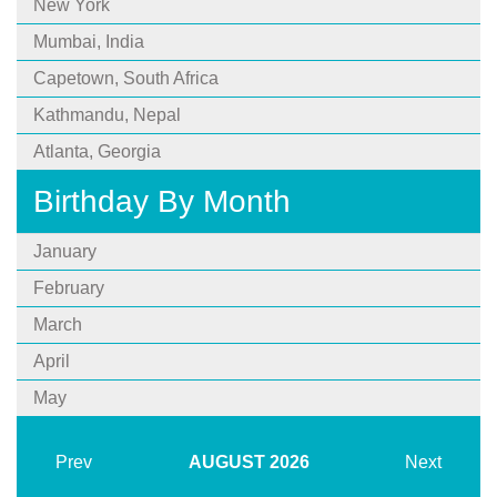
New York
Mumbai, India
Capetown, South Africa
Kathmandu, Nepal
Atlanta, Georgia
Birthday By Month
January
February
March
April
May
Prev
AUGUST
2026
Next