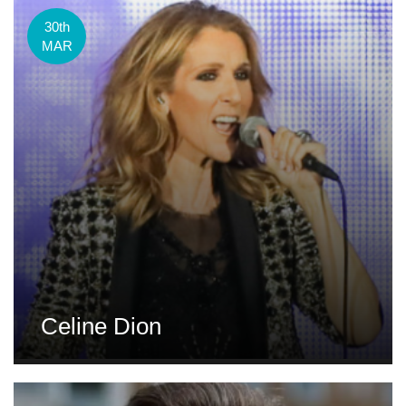
30th
MAR
Celine Dion