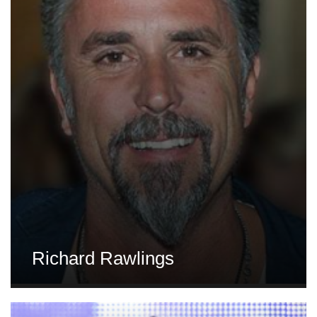
Richard Rawlings