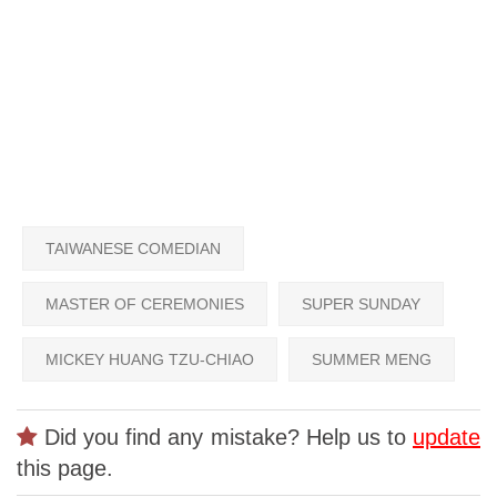
TAIWANESE COMEDIAN
MASTER OF CEREMONIES
SUPER SUNDAY
MICKEY HUANG TZU-CHIAO
SUMMER MENG
Did you find any mistake? Help us to
update
this page.