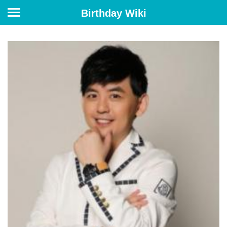
Birthday Wiki