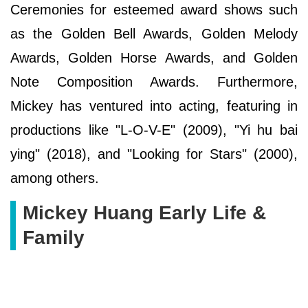
Ceremonies for esteemed award shows such
as the Golden Bell Awards, Golden Melody
Awards, Golden Horse Awards, and Golden
Note Composition Awards. Furthermore,
Mickey has ventured into acting, featuring in
productions like "L-O-V-E" (2009), "Yi hu bai
ying" (2018), and "Looking for Stars" (2000),
among others.
Mickey Huang Early Life &
Family