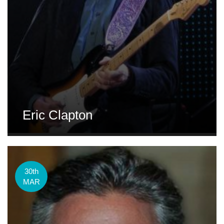
Eric Clapton
30th
MAR