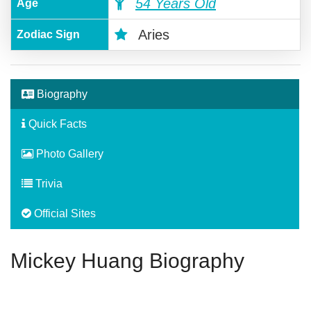
54 Years Old
Age
Aries
Zodiac Sign
Biography
Quick Facts
Photo Gallery
Trivia
Official Sites
Mickey Huang Biography