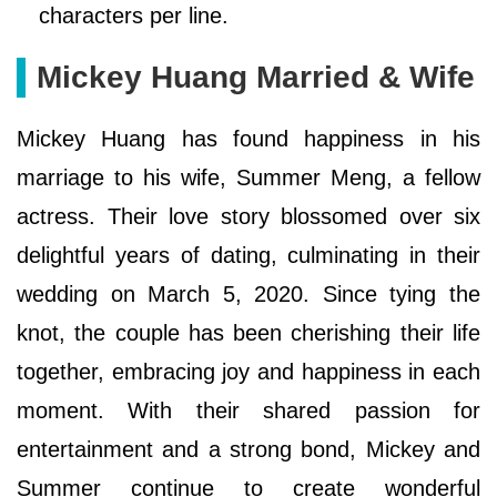
characters per line.
Mickey Huang Married & Wife
Mickey Huang has found happiness in his
marriage to his wife, Summer Meng, a fellow
actress. Their love story blossomed over six
delightful years of dating, culminating in their
wedding on March 5, 2020. Since tying the
knot, the couple has been cherishing their life
together, embracing joy and happiness in each
moment. With their shared passion for
entertainment and a strong bond, Mickey and
Summer continue to create wonderful