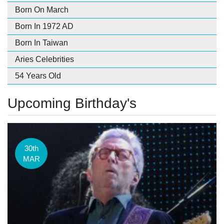
Born On March
Born In 1972 AD
Born In Taiwan
Aries Celebrities
54 Years Old
Upcoming Birthday's
30th
MAR