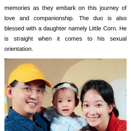
memories as they embark on this journey of
love and companionship. The duo is also
blessed with a daughter namely Little Corn. He
is straight when it comes to his sexual
orientation.