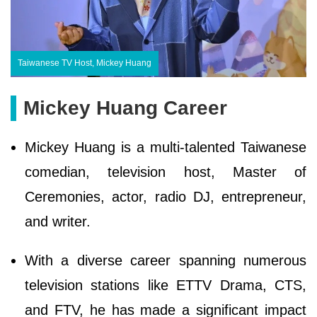
Taiwanese TV Host, Mickey Huang
Mickey Huang Career
Mickey Huang is a multi-talented Taiwanese
comedian, television host, Master of
Ceremonies, actor, radio DJ, entrepreneur,
and writer.
With a diverse career spanning numerous
television stations like ETTV Drama, CTS,
and FTV, he has made a significant impact