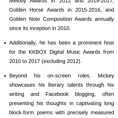
Melody Awards in 2012 and 2015-2017,
Golden Horse Awards in 2015-2016, and
Golden Note Composition Awards annually
since its inception in 2010.
Additionally, he has been a prominent host
for the KKBOX Digital Music Awards from
2010 to 2017 (excluding 2012).
Beyond his on-screen roles, Mickey
showcases his literary talents through his
writing and Facebook blogging, often
presenting his thoughts in captivating long
block-form poems with precisely measured