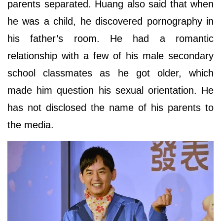
parents separated. Huang also said that when
he was a child, he discovered pornography in
his father’s room. He had a romantic
relationship with a few of his male secondary
school classmates as he got older, which
made him question his sexual orientation. He
has not disclosed the name of his parents to
the media.