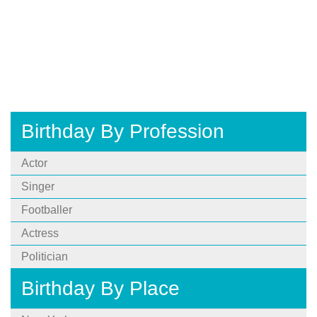
Birthday By Profession
Actor
Singer
Footballer
Actress
Politician
Birthday By Place