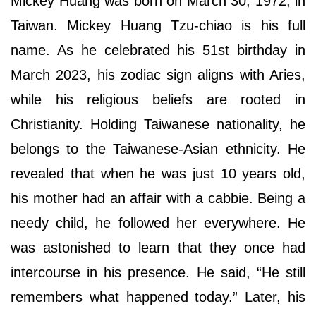
Mickey Huang was born on March 30, 1972, in
Taiwan. Mickey Huang Tzu-chiao is his full
name. As he celebrated his 51st birthday in
March 2023, his zodiac sign aligns with Aries,
while his religious beliefs are rooted in
Christianity. Holding Taiwanese nationality, he
belongs to the Taiwanese-Asian ethnicity. He
revealed that when he was just 10 years old,
his mother had an affair with a cabbie. Being a
needy child, he followed her everywhere. He
was astonished to learn that they once had
intercourse in his presence. He said, “He still
remembers what happened today.” Later, his