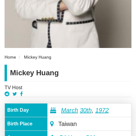
Home
Mickey Huang
Mickey Huang
TV Host
March
30th
,
1972
Birth Day
Taiwan
Birth Place