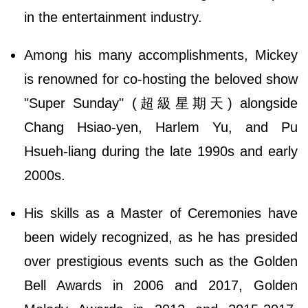
in the entertainment industry.
Among his many accomplishments, Mickey
is renowned for co-hosting the beloved show
"Super Sunday" (超級星期天) alongside
Chang Hsiao-yen, Harlem Yu, and Pu
Hsueh-liang during the late 1990s and early
2000s.
His skills as a Master of Ceremonies have
been widely recognized, as he has presided
over prestigious events such as the Golden
Bell Awards in 2006 and 2017, Golden