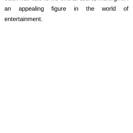
an appealing figure in the world of
entertainment.