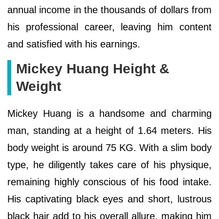
annual income in the thousands of dollars from
his professional career, leaving him content
and satisfied with his earnings.
Mickey Huang Height &
Weight
Mickey Huang is a handsome and charming
man, standing at a height of 1.64 meters. His
body weight is around 75 KG. With a slim body
type, he diligently takes care of his physique,
remaining highly conscious of his food intake.
His captivating black eyes and short, lustrous
black hair add to his overall allure, making him