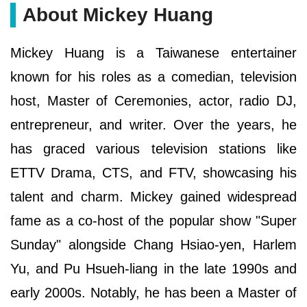
About Mickey Huang
Mickey Huang is a Taiwanese entertainer
known for his roles as a comedian, television
host, Master of Ceremonies, actor, radio DJ,
entrepreneur, and writer. Over the years, he
has graced various television stations like
ETTV Drama, CTS, and FTV, showcasing his
talent and charm. Mickey gained widespread
fame as a co-host of the popular show "Super
Sunday" alongside Chang Hsiao-yen, Harlem
Yu, and Pu Hsueh-liang in the late 1990s and
early 2000s. Notably, he has been a Master of