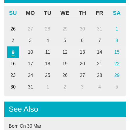
SU
MO
TU
WE
TH
FR
SA
26
27
28
29
30
31
1
2
3
4
5
6
7
8
9
10
11
12
13
14
15
16
17
18
19
20
21
22
23
24
25
26
27
28
29
30
31
1
2
3
4
5
See Also
Born On 30 Mar