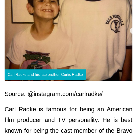
Carl Radke and his late brother, Curtis Radke
Source: @instagram.com/carlradke/
Carl Radke is famous for being an American
film producer and TV personality. He is best
known for being the cast member of the Bravo