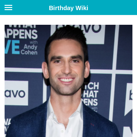
Birthday Wiki