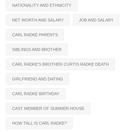
NATIONALITY AND ETHNICITY
NET WORTH AND SALARY
JOB AND SALARY
CARL RADKE PARENTS
SIBLINGS AND BROTHER
CARL RADKE'S BROTHER CURTIS RADKE DEATH
GIRLFRIEND AND DATING
CARL RADKE BIRTHDAY
CAST MEMBER OF SUMMER HOUSE
HOW TALL IS CARL RADKE?