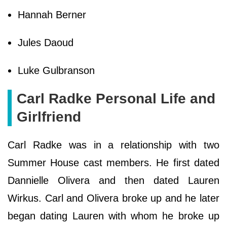
Hannah Berner
Jules Daoud
Luke Gulbranson
Carl Radke Personal Life and
Girlfriend
Carl Radke was in a relationship with two
Summer House cast members. He first dated
Dannielle Olivera and then dated Lauren
Wirkus. Carl and Olivera broke up and he later
began dating Lauren with whom he broke up