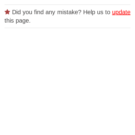
Did you find any mistake? Help us to
update
this page.