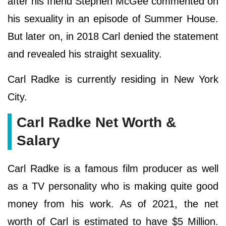
after his friend Stephen McGee commented on
his sexuality in an episode of Summer House.
But later on, in 2018 Carl denied the statement
and revealed his straight sexuality.
Carl Radke is currently residing in New York
City.
Carl Radke Net Worth &
Salary
Carl Radke is a famous film producer as well
as a TV personality who is making quite good
money from his work. As of 2021, the net
worth of Carl is estimated to have $5 Million.