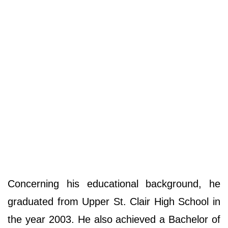
Concerning his educational background, he
graduated from Upper St. Clair High School in
the year 2003. He also achieved a Bachelor of