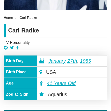
Home
Carl Radke
Carl Radke
TV Personality
January
27th
,
1985
Birth Day
USA
Birth Place
41 Years Old
Age
Aquarius
Zodiac Sign