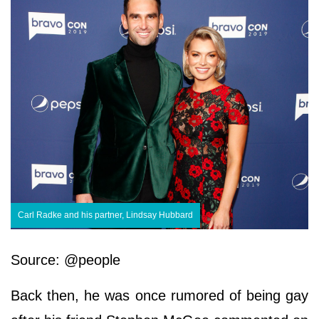
Carl Radke and his partner, Lindsay Hubbard
Source: @people
Back then, he was once rumored of being gay