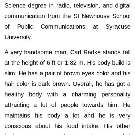
Science degree in radio, television, and digital
communication from the SI Newhouse School
of Public Communications at Syracuse
University.
A very handsome man, Carl Radke stands tall
at the height of 6 ft or 1.82 m. His body build is
slim. He has a pair of brown eyes color and his
hair color is dark brown. Overall, he has got a
healthy body with a charming personality
attracting a lot of people towards him. He
maintains his body a lot and he is very
conscious about his food intake. His other