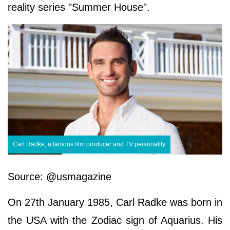
reality series "Summer House".
Carl Radke, a famous film producer and TV personality
Source: @usmagazine
On 27th January 1985, Carl Radke was born in
the USA with the Zodiac sign of Aquarius. His