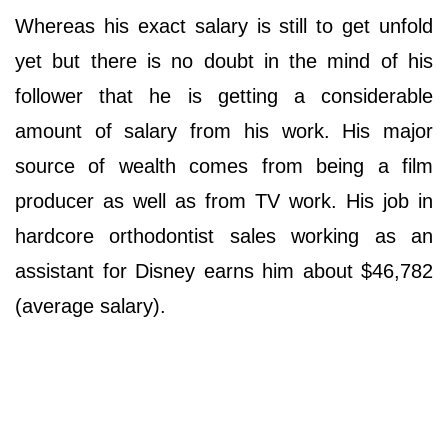
Whereas his exact salary is still to get unfold
yet but there is no doubt in the mind of his
follower that he is getting a considerable
amount of salary from his work. His major
source of wealth comes from being a film
producer as well as from TV work. His job in
hardcore orthodontist sales working as an
assistant for Disney earns him about $46,782
(average salary).