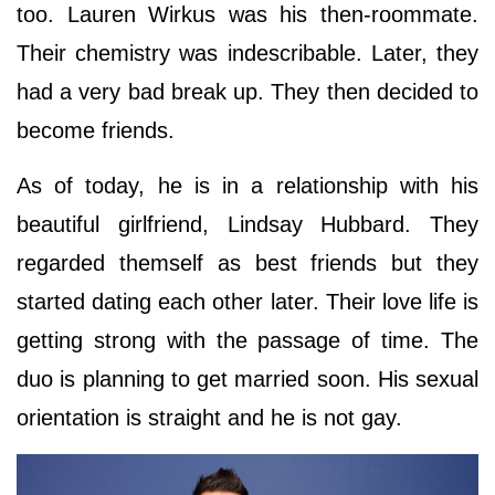
too. Lauren Wirkus was his then-roommate.
Their chemistry was indescribable. Later, they
had a very bad break up. They then decided to
become friends.
As of today, he is in a relationship with his
beautiful girlfriend, Lindsay Hubbard. They
regarded themself as best friends but they
started dating each other later. Their love life is
getting strong with the passage of time. The
duo is planning to get married soon. His sexual
orientation is straight and he is not gay.