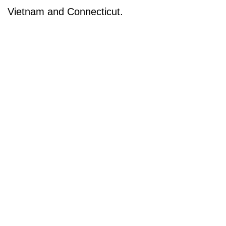
Vietnam and Connecticut.