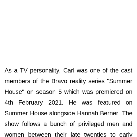
As a TV personality, Carl was one of the cast
members of the Bravo reality series "Summer
House" on season 5 which was premiered on
4th February 2021. He was featured on
Summer House alongside Hannah Berner. The
show follows a bunch of privileged men and
women between their late twenties to early