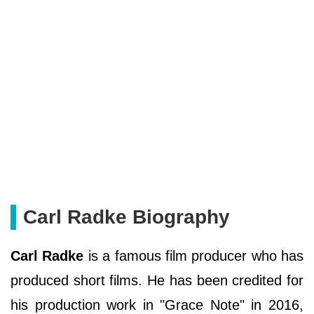
Carl Radke Biography
Carl Radke
is a famous film producer who has
produced short films. He has been credited for
his production work in "Grace Note" in 2016,