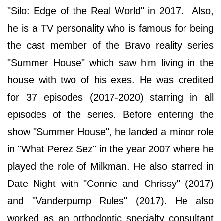
"Silo: Edge of the Real World" in 2017. Also,
he is a TV personality who is famous for being
the cast member of the Bravo reality series
"Summer House" which saw him living in the
house with two of his exes. He was credited
for 37 episodes (2017-2020) starring in all
episodes of the series. Before entering the
show "Summer House", he landed a minor role
in "What Perez Sez" in the year 2007 where he
played the role of Milkman. He also starred in
Date Night with "Connie and Chrissy" (2017)
and "Vanderpump Rules" (2017). He also
worked as an orthodontic specialty consultant