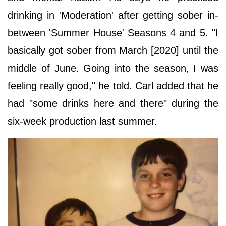
drinking in 'Moderation' after getting sober in-
between 'Summer House' Seasons 4 and 5. "I
basically got sober from March [2020] until the
middle of June. Going into the season, I was
feeling really good," he told. Carl added that he
had "some drinks here and there" during the
six-week production last summer.