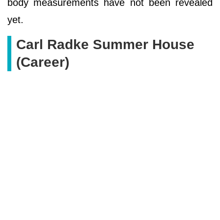
body measurements have not been revealed
yet.
Carl Radke Summer House
(Career)