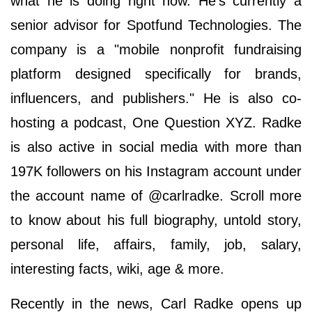
what he is doing right now. He's currently a
senior advisor for Spotfund Technologies. The
company is a "mobile nonprofit fundraising
platform designed specifically for brands,
influencers, and publishers." He is also co-
hosting a podcast, One Question XYZ. Radke
is also active in social media with more than
197K followers on his Instagram account under
the account name of @carlradke. Scroll more
to know about his full biography, untold story,
personal life, affairs, family, job, salary,
interesting facts, wiki, age & more.
Recently in the news, Carl Radke opens up