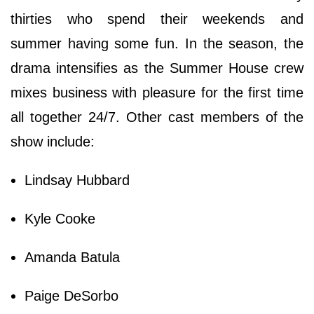
thirties who spend their weekends and
summer having some fun. In the season, the
drama intensifies as the Summer House crew
mixes business with pleasure for the first time
all together 24/7. Other cast members of the
show include:
Lindsay Hubbard
Kyle Cooke
Amanda Batula
Paige DeSorbo