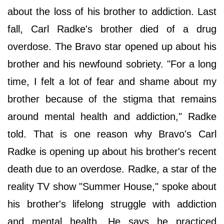
about the loss of his brother to addiction. Last
fall, Carl Radke's brother died of a drug
overdose. The Bravo star opened up about his
brother and his newfound sobriety. "For a long
time, I felt a lot of fear and shame about my
brother because of the stigma that remains
around mental health and addiction," Radke
told. That is one reason why Bravo's Carl
Radke is opening up about his brother's recent
death due to an overdose. Radke, a star of the
reality TV show "Summer House," spoke about
his brother's lifelong struggle with addiction
and mental health. He says he practiced