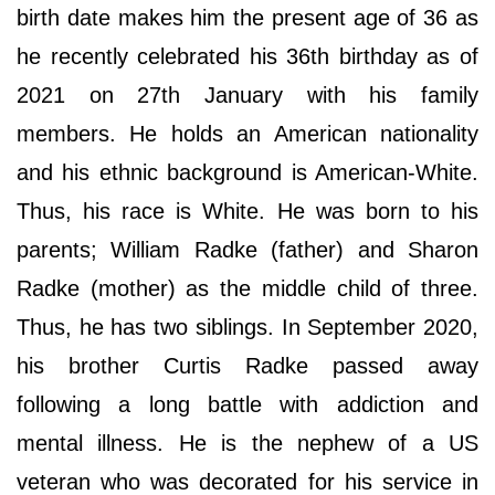
birth date makes him the present age of 36 as
he recently celebrated his 36th birthday as of
2021 on 27th January with his family
members. He holds an American nationality
and his ethnic background is American-White.
Thus, his race is White. He was born to his
parents; William Radke (father) and Sharon
Radke (mother) as the middle child of three.
Thus, he has two siblings. In September 2020,
his brother Curtis Radke passed away
following a long battle with addiction and
mental illness. He is the nephew of a US
veteran who was decorated for his service in