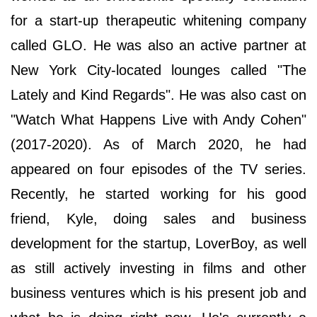
for a start-up therapeutic whitening company
called GLO. He was also an active partner at
New York City-located lounges called "The
Lately and Kind Regards". He was also cast on
"Watch What Happens Live with Andy Cohen"
(2017-2020). As of March 2020, he had
appeared on four episodes of the TV series.
Recently, he started working for his good
friend, Kyle, doing sales and business
development for the startup, LoverBoy, as well
as still actively investing in films and other
business ventures which is his present job and