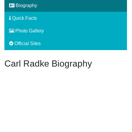
Biography
Quick Facts
Photo Gallery
Official Sites
Carl Radke Biography