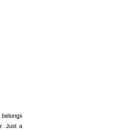
d belongs
r. Just a