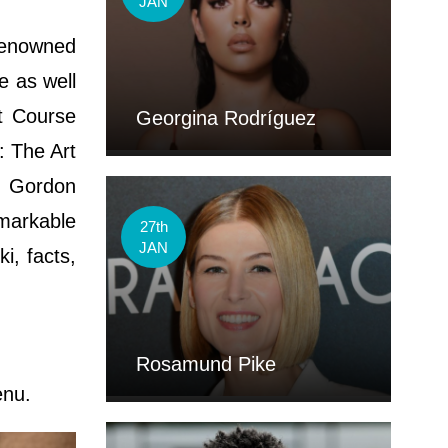
JAN
 renowned
e as well
ht Course
Georgina Rodríguez
: The Art
h Gordon
markable
27th
JAN
i, facts,
Rosamund Pike
enu.