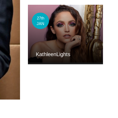
27th
JAN
KathleenLights