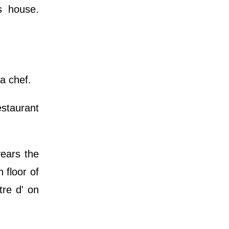
s house.
 a chef.
estaurant
ears the
 floor of
tre d' on