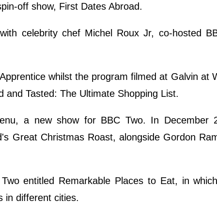
spin-off show, First Dates Abroad.
ng with celebrity chef Michel Roux Jr, co-hosted 
pprentice whilst the program filmed at Galvin at
d and Tasted: The Ultimate Shopping List.
 Menu, a new show for BBC Two. In December 
d's Great Christmas Roast, alongside Gordon Ra
Two entitled Remarkable Places to Eat, in whic
in different cities.