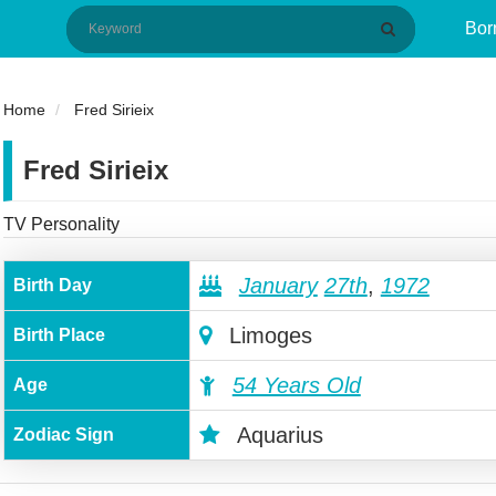
Bor
Home
Fred Sirieix
Fred Sirieix
TV Personality
January
27th
,
1972
Birth Day
Limoges
Birth Place
54 Years Old
Age
Aquarius
Zodiac Sign