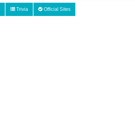
Trivia
Official Sites