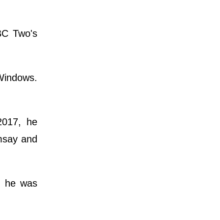
BBC Two's
 Windows.
2017, he
msay and
h he was