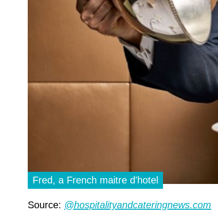
Fred, a French maitre d'hotel
Source:
@hospitalityandcateringnews.com