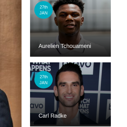
27th
JAN
Aurelien Tchouameni
27th
JAN
Carl Radke