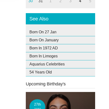
30
31
1
2
3
4
5
See Also
Born On 27 Jan
Born On January
Born In 1972 AD
Born In Limoges
Aquarius Celebrities
54 Years Old
Upcoming Birthday's
27th