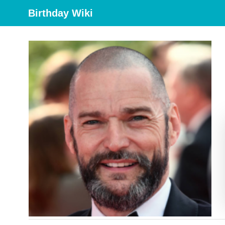
Birthday Wiki