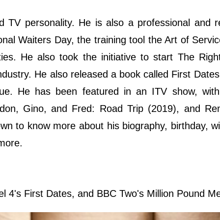
d TV personality. He is also a professional and
nal Waiters Day, the training tool the Art of Servic
es. He also took the initiative to start The Rig
dustry. He also released a book called First Dates
nue. He has been featured in an ITV show, wit
don, Gino, and Fred: Road Trip (2019), and Re
n to know more about his biography, birthday, wik
 more.
el 4's First Dates, and BBC Two's Million Pound M