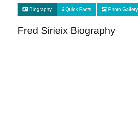
Biography
Quick Facts
Photo Gallery
Fred Sirieix Biography