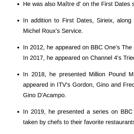
He was also Maître d' on the First Dates 
In addition to First Dates, Sirieix, alo
Michel Roux's Service.
In 2012, he appeared on BBC One's The A
In 2017, he appeared on Channel 4's Trie
In 2018, he presented Million Pound
appeared in ITV's Gordon, Gino and Fre
Gino D'Acampo.
In 2019, he presented a series on BBC 
taken by chefs to their favorite restaurants 