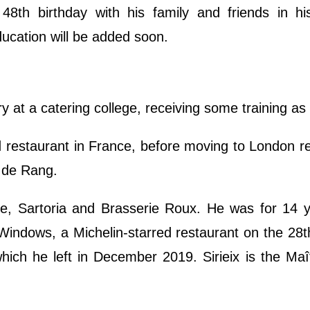
8th birthday with his family and friends in hi
ducation will be added soon.
ry at a catering college, receiving some training as
ed restaurant in France, before moving to London r
 de Rang.
he, Sartoria and Brasserie Roux. He was for 14 y
indows, a Michelin-starred restaurant on the 28th
ich he left in December 2019. Sirieix is the Maî