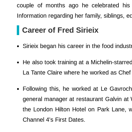
couple of months ago he celebrated his 4
Information regarding her family, siblings, e
Career of Fred Sirieix
Sirieix began his career in the food indust
He also took training at a Michelin-starr
La Tante Claire where he worked as Chef
Following this, he worked at Le Gavroc
general manager at restaurant Galvin at W
the London Hilton Hotel on Park Lane, wh
Channel 4's First Dates.