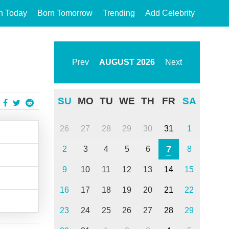
n Today
Born Tomorrow
Trending
Add Celebrity
Prev
AUGUST
2026
Next
SU
MO
TU
WE
TH
FR
SA
26
27
28
29
30
31
1
7
2
3
4
5
6
8
9
10
11
12
13
14
15
16
17
18
19
20
21
22
23
24
25
26
27
28
29