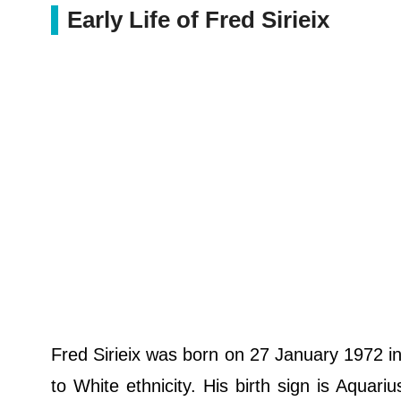
Early Life of Fred Sirieix
Fred Sirieix was born on 27 January 1972 i
to White ethnicity. His birth sign is Aquari