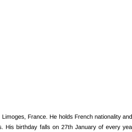
n Limoges, France. He holds French nationality an
us. His birthday falls on 27th January of every yea