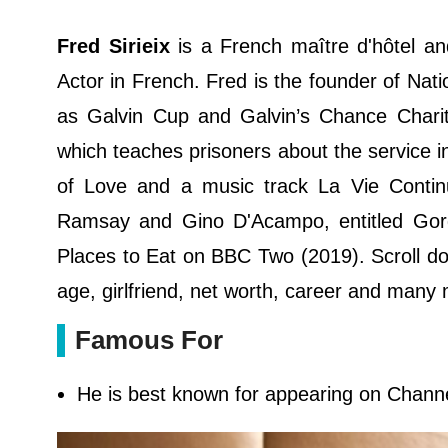
Fred Sirieix
is a French maître d'hôtel an
Actor in French. Fred is the founder of Natio
as Galvin Cup and Galvin’s Chance Chariti
which teaches prisoners about the service in
of Love and a music track La Vie Conti
Ramsay and Gino D'Acampo, entitled Gor
Places to Eat on BBC Two (2019). Scroll dow
age, girlfriend, net worth, career and many
Famous For
He is best known for appearing on Chann