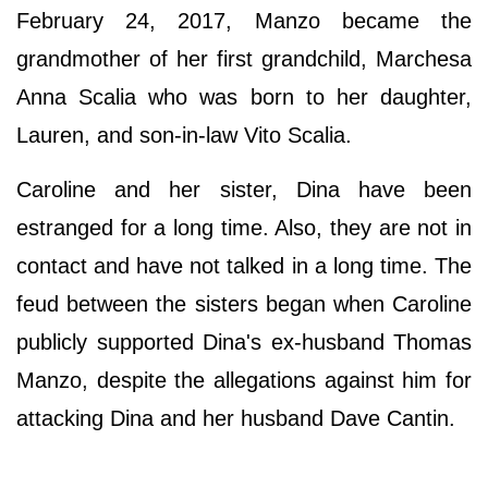
February 24, 2017, Manzo became the
grandmother of her first grandchild, Marchesa
Anna Scalia who was born to her daughter,
Lauren, and son-in-law Vito Scalia.
Caroline and her sister, Dina have been
estranged for a long time. Also, they are not in
contact and have not talked in a long time. The
feud between the sisters began when Caroline
publicly supported Dina's ex-husband Thomas
Manzo, despite the allegations against him for
attacking Dina and her husband Dave Cantin.