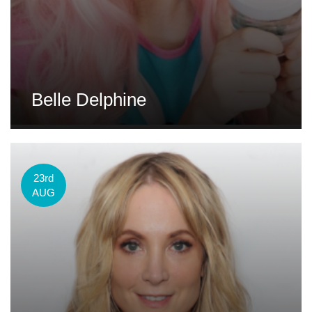
Belle Delphine
23rd
AUG