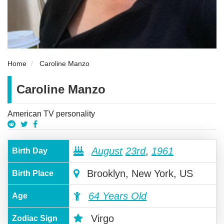
Home
Caroline Manzo
Caroline Manzo
American TV personality
August
23rd
,
1961
Birth Day
Brooklyn, New York, US
Birth Place
64 Years Old
Age
Virgo
Zodiac Sign