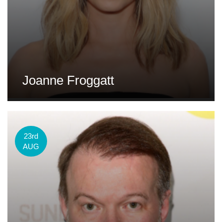
Joanne Froggatt
23rd
AUG