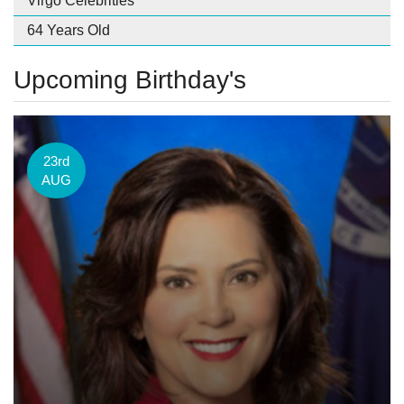
Virgo Celebrities
64 Years Old
Upcoming Birthday's
23rd
AUG