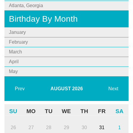
Atlanta, Georgia
Birthday By Month
January
February
March
April
May
Prev
AUGUST
2026
Next
SU
MO
TU
WE
TH
FR
SA
26
27
28
29
30
31
1