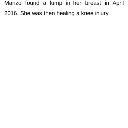
Manzo found a lump in
her breast in April
2016. She was then healing a knee injury.