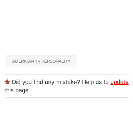
AMERICAN TV PERSONALITY
Did you find any mistake? Help us to
update
this page.