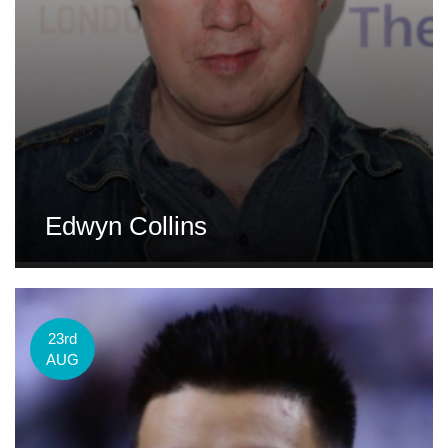
Edwyn Collins
23rd
AUG