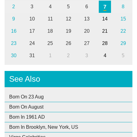
7
2
3
4
5
6
8
9
10
11
12
13
14
15
16
17
18
19
20
21
22
23
24
25
26
27
28
29
30
31
1
2
3
4
5
See Also
Born On 23 Aug
Born On August
Born In 1961 AD
Born In Brooklyn, New York, US