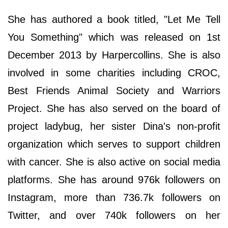
She has authored a book titled, "Let Me Tell
You Something" which was released on 1st
December 2013 by Harpercollins. She is also
involved in some charities including CROC,
Best Friends Animal Society and Warriors
Project. She has also served on the board of
project ladybug, her sister Dina's non-profit
organization which serves to support children
with cancer. She is also active on social media
platforms. She has around 976k followers on
Instagram, more than 736.7k followers on
Twitter, and over 740k followers on her