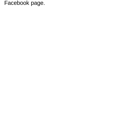
Facebook page.