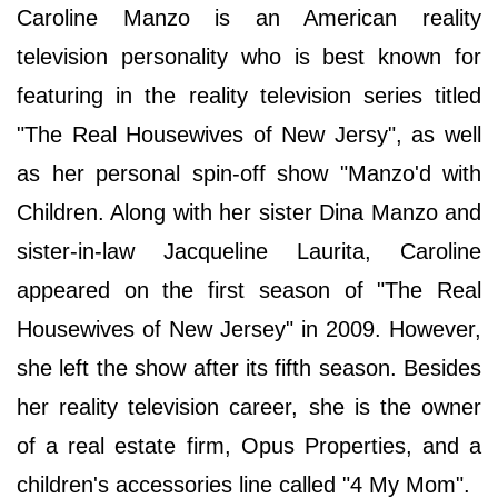
Caroline Manzo is an American reality
television personality who is best known for
featuring in the reality television series titled
"The Real Housewives of New Jersy", as well
as her personal spin-off show "Manzo'd with
Children. Along with her sister Dina Manzo and
sister-in-law Jacqueline Laurita, Caroline
appeared on the first season of "The Real
Housewives of New Jersey" in 2009. However,
she left the show after its fifth season. Besides
her reality television career, she is the owner
of a real estate firm, Opus Properties, and a
children's accessories line called "4 My Mom".