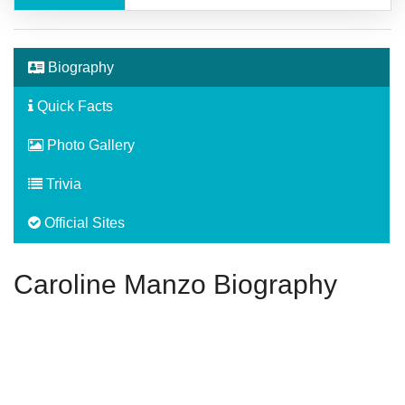
Biography
Quick Facts
Photo Gallery
Trivia
Official Sites
Caroline Manzo Biography