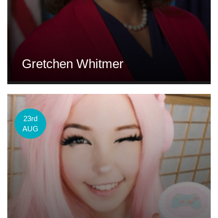
Gretchen Whitmer
23rd
AUG