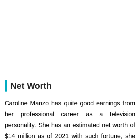
Net Worth
Caroline Manzo has quite good earnings from
her professional career as a television
personality. She has an estimated net worth of
$14 million as of 2021 with such fortune, she