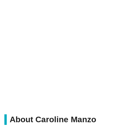
About Caroline Manzo