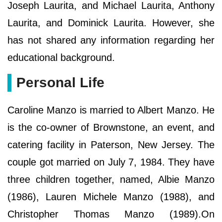
Joseph Laurita, and Michael Laurita, Anthony
Laurita, and Dominick Laurita. However, she
has not shared any information regarding her
educational background.
Personal Life
Caroline Manzo is married to Albert Manzo. He
is the co-owner of Brownstone, an event, and
catering facility in Paterson, New Jersey. The
couple got married on July 7, 1984. They have
three children together, named, Albie Manzo
(1986), Lauren Michele Manzo (1988), and
Christopher Thomas Manzo (1989).On