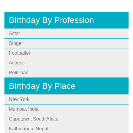
Birthday By Profession
Actor
Singer
Footballer
Actress
Politician
Birthday By Place
New York
Mumbai, India
Capetown, South Africa
Kathmandu, Nepal