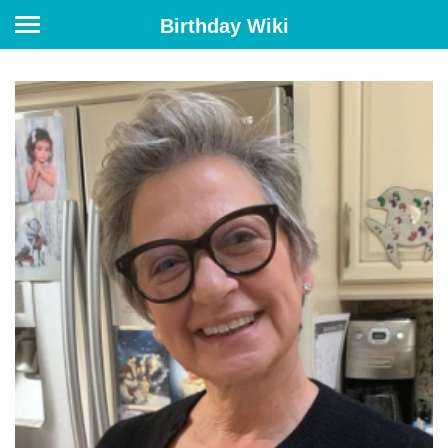
Birthday Wiki