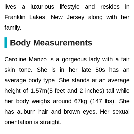
lives a luxurious lifestyle and resides in
Franklin Lakes, New Jersey along with her
family.
Body Measurements
Caroline Manzo is a gorgeous lady with a fair
skin tone. She is in her late 50s has an
average body type. She stands at an average
height of 1.57m(5 feet and 2 inches) tall while
her body weighs around 67kg (147 lbs). She
has auburn hair and brown eyes. Her sexual
orientation is straight.