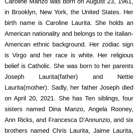
Caroline Manzo was born on August 23, 1961,
in Brooklyn, New York, the United States. Her
birth name is Caroline Laurita. She holds an
American nationality and belongs to the Italian-
American ethnic background. Her zodiac sign
is Virgo and her race is white. Her religious
belief is Catholic. She was born to her parents
Joseph Laurita(father) and Nettie
Laurita(mother). Sadly, her father Joseph died
on April 20, 2021. She has Ten siblings, four
sisters named Dina Manzo, Angela Rooney,
Ann Ricks, and Francesca D'Annunzio, and six
brothers named Chris Laurita, Jaime Laurita,