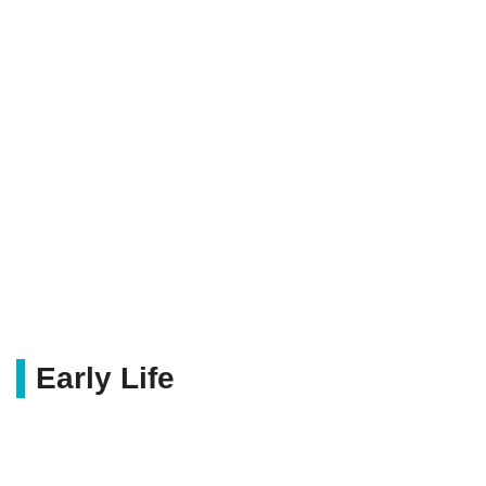
Early Life