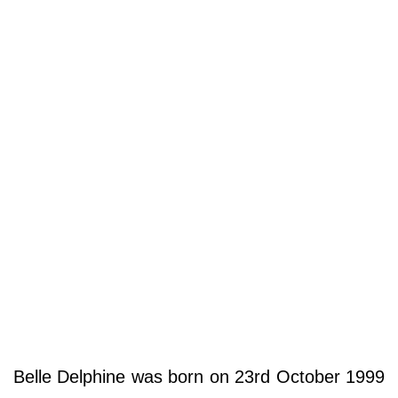
Belle Delphine was born on 23rd October 1999