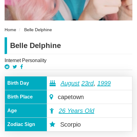
Home
Belle Delphine
Belle Delphine
Internet Personality
August
23rd
,
1999
Birth Day
capetown
Birth Place
26 Years Old
Age
Scorpio
Zodiac Sign