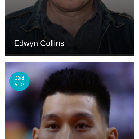
Edwyn Collins
23rd
AUG