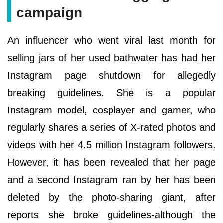
campaign
An influencer who went viral last month for
selling jars of her used bathwater has had her
Instagram page shutdown for allegedly
breaking guidelines. She is a popular
Instagram model, cosplayer and gamer, who
regularly shares a series of X-rated photos and
videos with her 4.5 million Instagram followers.
However, it has been revealed that her page
and a second Instagram ran by her has been
deleted by the photo-sharing giant, after
reports she broke guidelines-although the