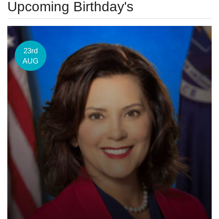
Upcoming Birthday's
23rd
AUG