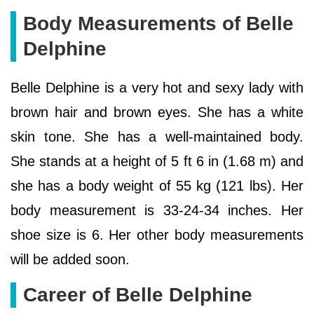
Body Measurements of Belle
Delphine
Belle Delphine is a very hot and sexy lady with
brown hair and brown eyes. She has a white
skin tone. She has a well-maintained body.
She stands at a height of 5 ft 6 in (1.68 m) and
she has a body weight of 55 kg (121 lbs). Her
body measurement is 33-24-34 inches. Her
shoe size is 6. Her other body measurements
will be added soon.
Career of Belle Delphine