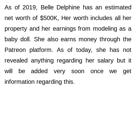
As of 2019, Belle Delphine has an estimated
net worth of $500K, Her worth includes all her
property and her earnings from modeling as a
baby doll. She also earns money through the
Patreon platform. As of today, she has not
revealed anything regarding her salary but it
will be added very soon once we get
information regarding this.