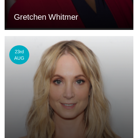
Gretchen Whitmer
23rd
AUG