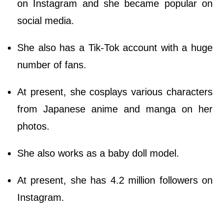
on Instagram and she became popular on
social media.
She also has a Tik-Tok account with a huge
number of fans.
At present, she cosplays various characters
from Japanese anime and manga on her
photos.
She also works as a baby doll model.
At present, she has 4.2 million followers on
Instagram.