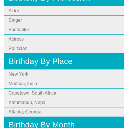
Actor
Singer
Footballer
Actress
Politician
Birthday By Place
New York
Mumbai, India
Capetown, South Africa
Kathmandu, Nepal
Atlanta, Georgia
Birthday By Month