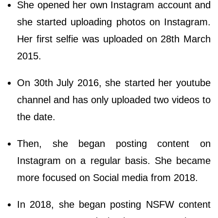
She opened her own Instagram account and
she started uploading photos on Instagram.
Her first selfie was uploaded on 28th March
2015.
On 30th July 2016, she started her youtube
channel and has only uploaded two videos to
the date.
Then, she began posting content on
Instagram on a regular basis. She became
more focused on Social media from 2018.
In 2018, she began posting NSFW content