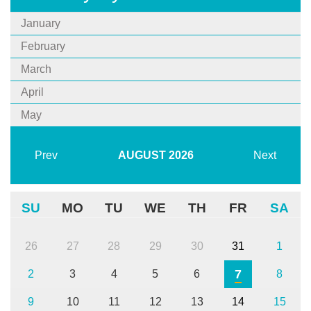
January
February
March
April
May
Prev
AUGUST
2026
Next
SU
MO
TU
WE
TH
FR
SA
26
27
28
29
30
31
1
7
2
3
4
5
6
8
9
10
11
12
13
14
15