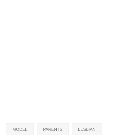
MODEL
PARENTS
LESBIAN