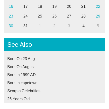
16
17
18
19
20
21
22
23
24
25
26
27
28
29
30
31
1
2
3
4
5
See Also
Born On 23 Aug
Born On August
Born In 1999 AD
Born In capetown
Scorpio Celebrities
26 Years Old