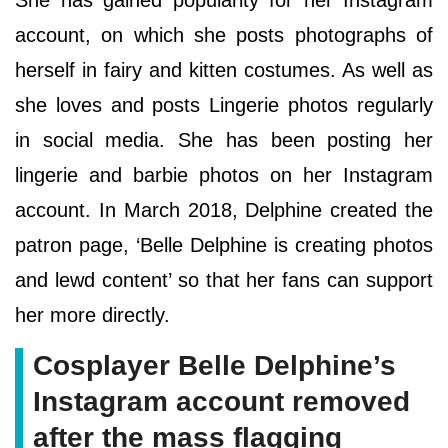
account, on which she posts photographs of
herself in fairy and kitten costumes. As well as
she loves and posts Lingerie photos regularly
in social media. She has been posting her
lingerie and barbie photos on her Instagram
account. In March 2018, Delphine created the
patron page, ‘Belle Delphine is creating photos
and lewd content’ so that her fans can support
her more directly.
Cosplayer Belle Delphine’s
Instagram account removed
after the mass flagging