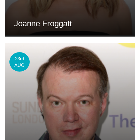
Joanne Froggatt
23rd
AUG