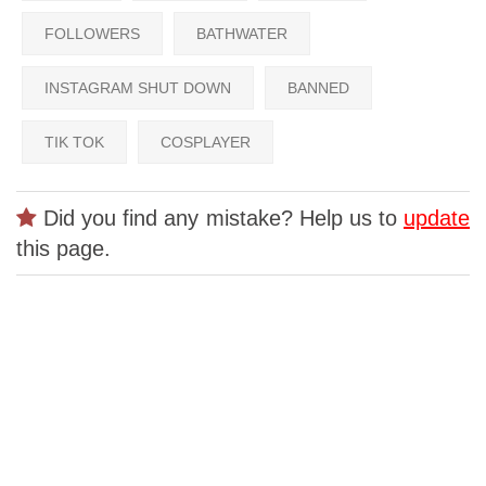
FOLLOWERS
BATHWATER
INSTAGRAM SHUT DOWN
BANNED
TIK TOK
COSPLAYER
Did you find any mistake? Help us to
update
this page.