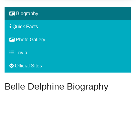
Biography
Quick Facts
Photo Gallery
Trivia
Official Sites
Belle Delphine Biography