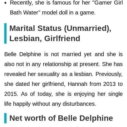
Recently, she is famous for her "Gamer Girl
Bath Water" model doll in a game.
Marital Status (Unmarried),
Lesbian, Girlfriend
Belle Delphine is not married yet and she is
also not in any relationship at present. She has
revealed her sexuality as a lesbian. Previously,
she dated her girlfriend, Hannah from 2013 to
2015. As of today, she is enjoying her single
life happily without any disturbances.
Net worth of Belle Delphine