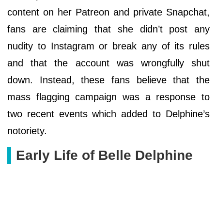
content on her Patreon and private Snapchat,
fans are claiming that she didn’t post any
nudity to Instagram or break any of its rules
and that the account was wrongfully shut
down. Instead, these fans believe that the
mass flagging campaign was a response to
two recent events which added to Delphine’s
notoriety.
Early Life of Belle Delphine