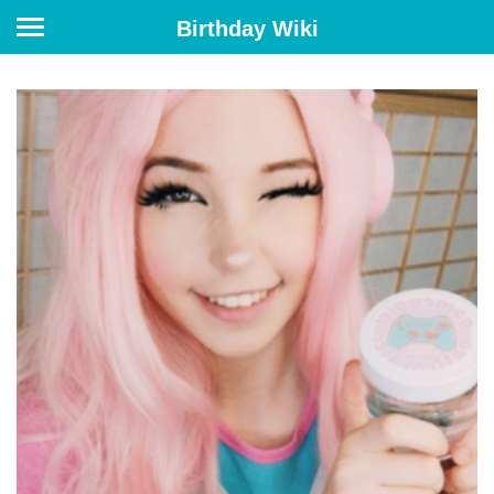
Birthday Wiki