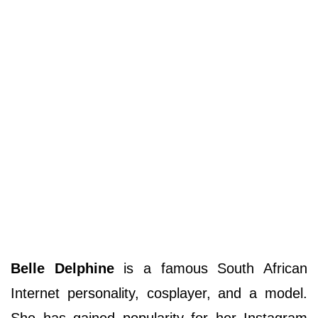
Belle Delphine
is a famous South African
Internet personality, cosplayer, and a model.
She has gained popularity for her Instagram