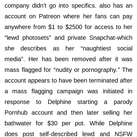
company didn’t go into specifics. also has an
account on Patreon where her fans can pay
anywhere from $1 to $2500 for access to her
“lewd photosets” and private Snapchat-which
she describes as her “naughtiest social
media”. Her has been removed after it was
mass flagged for “nudity or pornography.” The
account appears to have been terminated after
a mass flagging campaign was initiated in
response to Delphine starting a parody
Pornhub account and then later selling her
bathwater for $30 per pot. While Delphine
does post self-described lewd and NSFW