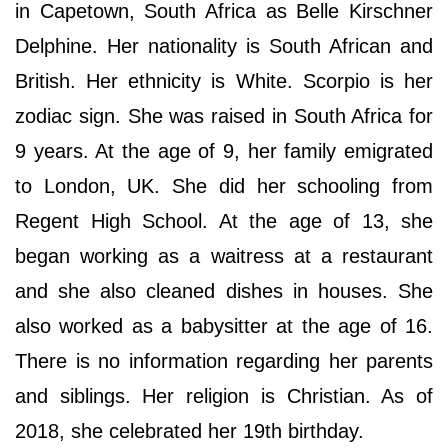
in Capetown, South Africa as Belle Kirschner
Delphine. Her nationality is South African and
British. Her ethnicity is White. Scorpio is her
zodiac sign. She was raised in South Africa for
9 years. At the age of 9, her family emigrated
to London, UK. She did her schooling from
Regent High School. At the age of 13, she
began working as a waitress at a restaurant
and she also cleaned dishes in houses. She
also worked as a babysitter at the age of 16.
There is no information regarding her parents
and siblings. Her religion is Christian. As of
2018, she celebrated her 19th birthday.