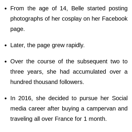
From the age of 14, Belle started posting
photographs of her cosplay on her Facebook
page.
Later, the page grew rapidly.
Over the course of the subsequent two to
three years, she had accumulated over a
hundred thousand followers.
In 2016, she decided to pursue her Social
media career after buying a campervan and
traveling all over France for 1 month.