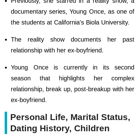
Previously, she starred in a reality show, a
documentary series, Young Once, as one of
the students at California's Biola University.
The reality show documents her past
relationship with her ex-boyfriend.
Young Once is currently in its second
season that highlights her complex
relationship, break up, post-breakup with her
ex-boyfriend.
Personal Life, Marital Status,
Dating History, Children