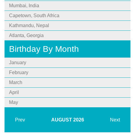
Mumbai, India
Capetown, South Africa
Kathmandu, Nepal
Atlanta, Georgia
Birthday By Month
January
February
March
April
May
Prev
AUGUST
2026
Next