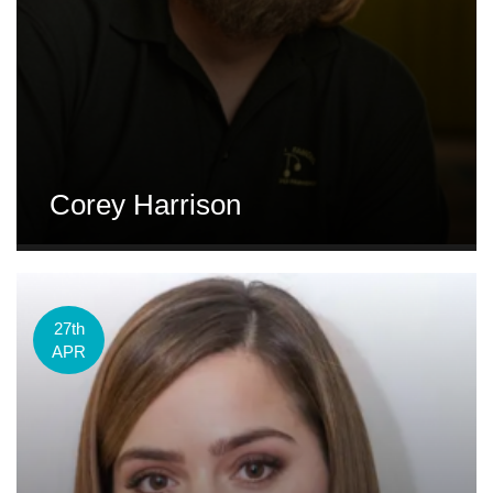
Corey Harrison
27th
APR