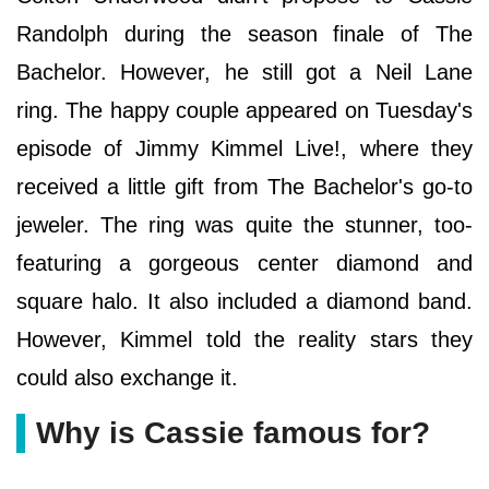
Randolph during the season finale of The
Bachelor. However, he still got a Neil Lane
ring. The happy couple appeared on Tuesday's
episode of Jimmy Kimmel Live!, where they
received a little gift from The Bachelor's go-to
jeweler. The ring was quite the stunner, too-
featuring a gorgeous center diamond and
square halo. It also included a diamond band.
However, Kimmel told the reality stars they
could also exchange it.
Why is Cassie famous for?