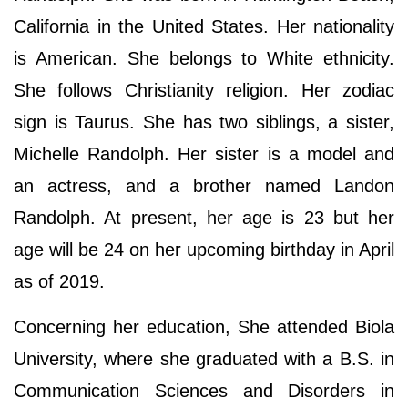
California in the United States. Her nationality
is American. She belongs to White ethnicity.
She follows Christianity religion. Her zodiac
sign is Taurus. She has two siblings, a sister,
Michelle Randolph. Her sister is a model and
an actress, and a brother named Landon
Randolph. At present, her age is 23 but her
age will be 24 on her upcoming birthday in April
as of 2019.
Concerning her education, She attended Biola
University, where she graduated with a B.S. in
Communication Sciences and Disorders in