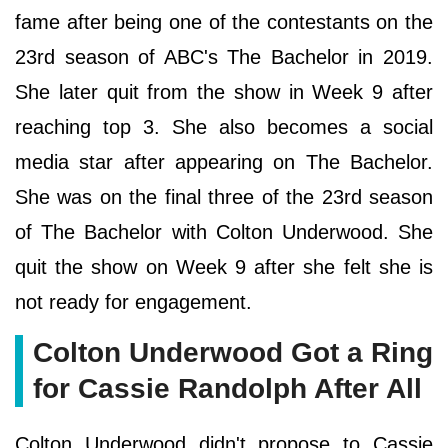
fame after being one of the contestants on the
23rd season of ABC's The Bachelor in 2019.
She later quit from the show in Week 9 after
reaching top 3. She also becomes a social
media star after appearing on The Bachelor.
She was on the final three of the 23rd season
of The Bachelor with Colton Underwood. She
quit the show on Week 9 after she felt she is
not ready for engagement.
Colton Underwood Got a Ring
for Cassie Randolph After All
Colton Underwood didn't propose to Cassie