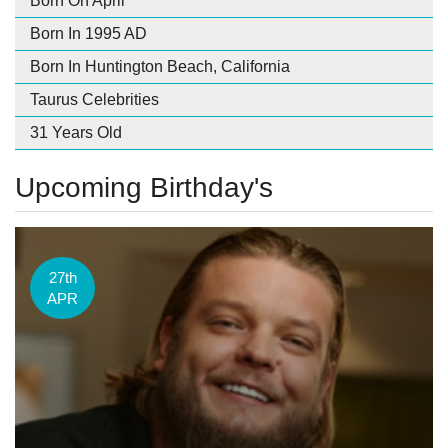
Born On April
Born In 1995 AD
Born In Huntington Beach, California
Taurus Celebrities
31 Years Old
Upcoming Birthday's
27th
APR