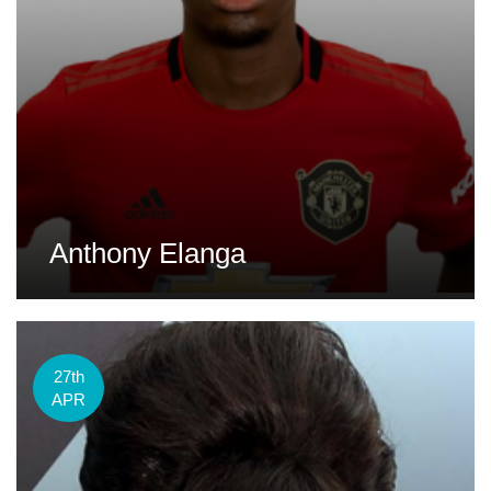
Anthony Elanga
27th
APR