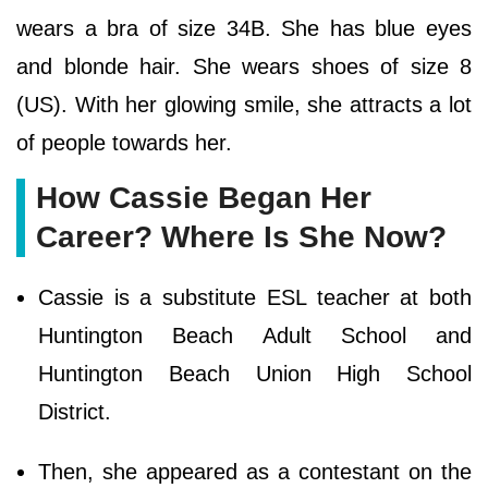
wears a bra of size 34B. She has blue eyes
and blonde hair. She wears shoes of size 8
(US). With her glowing smile, she attracts a lot
of people towards her.
How Cassie Began Her
Career? Where Is She Now?
Cassie is a substitute ESL teacher at both
Huntington Beach Adult School and
Huntington Beach Union High School
District.
Then, she appeared as a contestant on the