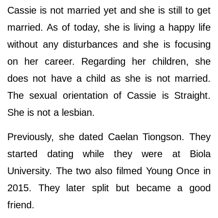
Cassie is not married yet and she is still to get
married. As of today, she is living a happy life
without any disturbances and she is focusing
on her career. Regarding her children, she
does not have a child as she is not married.
The sexual orientation of Cassie is Straight.
She is not a lesbian.
Previously, she dated Caelan Tiongson. They
started dating while they were at Biola
University. The two also filmed Young Once in
2015. They later split but became a good
friend.