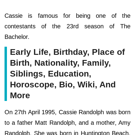
Cassie is famous for being one of the
contestants of the 23rd season of The
Bachelor.
Early Life, Birthday, Place of
Birth, Nationality, Family,
Siblings, Education,
Horoscope, Bio, Wiki, And
More
On 27th April 1995, Cassie Randolph was born
to a father Matt Randolph, and a mother, Amy
Randolph. She was born in Huntington Beach,