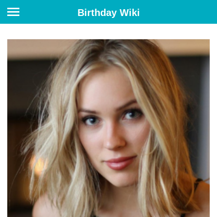
Birthday Wiki