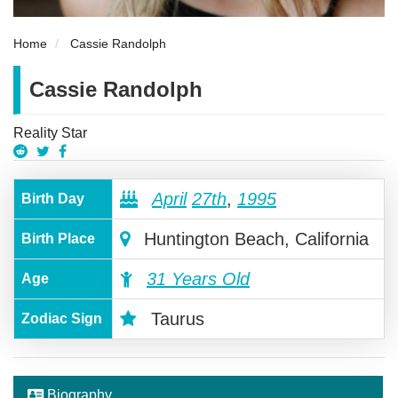
Home
Cassie Randolph
Cassie Randolph
Reality Star
April
27th
,
1995
Birth Day
Huntington Beach, California
Birth Place
31 Years Old
Age
Taurus
Zodiac Sign
Biography