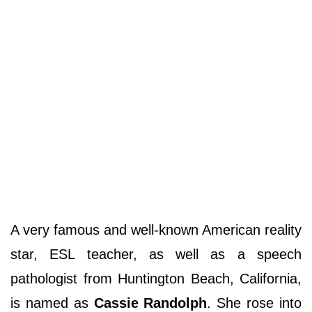
A very famous and well-known American reality
star, ESL teacher, as well as a speech
pathologist from Huntington Beach, California,
is named as
Cassie Randolph
. She rose into