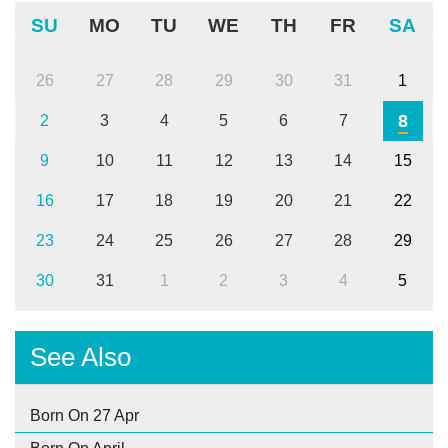
SU
MO
TU
WE
TH
FR
SA
26
27
28
29
30
31
1
8
2
3
4
5
6
7
9
10
11
12
13
14
15
16
17
18
19
20
21
22
23
24
25
26
27
28
29
30
31
1
2
3
4
5
See Also
Born On 27 Apr