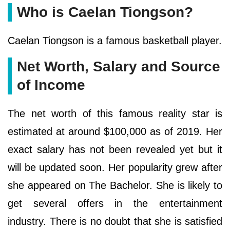
Who is Caelan Tiongson?
Caelan Tiongson is a famous basketball player.
Net Worth, Salary and Source
of Income
The net worth of this famous reality star is
estimated at around $100,000 as of 2019. Her
exact salary has not been revealed yet but it
will be updated soon. Her popularity grew after
she appeared on The Bachelor. She is likely to
get several offers in the entertainment
industry. There is no doubt that she is satisfied