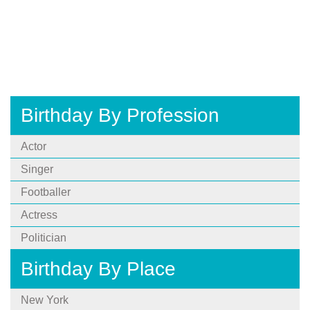
Birthday By Profession
Actor
Singer
Footballer
Actress
Politician
Birthday By Place
New York