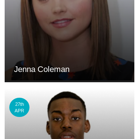
Jenna Coleman
27th
APR