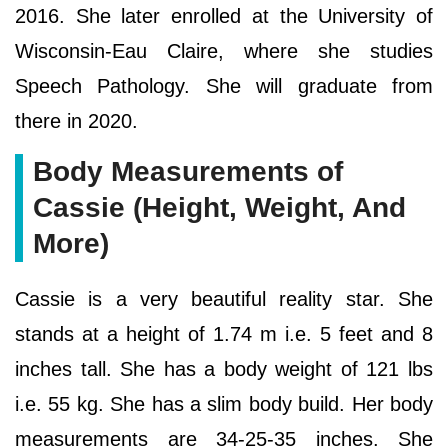
2016. She later enrolled at the University of
Wisconsin-Eau Claire, where she studies
Speech Pathology. She will graduate from
there in 2020.
Body Measurements of
Cassie (Height, Weight, And
More)
Cassie is a very beautiful reality star. She
stands at a height of 1.74 m i.e. 5 feet and 8
inches tall. She has a body weight of 121 lbs
i.e. 55 kg. She has a slim body build. Her body
measurements are 34-25-35 inches. She