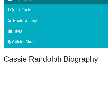
Quick Facts
Photo Gallery
Trivia
Official Sites
Cassie Randolph Biography