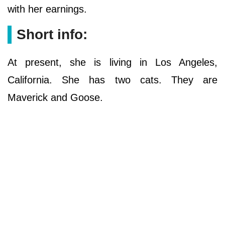
with her earnings.
Short info:
At present, she is living in Los Angeles,
California. She has two cats. They are
Maverick and Goose.