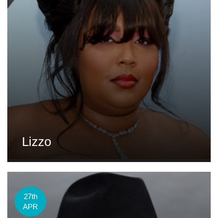
Lizzo
27th
APR