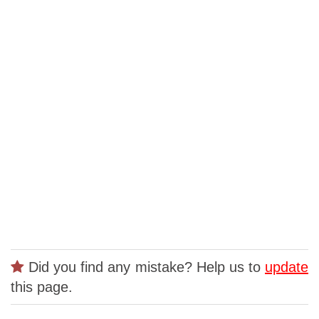
Did you find any mistake? Help us to
update
this page.