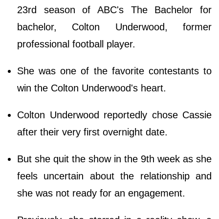
23rd season of ABC's The Bachelor for
bachelor, Colton Underwood, former
professional football player.
She was one of the favorite contestants to
win the Colton Underwood's heart.
Colton Underwood reportedly chose Cassie
after their very first overnight date.
But she quit the show in the 9th week as she
feels uncertain about the relationship and
she was not ready for an engagement.