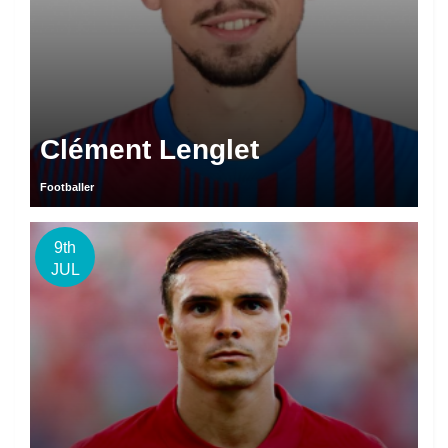
Clément Lenglet
Footballer
9th
JUL