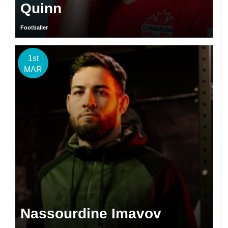
Quinn
Footballer
1st
MAR
Nassourdine Imavov