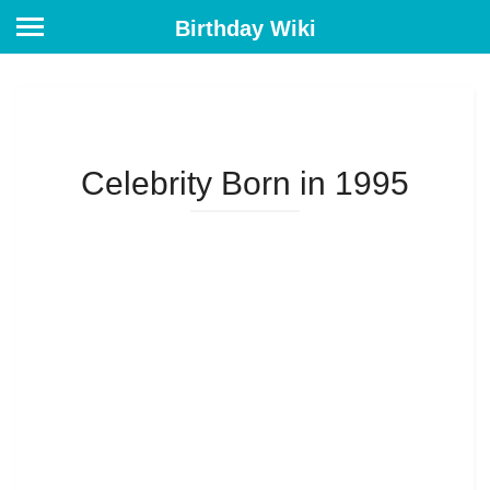
Birthday Wiki
Celebrity Born in 1995