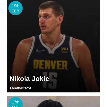
19th
FEB
Nikola Jokic
Basketball Player
17th