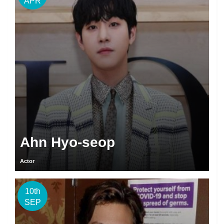
APR
Ahn Hyo-seop
Actor
10th
SEP