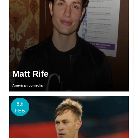
Matt Rife
American comedian
8th
FEB