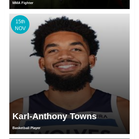
MMA Fighter
15th
NOV
Karl-Anthony Towns
Basketball Player