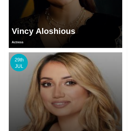
Vincy Aloshious
Actress
29th
JUL