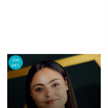
12th
DEC