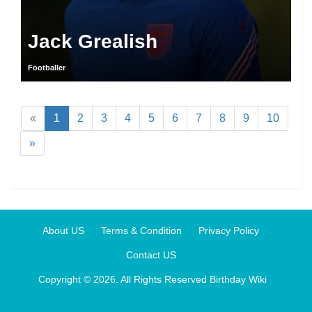
Jack Grealish
Footballer
«
1
2
3
4
5
6
7
8
9
10
»
About US
Terms & Condition
Privacy Policy
Contact US
Copyright © 2026. All Rights Reserved
Birthday Wiki