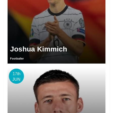
Joshua Kimmich
Footballer
17th
JUN