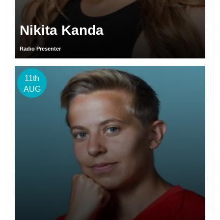
Nikita Kanda
Radio Presenter
11th
AUG