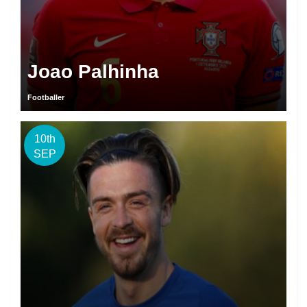
Joao Palhinha
Footballer
10th
SEP