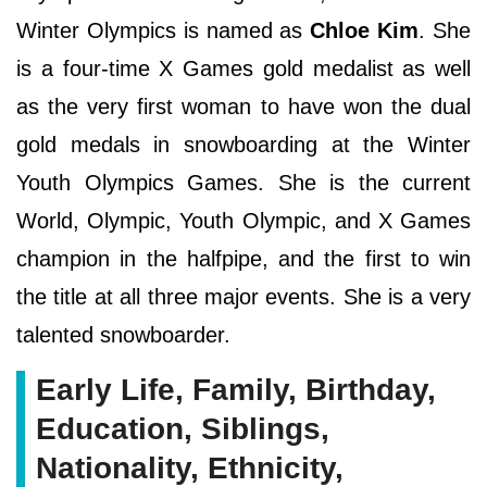
Winter Olympics is named as
Chloe Kim
. She
is a four-time X Games gold medalist as well
as the very first woman to have won the dual
gold medals in snowboarding at the Winter
Youth Olympics Games. She is the current
World, Olympic, Youth Olympic, and X Games
champion in the halfpipe, and the first to win
the title at all three major events. She is a very
talented snowboarder.
Early Life, Family, Birthday,
Education, Siblings,
Nationality, Ethnicity,