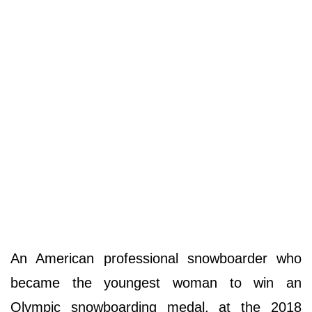
An American professional snowboarder who
became the youngest woman to win an
Olympic snowboarding medal, at the 2018