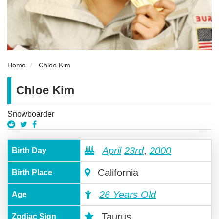
Home
Chloe Kim
Chloe Kim
Snowboarder
April
23rd
,
2000
Birth Day
California
Birth Place
26 Years Old
Age
Taurus
Zodiac Sign