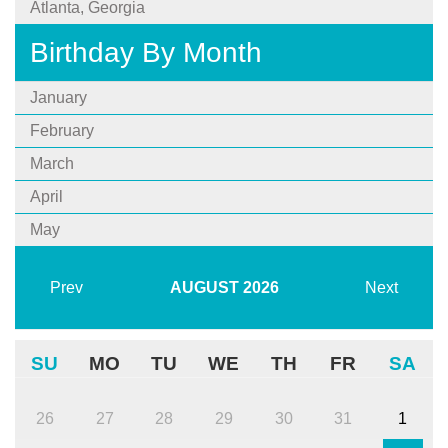
Atlanta, Georgia
Birthday By Month
January
February
March
April
May
Prev
AUGUST
2026
Next
SU
MO
TU
WE
TH
FR
SA
26
27
28
29
30
31
1