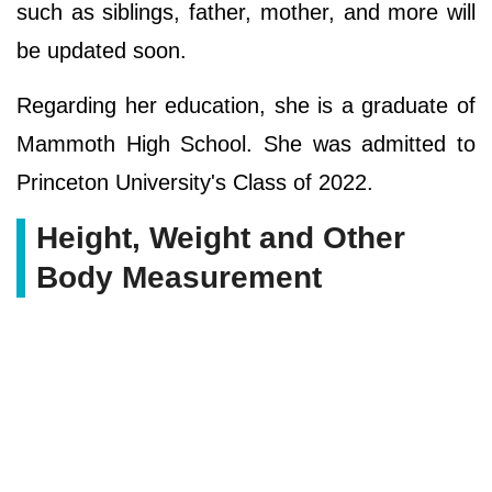
such as siblings, father, mother, and more will
be updated soon.
Regarding her education, she is a graduate of
Mammoth High School. She was admitted to
Princeton University's Class of 2022.
Height, Weight and Other
Body Measurement