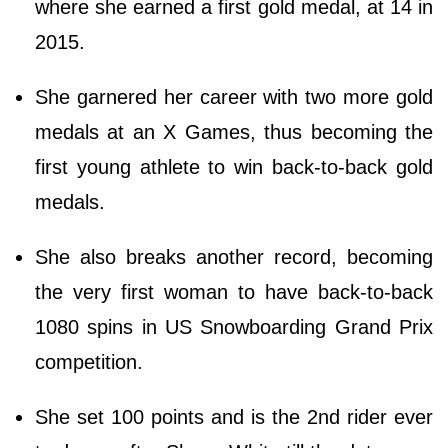
where she earned a first gold medal, at 14 in
2015.
She garnered her career with two more gold
medals at an X Games, thus becoming the
first young athlete to win back-to-back gold
medals.
She also breaks another record, becoming
the very first woman to have back-to-back
1080 spins in US Snowboarding Grand Prix
competition.
She set 100 points and is the 2nd rider ever