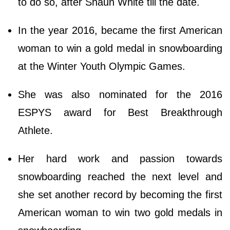
to do so, after Shaun White till the date.
In the year 2016, became the first American
woman to win a gold medal in snowboarding
at the Winter Youth Olympic Games.
She was also nominated for the 2016
ESPYS award for Best Breakthrough
Athlete.
Her hard work and passion towards
snowboarding reached the next level and
she set another record by becoming the first
American woman to win two gold medals in