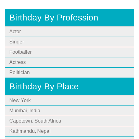
Birthday By Profession
Actor
Singer
Footballer
Actress
Politician
Birthday By Place
New York
Mumbai, India
Capetown, South Africa
Kathmandu, Nepal