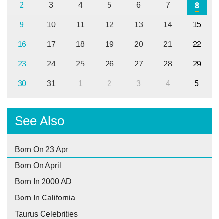
8
2
3
4
5
6
7
9
10
11
12
13
14
15
16
17
18
19
20
21
22
23
24
25
26
27
28
29
30
31
1
2
3
4
5
See Also
Born On 23 Apr
Born On April
Born In 2000 AD
Born In California
Taurus Celebrities