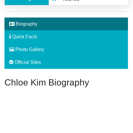
Biography
Quick Facts
Photo Gallery
Official Sites
Chloe Kim Biography