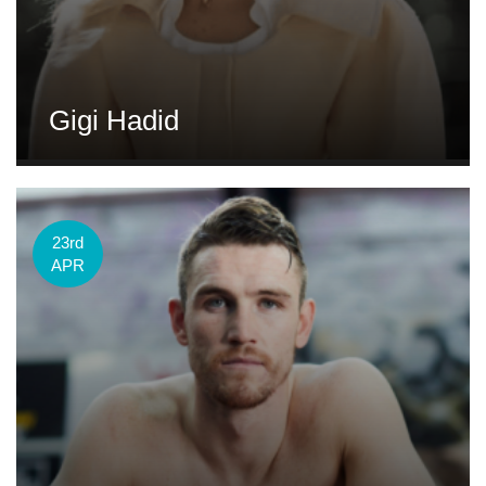
Gigi Hadid
23rd
APR