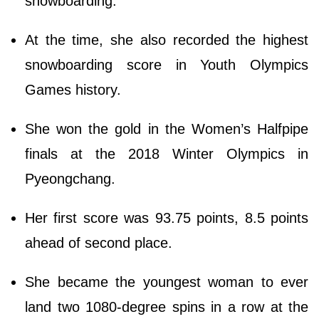
snowboarding.
At the time, she also recorded the highest
snowboarding score in Youth Olympics
Games history.
She won the gold in the Women’s Halfpipe
finals at the 2018 Winter Olympics in
Pyeongchang.
Her first score was 93.75 points, 8.5 points
ahead of second place.
She became the youngest woman to ever
land two 1080-degree spins in a row at the