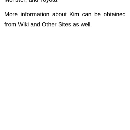
More information about Kim can be obtained
from Wiki and Other Sites as well.