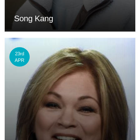
Song Kang
23rd
APR