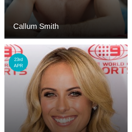
Callum Smith
23rd
APR