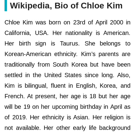
Wikipedia, Bio of Chloe Kim
Chloe Kim was born on 23rd of April 2000 in
California, USA. Her nationality is American.
Her birth sign is Taurus. She belongs to
Korean-American ethnicity. Kim’s parents are
traditionally from South Korea but have been
settled in the United States since long. Also,
Kim is bilingual, fluent in English, Korea, and
French. At present, her age is 18 but her age
will be 19 on her upcoming birthday in April as
of 2019. Her ethnicity is Asian. Her religion is
not available. Her other early life background