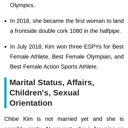
Olympics.
In 2018, she became the first woman to land
a frontside double cork 1080 in the halfpipe.
In July 2018, Kim won three ESPYs for Best
Female Athlete, Best Female Olympian, and
Best Female Action Sports Athlete.
Marital Status, Affairs,
Children's, Sexual
Orientation
Chloe Kim is not married yet and she is