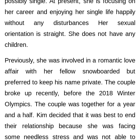
possibly single. At present, she is focusing on
her career and enjoying her single life happily
without any disturbances Her sexual
orientation is straight. She does not have any
children.
Previously, she was involved in a romantic love
affair with her fellow snowboarded but
preferred to keep his name private. The couple
broke up recently, before the 2018 Winter
Olympics. The couple was together for a year
and a half. Kim decided that it was best to end
their relationship because she was facing
some needless stress and was not able to