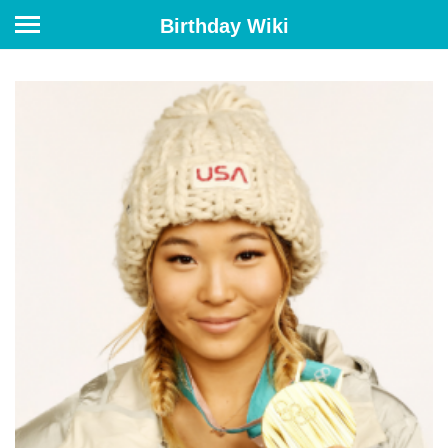
Birthday Wiki