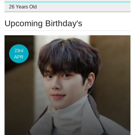
26 Years Old
Upcoming Birthday's
23rd
APR