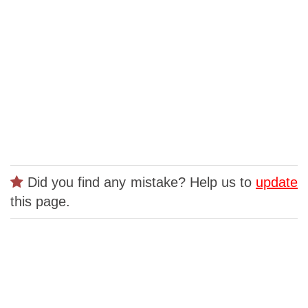
Did you find any mistake? Help us to
update
this page.