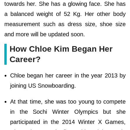
towards her. She has a glowing face. She has
a balanced weight of 52 Kg. Her other body
measurement such as dress size, shoe size
and more will be updated soon.
How Chloe Kim Began Her
Career?
Chloe began her career in the year 2013 by
joining US Snowboarding.
At that time, she was too young to compete
in the Sochi Winter Olympics but she
participated in the 2014 Winter X Games,