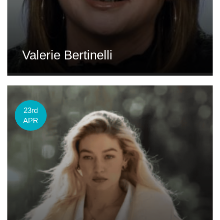
Valerie Bertinelli
23rd
APR