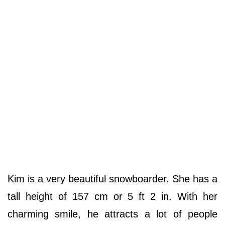
Kim is a very beautiful snowboarder. She has a
tall height of 157 cm or 5 ft 2 in. With her
charming smile, he attracts a lot of people