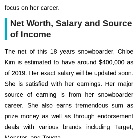
focus on her career.
Net Worth, Salary and Source
of Income
The net of this 18 years snowboarder, Chloe
Kim is estimated to have around $400,000 as
of 2019. Her exact salary will be updated soon.
She is satisfied with her earnings. Her major
source of earning is from her snowboarder
career. She also earns tremendous sum as
prize money as well as through endorsement
deals with various brands including Target,
Monster, and Toyota.