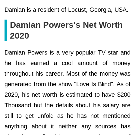
Damian is a resident of Locust, Georgia, USA.
Damian Powers's Net Worth
2020
Damian Powers is a very popular TV star and
he has earned a cool amount of money
throughout his career. Most of the money was
generated from the show "Love Is Blind". As of
2020, his net worth is estimated to have $200
Thousand but the details about his salary are
still to get unfold as he has not mentioned
anything about it neither any sources has