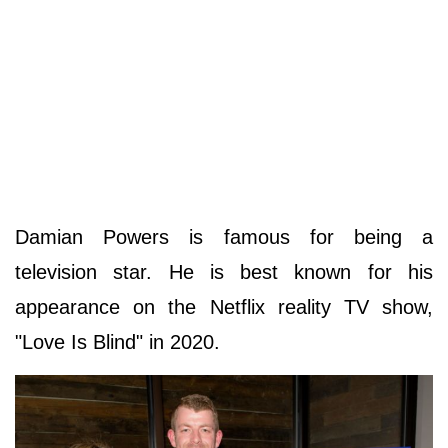
Damian Powers is famous for being a
television star. He is best known for his
appearance on the Netflix reality TV show,
"Love Is Blind" in 2020.