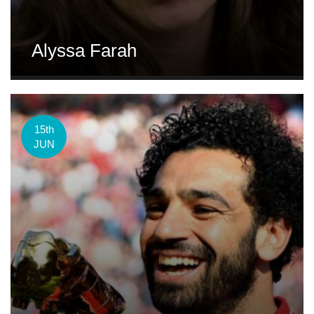
Alyssa Farah
15th
JUN