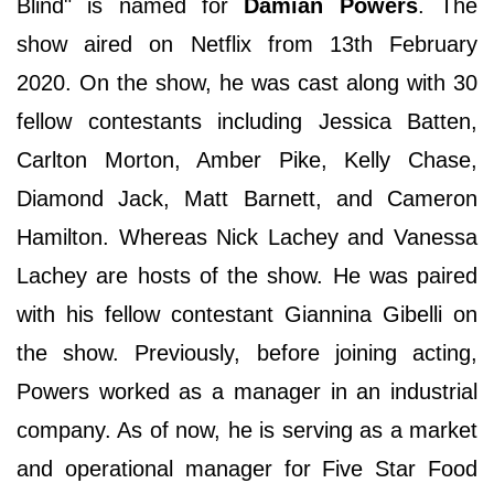
Blind" is named for
Damian Powers
. The
show aired on Netflix from 13th February
2020. On the show, he was cast along with 30
fellow contestants including Jessica Batten,
Carlton Morton, Amber Pike, Kelly Chase,
Diamond Jack, Matt Barnett, and Cameron
Hamilton. Whereas Nick Lachey and Vanessa
Lachey are hosts of the show. He was paired
with his fellow contestant Giannina Gibelli on
the show. Previously, before joining acting,
Powers worked as a manager in an industrial
company. As of now, he is serving as a market
and operational manager for Five Star Food