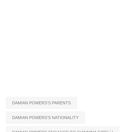
DAMIAN POWERS'S PARENTS
DAMIAN POWERS'S NATIONALITY