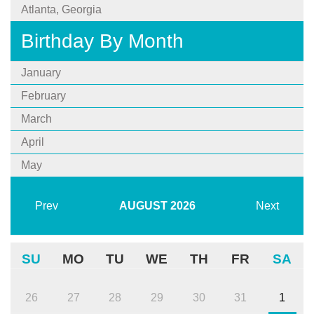
Atlanta, Georgia
Birthday By Month
January
February
March
April
May
Prev
AUGUST
2026
Next
SU
MO
TU
WE
TH
FR
SA
26
27
28
29
30
31
1