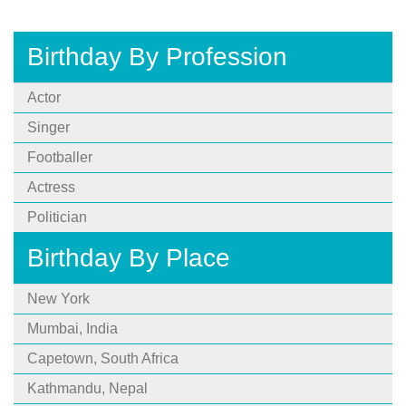
Birthday By Profession
Actor
Singer
Footballer
Actress
Politician
Birthday By Place
New York
Mumbai, India
Capetown, South Africa
Kathmandu, Nepal