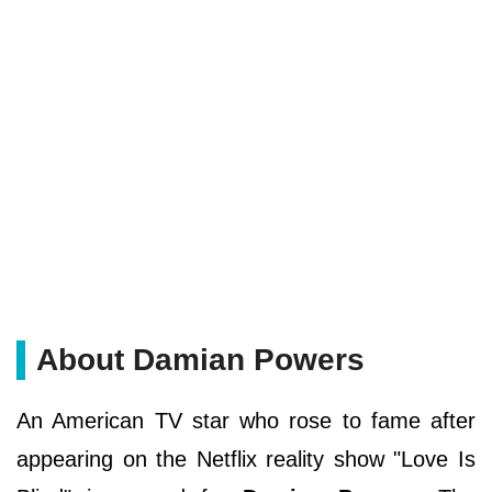
About Damian Powers
An American TV star who rose to fame after
appearing on the Netflix reality show "Love Is