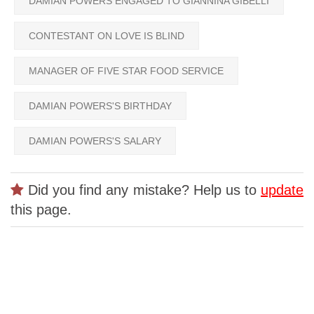
DAMIAN POWERS ENGAGED TO GIANNINA GIBELLI
CONTESTANT ON LOVE IS BLIND
MANAGER OF FIVE STAR FOOD SERVICE
DAMIAN POWERS'S BIRTHDAY
DAMIAN POWERS'S SALARY
Did you find any mistake? Help us to
update
this page.