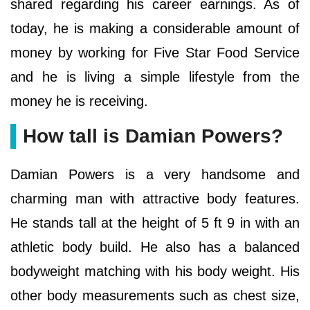
shared regarding his career earnings. As of
today, he is making a considerable amount of
money by working for Five Star Food Service
and he is living a simple lifestyle from the
money he is receiving.
How tall is Damian Powers?
Damian Powers is a very handsome and
charming man with attractive body features.
He stands tall at the height of 5 ft 9 in with an
athletic body build. He also has a balanced
bodyweight matching with his body weight. His
other body measurements such as chest size,