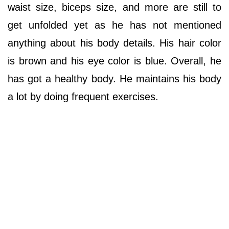
waist size, biceps size, and more are still to
get unfolded yet as he has not mentioned
anything about his body details. His hair color
is brown and his eye color is blue. Overall, he
has got a healthy body. He maintains his body
a lot by doing frequent exercises.