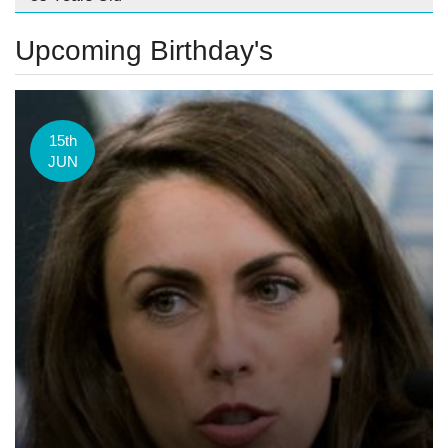
Upcoming Birthday's
15th
JUN