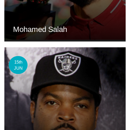
Mohamed Salah
15th
JUN