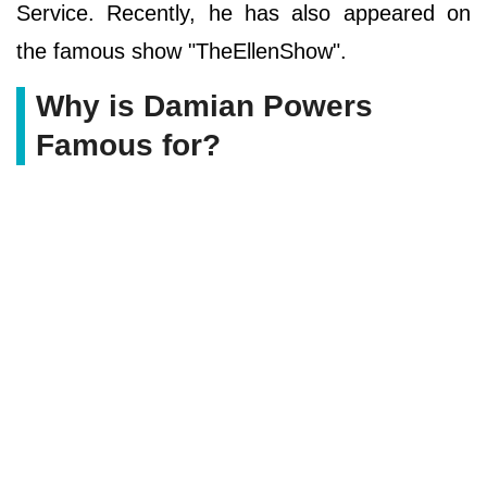
Service. Recently, he has also appeared on
the famous show "TheEllenShow".
Why is Damian Powers
Famous for?