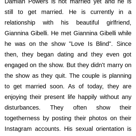
Damian Powers is not married yet and he is
still to get married. He is currently in a
relationship with his beautiful girlfriend,
Giannina Gibelli. He met Giannina Gibelli while
he was on the show "Love Is Blind". Since
then, they began dating and they even got
engaged on the show. But they didn't marry on
the show as they quit. The couple is planning
to get married soon. As of today, they are
enjoying their present life happily without any
disturbances. They often show their
togetherness by posting their photos on their
Instagram accounts. His sexual orientation is