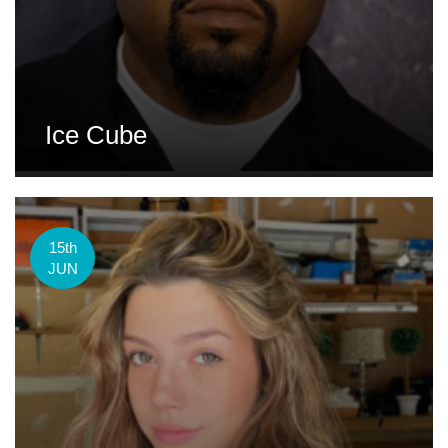
Ice Cube
15th
JUN