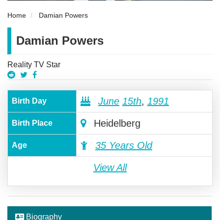
Home
Damian Powers
Damian Powers
Reality TV Star
June
15th
,
1991
Birth Day
Heidelberg
Birth Place
35 Years Old
Age
View All
Biography