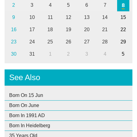
8
2
3
4
5
6
7
9
10
11
12
13
14
15
16
17
18
19
20
21
22
23
24
25
26
27
28
29
30
31
1
2
3
4
5
See Also
Born On 15 Jun
Born On June
Born In 1991 AD
Born In Heidelberg
35 Years Old