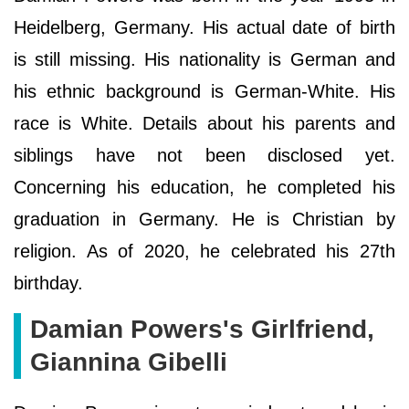
Heidelberg, Germany. His actual date of birth
is still missing. His nationality is German and
his ethnic background is German-White. His
race is White. Details about his parents and
siblings have not been disclosed yet.
Concerning his education, he completed his
graduation in Germany. He is Christian by
religion. As of 2020, he celebrated his 27th
birthday.
Damian Powers's Girlfriend,
Giannina Gibelli