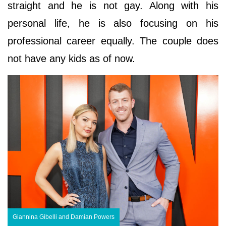
straight and he is not gay. Along with his
personal life, he is also focusing on his
professional career equally. The couple does
not have any kids as of now.
Giannina Gibelli and Damian Powers