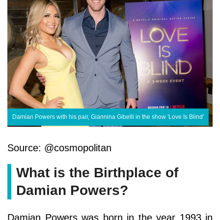
Damian Powers with his pair, Giannina Gibelli in the show 'Love Is Blind'
Source: @cosmopolitan
What is the Birthplace of
Damian Powers?
Damian Powers was born in the year 1993 in