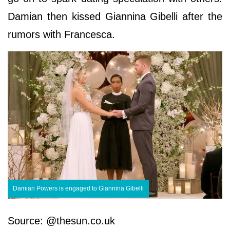
Damian then kissed Giannina Gibelli after the
rumors with Francesca.
Damian Powers is engaged to Giannina Gibelli
Source: @thesun.co.uk