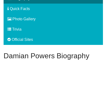
Quick Facts
Photo Gallery
Trivia
Official Sites
Damian Powers Biography