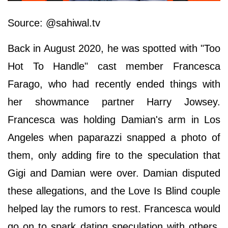
Source: @sahiwal.tv
Back in August 2020, he was spotted with "Too
Hot To Handle" cast member Francesca
Farago, who had recently ended things with
her showmance partner Harry Jowsey.
Francesca was holding Damian's arm in Los
Angeles when paparazzi snapped a photo of
them, only adding fire to the speculation that
Gigi and Damian were over. Damian disputed
these allegations, and the Love Is Blind couple
helped lay the rumors to rest. Francesca would
go on to spark dating speculation with others.