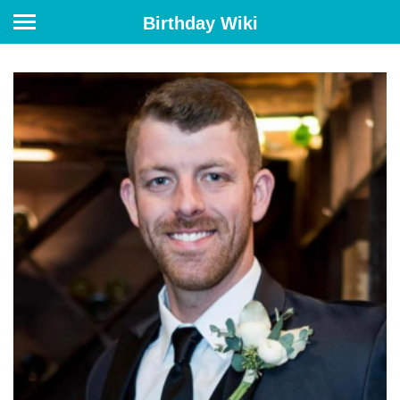
Birthday Wiki