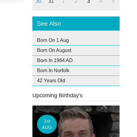
30
31
1
2
3
4
5
See Also
Born On 1 Aug
Born On August
Born In 1984 AD
Born In Norfolk
42 Years Old
Upcoming Birthday's
1st
AUG