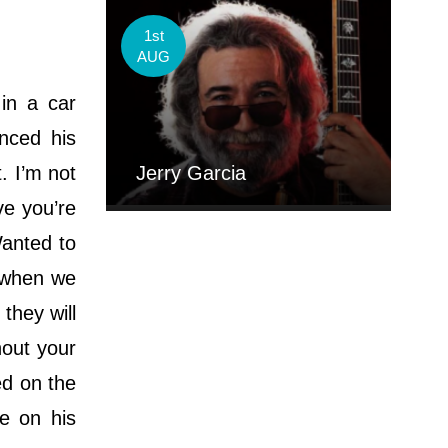
1st
AUG
in a car
nced his
Jerry Garcia
. I’m not
ve you’re
Wanted to
o when we
they will
hout your
ed on the
e on his