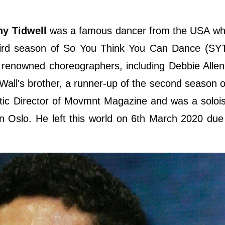
ny Tidwell
was a famous dancer from the USA who
third season of So You Think You Can Dance (SY
renowned choreographers, including Debbie Allen
Wall's brother, a runner-up of the second season 
stic Director of Movmnt Magazine and was a soloi
n Oslo. He left this world on 6th March 2020 due