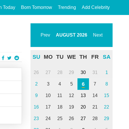
n Today
Born Tomorrow
Trending
Add Celebrity
Prev
AUGUST
2026
Next
SU
MO
TU
WE
TH
FR
SA
26
27
28
29
30
31
1
6
2
3
4
5
7
8
9
10
11
12
13
14
15
16
17
18
19
20
21
22
23
24
25
26
27
28
29