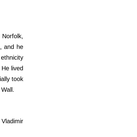
 Norfolk,
t, and he
ethnicity
 He lived
ally took
 Wall.
Vladimir