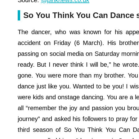
Source:
@pinknews.co.uk
So You Think You Can Dance st
The dancer, who was known for his appe
accident on Friday (6 March). His brothe
passing on social media on Saturday morning.
ready. But I never think I will be,” he wrote.
gone. You were more than my brother. You w
dance just like you. Wanted to be you! I wi
were kids and onstage dancing. You are a le
all “remember the joy and passion you bro
journey” and asked his followers to pray for
third season of So You Think You Can Da