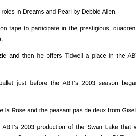
e roles in Dreams and Pearl by Debbie Allen.
on tape to participate in the prestigious, quadre
).
ie and then he offers Tidwell a place in the AB
ballet just before the ABT's 2003 season bega
de la Rose and the peasant pas de deux from Gisel
ABT's 2003 production of the Swan Lake that w