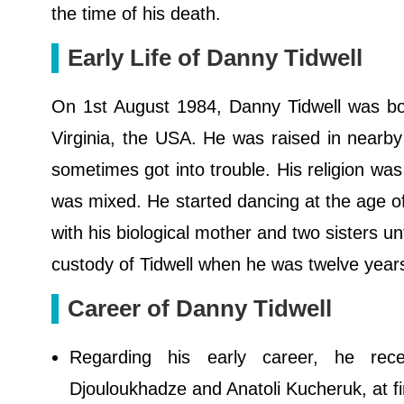
the time of his death.
Early Life of Danny Tidwell
On 1st August 1984, Danny Tidwell was born
Virginia, the USA. He was raised in nearby
sometimes got into trouble. His religion was
was mixed. He started dancing at the age of 
with his biological mother and two sisters unt
custody of Tidwell when he was twelve year
Career of Danny Tidwell
Regarding his early career, he receiv
Djouloukhadze and Anatoli Kucheruk, at fi