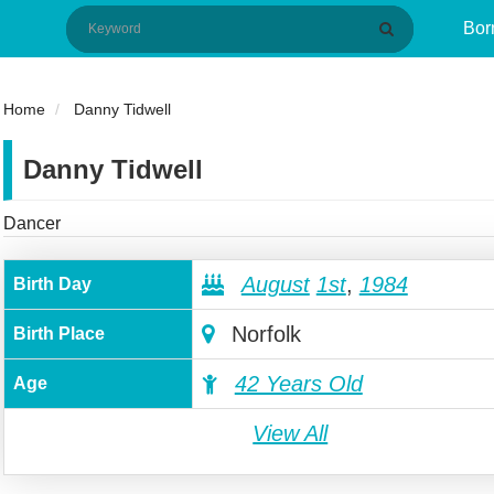
Bor
Home
Danny Tidwell
Danny Tidwell
Dancer
August
1st
,
1984
Birth Day
Norfolk
Birth Place
42 Years Old
Age
View All