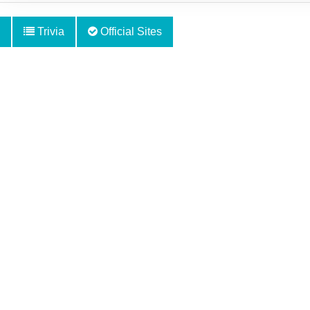
Trivia
Official Sites