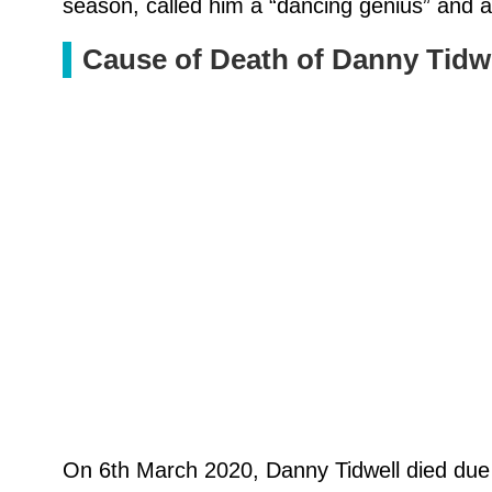
season, called him a “dancing genius” and a
Cause of Death of Danny Tidw
On 6th March 2020, Danny Tidwell died due t