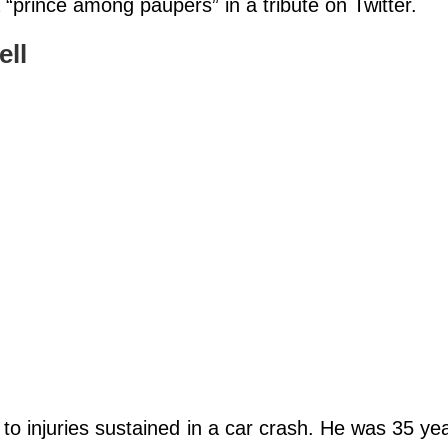
 “prince among paupers” in a tribute on Twitter.
ell
o injuries sustained in a car crash. He was 35 yea