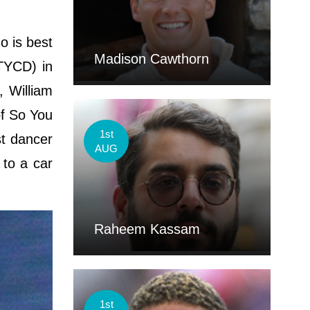
 is best
Madison Cawthorn
TYCD) in
, William
of So You
1st
st dancer
AUG
 to a car
Raheem Kassam
1st