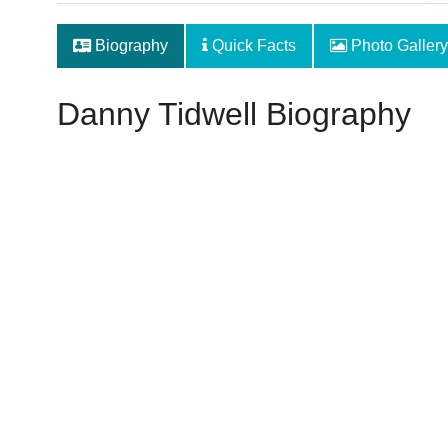
Biography
Quick Facts
Photo Gallery
Danny Tidwell Biography