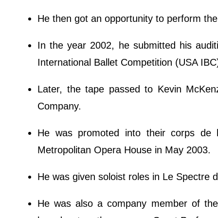
He then got an opportunity to perform th
In the year 2002, he submitted his auditi
International Ballet Competition (USA IBC
Later, the tape passed to Kevin McKenz
Company.
He was promoted into their corps de 
Metropolitan Opera House in May 2003.
He was given soloist roles in Le Spectre 
He was also a company member of the 