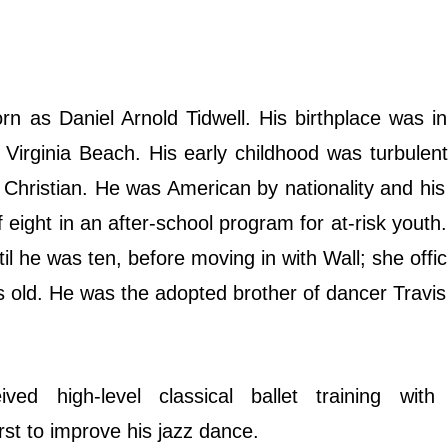
 as Daniel Arnold Tidwell. His birthplace was in
 Virginia Beach. His early childhood was turbulen
 Christian. He was American by nationality and his 
eight in an after-school program for at-risk youth.
il he was ten, before moving in with Wall; she offici
s old. He was the adopted brother of dancer Travis
ed high-level classical ballet training with 
rst to improve his jazz dance.