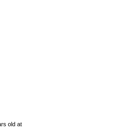
rs old at