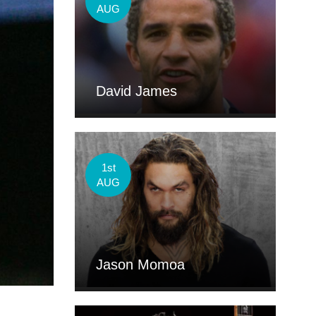
AUG
David James
1st
AUG
Jason Momoa