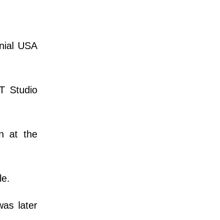
nnial USA
T Studio
n at the
le.
as later