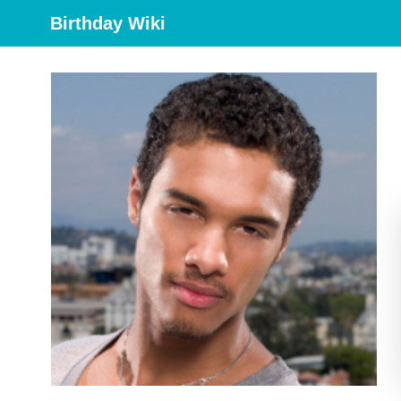
Birthday Wiki