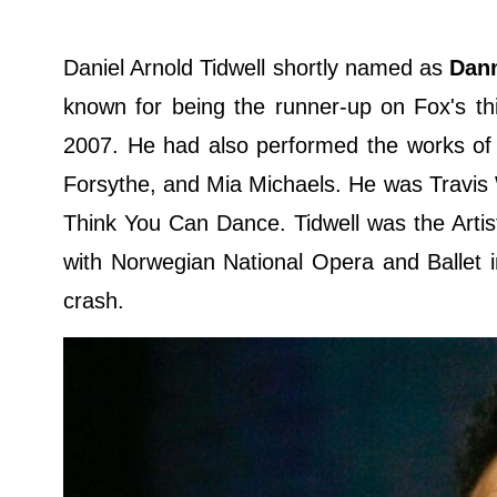
Daniel Arnold Tidwell shortly named as
Dan
known for being the runner-up on Fox's 
2007. He had also performed the works of 
Forsythe, and Mia Michaels. He was Travis 
Think You Can Dance. Tidwell was the Arti
with Norwegian National Opera and Ballet i
crash.