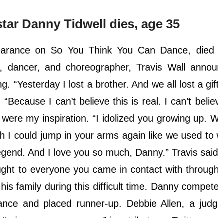
ar Danny Tidwell dies, age 35
arance on So You Think You Can Dance, died 
r, dancer, and choreographer, Travis Wall annou
 “Yesterday I lost a brother. And we all lost a gift
 “Because I can’t believe this is real. I can’t belie
ere my inspiration. “I idolized you growing up. 
sh I could jump in your arms again like we used t
gend. And I love you so much, Danny.” Travis said 
ught to everyone you came in contact with throug
 his family during this difficult time. Danny compet
nce and placed runner-up. Debbie Allen, a judg