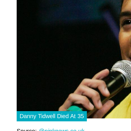
Danny Tidwell Died At 35