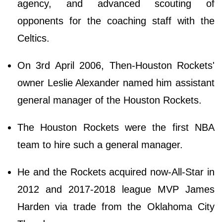
agency, and advanced scouting of
opponents for the coaching staff with the
Celtics.
On 3rd April 2006, Then-Houston Rockets'
owner Leslie Alexander named him assistant
general manager of the Houston Rockets.
The Houston Rockets were the first NBA
team to hire such a general manager.
He and the Rockets acquired now-All-Star in
2012 and 2017-2018 league MVP James
Harden via trade from the Oklahoma City