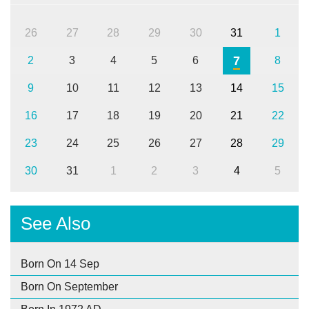
26
27
28
29
30
31
1
7
2
3
4
5
6
8
9
10
11
12
13
14
15
16
17
18
19
20
21
22
23
24
25
26
27
28
29
30
31
1
2
3
4
5
See Also
Born On 14 Sep
Born On September