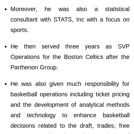
Moreover, he was also a statistical
consultant with STATS, Inc with a focus on
sports.
He then served three years as SVP
Operations for the Boston Celtics after the
Parthenon Group.
He was also given much responsibility for
basketball operations including ticket pricing
and the development of analytical methods
and technology to enhance basketball
decisions related to the draft, trades, free