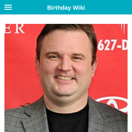
Birthday Wiki