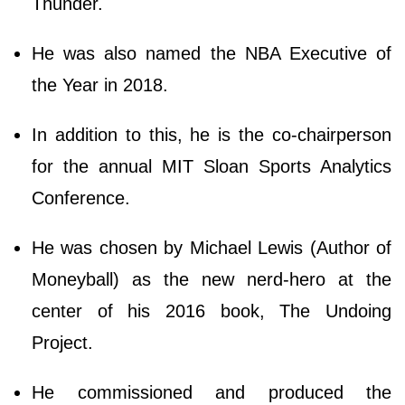
Thunder.
He was also named the NBA Executive of
the Year in 2018.
In addition to this, he is the co-chairperson
for the annual MIT Sloan Sports Analytics
Conference.
He was chosen by Michael Lewis (Author of
Moneyball) as the new nerd-hero at the
center of his 2016 book, The Undoing
Project.
He commissioned and produced the