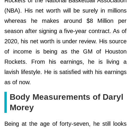
Rockets of the National Basketball Association
(NBA). His net worth will be surely in millions
whereas he makes around $8 Million per
season after signing a five-year contract. As of
2020, his net worth is under review. His source
of income is being as the GM of Houston
Rockets. From his earnings, he is living a
lavish lifestyle. He is satisfied with his earnings
as of now.
Body Measurements of Daryl
Morey
Being at the age of forty-seven, he still looks