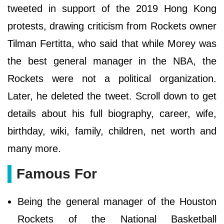
tweeted in support of the 2019 Hong Kong
protests, drawing criticism from Rockets owner
Tilman Fertitta, who said that while Morey was
the best general manager in the NBA, the
Rockets were not a political organization.
Later, he deleted the tweet. Scroll down to get
details about his full biography, career, wife,
birthday, wiki, family, children, net worth and
many more.
Famous For
Being the general manager of the Houston
Rockets of the National Basketball