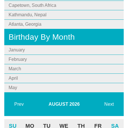
Capetown, South Africa
Kathmandu, Nepal
Atlanta, Georgia
Birthday By Month
January
February
March
April
May
Prev
AUGUST
2026
Next
SU
MO
TU
WE
TH
FR
SA