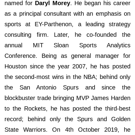
named for
Daryl Morey
. He began his career
as a principal consultant with an emphasis on
sports at EY-Parthenon, a leading strategy
consulting firm. Later, he co-founded the
annual MIT Sloan Sports Analytics
Conference. Being as general manager for
Houston since the year 2007, he has posted
the second-most wins in the NBA; behind only
the San Antonio Spurs and since the
blockbuster trade bringing MVP James Harden
to the Rockets, he has posted the third-best
record; behind only the Spurs and Golden
State Warriors. On 4th October 2019, he