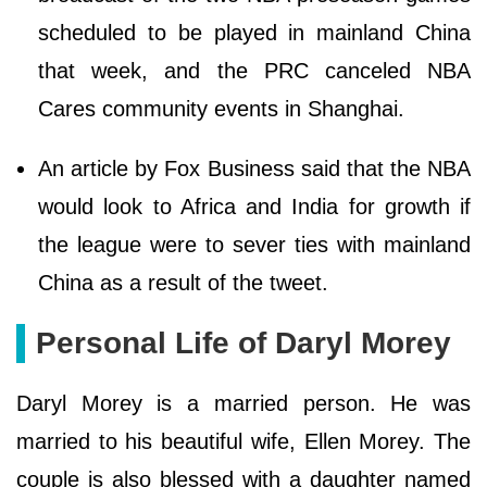
scheduled to be played in mainland China
that week, and the PRC canceled NBA
Cares community events in Shanghai.
An article by Fox Business said that the NBA
would look to Africa and India for growth if
the league were to sever ties with mainland
China as a result of the tweet.
Personal Life of Daryl Morey
Daryl Morey is a married person. He was
married to his beautiful wife, Ellen Morey. The
couple is also blessed with a daughter named