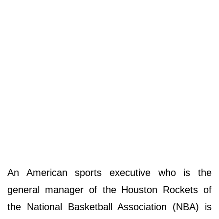
An American sports executive who is the
general manager of the Houston Rockets of
the National Basketball Association (NBA) is