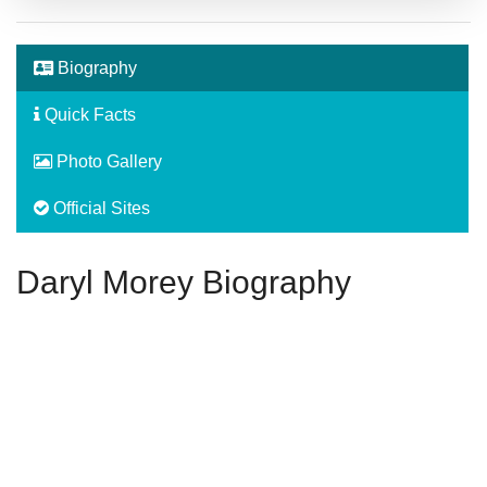
Biography
Quick Facts
Photo Gallery
Official Sites
Daryl Morey Biography