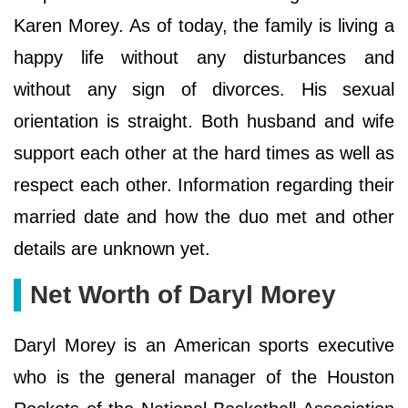
Karen Morey. As of today, the family is living a
happy life without any disturbances and
without any sign of divorces. His sexual
orientation is straight. Both husband and wife
support each other at the hard times as well as
respect each other. Information regarding their
married date and how the duo met and other
details are unknown yet.
Net Worth of Daryl Morey
Daryl Morey is an American sports executive
who is the general manager of the Houston