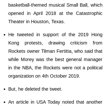
basketball-themed musical Small Ball, which
opened in April 2018 at the Catastrophic
Theater in Houston, Texas.
He tweeted in support of the 2019 Hong
Kong protests, drawing criticism from
Rockets owner Tilman Fertitta, who said that
while Morey was the best general manager
in the NBA, the Rockets were not a political
organization on 4th October 2019.
But, he deleted the tweet.
An article in USA Today noted that another