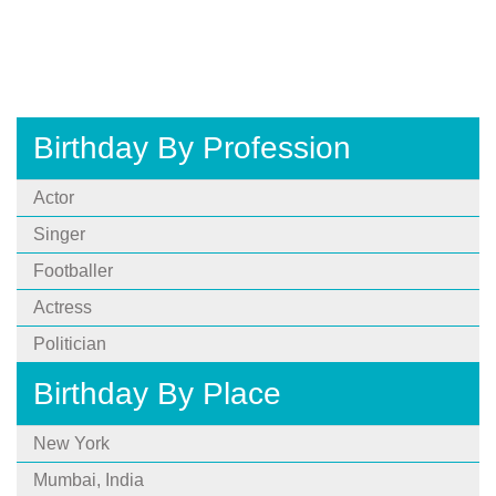
Birthday By Profession
Actor
Singer
Footballer
Actress
Politician
Birthday By Place
New York
Mumbai, India