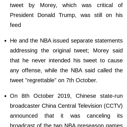
tweet by Morey, which was critical of
President Donald Trump, was still on his
feed
He and the NBA issued separate statements
addressing the original tweet; Morey said
that he never intended his tweet to cause
any offense, while the NBA said called the
tweet "regrettable" on 7th October.
On 8th October 2019, Chinese state-run
broadcaster China Central Television (CCTV)
announced that it was canceling its
broadcast of the two NBA preseason games