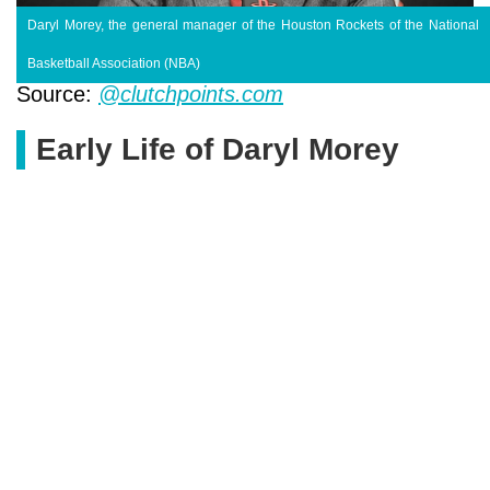
Daryl Morey, the general manager of the Houston Rockets of the National
Basketball Association (NBA)
Source:
@clutchpoints.com
Early Life of Daryl Morey