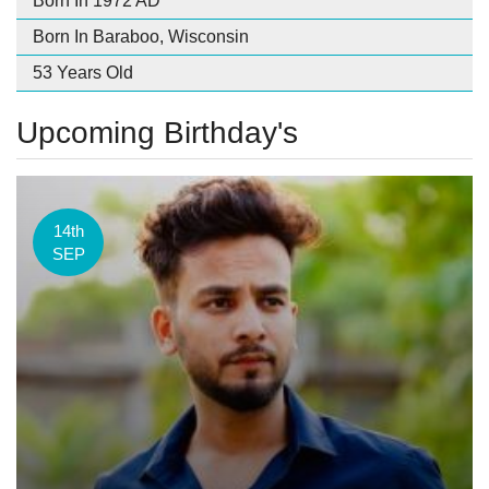
Born In 1972 AD
Born In Baraboo, Wisconsin
53 Years Old
Upcoming Birthday's
14th
SEP