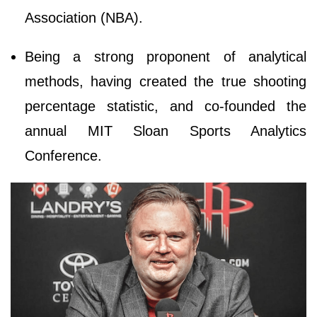
Association (NBA).
Being a strong proponent of analytical
methods, having created the true shooting
percentage statistic, and co-founded the
annual MIT Sloan Sports Analytics
Conference.