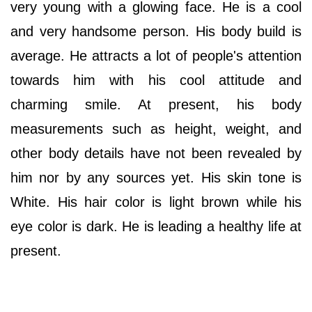
very young with a glowing face. He is a cool
and very handsome person. His body build is
average. He attracts a lot of people's attention
towards him with his cool attitude and
charming smile. At present, his body
measurements such as height, weight, and
other body details have not been revealed by
him nor by any sources yet. His skin tone is
White. His hair color is light brown while his
eye color is dark. He is leading a healthy life at
present.