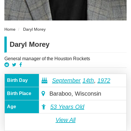
Home
Daryl Morey
Daryl Morey
General manager of the Houston Rockets
September
14th
,
1972
Birth Day
Baraboo, Wisconsin
Birth Place
53 Years Old
Age
View All