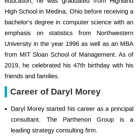
education, he was graduated from Highland
High School in Medina, Ohio before receiving a
bachelor's degree in computer science with an
emphasis on statistics from Northwestern
University in the year 1996 as well as an MBA
from MIT Sloan School of Management. As of
2019, he celebrated his 47th birthday with his
friends and families.
Career of Daryl Morey
Daryl Morey started his career as a principal
consultant. The Parthenon Group is a
leading strategy consulting firm.