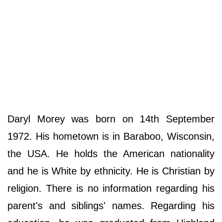
Daryl Morey was born on 14th September
1972. His hometown is in Baraboo, Wisconsin,
the USA. He holds the American nationality
and he is White by ethnicity. He is Christian by
religion. There is no information regarding his
parent's and siblings' names. Regarding his