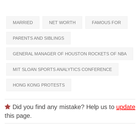
MARRIED
NET WORTH
FAMOUS FOR
PARENTS AND SIBLINGS
GENERAL MANAGER OF HOUSTON ROCKETS OF NBA
MIT SLOAN SPORTS ANALYTICS CONFERENCE
HONG KONG PROTESTS
Did you find any mistake? Help us to
update
this page.