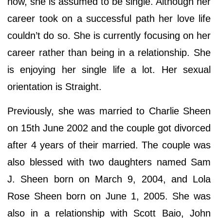
now, she is assumed to be single. Although her
career took on a successful path her love life
couldn’t do so. She is currently focusing on her
career rather than being in a relationship. She
is enjoying her single life a lot. Her sexual
orientation is Straight.
Previously, she was married to Charlie Sheen
on 15th June 2002 and the couple got divorced
after 4 years of their married. The couple was
also blessed with two daughters named Sam
J. Sheen born on March 9, 2004, and Lola
Rose Sheen born on June 1, 2005. She was
also in a relationship with Scott Baio, John