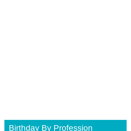
Birthday By Profession