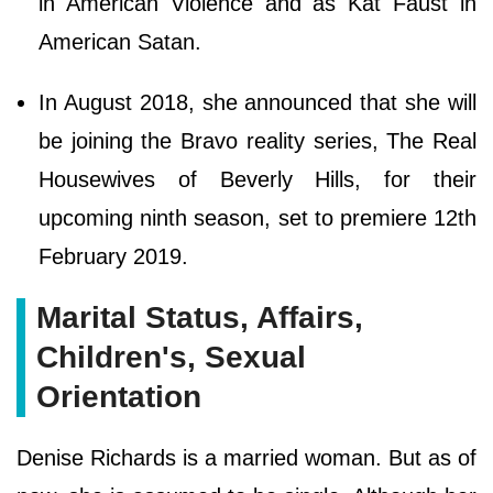
in American Violence and as Kat Faust in
American Satan.
In August 2018, she announced that she will
be joining the Bravo reality series, The Real
Housewives of Beverly Hills, for their
upcoming ninth season, set to premiere 12th
February 2019.
Marital Status, Affairs,
Children's, Sexual
Orientation
Denise Richards is a married woman. But as of