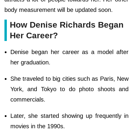
body measurement will be updated soon.
How Denise Richards Began
Her Career?
Denise began her career as a model after
her graduation.
She traveled to big cities such as Paris, New
York, and Tokyo to do photo shoots and
commercials.
Later, she started showing up frequently in
movies in the 1990s.