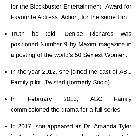
for the Blockbuster Entertainment -Award for
Favourite Actress Action, for the same film.
Truth be told, Denise Richards was
positioned Number 9 by Maxim magazine in
a posting of the world’s 50 Sexiest Women.
In the year 2012, she joined the cast of ABC
Family pilot, Twisted (formerly Socio).
In February 2013, ABC Family
commissioned the drama for a full series.
In 2017, she appeared as Dr. Amanda Tyler