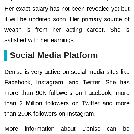
Her exact salary has not been revealed yet but
it will be updated soon. Her primary source of
wealth is from her acting career. She is
satisfied with her earnings.
Social Media Platform
Denise is very active on social media sites like
Facebook, Instagram, and Twitter. She has
more than 90K followers on Facebook, more
than 2 Million followers on Twitter and more
than 200K followers on Instagram.
More information about Denise can be