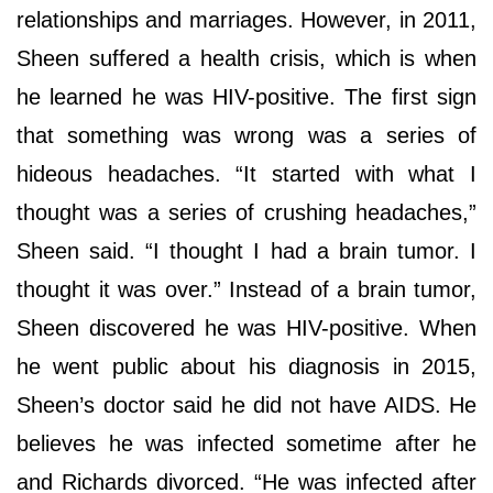
relationships and marriages. However, in 2011,
Sheen suffered a health crisis, which is when
he learned he was HIV-positive. The first sign
that something was wrong was a series of
hideous headaches. “It started with what I
thought was a series of crushing headaches,”
Sheen said. “I thought I had a brain tumor. I
thought it was over.” Instead of a brain tumor,
Sheen discovered he was HIV-positive. When
he went public about his diagnosis in 2015,
Sheen’s doctor said he did not have AIDS. He
believes he was infected sometime after he
and Richards divorced. “He was infected after