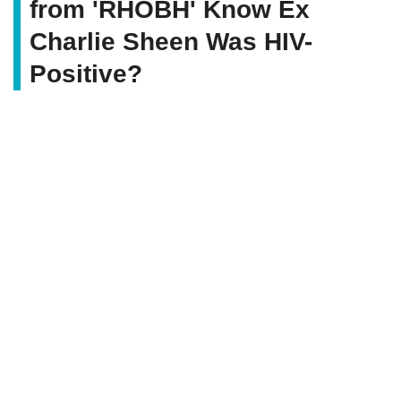
from 'RHOBH' Know Ex
Charlie Sheen Was HIV-
Positive?