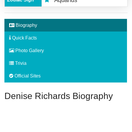
Aquarius
Biography
Quick Facts
Photo Gallery
Trivia
Official Sites
Denise Richards Biography