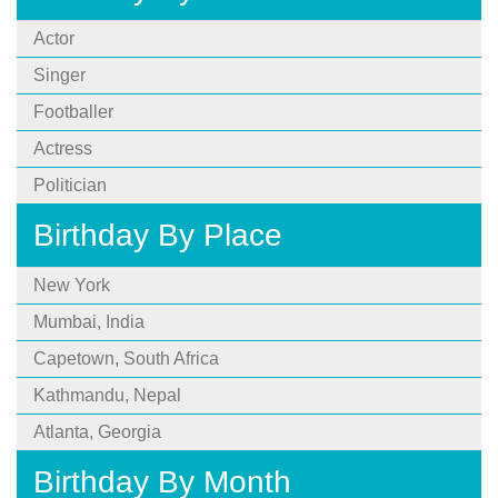
Actor
Singer
Footballer
Actress
Politician
Birthday By Place
New York
Mumbai, India
Capetown, South Africa
Kathmandu, Nepal
Atlanta, Georgia
Birthday By Month