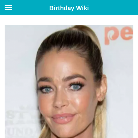
Birthday Wiki