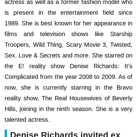
actress as well as a former fashion model who
is present in the entertainment field since
1989. She is best known for her appearance in
films and television shows like Starship
Troopers, Wild Thing, Scary Movie 3, Twisted,
Sex. Love & Secrets and more. She starred on
the E! reality show Denise Richards: It's
Complicated from the year 2008 to 2009. As of
now, she is currently starring in the Bravo
reality show, The Real Housewives of Beverly
Hills, joining in the ninth season. She is a very
talented actress.
Denise Richards invited ex