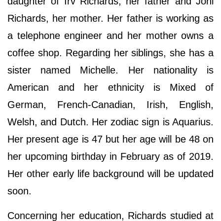
daughter of Irv Richards, her father and Joni
Richards, her mother. Her father is working as
a telephone engineer and her mother owns a
coffee shop. Regarding her siblings, she has a
sister named Michelle. Her nationality is
American and her ethnicity is Mixed of
German, French-Canadian, Irish, English,
Welsh, and Dutch. Her zodiac sign is Aquarius.
Her present age is 47 but her age will be 48 on
her upcoming birthday in February as of 2019.
Her other early life background will be updated
soon.
Concerning her education, Richards studied at