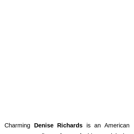
Charming
Denise Richards
is an American