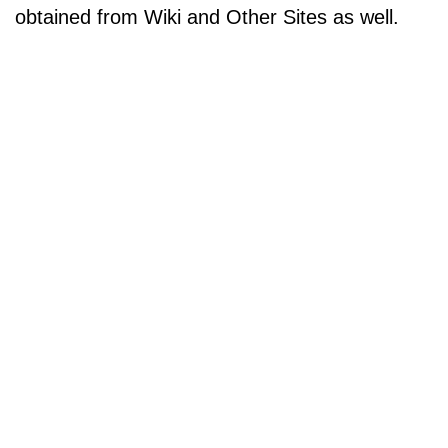
obtained from Wiki and Other Sites as well.