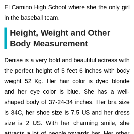
El Camino High School where she the only girl
in the baseball team.
Height, Weight and Other
Body Measurement
Denise is a very bold and beautiful actress with
the perfect height of 5 feet 6 inches with body
weight 52 Kg. Her hair color is dyed blonde
and her eye color is blue. She has a well-
shaped body of 37-24-34 inches. Her bra size
is 34C, her shoe size is 7.5 US and her dress
size is 2 US. With her charming smile, she
attracts a lot of people towards her. Her other