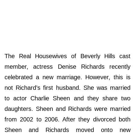
The Real Housewives of Beverly Hills cast
member, actress Denise Richards recently
celebrated a new marriage. However, this is
not Richard’s first husband. She was married
to actor Charlie Sheen and they share two
daughters. Sheen and Richards were married
from 2002 to 2006. After they divorced both
Sheen and Richards moved onto new