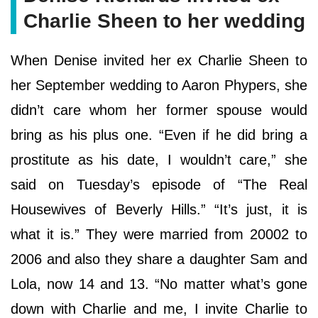
Charlie Sheen to her wedding
When Denise invited her ex Charlie Sheen to
her September wedding to Aaron Phypers, she
didn’t care whom her former spouse would
bring as his plus one. “Even if he did bring a
prostitute as his date, I wouldn’t care,” she
said on Tuesday’s episode of “The Real
Housewives of Beverly Hills.” “It’s just, it is
what it is.” They were married from 20002 to
2006 and also they share a daughter Sam and
Lola, now 14 and 13. “No matter what’s gone
down with Charlie and me, I invite Charlie to