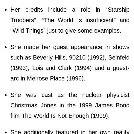
Her credits include a role in “Starship
Troopers”, “The World Is insufficient” and
“Wild Things” just to give some examples.
She made her guest appearance in shows
such as Beverly Hills, 90210 (1992), Seinfeld
(1993), Lois and Clark (1994) and a guest-
arc in Melrose Place (1996).
She was cast as the nuclear physicist
Christmas Jones in the 1999 James Bond
film The World Is Not Enough (1999).
She additionally featured in her own reality