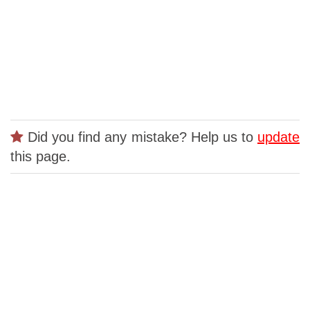
Did you find any mistake? Help us to
update
this page.