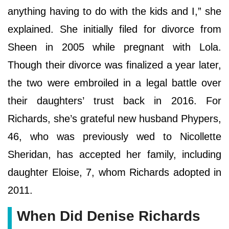
anything having to do with the kids and I,” she
explained. She initially filed for divorce from
Sheen in 2005 while pregnant with Lola.
Though their divorce was finalized a year later,
the two were embroiled in a legal battle over
their daughters’ trust back in 2016. For
Richards, she’s grateful new husband Phypers,
46, who was previously wed to Nicollette
Sheridan, has accepted her family, including
daughter Eloise, 7, whom Richards adopted in
2011.
When Did Denise Richards