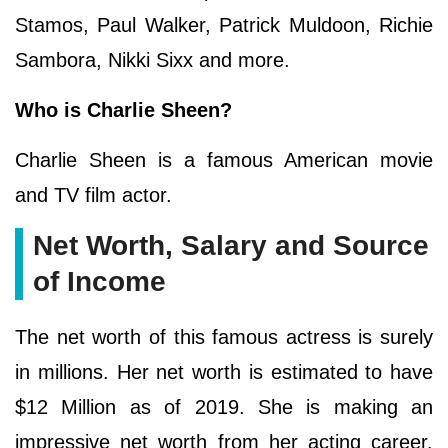
Stamos, Paul Walker, Patrick Muldoon, Richie
Sambora, Nikki Sixx and more.
Who is Charlie Sheen?
Charlie Sheen is a famous American movie
and TV film actor.
Net Worth, Salary and Source
of Income
The net worth of this famous actress is surely
in millions. Her net worth is estimated to have
$12 Million as of 2019. She is making an
impressive net worth from her acting career.