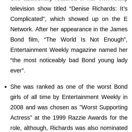
television show titled “Denise Richards: It’s
Complicated”, which showed up on the E
Network. After her appearance in the James
Bond film, “The World Is Not Enough”,
Entertainment Weekly magazine named her
“the most noticeably bad Bond young lady
ever”.
She was ranked as one of the worst Bond
girls of all time by Entertainment Weekly in
2008 and was chosen as "Worst Supporting
Actress" at the 1999 Razzie Awards for the
role, although, Richards was also nominated