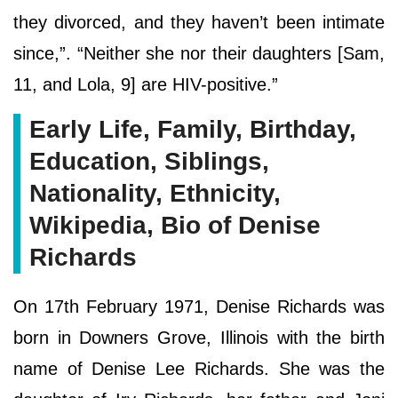
they divorced, and they haven’t been intimate
since,”. “Neither she nor their daughters [Sam,
11, and Lola, 9] are HIV-positive.”
Early Life, Family, Birthday,
Education, Siblings,
Nationality, Ethnicity,
Wikipedia, Bio of Denise
Richards
On 17th February 1971, Denise Richards was
born in Downers Grove, Illinois with the birth
name of Denise Lee Richards. She was the