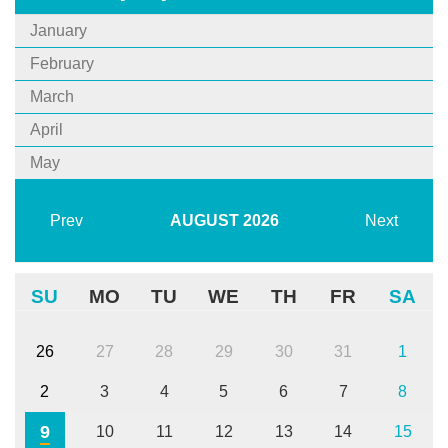
January
February
March
April
May
Prev
AUGUST
2026
Next
SU
MO
TU
WE
TH
FR
SA
26
27
28
29
30
31
1
2
3
4
5
6
7
8
9
10
11
12
13
14
15