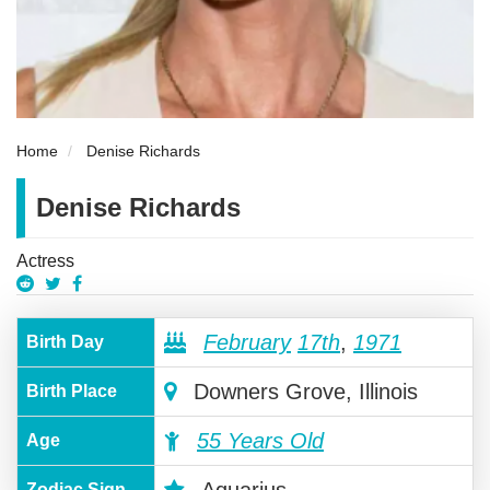
Home
Denise Richards
Denise Richards
Actress
February
17th
,
1971
Birth Day
Downers Grove, Illinois
Birth Place
55 Years Old
Age
Zodiac Sign