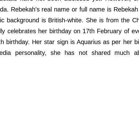
da. Rebekah's real name or full name is Rebekah
nic background is British-white. She is from the Chr
lly celebrates her birthday on 17th February of ev
 birthday. Her star sign is Aquarius as per her bi
edia personality, she has not shared much a