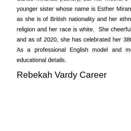
younger sister whose name is Esther Miran
as she is of British nationality and her eth
religion and her race is white. She cheerfu
and as of 2020, she has celebrated her 38th
As a professional English model and m
educational details.
Rebekah Vardy Career