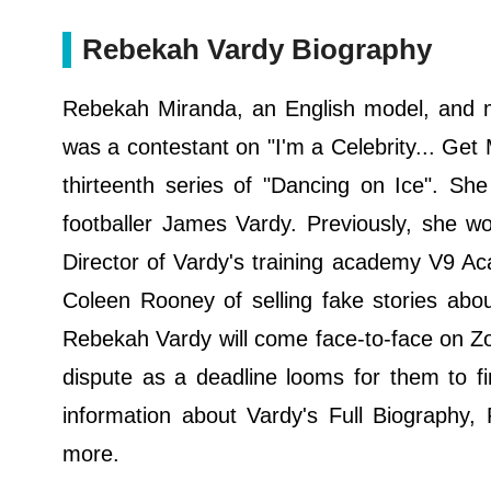
Rebekah Vardy Biography
Rebekah Miranda, an English model, and m
was a contestant on "I'm a Celebrity... Get 
thirteenth series of "Dancing on Ice". She
footballer James Vardy. Previously, she w
Director of Vardy's training academy V9 
Coleen Rooney of selling fake stories ab
Rebekah Vardy will come face-to-face on Zo
dispute as a deadline looms for them to f
information about Vardy's Full Biography, 
more.