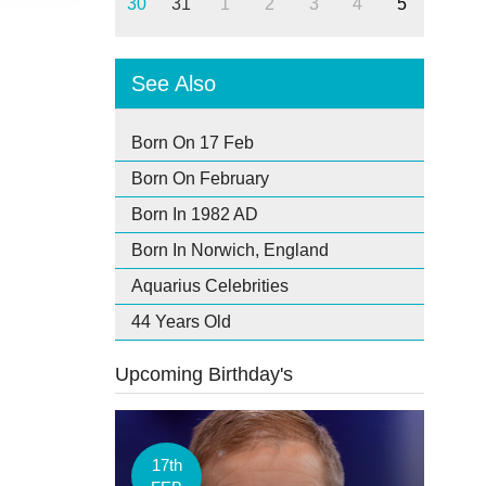
30
31
1
2
3
4
5
See Also
Born On 17 Feb
Born On February
Born In 1982 AD
Born In Norwich, England
Aquarius Celebrities
44 Years Old
Upcoming Birthday's
17th