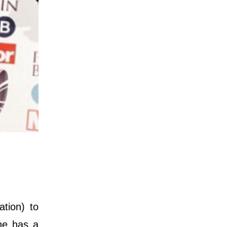
tion) to
she has a