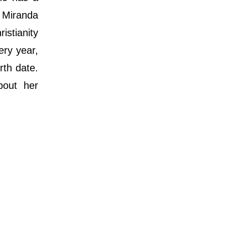
 Miranda
istianity
ery year,
rth date.
bout her