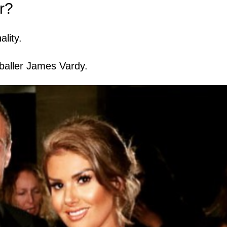
r?
lity.
otballer James Vardy.