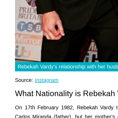
Rebekah Vardy's relationship with her hu
Source:
Instagram
What Nationality is Rebeka
On 17th February 1982, Rebekah Vardy too
Carlos Miranda (father), but her mother's