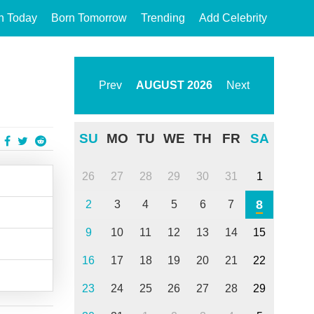
n Today
Born Tomorrow
Trending
Add Celebrity
Prev
AUGUST
2026
Next
SU
MO
TU
WE
TH
FR
SA
26
27
28
29
30
31
1
8
2
3
4
5
6
7
9
10
11
12
13
14
15
16
17
18
19
20
21
22
23
24
25
26
27
28
29