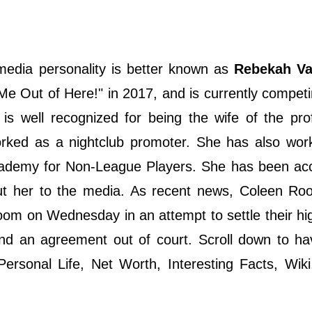
edia personality is better known as
Rebekah Va
Me Out of Here!" in 2017, and is currently competi
 is well recognized for being the wife of the pro
orked as a nightclub promoter. She has also wor
Academy for Non-League Players. She has been ac
out her to the media. As recent news, Coleen Ro
om on Wednesday in an attempt to settle their hig
ind an agreement out of court. Scroll down to h
Personal Life, Net Worth, Interesting Facts, Wik