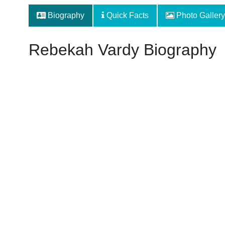
Biography
Quick Facts
Photo Gallery
Rebekah Vardy Biography