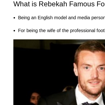
What is Rebekah Famous Fo
Being an English model and media persona
For being the wife of the professional fo