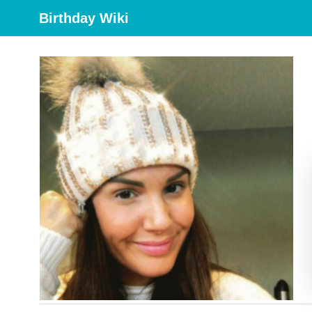
Birthday Wiki