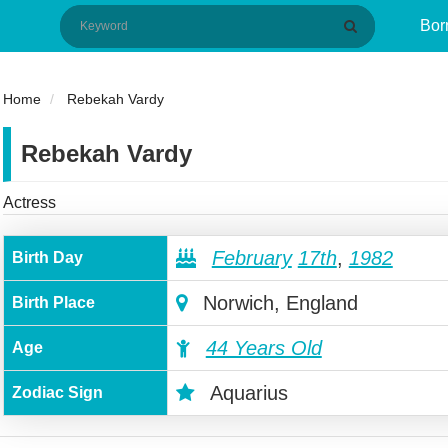
Bor
Home
Rebekah Vardy
Rebekah Vardy
Actress
February
17th
,
1982
Birth Day
Norwich, England
Birth Place
44 Years Old
Age
Aquarius
Zodiac Sign