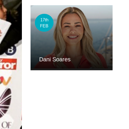
17th
FEB
Dani Soares