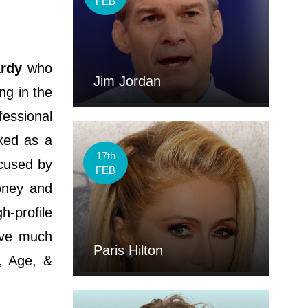
FEB
rdy
who
Jim Jordan
ng in the
fessional
ked as a
17th
cused by
FEB
oney and
h-profile
ave much
Paris Hilton
i, Age, &