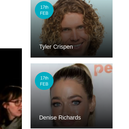
17th
FEB
Tyler Crispen
17th
FEB
Denise Richards