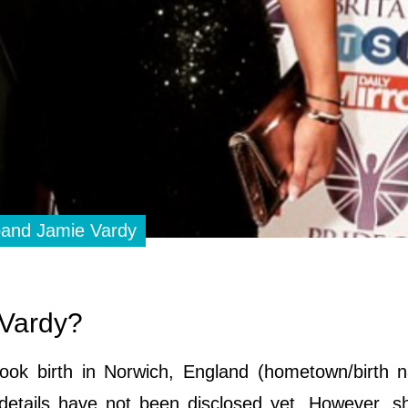
sband Jamie Vardy
h Vardy?
k birth in Norwich, England (hometown/birth na
 details have not been disclosed yet. However, 