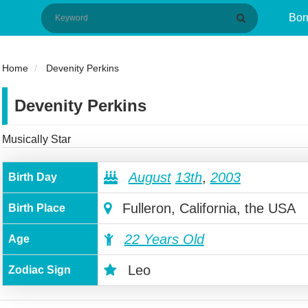
Bor
Home
Devenity Perkins
Devenity Perkins
Musically Star
August
13th
,
2003
Birth Day
Fulleron, California, the USA
Birth Place
22 Years Old
Age
Leo
Zodiac Sign