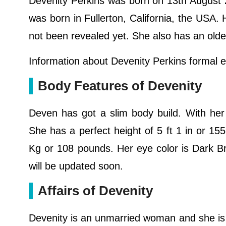
Devenity Perkins was born on 13th August 2
was born in Fullerton, California, the USA. 
not been revealed yet. She also has an olde
Information about Devenity Perkins formal ed
Body Features of Devenity
Deven has got a slim body build. With her 
She has a perfect height of 5 ft 1 in or 1
Kg or 108 pounds. Her eye color is Dark B
will be updated soon.
Affairs of Devenity
Devenity is an unmarried woman and she is st