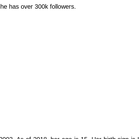
she has over 300k followers.