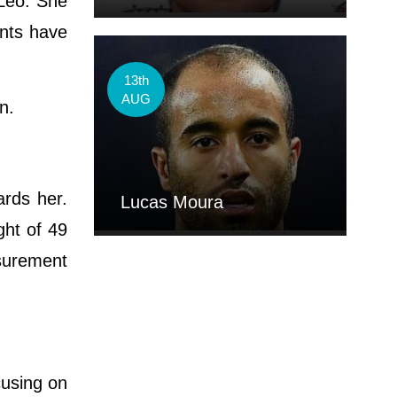
 Leo. She
ents have
13th
AUG
on.
ards her.
Lucas Moura
ght of 49
asurement
cusing on