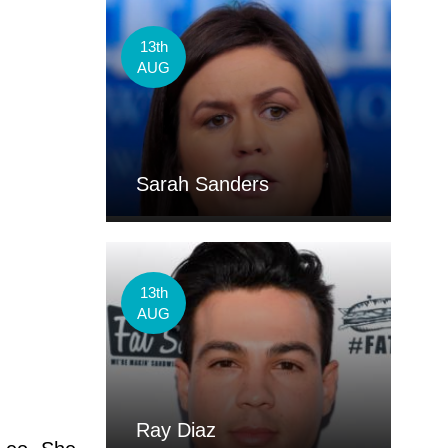
13th
AUG
Sarah Sanders
13th
AUG
Ray Diaz