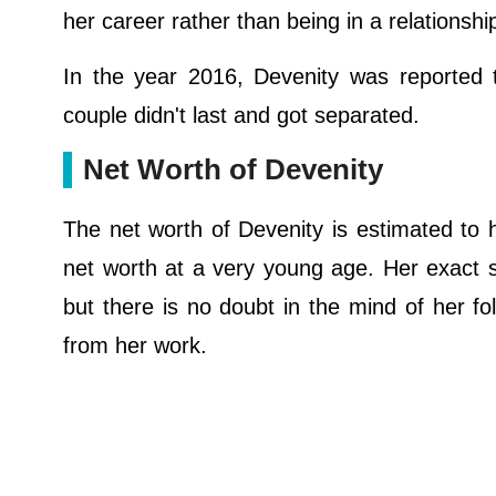
her career rather than being in a relationshi
In the year 2016, Devenity was reported t
couple didn't last and got separated.
Net Worth of Devenity
The net worth of Devenity is estimated to 
net worth at a very young age. Her exact 
but there is no doubt in the mind of her fo
from her work.