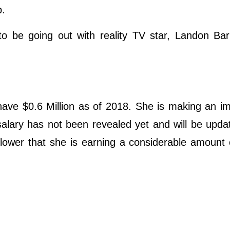
p.
o be going out with reality TV star, Landon Bar
have $0.6 Million as of 2018. She is making an i
salary has not been revealed yet and will be upd
llower that she is earning a considerable amount 