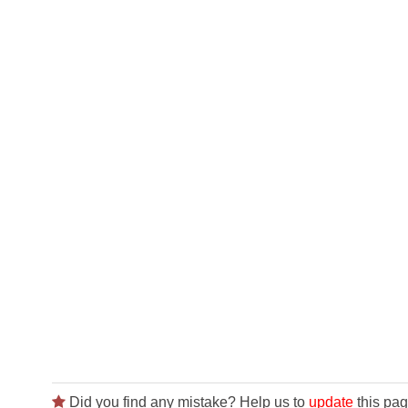
Did you find any mistake? Help us to
update
this pag