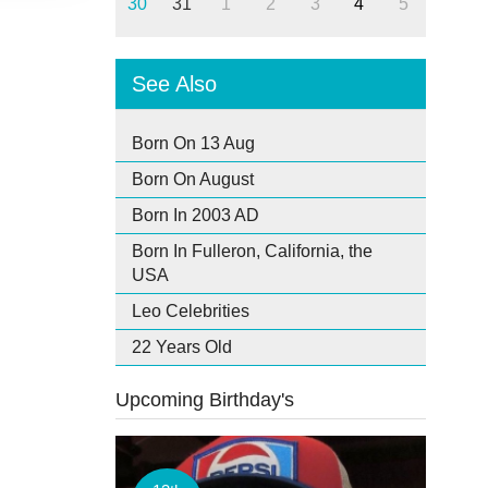
30
31
1
2
3
4
5
See Also
Born On 13 Aug
Born On August
Born In 2003 AD
Born In Fulleron, California, the
USA
Leo Celebrities
22 Years Old
Upcoming Birthday's