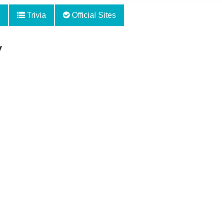
Trivia
Official Sites
y