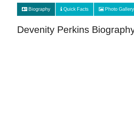
Biography
Quick Facts
Photo Gallery
Devenity Perkins Biograph