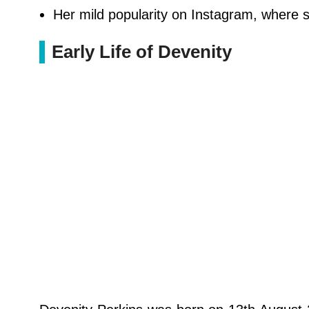
Her mild popularity on Instagram, where 
Early Life of Devenity