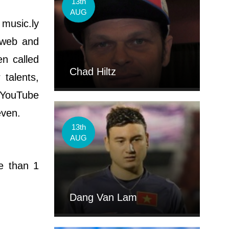
13th
AUG
 music.ly
e web and
en called
Chad Hiltz
 talents,
l YouTube
even.
13th
AUG
e than 1
Dang Van Lam