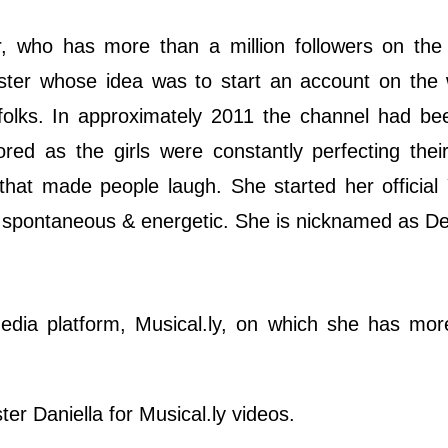
r, who has more than a million followers on the
sister whose idea was to start an account on th
 folks. In approximately 2011 the channel had be
ored as the girls were constantly perfecting their
 that made people laugh. She started her officia
, spontaneous & energetic. She is nicknamed as D
edia platform, Musical.ly, on which she has mor
ter Daniella for Musical.ly videos.