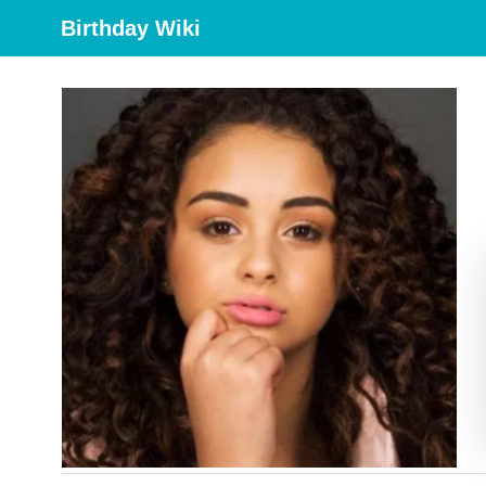
Birthday Wiki