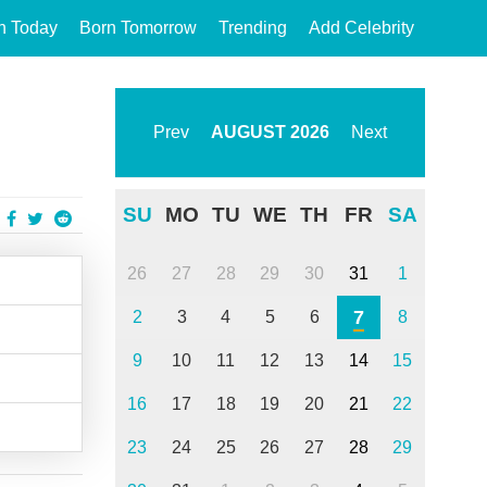
n Today
Born Tomorrow
Trending
Add Celebrity
Prev
AUGUST
2026
Next
SU
MO
TU
WE
TH
FR
SA
26
27
28
29
30
31
1
7
2
3
4
5
6
8
9
10
11
12
13
14
15
16
17
18
19
20
21
22
23
24
25
26
27
28
29