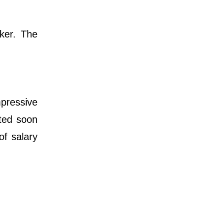
ker. The
mpressive
ated soon
of salary