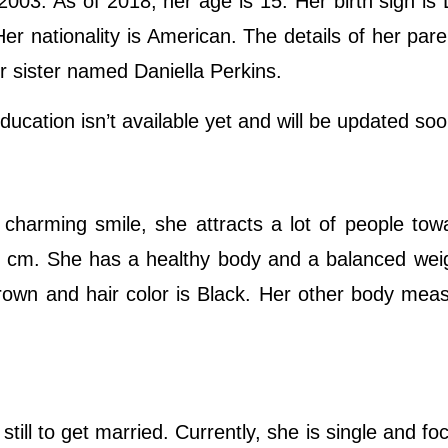
003. As of 2018, her age is 15. Her birth sign is
Her nationality is American. The details of her par
r sister named Daniella Perkins.
ucation isn’t available yet and will be updated so
charming smile, she attracts a lot of people tow
55 cm. She has a healthy body and a balanced wei
rown and hair color is Black. Her other body me
ill to get married. Currently, she is single and fo