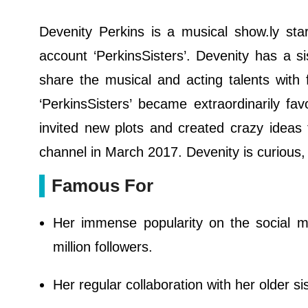
Devenity Perkins is a musical show.ly sta
account ‘PerkinsSisters’. Devenity has a 
share the musical and acting talents with
‘PerkinsSisters’ became extraordinarily fav
invited new plots and created crazy ideas
channel in March 2017. Devenity is curious
Famous For
Her immense popularity on the social m
million followers.
Her regular collaboration with her older sis