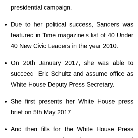
presidential campaign.
Due to her political success, Sanders was
featured in Time magazine's list of 40 Under
40 New Civic Leaders in the year 2010.
On 20th January 2017, she was able to
succeed Eric Schultz and assume office as
White House Deputy Press Secretary.
She first presents her White House press
brief on 5th May 2017.
And then fills for the White House Press