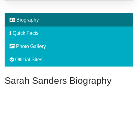
Biography
Quick Facts
Photo Gallery
Official Sites
Sarah Sanders Biography