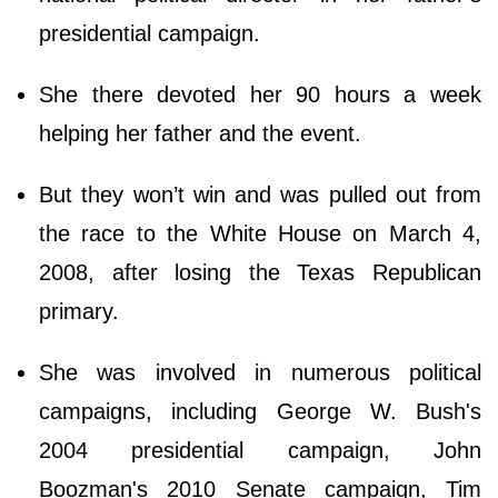
presidential campaign.
She there devoted her 90 hours a week
helping her father and the event.
But they won’t win and was pulled out from
the race to the White House on March 4,
2008, after losing the Texas Republican
primary.
She was involved in numerous political
campaigns, including George W. Bush's
2004 presidential campaign, John
Boozman's 2010 Senate campaign, Tim