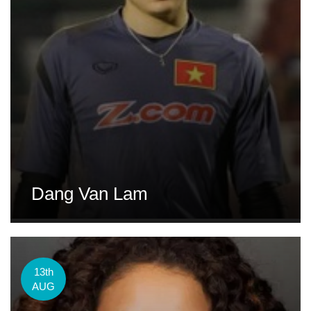
Dang Van Lam
13th
AUG