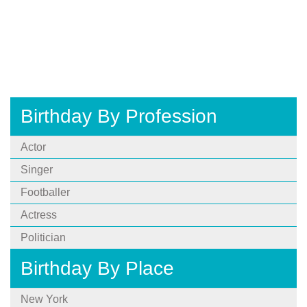
Birthday By Profession
Actor
Singer
Footballer
Actress
Politician
Birthday By Place
New York