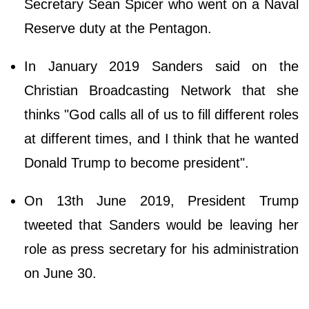
Secretary Sean Spicer who went on a Naval
Reserve duty at the Pentagon.
In January 2019 Sanders said on the
Christian Broadcasting Network that she
thinks "God calls all of us to fill different roles
at different times, and I think that he wanted
Donald Trump to become president".
On 13th June 2019, President Trump
tweeted that Sanders would be leaving her
role as press secretary for his administration
on June 30.