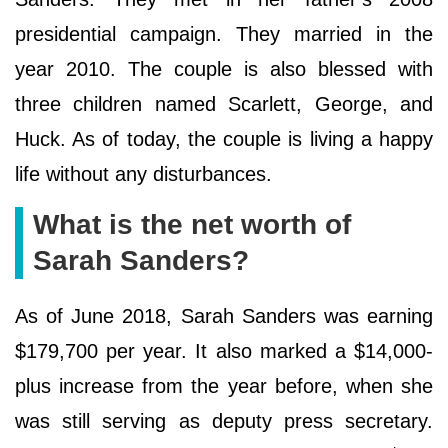
presidential campaign. They married in the
year 2010. The couple is also blessed with
three children named Scarlett, George, and
Huck. As of today, the couple is living a happy
life without any disturbances.
What is the net worth of
Sarah Sanders?
As of June 2018, Sarah Sanders was earning
$179,700 per year. It also marked a $14,000-
plus increase from the year before, when she
was still serving as deputy press secretary.