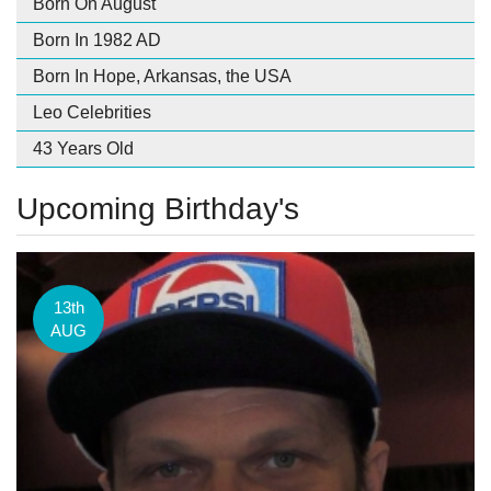
Born On August
Born In 1982 AD
Born In Hope, Arkansas, the USA
Leo Celebrities
43 Years Old
Upcoming Birthday's
13th
AUG