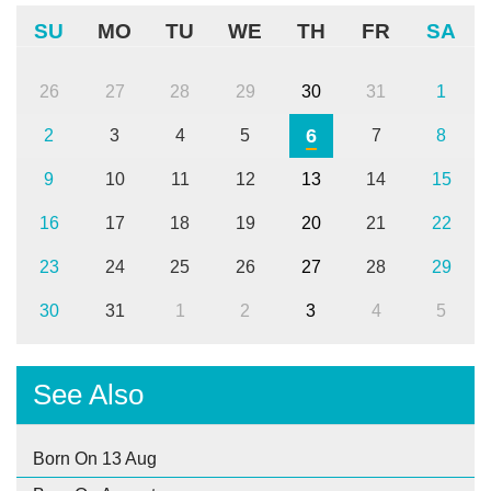
SU
MO
TU
WE
TH
FR
SA
26
27
28
29
30
31
1
6
2
3
4
5
7
8
9
10
11
12
13
14
15
16
17
18
19
20
21
22
23
24
25
26
27
28
29
30
31
1
2
3
4
5
See Also
Born On 13 Aug