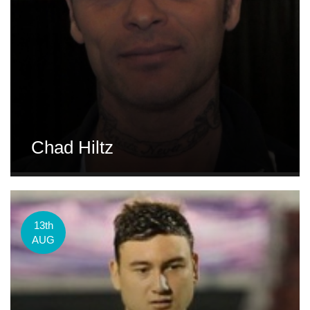
Chad Hiltz
13th
AUG