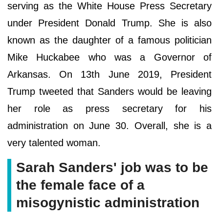
serving as the White House Press Secretary
under President Donald Trump. She is also
known as the daughter of a famous politician
Mike Huckabee who was a Governor of
Arkansas. On 13th June 2019, President
Trump tweeted that Sanders would be leaving
her role as press secretary for his
administration on June 30. Overall, she is a
very talented woman.
Sarah Sanders' job was to be
the female face of a
misogynistic administration