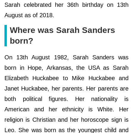
Sarah celebrated her 36th birthday on 13th
August as of 2018.
Where was Sarah Sanders
born?
On 13th August 1982, Sarah Sanders was
born in Hope, Arkansas, the USA as Sarah
Elizabeth Huckabee to Mike Huckabee and
Janet Huckabee, her parents. Her parents are
both political figures. Her nationality is
American and her ethnicity is White. Her
religion is Christian and her horoscope sign is
Leo. She was born as the youngest child and