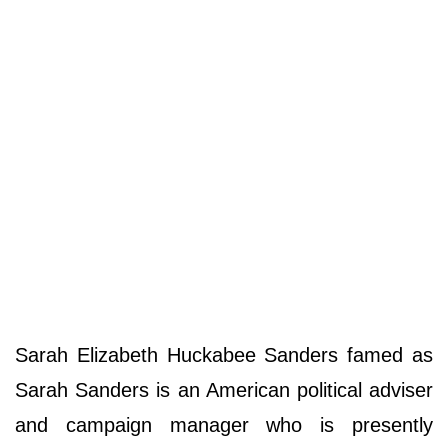
Sarah Elizabeth Huckabee Sanders famed as
Sarah Sanders is an American political adviser
and campaign manager who is presently