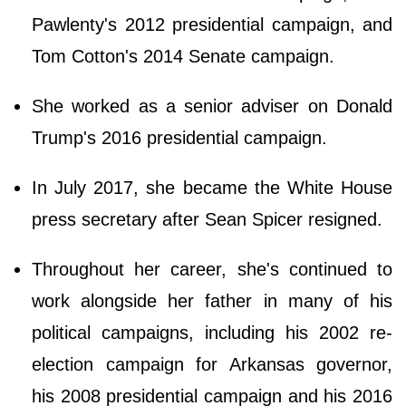
Pawlenty's 2012 presidential campaign, and
Tom Cotton's 2014 Senate campaign.
She worked as a senior adviser on Donald
Trump's 2016 presidential campaign.
In July 2017, she became the White House
press secretary after Sean Spicer resigned.
Throughout her career, she's continued to
work alongside her father in many of his
political campaigns, including his 2002 re-
election campaign for Arkansas governor,
his 2008 presidential campaign and his 2016