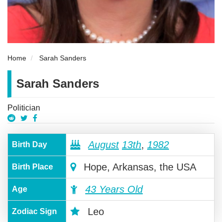
Home
Sarah Sanders
Sarah Sanders
Politician
August
13th
,
1982
Birth Day
Hope, Arkansas, the USA
Birth Place
43 Years Old
Age
Leo
Zodiac Sign