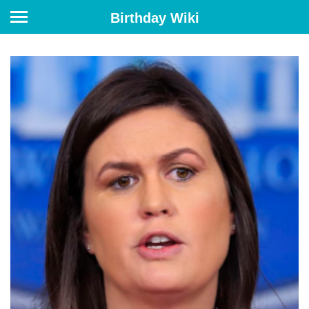
Birthday Wiki