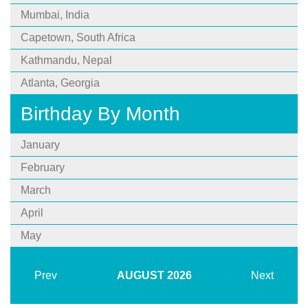
Mumbai, India
Capetown, South Africa
Kathmandu, Nepal
Atlanta, Georgia
Birthday By Month
January
February
March
April
May
Prev
AUGUST
2026
Next