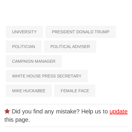
UNIVERSITY
PRESIDENT DONALD TRUMP
POLITICIAN
POLITICAL ADVISER
CAMPAIGN MANAGER
WHITE HOUSE PRESS SECRETARY
MIKE HUCKABEE
FEMALE FACE
Did you find any mistake? Help us to
update
this page.