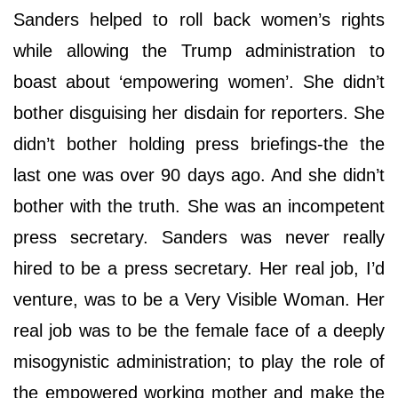
Sanders helped to roll back women’s rights
while allowing the Trump administration to
boast about ‘empowering women’. She didn’t
bother disguising her disdain for reporters. She
didn’t bother holding press briefings-the the
last one was over 90 days ago. And she didn’t
bother with the truth. She was an incompetent
press secretary. Sanders was never really
hired to be a press secretary. Her real job, I’d
venture, was to be a Very Visible Woman. Her
real job was to be the female face of a deeply
misogynistic administration; to play the role of
the empowered working mother and make the