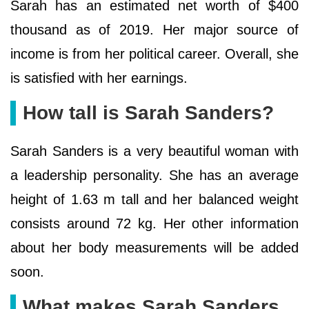
Sarah has an estimated net worth of $400
thousand as of 2019. Her major source of
income is from her political career. Overall, she
is satisfied with her earnings.
How tall is Sarah Sanders?
Sarah Sanders is a very beautiful woman with
a leadership personality. She has an average
height of 1.63 m tall and her balanced weight
consists around 72 kg. Her other information
about her body measurements will be added
soon.
What makes Sarah Sanders