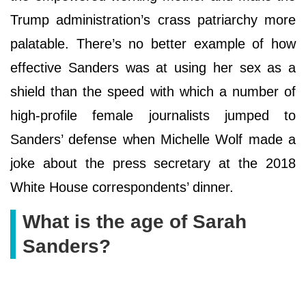
Trump administration’s crass patriarchy more
palatable. There’s no better example of how
effective Sanders was at using her sex as a
shield than the speed with which a number of
high-profile female journalists jumped to
Sanders’ defense when Michelle Wolf made a
joke about the press secretary at the 2018
White House correspondents’ dinner.
What is the age of Sarah
Sanders?