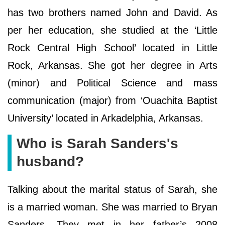
has two brothers named John and David. As
per her education, she studied at the ‘Little
Rock Central High School’ located in Little
Rock, Arkansas. She got her degree in Arts
(minor) and Political Science and mass
communication (major) from ‘Ouachita Baptist
University’ located in Arkadelphia, Arkansas.
Who is Sarah Sanders's
husband?
Talking about the marital status of Sarah, she
is a married woman. She was married to Bryan
Sanders. They met in her father’s 2008