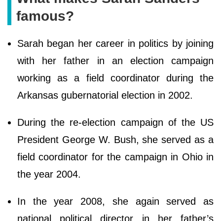
famous?
Sarah began her career in politics by joining
with her father in an election campaign
working as a field coordinator during the
Arkansas gubernatorial election in 2002.
During the re-election campaign of the US
President George W. Bush, she served as a
field coordinator for the campaign in Ohio in
the year 2004.
In the year 2008, she again served as
national political director in her father’s