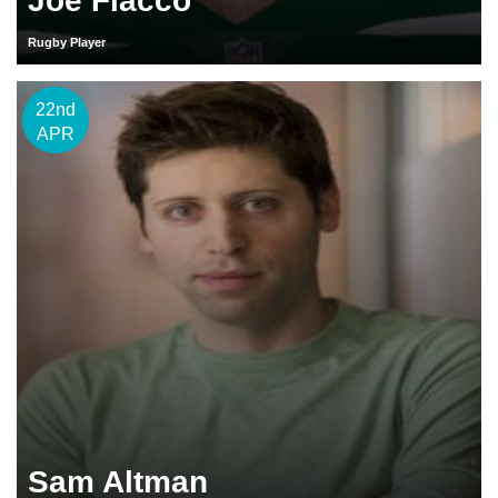
Joe Flacco
Rugby Player
22nd
APR
Sam Altman