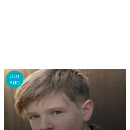
31st
AUG