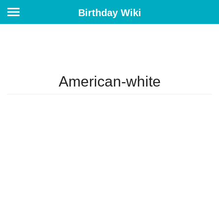
Birthday Wiki
American-white