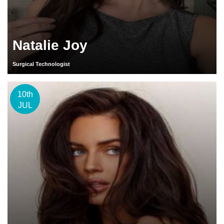
Natalie Joy
Surgical Technologist
10th
JUL