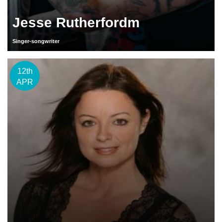
Jesse Rutherfordm
Singer-songwriter
12th
APR