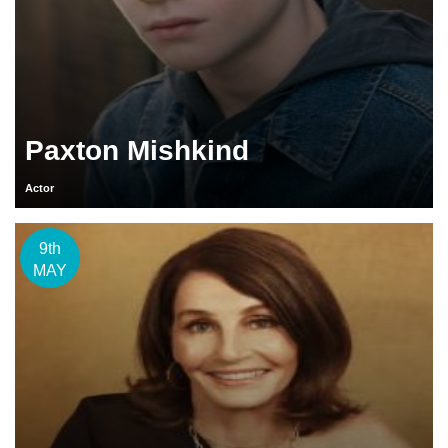
Paxton Mishkind
Actor
9th
MAY