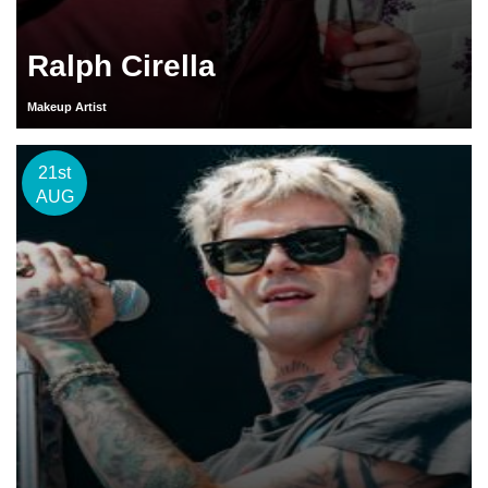
Ralph Cirella
Makeup Artist
21st
AUG