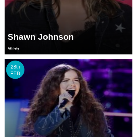
Shawn Johnson
Athlete
28th
FEB