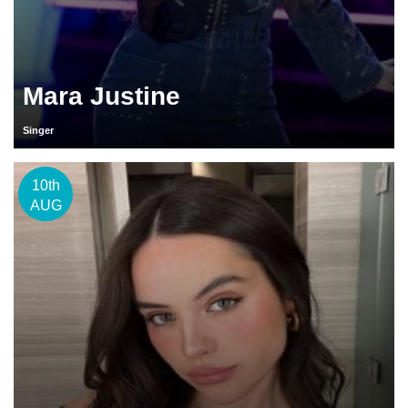
Mara Justine
Singer
10th
AUG