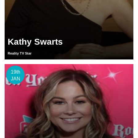
Kathy Swarts
Reality TV Star
19th
JAN