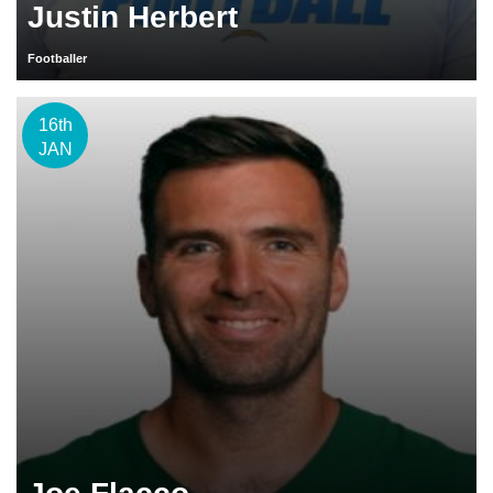
Justin Herbert
Footballer
16th
JAN