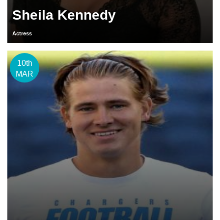
Sheila Kennedy
Actress
10th
MAR