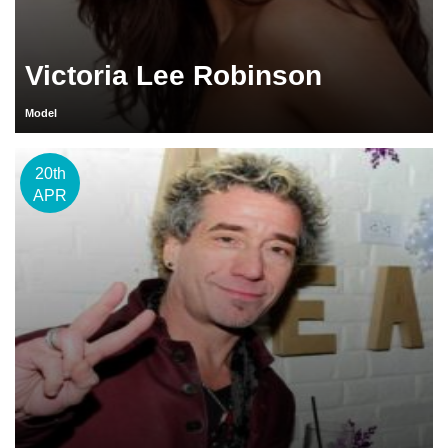
Victoria Lee Robinson
Model
20th
APR