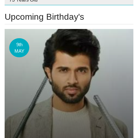
Upcoming Birthday's
9th
MAY