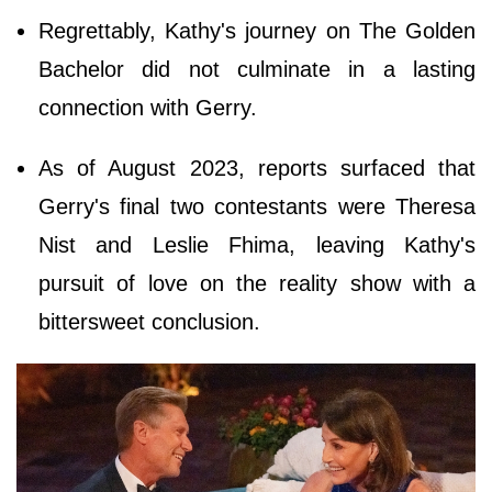
Regrettably, Kathy's journey on The Golden
Bachelor did not culminate in a lasting
connection with Gerry.
As of August 2023, reports surfaced that
Gerry's final two contestants were Theresa
Nist and Leslie Fhima, leaving Kathy's
pursuit of love on the reality show with a
bittersweet conclusion.