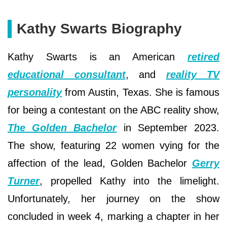
Kathy Swarts Biography
Kathy Swarts is an American
retired
educational consultant
, and
reality TV
personality
from Austin, Texas. She is famous
for being a contestant on the ABC reality show,
The Golden Bachelor
in September 2023.
The show, featuring 22 women vying for the
affection of the lead, Golden Bachelor
Gerry
Turner
, propelled Kathy into the limelight.
Unfortunately, her journey on the show
concluded in week 4, marking a chapter in her