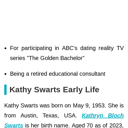
For participating in ABC's dating reality TV
series "The Golden Bachelor"
Being a retired educational consultant
Kathy Swarts Early Life
Kathy Swarts was born on May 9, 1953. She is
from Austin, Texas, USA.
Kathryn Bloch
Swarts
is her birth name. Aged 70 as of 2023,