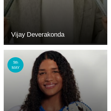
Vijay Deverakonda
9th
MAY