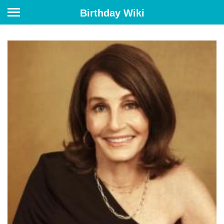
Birthday Wiki