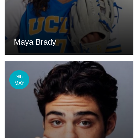
Maya Brady
9th
MAY