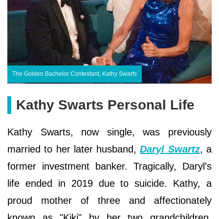
The Golden Bachelor Contestant, Kathy Swarts
Kathy Swarts Personal Life
Kathy Swarts, now single, was previously
married to her later husband,
Daryl Swartz
, a
former investment banker. Tragically, Daryl's
life ended in 2019 due to suicide. Kathy, a
proud mother of three and affectionately
known as "Kiki" by her two grandchildren,