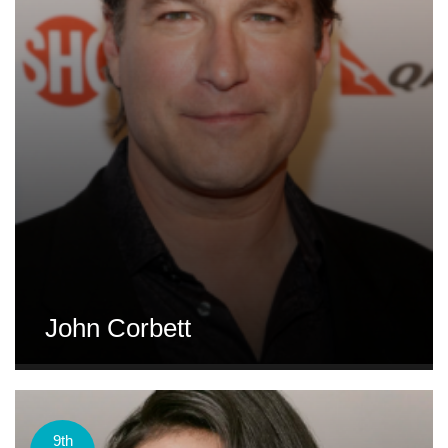
John Corbett
9th