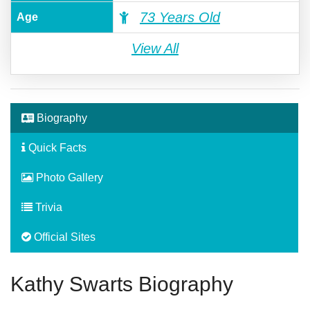
73 Years Old
Age
View All
Biography
Quick Facts
Photo Gallery
Trivia
Official Sites
Kathy Swarts Biography