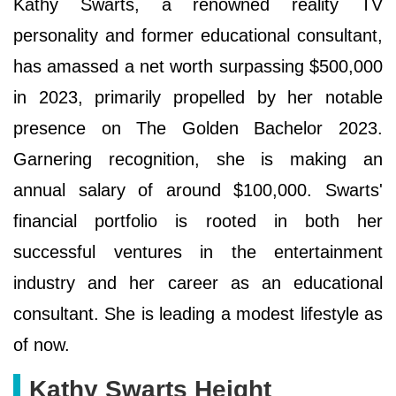
Kathy Swarts, a renowned reality TV
personality and former educational consultant,
has amassed a net worth surpassing $500,000
in 2023, primarily propelled by her notable
presence on The Golden Bachelor 2023.
Garnering recognition, she is making an
annual salary of around $100,000. Swarts'
financial portfolio is rooted in both her
successful ventures in the entertainment
industry and her career as an educational
consultant. She is leading a modest lifestyle as
of now.
Kathy Swarts Height