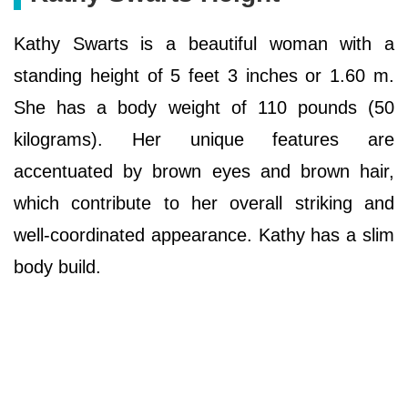
Kathy Swarts is a beautiful woman with a
standing height of 5 feet 3 inches or 1.60 m.
She has a body weight of 110 pounds (50
kilograms). Her unique features are
accentuated by brown eyes and brown hair,
which contribute to her overall striking and
well-coordinated appearance. Kathy has a slim
body build.