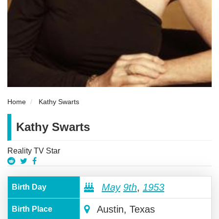
Home
Kathy Swarts
Kathy Swarts
Reality TV Star
May
9th
,
1953
Birth Day
Austin, Texas
Birth Place