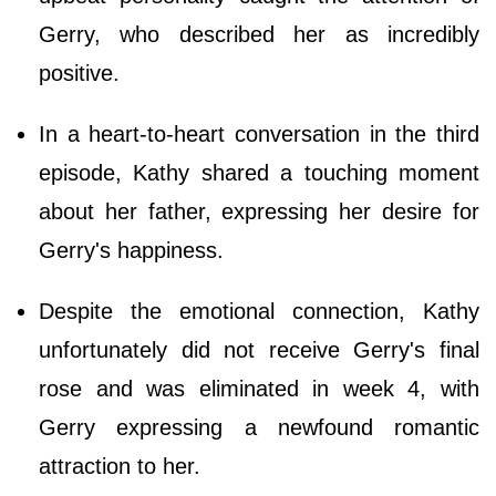
Gerry, who described her as incredibly
positive.
In a heart-to-heart conversation in the third
episode, Kathy shared a touching moment
about her father, expressing her desire for
Gerry's happiness.
Despite the emotional connection, Kathy
unfortunately did not receive Gerry's final
rose and was eliminated in week 4, with
Gerry expressing a newfound romantic
attraction to her.