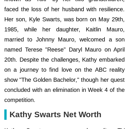
faced the loss of her husband with resilience.
Her son, Kyle Swarts, was born on May 29th,
1985, while her daughter, Kaitlin Mauro,
married to Johnny Mauro, welcomed a son
named Terese "Reese" Daryl Mauro on April
20th. Despite the challenges, Kathy embarked
on a journey to find love on the ABC reality
show "The Golden Bachelor," though her quest
concluded with an elimination in Week 4 of the
competition.
Kathy Swarts Net Worth