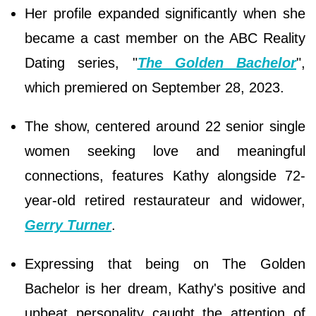
Her profile expanded significantly when she
became a cast member on the ABC Reality
Dating series, "
The Golden Bachelor
",
which premiered on September 28, 2023.
The show, centered around 22 senior single
women seeking love and meaningful
connections, features Kathy alongside 72-
year-old retired restaurateur and widower,
Gerry Turner
.
Expressing that being on The Golden
Bachelor is her dream, Kathy's positive and
upbeat personality caught the attention of