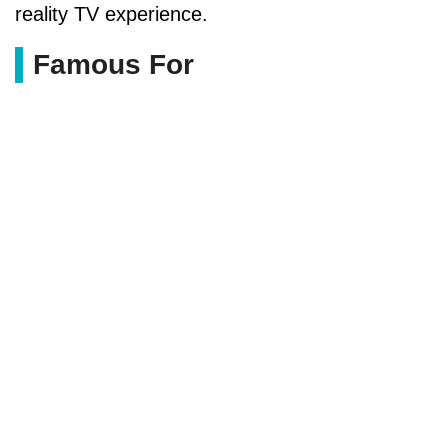
reality TV experience.
Famous For