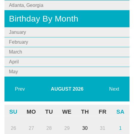
Atlanta, Georgia
Birthday By Month
January
February
March
April
May
Prev
AUGUST
2026
Next
SU
MO
TU
WE
TH
FR
SA
26
27
28
29
30
31
1