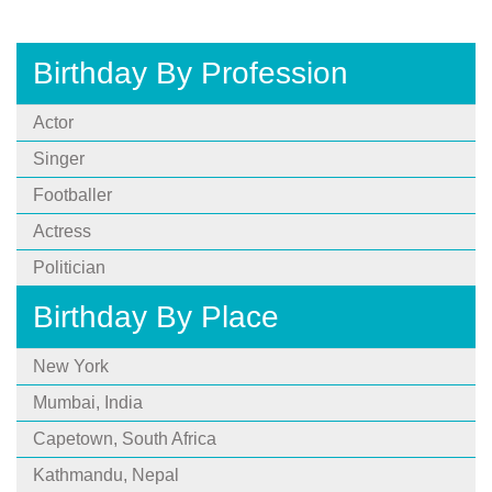
Birthday By Profession
Actor
Singer
Footballer
Actress
Politician
Birthday By Place
New York
Mumbai, India
Capetown, South Africa
Kathmandu, Nepal