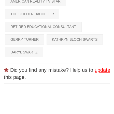
AMERICAN REALITY TV STAR
THE GOLDEN BACHELOR
RETIRED EDUCATIONAL CONSULTANT
GERRY TURNER
KATHRYN BLOCH SWARTS
DARYL SWARTZ
Did you find any mistake? Help us to
update
this page.