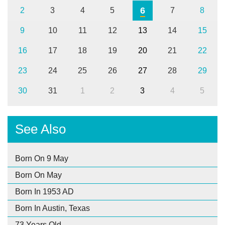
6
2
3
4
5
7
8
9
10
11
12
13
14
15
16
17
18
19
20
21
22
23
24
25
26
27
28
29
30
31
1
2
3
4
5
See Also
Born On 9 May
Born On May
Born In 1953 AD
Born In Austin, Texas
73 Years Old