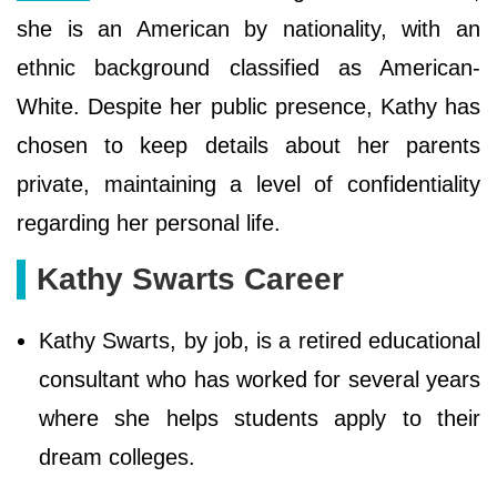
she is an American by nationality, with an
ethnic background classified as American-
White. Despite her public presence, Kathy has
chosen to keep details about her parents
private, maintaining a level of confidentiality
regarding her personal life.
Kathy Swarts Career
Kathy Swarts, by job, is a retired educational
consultant who has worked for several years
where she helps students apply to their
dream colleges.