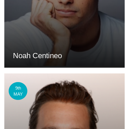
Noah Centineo
9th
MAY