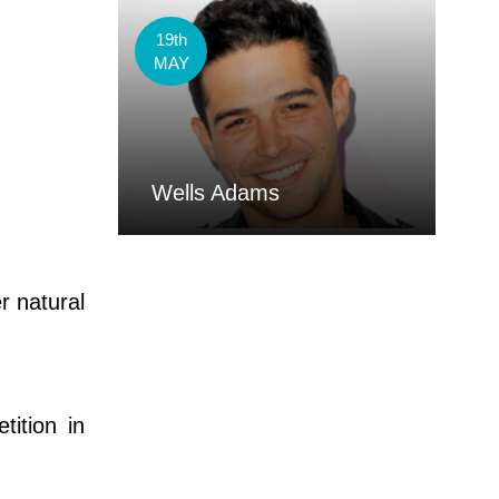
19th
MAY
Wells Adams
r natural
ition in