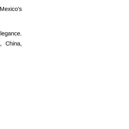
Mexico’s
legance.
, China,