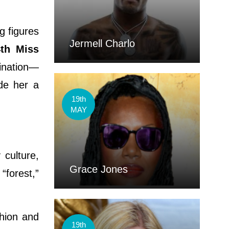
g figures
Jermell Charlo
4th Miss
mination—
de her a
19th
MAY
culture,
Grace Jones
“forest,”
shion and
19th