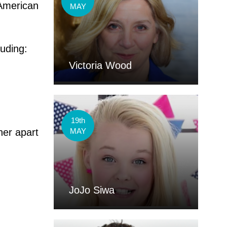
American
MAY
luding:
Victoria Wood
19th
her apart
MAY
JoJo Siwa