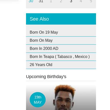
30
31
1
2
3
4
5
See Also
Born On 19 May
Born On May
Born In 2000 AD
Born In Teapa ( Tabasco , Mexico )
26 Years Old
Upcoming Birthday's
19th
MAY