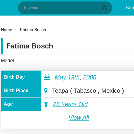
Bor
Home
Fatima Bosch
Fatima Bosch
Model
May
19th
,
2000
Birth Day
Teapa ( Tabasco , Mexico )
Birth Place
26 Years Old
Age
View All