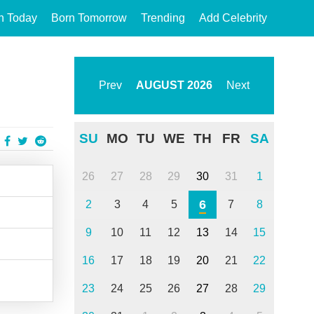
n Today
Born Tomorrow
Trending
Add Celebrity
Prev
AUGUST
2026
Next
SU
MO
TU
WE
TH
FR
SA
26
27
28
29
30
31
1
6
2
3
4
5
7
8
9
10
11
12
13
14
15
16
17
18
19
20
21
22
23
24
25
26
27
28
29