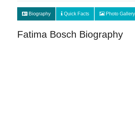
Biography
Quick Facts
Photo Gallery
Fatima Bosch Biography