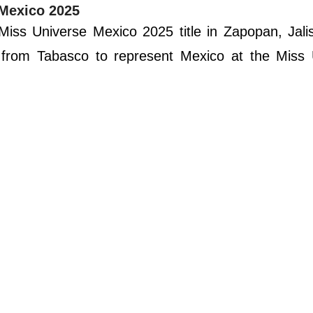
 Mexico 2025
ss Universe Mexico 2025 title in Zapopan, Jalis
n from Tabasco to represent Mexico at the Miss 