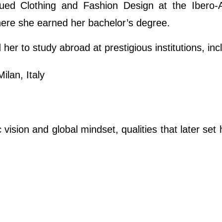
sued Clothing and Fashion Design at the Ibero-
here she earned her bachelor’s degree.
her to study abroad at prestigious institutions, inc
ilan, Italy
vision and global mindset, qualities that later set 