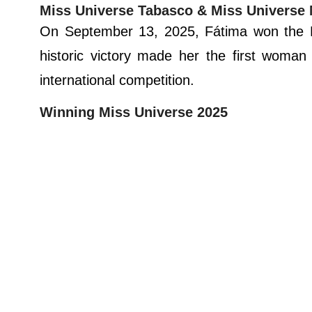
Miss Universe Tabasco & Miss Universe
On September 13, 2025, Fátima won the Mi
historic victory made her the first woma
international competition.
Winning Miss Universe 2025