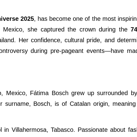
iverse 2025
, has become one of the most inspirin
ng Mexico, she captured the crown during the
7
iland. Her confidence, cultural pride, and deter
controversy during pre-pageant events—have ma
, Mexico, Fátima Bosch grew up surrounded by 
r surname, Bosch, is of Catalan origin, meaning 
l in Villahermosa, Tabasco. Passionate about fa