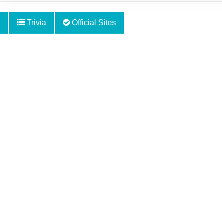
Trivia
Official Sites