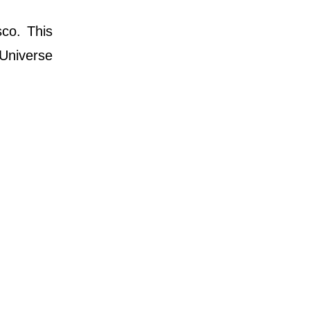
co. This
Universe