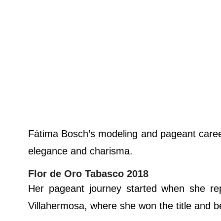
Fátima Bosch’s modeling and pageant career
elegance and charisma.
Flor de Oro Tabasco 2018
Her pageant journey started when she re
Villahermosa, where she won the title and b