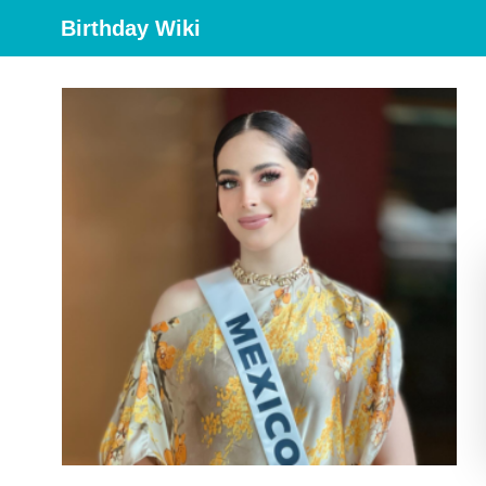
Birthday Wiki