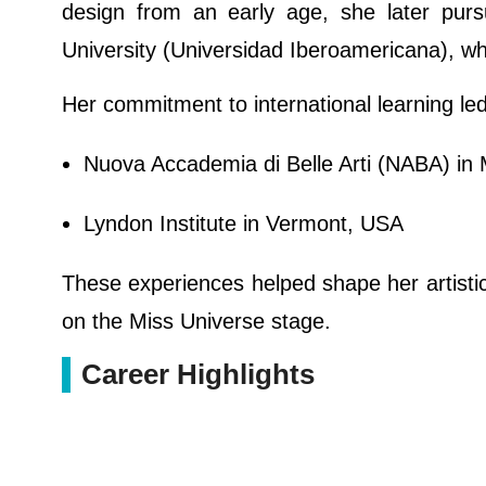
design from an early age, she later pur
University (Universidad Iberoamericana), w
Her commitment to international learning led 
Nuova Accademia di Belle Arti (NABA) in M
Lyndon Institute in Vermont, USA
These experiences helped shape her artistic 
on the Miss Universe stage.
Career Highlights