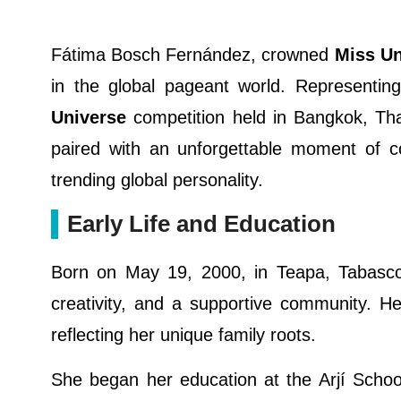
Fátima Bosch Fernández, crowned
Miss Un
in the global pageant world. Representi
Universe
competition held in Bangkok, Tha
paired with an unforgettable moment of 
trending global personality.
Early Life and Education
Born on May 19, 2000, in Teapa, Tabasco
creativity, and a supportive community. He
reflecting her unique family roots.
She began her education at the Arjí Schoo