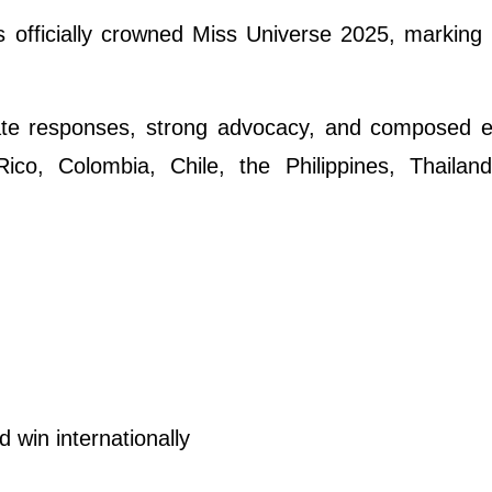
fficially crowned Miss Universe 2025, marking 
late responses, strong advocacy, and composed e
co, Colombia, Chile, the Philippines, Thailand
win internationally