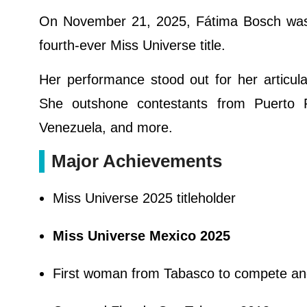
On November 21, 2025, Fátima Bosch was o
fourth-ever Miss Universe title.
Her performance stood out for her articu
She outshone contestants from Puerto Ri
Venezuela, and more.
Major Achievements
Miss Universe 2025 titleholder
Miss Universe Mexico 2025
First woman from Tabasco to compete and 