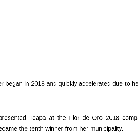
 began in 2018 and quickly accelerated due to he
presented Teapa at the Flor de Oro 2018 compet
ecame the tenth winner from her municipality.