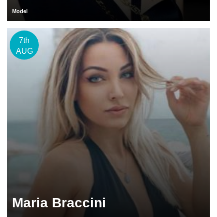
Model
7th
AUG
Maria Braccini