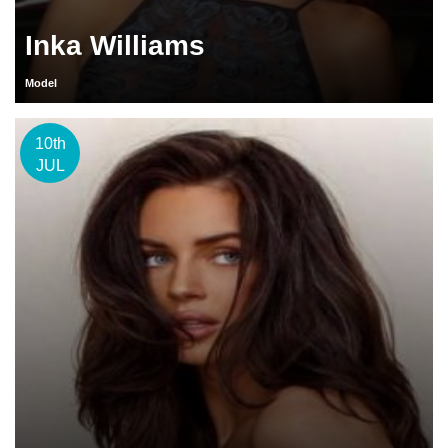
Inka Williams
Model
10th
JUL