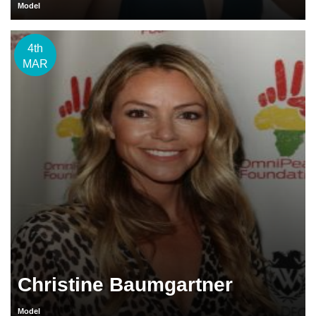
Model
4th
MAR
Christine Baumgartner
Model