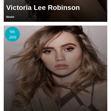
Victoria Lee Robinson
Model
5th
JAN