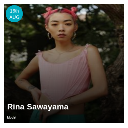
16th
AUG
Rina Sawayama
Model