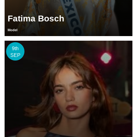
Fatima Bosch
Model
9th
SEP