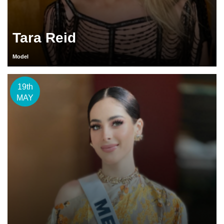
Tara Reid
Model
19th
MAY