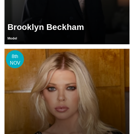
Brooklyn Beckham
Model
8th
NOV