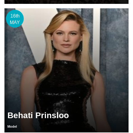
16th
MAY
Behati Prinsloo
Model