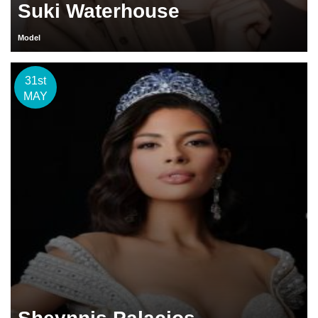
Suki Waterhouse
Model
31st
MAY