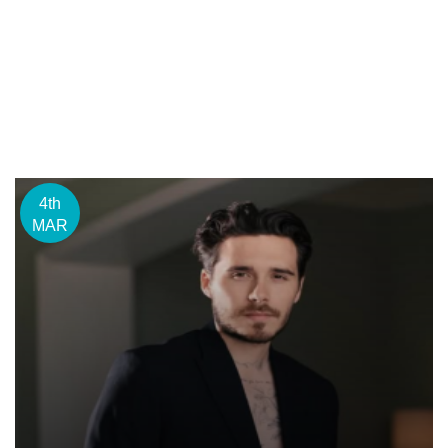
4th
MAR