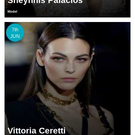
Sheynnis Palacios
Model
7th
JUN
Vittoria Ceretti