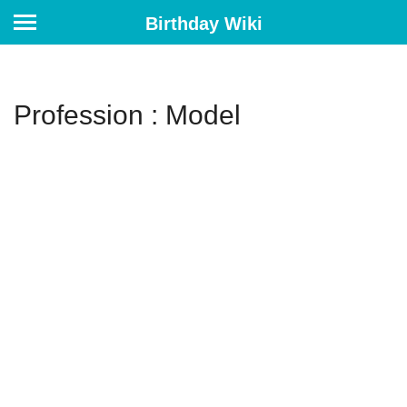
Birthday Wiki
Profession : Model