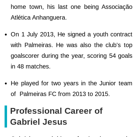
home town, his last one being Associação
Atlética Anhanguera.
On 1 July 2013, He signed a youth contract
with Palmeiras. He was also the club's top
goalscorer during the year, scoring 54 goals
in 48 matches.
He played for two years in the Junior team
of Palmeiras FC from 2013 to 2015.
Professional Career of
Gabriel Jesus