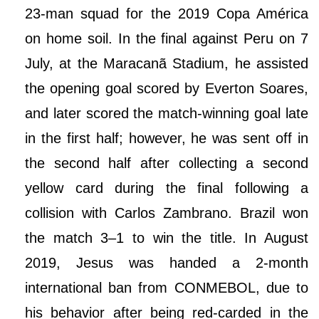
23-man squad for the 2019 Copa América
on home soil. In the final against Peru on 7
July, at the Maracanã Stadium, he assisted
the opening goal scored by Everton Soares,
and later scored the match-winning goal late
in the first half; however, he was sent off in
the second half after collecting a second
yellow card during the final following a
collision with Carlos Zambrano. Brazil won
the match 3–1 to win the title. In August
2019, Jesus was handed a 2-month
international ban from CONMEBOL, due to
his behavior after being red-carded in the