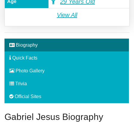
29 Years Old
Age
View All
Biography
Quick Facts
Photo Gallery
Trivia
Official Sites
Gabriel Jesus Biography