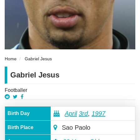
Home
Gabriel Jesus
Gabriel Jesus
Footballer
April
3rd
,
1997
Birth Day
Sao Paolo
Birth Place