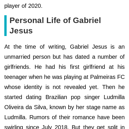
player of 2020.
Personal Life of Gabriel
Jesus
At the time of writing, Gabriel Jesus is an
unmarried person but has dated a number of
girlfriends. He had his first girlfriend at his
teenager when he was playing at Palmeiras FC
whose identity is not revealed yet. Then he
started dating Brazilian pop singer Ludmilla
Oliveira da Silva, known by her stage name as
Ludmilla. Rumors of their romance have been
swirling since July 2018. But they get split in