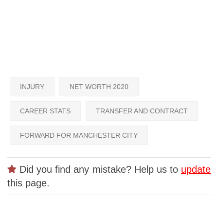
INJURY
NET WORTH 2020
CAREER STATS
TRANSFER AND CONTRACT
FORWARD FOR MANCHESTER CITY
Did you find any mistake? Help us to
update
this page.