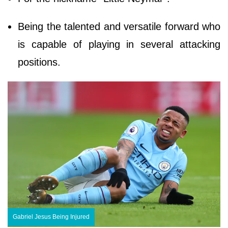
Being the talented and versatile forward who
is capable of playing in several attacking
positions.
Gabriel Jesus Being Injured