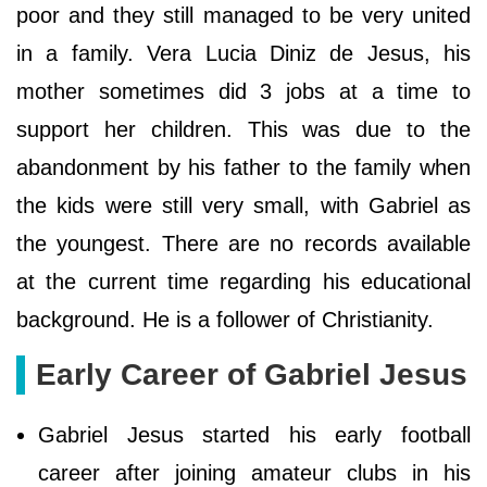
poor and they still managed to be very united
in a family. Vera Lucia Diniz de Jesus, his
mother sometimes did 3 jobs at a time to
support her children. This was due to the
abandonment by his father to the family when
the kids were still very small, with Gabriel as
the youngest. There are no records available
at the current time regarding his educational
background. He is a follower of Christianity.
Early Career of Gabriel Jesus
Gabriel Jesus started his early football
career after joining amateur clubs in his