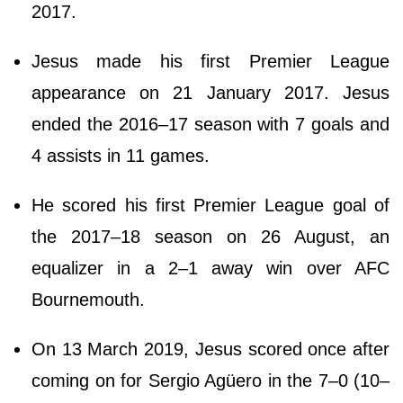
2017.
Jesus made his first Premier League
appearance on 21 January 2017. Jesus
ended the 2016–17 season with 7 goals and
4 assists in 11 games.
He scored his first Premier League goal of
the 2017–18 season on 26 August, an
equalizer in a 2–1 away win over AFC
Bournemouth.
On 13 March 2019, Jesus scored once after
coming on for Sergio Agüero in the 7–0 (10–