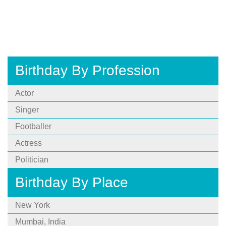
Birthday By Profession
Actor
Singer
Footballer
Actress
Politician
Birthday By Place
New York
Mumbai, India