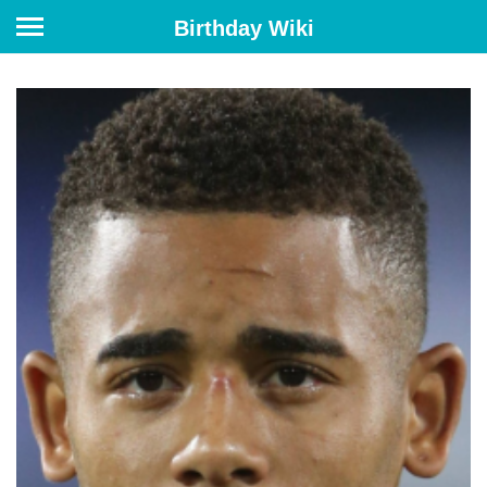
Birthday Wiki