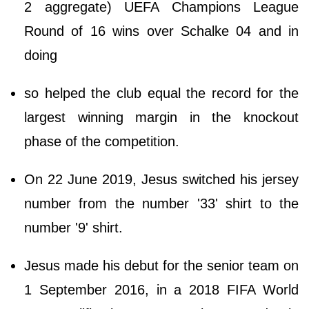
2 aggregate) UEFA Champions League
Round of 16 wins over Schalke 04 and in
doing
so helped the club equal the record for the
largest winning margin in the knockout
phase of the competition.
On 22 June 2019, Jesus switched his jersey
number from the number '33' shirt to the
number '9' shirt.
Jesus made his debut for the senior team on
1 September 2016, in a 2018 FIFA World