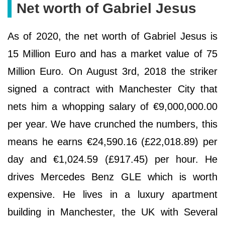
Net worth of Gabriel Jesus
As of 2020, the net worth of Gabriel Jesus is
15 Million Euro and has a market value of 75
Million Euro. On August 3rd, 2018 the striker
signed a contract with Manchester City that
nets him a whopping salary of €9,000,000.00
per year. We have crunched the numbers, this
means he earns €24,590.16 (£22,018.89) per
day and €1,024.59 (£917.45) per hour. He
drives Mercedes Benz GLE which is worth
expensive. He lives in a luxury apartment
building in Manchester, the UK with Several