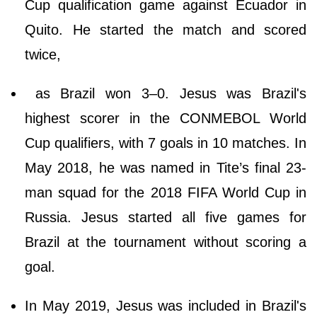
Cup qualification game against Ecuador in
Quito. He started the match and scored
twice,
as Brazil won 3–0. Jesus was Brazil's
highest scorer in the CONMEBOL World
Cup qualifiers, with 7 goals in 10 matches. In
May 2018, he was named in Tite’s final 23-
man squad for the 2018 FIFA World Cup in
Russia. Jesus started all five games for
Brazil at the tournament without scoring a
goal.
In May 2019, Jesus was included in Brazil's