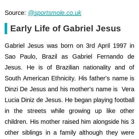
Source:
@sportsmole.co.uk
Early Life of Gabriel Jesus
Gabriel Jesus was born on 3rd April 1997 in
Sao Paulo, Brazil as Gabriel Fernando de
Jesus. He is of Brazilian nationality and of
South American Ethnicity. His father's name is
Dinzi De Jesus and his mother's name is Vera
Lucia Diniz de Jesus. He began playing football
in the streets while growing up like other
children. His mother raised him alongside his 3
other siblings in a family although they were