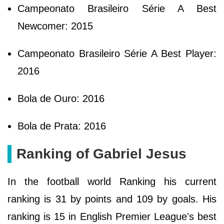
Campeonato Brasileiro Série A Best
Newcomer: 2015
Campeonato Brasileiro Série A Best Player:
2016
Bola de Ouro: 2016
Bola de Prata: 2016
Ranking of Gabriel Jesus
In the football world Ranking his current
ranking is 31 by points and 109 by goals. His
ranking is 15 in English Premier League's best