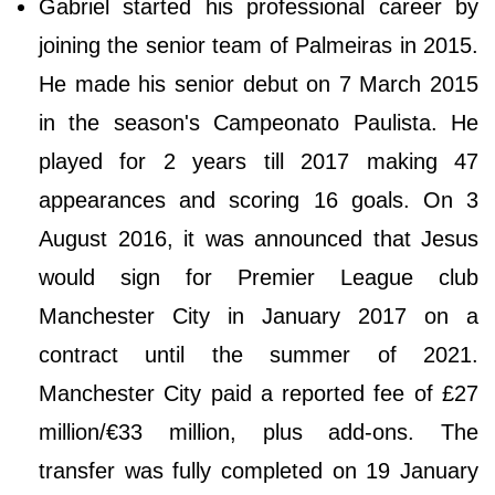
Gabriel started his professional career by
joining the senior team of Palmeiras in 2015.
He made his senior debut on 7 March 2015
in the season's Campeonato Paulista. He
played for 2 years till 2017 making 47
appearances and scoring 16 goals. On 3
August 2016, it was announced that Jesus
would sign for Premier League club
Manchester City in January 2017 on a
contract until the summer of 2021.
Manchester City paid a reported fee of £27
million/€33 million, plus add-ons. The
transfer was fully completed on 19 January