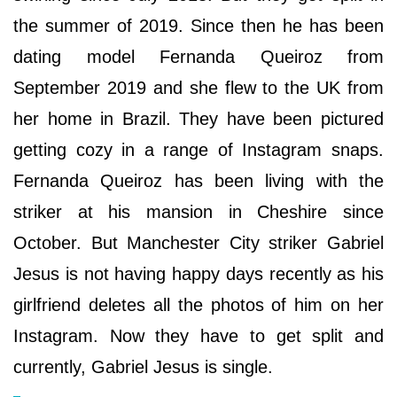
the summer of 2019. Since then he has been
dating model Fernanda Queiroz from
September 2019 and she flew to the UK from
her home in Brazil. They have been pictured
getting cozy in a range of Instagram snaps.
Fernanda Queiroz has been living with the
striker at his mansion in Cheshire since
October. But Manchester City striker Gabriel
Jesus is not having happy days recently as his
girlfriend deletes all the photos of him on her
Instagram. Now they have to get split and
currently, Gabriel Jesus is single.