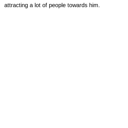
attracting a lot of people towards him.