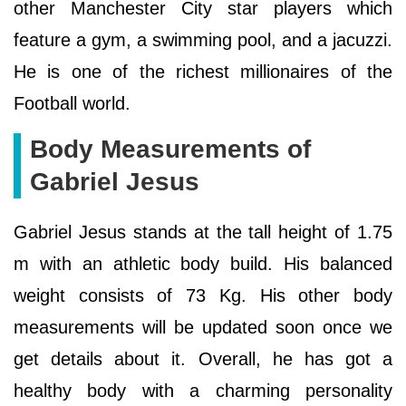
other Manchester City star players which
feature a gym, a swimming pool, and a jacuzzi.
He is one of the richest millionaires of the
Football world.
Body Measurements of
Gabriel Jesus
Gabriel Jesus stands at the tall height of 1.75
m with an athletic body build. His balanced
weight consists of 73 Kg. His other body
measurements will be updated soon once we
get details about it. Overall, he has got a
healthy body with a charming personality