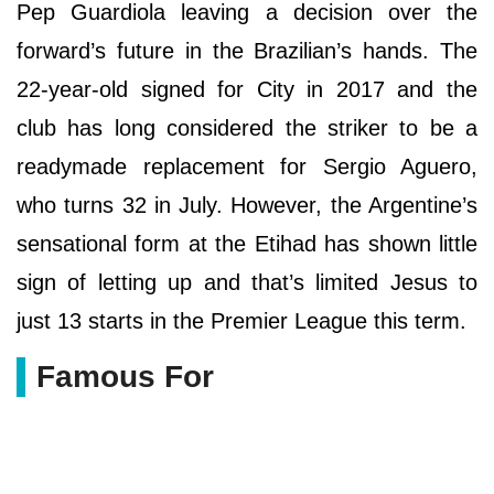
Pep Guardiola leaving a decision over the
forward’s future in the Brazilian’s hands. The
22-year-old signed for City in 2017 and the
club has long considered the striker to be a
readymade replacement for Sergio Aguero,
who turns 32 in July. However, the Argentine’s
sensational form at the Etihad has shown little
sign of letting up and that’s limited Jesus to
just 13 starts in the Premier League this term.
Famous For