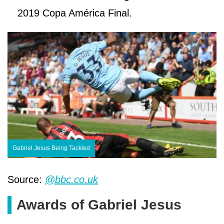
2019 Copa América Final.
Gabriel Jesus Being Tackled
Source:
@bbc.co.uk
Awards of Gabriel Jesus