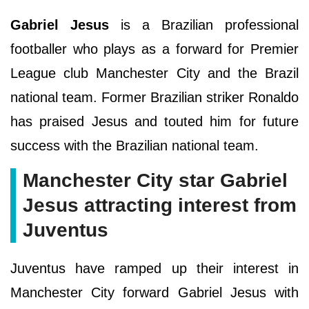
Gabriel Jesus
is a Brazilian professional
footballer who plays as a forward for Premier
League club Manchester City and the Brazil
national team. Former Brazilian striker Ronaldo
has praised Jesus and touted him for future
success with the Brazilian national team.
Manchester City star Gabriel
Jesus attracting interest from
Juventus
Juventus have ramped up their interest in
Manchester City forward Gabriel Jesus with