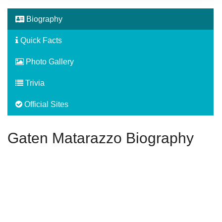
Biography
Quick Facts
Photo Gallery
Trivia
Official Sites
Gaten Matarazzo Biography