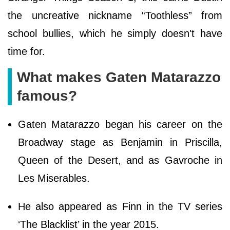
the uncreative nickname “Toothless” from
school bullies, which he simply doesn't have
time for.
What makes Gaten Matarazzo
famous?
Gaten Matarazzo began his career on the
Broadway stage as Benjamin in Priscilla,
Queen of the Desert, and as Gavroche in
Les Miserables.
He also appeared as Finn in the TV series
‘The Blacklist’ in the year 2015.