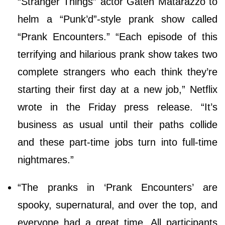
“Stranger Things” actor Gaten Matarazzo to
helm a “Punk’d”-style prank show called
“Prank Encounters.” “Each episode of this
terrifying and hilarious prank show takes two
complete strangers who each think they’re
starting their first day at a new job,” Netflix
wrote in the Friday press release. “It’s
business as usual until their paths collide
and these part-time jobs turn into full-time
nightmares.”
“The pranks in ‘Prank Encounters’ are
spooky, supernatural, and over the top, and
everyone had a great time. All participants