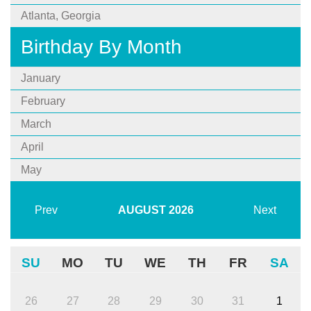
Atlanta, Georgia
Birthday By Month
January
February
March
April
May
Prev
AUGUST
2026
Next
SU
MO
TU
WE
TH
FR
SA
26
27
28
29
30
31
1