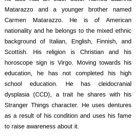
Matarazzo and a younger brother named
Carmen Matarazzo. He is of American
nationality and he belongs to the mixed ethnic
background of Italian, English, Finnish, and
Scottish. His religion is Christian and his
horoscope sign is Virgo. Moving towards his
education, he has not completed his high
school education. He has cleidocranial
dysplasia (CCD), a trait he shares with his
Stranger Things character. He uses dentures
as a result of his condition and uses his fame
to raise awareness about it.