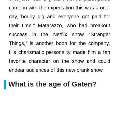
came in with the expectation this was a one-
day, hourly gig and everyone got paid for
their time.” Matarazzo, who had breakout
success in the Netflix show “Stranger
Things,” is another boon for the company.
His charismatic personality made him a fan
favorite character on the show and could
endear audiences of this new prank show.
What is the age of Gaten?