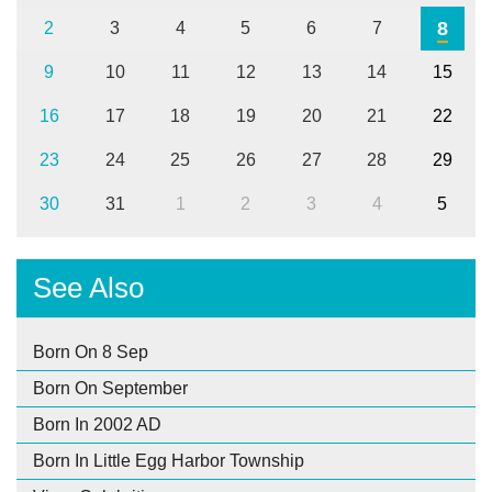
8
2
3
4
5
6
7
9
10
11
12
13
14
15
16
17
18
19
20
21
22
23
24
25
26
27
28
29
30
31
1
2
3
4
5
See Also
Born On 8 Sep
Born On September
Born In 2002 AD
Born In Little Egg Harbor Township