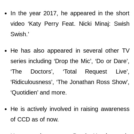
In the year 2017, he appeared in the short
video ‘Katy Perry Feat. Nicki Minaj: Swish
Swish.’
He has also appeared in several other TV
series including ‘Drop the Mic’, ‘Do or Dare’,
‘The Doctors’, ‘Total Request Live’,
‘Ridiculousness’, ‘The Jonathan Ross Show’,
‘Quotidien’ and more.
He is actively involved in raising awareness
of CCD as of now.