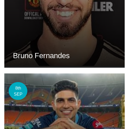
Bruno Fernandes
8th
SEP