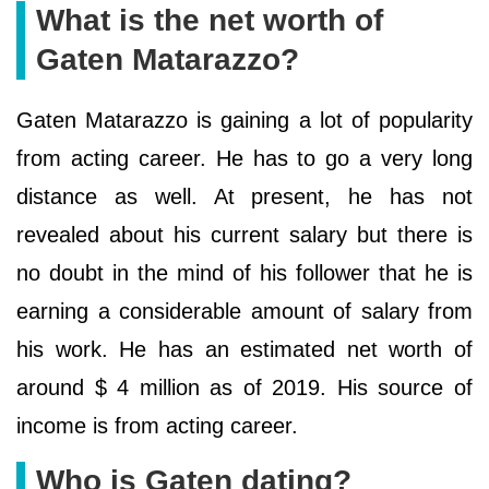
What is the net worth of
Gaten Matarazzo?
Gaten Matarazzo is gaining a lot of popularity
from acting career. He has to go a very long
distance as well. At present, he has not
revealed about his current salary but there is
no doubt in the mind of his follower that he is
earning a considerable amount of salary from
his work. He has an estimated net worth of
around $ 4 million as of 2019. His source of
income is from acting career.
Who is Gaten dating?