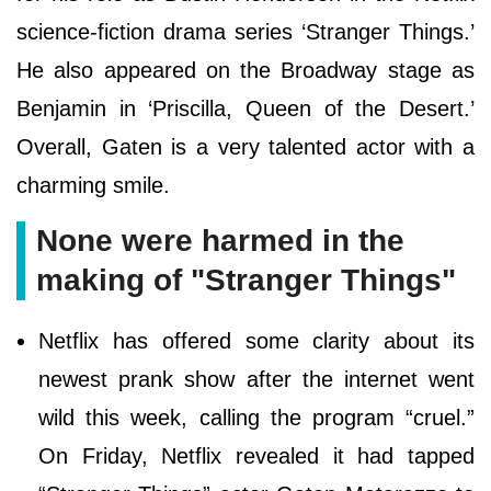
science-fiction drama series ‘Stranger Things.’
He also appeared on the Broadway stage as
Benjamin in ‘Priscilla, Queen of the Desert.’
Overall, Gaten is a very talented actor with a
charming smile.
None were harmed in the
making of "Stranger Things"
Netflix has offered some clarity about its
newest prank show after the internet went
wild this week, calling the program “cruel.”
On Friday, Netflix revealed it had tapped