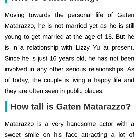
Moving towards the personal life of Gaten
Matarazzo, he is not married yet as he is still
young to get married at the age of 16. But he
is in a relationship with Lizzy Yu at present.
Since he is just 16 years old, he has not been
involved in any other serious relationships. As
of today, the couple is living a happy life and
they are often seen in public places.
How tall is Gaten Matarazzo?
Matarazzo is a very handsome actor with a
sweet smile on his face attracting a lot of