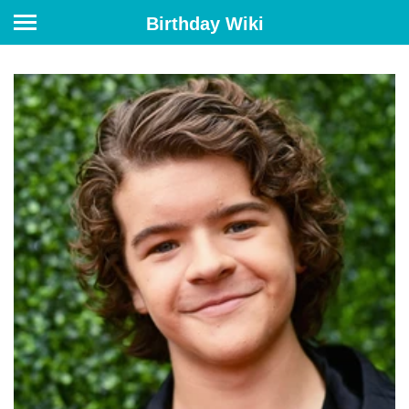
Birthday Wiki