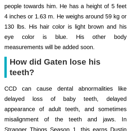
people towards him. He has a height of 5 feet
4 inches or 1.63 m. He weighs around 59 kg or
130 lbs. His hair color is light brown and his
eye color is blue. His other body
measurements will be added soon.
How did Gaten lose his
teeth?
CCD can cause dental abnormalities like
delayed loss of baby teeth, delayed
appearance of adult teeth, and sometimes
misalignment of the teeth and jaws. In
Stranger Things Season 1, this earns Dustin