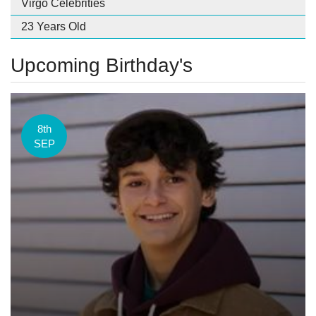
Virgo Celebrities
23 Years Old
Upcoming Birthday's
8th
SEP