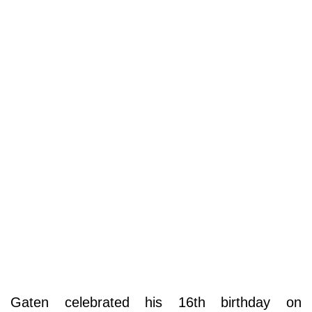
Gaten celebrated his 16th birthday on