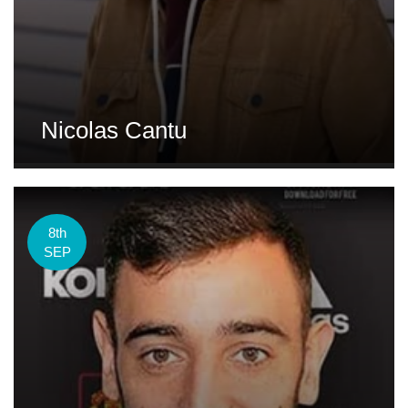
Nicolas Cantu
8th
SEP