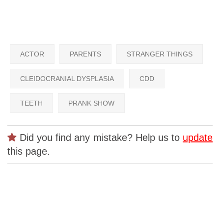
ACTOR
PARENTS
STRANGER THINGS
CLEIDOCRANIAL DYSPLASIA
CDD
TEETH
PRANK SHOW
Did you find any mistake? Help us to
update
this page.