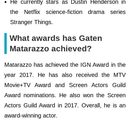
He currently stars as Dustin Henderson in
the Netflix science-fiction drama series
Stranger Things.
What awards has Gaten
Matarazzo achieved?
Matarazzo has achieved the IGN Award in the
year 2017. He has also received the MTV
Movie+TV Award and Screen Actors Guild
Award nominations. He also won the Screen
Actors Guild Award in 2017. Overall, he is an
award-winning actor.