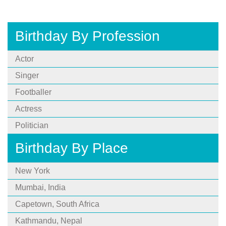
Birthday By Profession
Actor
Singer
Footballer
Actress
Politician
Birthday By Place
New York
Mumbai, India
Capetown, South Africa
Kathmandu, Nepal