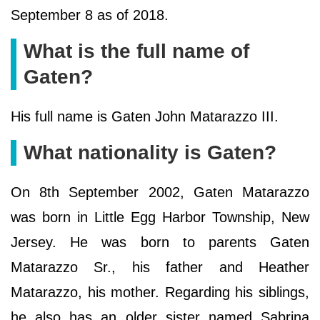
September 8 as of 2018.
What is the full name of
Gaten?
His full name is Gaten John Matarazzo III.
What nationality is Gaten?
On 8th September 2002, Gaten Matarazzo
was born in Little Egg Harbor Township, New
Jersey. He was born to parents Gaten
Matarazzo Sr., his father and Heather
Matarazzo, his mother. Regarding his siblings,
he also has an older sister named Sabrina