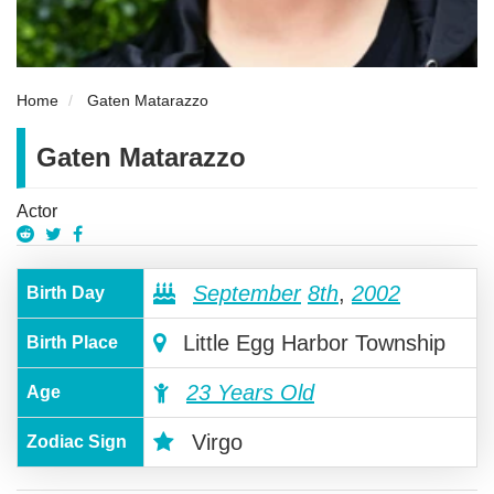
Home
Gaten Matarazzo
Gaten Matarazzo
Actor
September
8th
,
2002
Birth Day
Little Egg Harbor Township
Birth Place
23 Years Old
Age
Virgo
Zodiac Sign