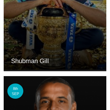
Shubman Gill
8th
SEP