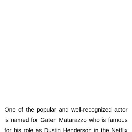
One of the popular and well-recognized actor
is named for Gaten Matarazzo who is famous
for his role as Dustin Henderson in the Netflix