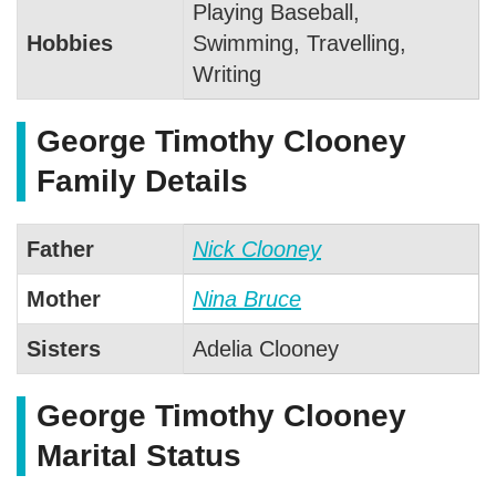
Playing Baseball,
Hobbies
Swimming, Travelling,
Writing
George Timothy Clooney
Family Details
Father
Nick Clooney
Mother
Nina Bruce
Sisters
Adelia Clooney
George Timothy Clooney
Marital Status