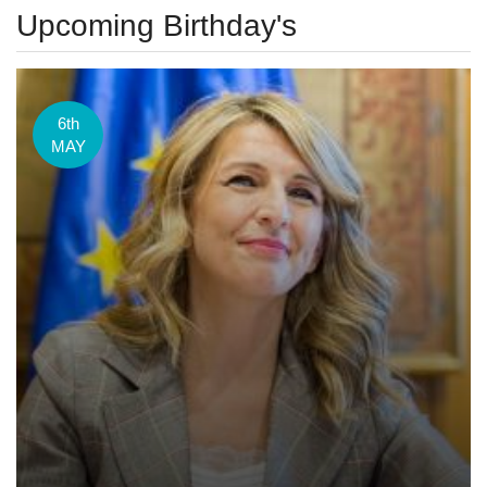
Upcoming Birthday's
6th
MAY