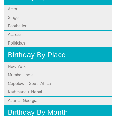
Actor
Singer
Footballer
Actress
Politician
Birthday By Place
New York
Mumbai, India
Capetown, South Africa
Kathmandu, Nepal
Atlanta, Georgia
Birthday By Month