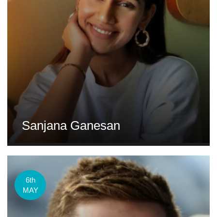
Sanjana Ganesan
6th
MAY