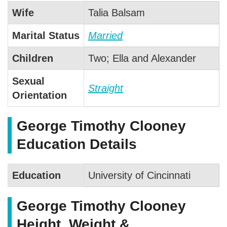
Wife
Talia Balsam
Marital Status
Married
Children
Two; Ella and Alexander
Sexual
Straight
Orientation
George Timothy Clooney
Education Details
Education
University of Cincinnati
George Timothy Clooney
Height, Weight &