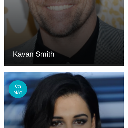
Kavan Smith
6th
MAY