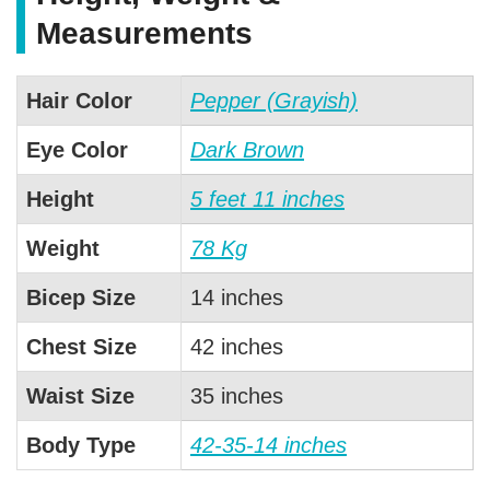
Measurements
Hair Color
Pepper (Grayish)
Eye Color
Dark Brown
Height
5 feet 11 inches
Weight
78 Kg
Bicep Size
14 inches
Chest Size
42 inches
Waist Size
35 inches
Body Type
42-35-14 inches