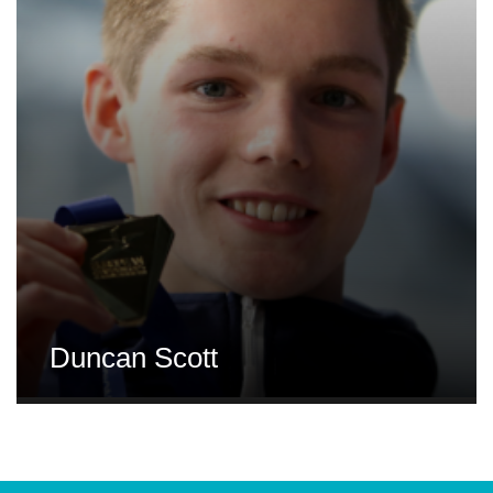
Duncan Scott