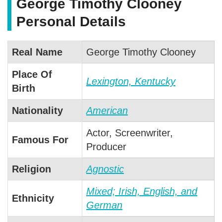
George Timothy Clooney
Personal Details
Real Name
George Timothy Clooney
Place Of
Lexington, Kentucky
Birth
Nationality
American
Actor, Screenwriter,
Famous For
Producer
Religion
Agnostic
Mixed; Irish, English, and
Ethnicity
German