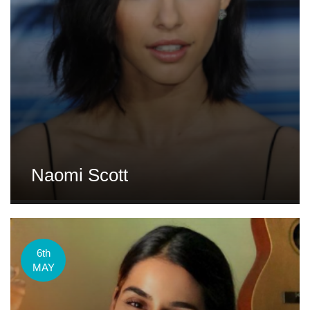
Naomi Scott
6th
MAY