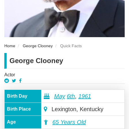
Home
George Clooney
Quick Facts
George Clooney
Actor
May
6th
,
1961
Birth Day
Lexington, Kentucky
Birth Place
65 Years Old
Age