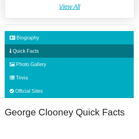
View All
Biography
Quick Facts
Photo Gallery
Trivia
Official Sites
George Clooney Quick Facts