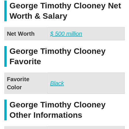
George Timothy Clooney Net
Worth & Salary
Net Worth
$ 500 million
George Timothy Clooney
Favorite
Favorite
Black
Color
George Timothy Clooney
Other Informations