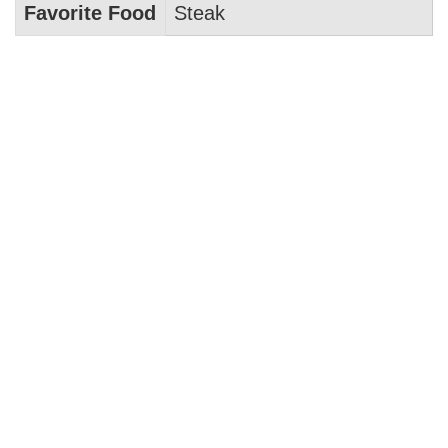
Favorite Food
Steak