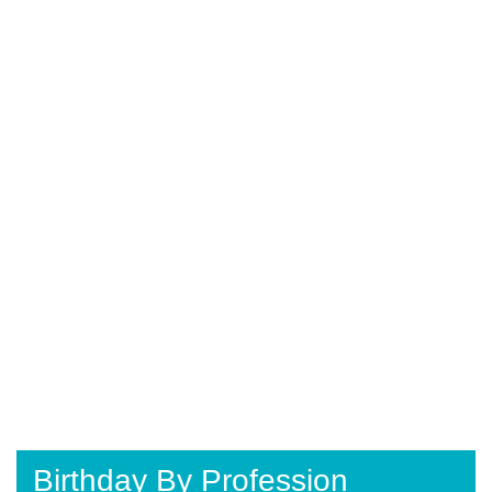
Birthday By Profession