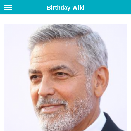
Birthday Wiki