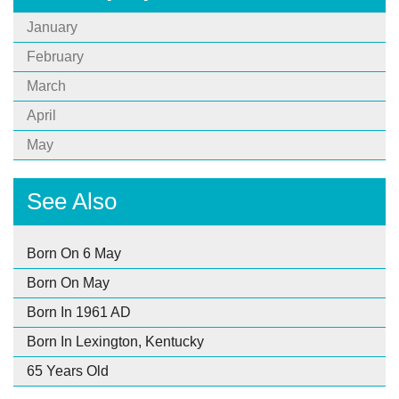
January
February
March
April
May
See Also
Born On 6 May
Born On May
Born In 1961 AD
Born In Lexington, Kentucky
65 Years Old