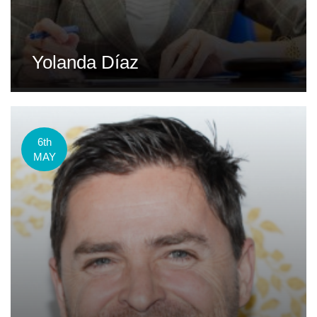
Yolanda Díaz
6th
MAY