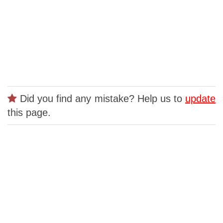
Did you find any mistake? Help us to
update
this page.