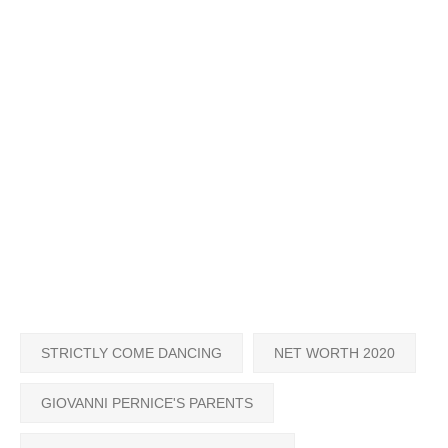
STRICTLY COME DANCING
NET WORTH 2020
GIOVANNI PERNICE'S PARENTS