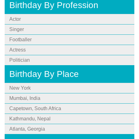
Birthday By Profession
Actor
Singer
Footballer
Actress
Politician
Birthday By Place
New York
Mumbai, India
Capetown, South Africa
Kathmandu, Nepal
Atlanta, Georgia