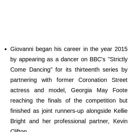
Giovanni began his career in the year 2015
by appearing as a dancer on BBC's "Strictly
Come Dancing" for its thirteenth series by
partnering with former Coronation Street
actress and model, Georgia May Foote
reaching the finals of the competition but
finished as joint runners-up alongside Kellie
Bright and her professional partner, Kevin
Clifton.