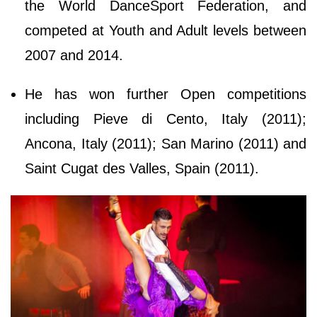
the World DanceSport Federation, and
competed at Youth and Adult levels between
2007 and 2014.
He has won further Open competitions
including Pieve di Cento, Italy (2011);
Ancona, Italy (2011); San Marino (2011) and
Saint Cugat des Valles, Spain (2011).