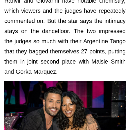
Ranvir and Giovanni have notable chemistry,
which viewers and the judges have repeatedly
commented on. But the star says the intimacy
stays on the dancefloor. The two impressed
the judges so much with their Argentine Tango
that they bagged themselves 27 points, putting
them in joint second place with Maisie Smith
and Gorka Marquez.