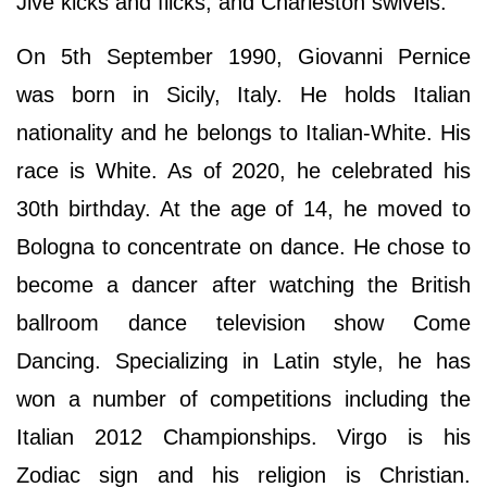
Jive kicks and flicks, and Charleston swivels.
On 5th September 1990, Giovanni Pernice
was born in Sicily, Italy. He holds Italian
nationality and he belongs to Italian-White. His
race is White. As of 2020, he celebrated his
30th birthday. At the age of 14, he moved to
Bologna to concentrate on dance. He chose to
become a dancer after watching the British
ballroom dance television show Come
Dancing. Specializing in Latin style, he has
won a number of competitions including the
Italian 2012 Championships. Virgo is his
Zodiac sign and his religion is Christian.