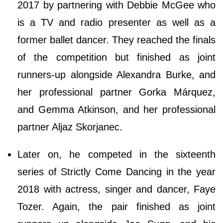
2017 by partnering with Debbie McGee who
is a TV and radio presenter as well as a
former ballet dancer. They reached the finals
of the competition but finished as joint
runners-up alongside Alexandra Burke, and
her professional partner Gorka Márquez,
and Gemma Atkinson, and her professional
partner Aljaz Skorjanec.
Later on, he competed in the sixteenth
series of Strictly Come Dancing in the year
2018 with actress, singer and dancer, Faye
Tozer. Again, the pair finished as joint