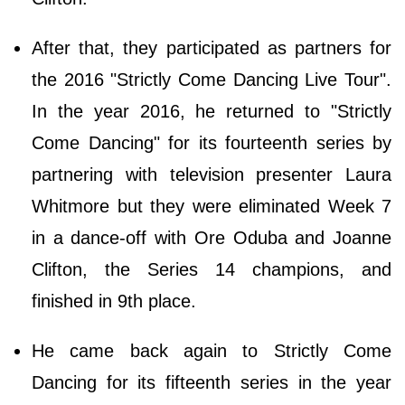
After that, they participated as partners for
the 2016 "Strictly Come Dancing Live Tour".
In the year 2016, he returned to "Strictly
Come Dancing" for its fourteenth series by
partnering with television presenter Laura
Whitmore but they were eliminated Week 7
in a dance-off with Ore Oduba and Joanne
Clifton, the Series 14 champions, and
finished in 9th place.
He came back again to Strictly Come
Dancing for its fifteenth series in the year