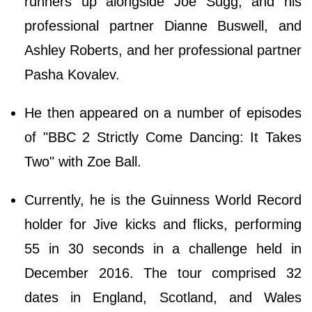
runners up alongside Joe Sugg, and his
professional partner Dianne Buswell, and
Ashley Roberts, and her professional partner
Pasha Kovalev.
He then appeared on a number of episodes
of "BBC 2 Strictly Come Dancing: It Takes
Two" with Zoe Ball.
Currently, he is the Guinness World Record
holder for Jive kicks and flicks, performing
55 in 30 seconds in a challenge held in
December 2016. The tour comprised 32
dates in England, Scotland, and Wales