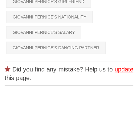
GIOVANNI PERNICE'S GIRLFRIEND
GIOVANNI PERNICE'S NATIONALITY
GIOVANNI PERNICE'S SALARY
GIOVANNI PERNICE'S DANCING PARTNER
Did you find any mistake? Help us to
update
this page.