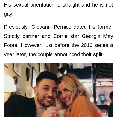
His sexual orientation is straight and he is not
gay.
Previously, Giovanni Pernice dated his former
Strictly partner and Corrie star Georgia May
Foote. However, just before the 2016 series a
year later, the couple announced their split.