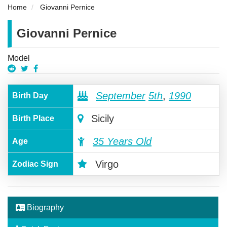
Home
Giovanni Pernice
Giovanni Pernice
Model
September
5th
,
1990
Birth Day
Sicily
Birth Place
35 Years Old
Age
Virgo
Zodiac Sign
Biography