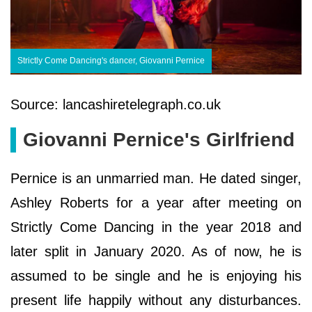
Strictly Come Dancing's dancer, Giovanni Pernice
Source: lancashiretelegraph.co.uk
Giovanni Pernice's Girlfriend
Pernice is an unmarried man. He dated singer,
Ashley Roberts for a year after meeting on
Strictly Come Dancing in the year 2018 and
later split in January 2020. As of now, he is
assumed to be single and he is enjoying his
present life happily without any disturbances.