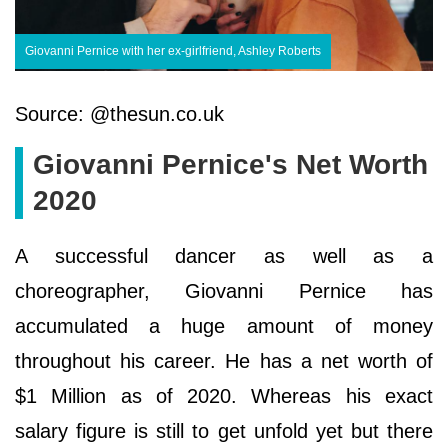
Giovanni Pernice with her ex-girlfriend, Ashley Roberts
Source: @thesun.co.uk
Giovanni Pernice's Net Worth
2020
A successful dancer as well as a
choreographer, Giovanni Pernice has
accumulated a huge amount of money
throughout his career. He has a net worth of
$1 Million as of 2020. Whereas his exact
salary figure is still to get unfold yet but there