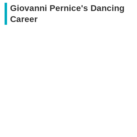
Giovanni Pernice's Dancing
Career