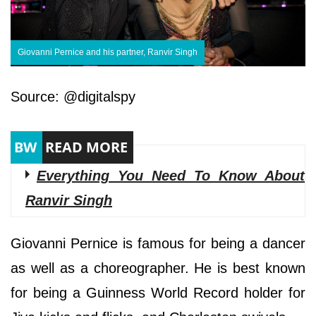
Giovanni Pernice and his partner, Ranvir Singh
Source: @digitalspy
Everything You Need To Know About
Ranvir Singh
Giovanni Pernice is famous for being a dancer
as well as a choreographer. He is best known
for being a Guinness World Record holder for