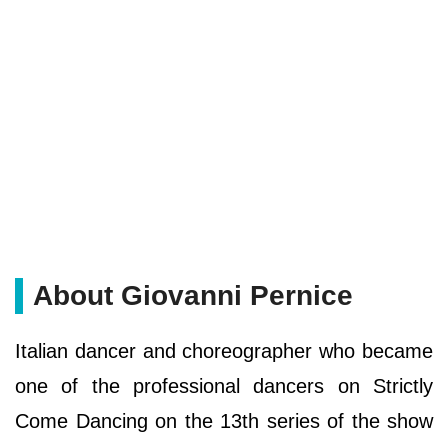
About Giovanni Pernice
Italian dancer and choreographer who became
one of the professional dancers on Strictly
Come Dancing on the 13th series of the show