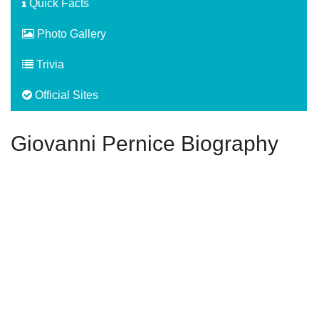
Quick Facts
Photo Gallery
Trivia
Official Sites
Giovanni Pernice Biography