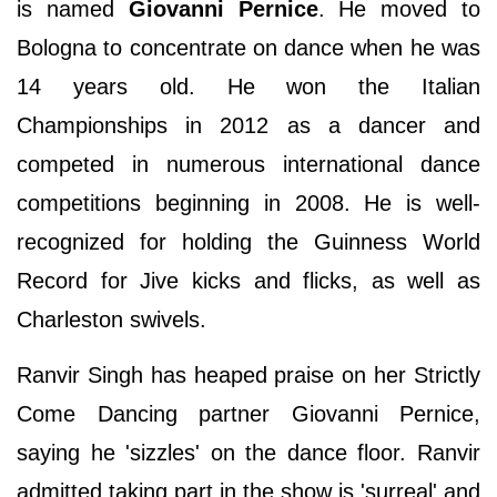
is named
Giovanni Pernice
. He moved to
Bologna to concentrate on dance when he was
14 years old. He won the Italian
Championships in 2012 as a dancer and
competed in numerous international dance
competitions beginning in 2008. He is well-
recognized for holding the Guinness World
Record for Jive kicks and flicks, as well as
Charleston swivels.
Ranvir Singh has heaped praise on her Strictly
Come Dancing partner Giovanni Pernice,
saying he 'sizzles' on the dance floor. Ranvir
admitted taking part in the show is 'surreal' and