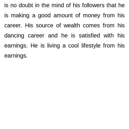
is no doubt in the mind of his followers that he
is making a good amount of money from his
career. His source of wealth comes from his
dancing career and he is satisfied with his
earnings. He is living a cool lifestyle from his
earnings.