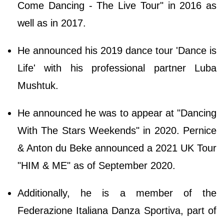
Come Dancing - The Live Tour" in 2016 as
well as in 2017.
He announced his 2019 dance tour 'Dance is
Life' with his professional partner Luba
Mushtuk.
He announced he was to appear at "Dancing
With The Stars Weekends" in 2020. Pernice
& Anton du Beke announced a 2021 UK Tour
"HIM & ME" as of September 2020.
Additionally, he is a member of the
Federazione Italiana Danza Sportiva, part of