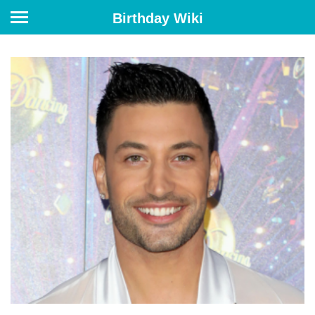
Birthday Wiki