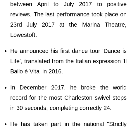
between April to July 2017 to positive
reviews. The last performance took place on
23rd July 2017 at the Marina Theatre,
Lowestoft.
He announced his first dance tour 'Dance is
Life', translated from the Italian expression 'Il
Ballo è Vita' in 2016.
In December 2017, he broke the world
record for the most Charleston swivel steps
in 30 seconds, completing correctly 24.
He has taken part in the national "Strictly