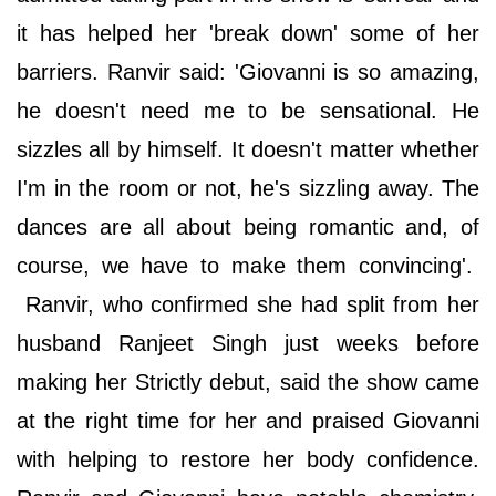
it has helped her 'break down' some of her
barriers. Ranvir said: 'Giovanni is so amazing,
he doesn't need me to be sensational. He
sizzles all by himself. It doesn't matter whether
I'm in the room or not, he's sizzling away. The
dances are all about being romantic and, of
course, we have to make them convincing'.
Ranvir, who confirmed she had split from her
husband Ranjeet Singh just weeks before
making her Strictly debut, said the show came
at the right time for her and praised Giovanni
with helping to restore her body confidence.