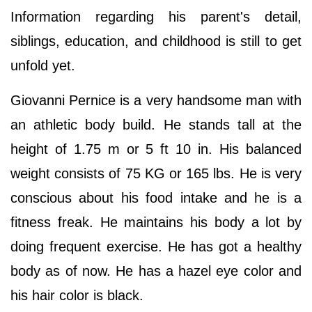
Information regarding his parent's detail,
siblings, education, and childhood is still to get
unfold yet.
Giovanni Pernice is a very handsome man with
an athletic body build. He stands tall at the
height of 1.75 m or 5 ft 10 in. His balanced
weight consists of 75 KG or 165 lbs. He is very
conscious about his food intake and he is a
fitness freak. He maintains his body a lot by
doing frequent exercise. He has got a healthy
body as of now. He has a hazel eye color and
his hair color is black.