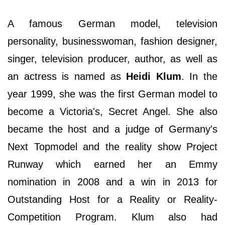
A famous German model, television
personality, businesswoman, fashion designer,
singer, television producer, author, as well as
an actress is named as
Heidi Klum
. In the
year 1999, she was the first German model to
become a Victoria's, Secret Angel. She also
became the host and a judge of Germany's
Next Topmodel and the reality show Project
Runway which earned her an Emmy
nomination in 2008 and a win in 2013 for
Outstanding Host for a Reality or Reality-
Competition Program. Klum also had