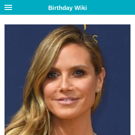
Birthday Wiki