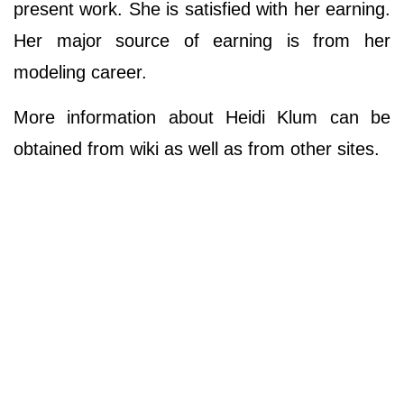
present work. She is satisfied with her earning.
Her major source of earning is from her
modeling career.
More information about Heidi Klum can be
obtained from wiki as well as from other sites.