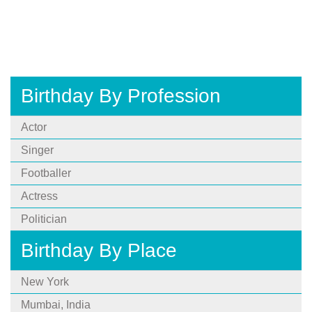
Birthday By Profession
Actor
Singer
Footballer
Actress
Politician
Birthday By Place
New York
Mumbai, India