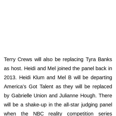
Terry Crews will also be replacing Tyra Banks
as host. Heidi and Mel joined the panel back in
2013. Heidi Klum and Mel B will be departing
America's Got Talent as they will be replaced
by Gabrielle Union and Julianne Hough. There
will be a shake-up in the all-star judging panel
when the NBC reality competition series