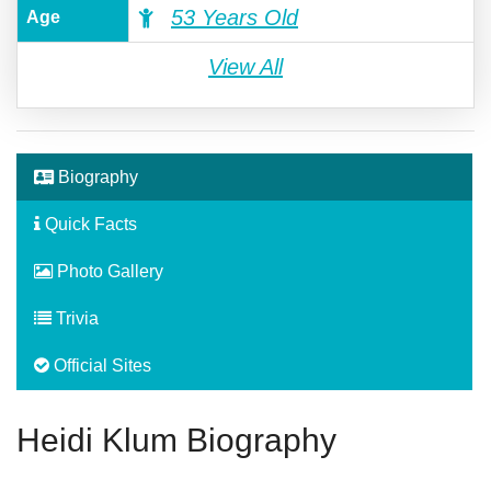
53 Years Old
Age
View All
Biography
Quick Facts
Photo Gallery
Trivia
Official Sites
Heidi Klum Biography