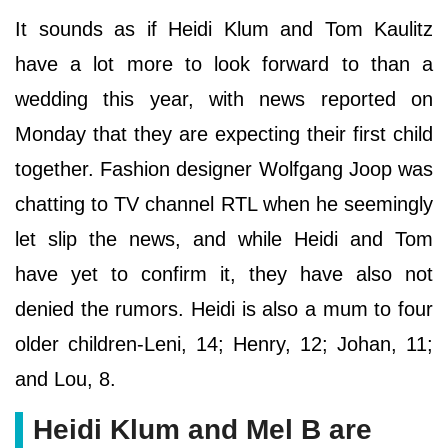
It sounds as if Heidi Klum and Tom Kaulitz
have a lot more to look forward to than a
wedding this year, with news reported on
Monday that they are expecting their first child
together. Fashion designer Wolfgang Joop was
chatting to TV channel RTL when he seemingly
let slip the news, and while Heidi and Tom
have yet to confirm it, they have also not
denied the rumors. Heidi is also a mum to four
older children-Leni, 14; Henry, 12; Johan, 11;
and Lou, 8.
Heidi Klum and Mel B are