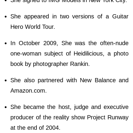
She appeared in two versions of a Guitar
Hero World Tour.
In October 2009, She was the often-nude
one-woman subject of Heidilicious, a photo
book by photographer Rankin.
She also partnered with New Balance and
Amazon.com.
She became the host, judge and executive
producer of the reality show Project Runway
at the end of 2004.