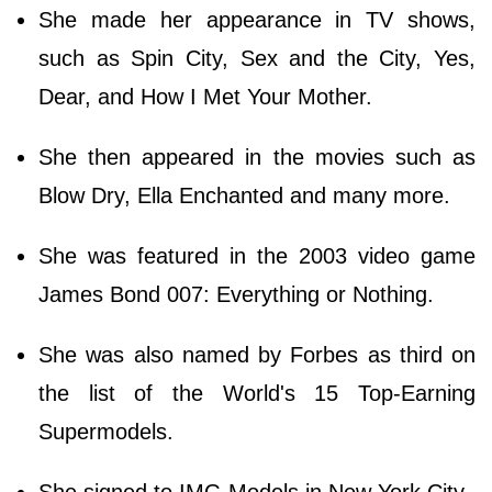
She made her appearance in TV shows,
such as Spin City, Sex and the City, Yes,
Dear, and How I Met Your Mother.
She then appeared in the movies such as
Blow Dry, Ella Enchanted and many more.
She was featured in the 2003 video game
James Bond 007: Everything or Nothing.
She was also named by Forbes as third on
the list of the World's 15 Top-Earning
Supermodels.
She signed to IMG Models in New York City.