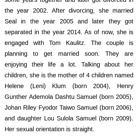
the year 2002. After divorcing, she married
Seal in the year 2005 and later they got
separated in the year 2014. As of now, she is
engaged with Tom Kaulitz. The couple is
planning to get married soon. They are
enjoying their life a lot. Talking about her
children, she is the mother of 4 children named
Helene (Leni) Klum (born 2004), Henry
Gunther Ademola Dashtu Samuel (born 2005),
Johan Riley Fyodor Taiwo Samuel (born 2006),
and daughter Lou Sulola Samuel (born 2009).
Her sexual orientation is straight.