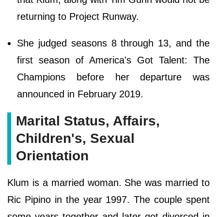
returning to Project Runway.
She judged seasons 8 through 13, and the
first season of America's Got Talent: The
Champions before her departure was
announced in February 2019.
Marital Status, Affairs,
Children's, Sexual
Orientation
Klum is a married woman. She was married to
Ric Pipino in the year 1997. The couple spent
some years together and later got divorced in