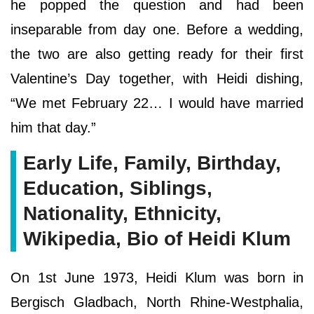
he popped the question and had been
inseparable from day one. Before a wedding,
the two are also getting ready for their first
Valentine’s Day together, with Heidi dishing,
“We met February 22… I would have married
him that day.”
Early Life, Family, Birthday,
Education, Siblings,
Nationality, Ethnicity,
Wikipedia, Bio of Heidi Klum
On 1st June 1973, Heidi Klum was born in
Bergisch Gladbach, North Rhine-Westphalia,