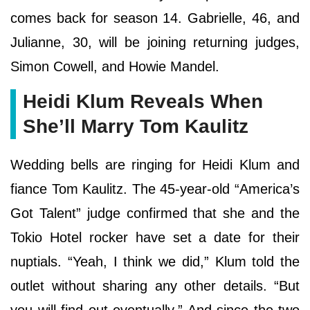
comes back for season 14. Gabrielle, 46, and
Julianne, 30, will be joining returning judges,
Simon Cowell, and Howie Mandel.
Heidi Klum Reveals When
She’ll Marry Tom Kaulitz
Wedding bells are ringing for Heidi Klum and
fiance Tom Kaulitz. The 45-year-old “America’s
Got Talent” judge confirmed that she and the
Tokio Hotel rocker have set a date for their
nuptials. “Yeah, I think we did,” Klum told the
outlet without sharing any other details. “But
you will find out eventually.” And since the two