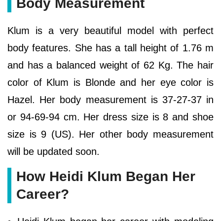
Body Measurement
Klum is a very beautiful model with perfect
body features. She has a tall height of 1.76 m
and has a balanced weight of 62 Kg. The hair
color of Klum is Blonde and her eye color is
Hazel. Her body measurement is 37-27-37 in
or 94-69-94 cm. Her dress size is 8 and shoe
size is 9 (US). Her other body measurement
will be updated soon.
How Heidi Klum Began Her
Career?