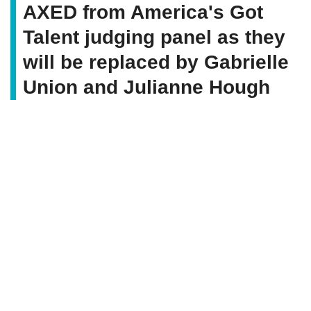
AXED from America's Got
Talent judging panel as they
will be replaced by Gabrielle
Union and Julianne Hough