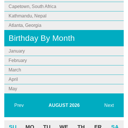
Capetown, South Africa
Kathmandu, Nepal
Atlanta, Georgia
Birthday By Month
January
February
March
April
May
Prev
AUGUST
2026
Next
SU
MO
TU
WE
TH
FR
SA