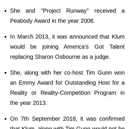
She and "Project Runway" received a
Peabody Award in the year 2008.
In March 2013, it was announced that Klum
would be joining America's Got Talent
replacing Sharon Osbourne as a judge.
She, along with her co-host Tim Gunn won
an Emmy Award for Outstanding Host for a
Reality or Reality-Competition Program in
the year 2013.
On 7th September 2018, it was confirmed
that Klum, along with Tim Gunn would not be