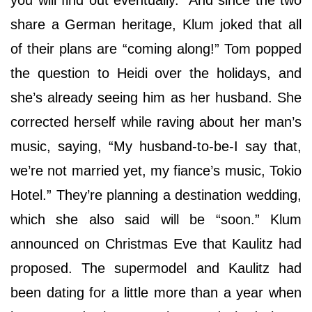
share a German heritage, Klum joked that all
of their plans are “coming along!” Tom popped
the question to Heidi over the holidays, and
she’s already seeing him as her husband. She
corrected herself while raving about her man’s
music, saying, “My husband-to-be-I say that,
we’re not married yet, my fiance’s music, Tokio
Hotel.” They’re planning a destination wedding,
which she also said will be “soon.” Klum
announced on Christmas Eve that Kaulitz had
proposed. The supermodel and Kaulitz had
been dating for a little more than a year when