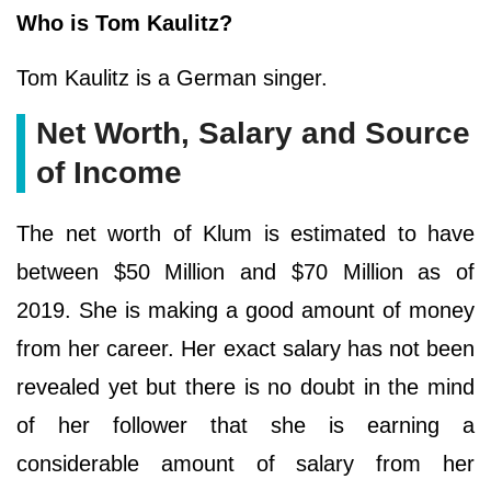
Who is Tom Kaulitz?
Tom Kaulitz is a German singer.
Net Worth, Salary and Source
of Income
The net worth of Klum is estimated to have
between $50 Million and $70 Million as of
2019. She is making a good amount of money
from her career. Her exact salary has not been
revealed yet but there is no doubt in the mind
of her follower that she is earning a
considerable amount of salary from her