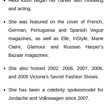
Heidi Klum began her career with modeling
and acting.
She was featured on the cover of French,
German, Portuguese and Spanish Vogue
magazines, as well as Elle, InStyle, Marie
Claire, Glamour and Russian Harper's
Bazaar magazines.
She also hosted 2002, 2006, 2007, 2008,
and 2009 Victoria's Secret Fashion Shows.
She has been a celebrity spokesmodel for
Jordache and Volkswagen since 2007.