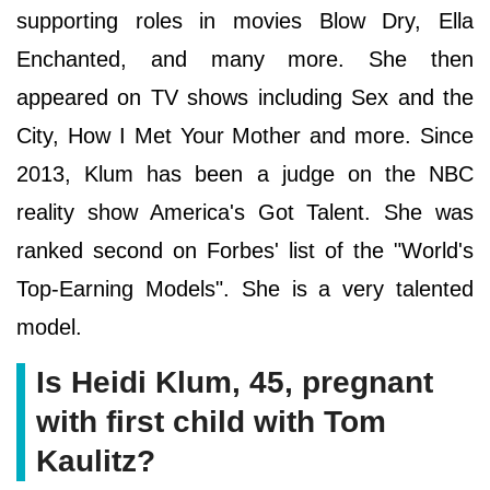
supporting roles in movies Blow Dry, Ella
Enchanted, and many more. She then
appeared on TV shows including Sex and the
City, How I Met Your Mother and more. Since
2013, Klum has been a judge on the NBC
reality show America's Got Talent. She was
ranked second on Forbes' list of the "World's
Top-Earning Models". She is a very talented
model.
Is Heidi Klum, 45, pregnant
with first child with Tom
Kaulitz?