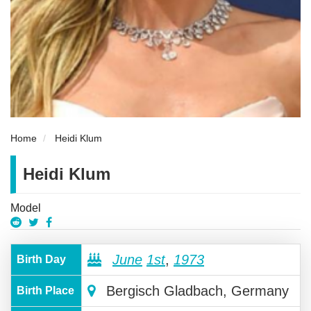
Home
Heidi Klum
Heidi Klum
Model
June
1st
,
1973
Birth Day
Bergisch Gladbach, Germany
Birth Place