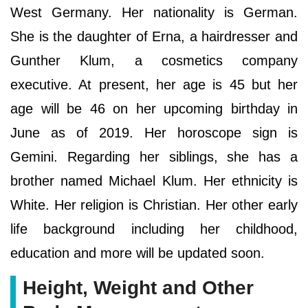
West Germany. Her nationality is German.
She is the daughter of Erna, a hairdresser and
Gunther Klum, a cosmetics company
executive. At present, her age is 45 but her
age will be 46 on her upcoming birthday in
June as of 2019. Her horoscope sign is
Gemini. Regarding her siblings, she has a
brother named Michael Klum. Her ethnicity is
White. Her religion is Christian. Her other early
life background including her childhood,
education and more will be updated soon.
Height, Weight and Other