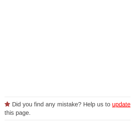
Did you find any mistake? Help us to
update
this page.