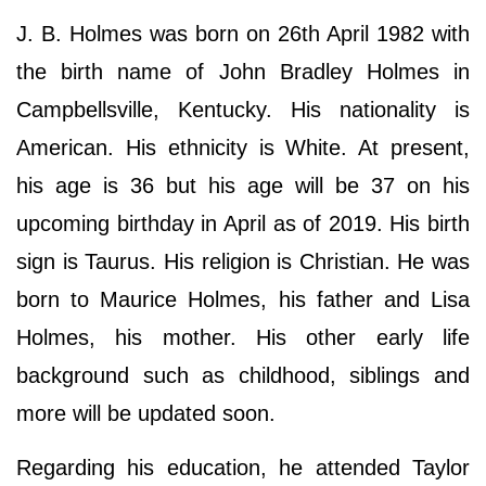
J. B. Holmes was born on 26th April 1982 with
the birth name of John Bradley Holmes in
Campbellsville, Kentucky. His nationality is
American. His ethnicity is White. At present,
his age is 36 but his age will be 37 on his
upcoming birthday in April as of 2019. His birth
sign is Taurus. His religion is Christian. He was
born to Maurice Holmes, his father and Lisa
Holmes, his mother. His other early life
background such as childhood, siblings and
more will be updated soon.
Regarding his education, he attended Taylor