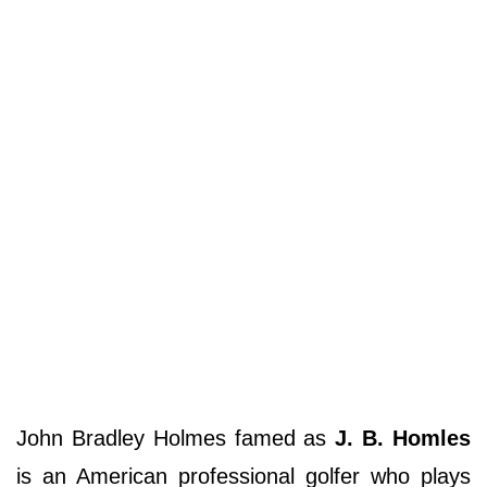
John Bradley Holmes famed as
J. B. Homles
is an American professional golfer who plays