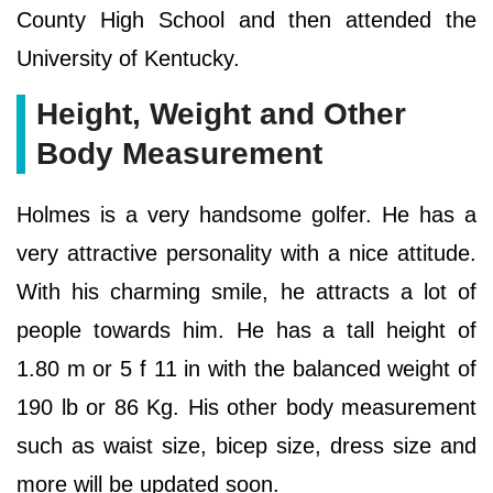
County High School and then attended the
University of Kentucky.
Height, Weight and Other
Body Measurement
Holmes is a very handsome golfer. He has a
very attractive personality with a nice attitude.
With his charming smile, he attracts a lot of
people towards him. He has a tall height of
1.80 m or 5 f 11 in with the balanced weight of
190 lb or 86 Kg. His other body measurement
such as waist size, bicep size, dress size and
more will be updated soon.