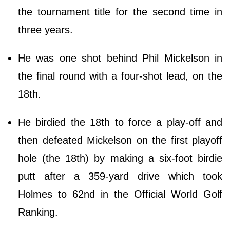
the tournament title for the second time in
three years.
He was one shot behind Phil Mickelson in
the final round with a four-shot lead, on the
18th.
He birdied the 18th to force a play-off and
then defeated Mickelson on the first playoff
hole (the 18th) by making a six-foot birdie
putt after a 359-yard drive which took
Holmes to 62nd in the Official World Golf
Ranking.