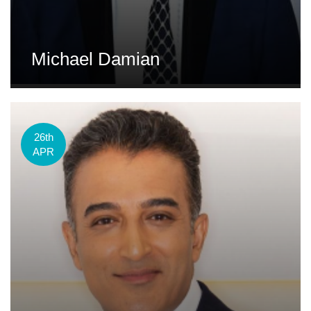
Michael Damian
26th
APR