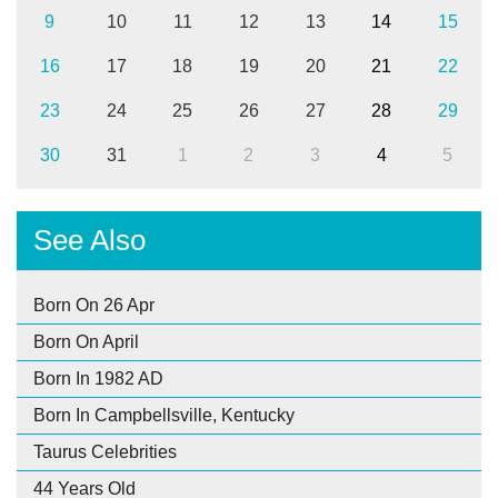
9
10
11
12
13
14
15
16
17
18
19
20
21
22
23
24
25
26
27
28
29
30
31
1
2
3
4
5
See Also
Born On 26 Apr
Born On April
Born In 1982 AD
Born In Campbellsville, Kentucky
Taurus Celebrities
44 Years Old