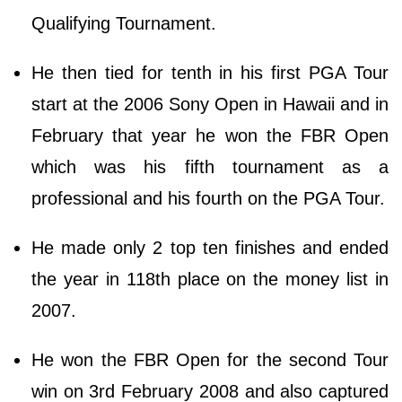
Qualifying Tournament.
He then tied for tenth in his first PGA Tour
start at the 2006 Sony Open in Hawaii and in
February that year he won the FBR Open
which was his fifth tournament as a
professional and his fourth on the PGA Tour.
He made only 2 top ten finishes and ended
the year in 118th place on the money list in
2007.
He won the FBR Open for the second Tour
win on 3rd February 2008 and also captured