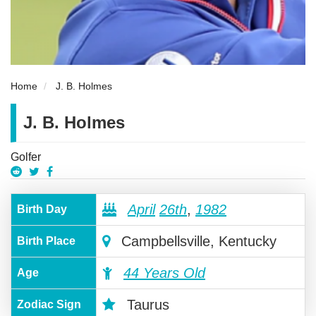
Home
J. B. Holmes
J. B. Holmes
Golfer
April
26th
,
1982
Birth Day
Campbellsville, Kentucky
Birth Place
44 Years Old
Age
Taurus
Zodiac Sign