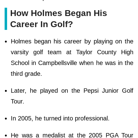
How Holmes Began His
Career In Golf?
Holmes began his career by playing on the
varsity golf team at Taylor County High
School in Campbellsville when he was in the
third grade.
Later, he played on the Pepsi Junior Golf
Tour.
In 2005, he turned into professional.
He was a medalist at the 2005 PGA Tour