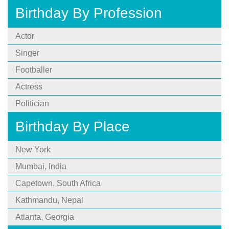
Birthday By Profession
Actor
Singer
Footballer
Actress
Politician
Birthday By Place
New York
Mumbai, India
Capetown, South Africa
Kathmandu, Nepal
Atlanta, Georgia