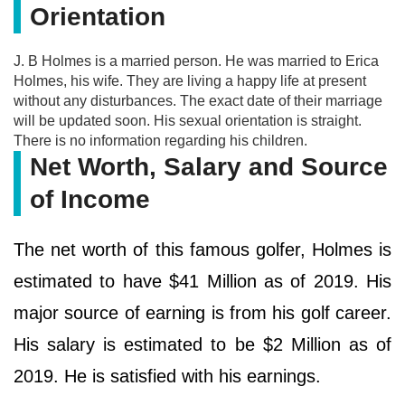
Orientation
J. B Holmes is a married person. He was married to Erica
Holmes, his wife. They are living a happy life at present
without any disturbances. The exact date of their marriage
will be updated soon. His sexual orientation is straight.
There is no information regarding his children.
Net Worth, Salary and Source
of Income
The net worth of this famous golfer, Holmes is
estimated to have $41 Million as of 2019. His
major source of earning is from his golf career.
His salary is estimated to be $2 Million as of
2019. He is satisfied with his earnings.