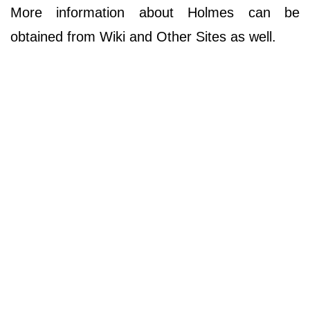
More information about Holmes can be
obtained from Wiki and Other Sites as well.