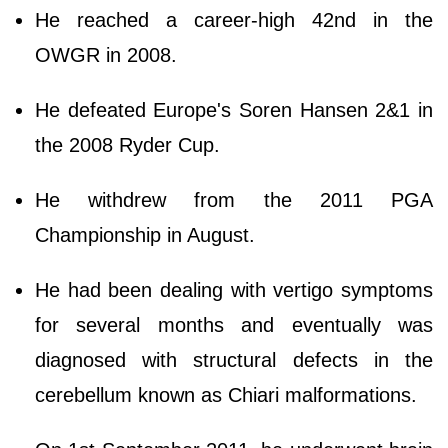
He reached a career-high 42nd in the
OWGR in 2008.
He defeated Europe's Soren Hansen 2&1 in
the 2008 Ryder Cup.
He withdrew from the 2011 PGA
Championship in August.
He had been dealing with vertigo symptoms
for several months and eventually was
diagnosed with structural defects in the
cerebellum known as Chiari malformations.