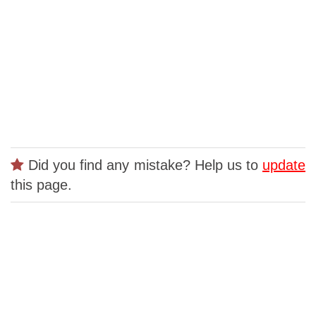
Did you find any mistake? Help us to
update
this page.