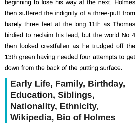
beginning to lose his way at the next. Holmes
then suffered the indignity of a three-putt from
barely three feet at the long 11th as Thomas
birdied to reclaim his lead, but the world No 4
then looked crestfallen as he trudged off the
13th green having needed four attempts to get
down from the back of the putting surface.
Early Life, Family, Birthday,
Education, Siblings,
Nationality, Ethnicity,
Wikipedia, Bio of Holmes