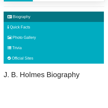
Biography
Quick Facts
Photo Gallery
Trivia
Official Sites
J. B. Holmes Biography