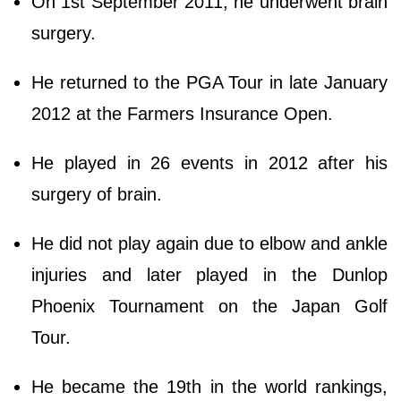
On 1st September 2011, he underwent brain
surgery.
He returned to the PGA Tour in late January
2012 at the Farmers Insurance Open.
He played in 26 events in 2012 after his
surgery of brain.
He did not play again due to elbow and ankle
injuries and later played in the Dunlop
Phoenix Tournament on the Japan Golf
Tour.
He became the 19th in the world rankings,