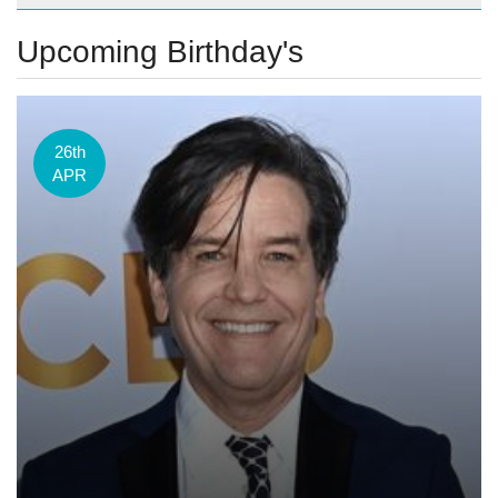
Upcoming Birthday's
26th
APR