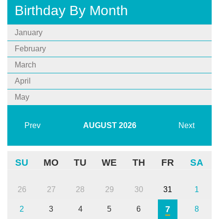
Birthday By Month
January
February
March
April
May
Prev
AUGUST
2026
Next
SU
MO
TU
WE
TH
FR
SA
26
27
28
29
30
31
1
7
2
3
4
5
6
8