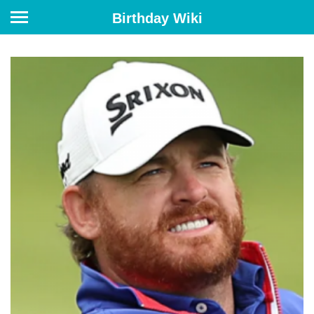
Birthday Wiki