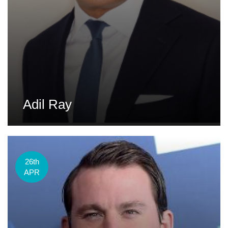
Adil Ray
26th
APR