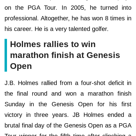
on the PGA Tour. In 2005, he turned into
professional. Altogether, he has won 8 times in
his career. He is a very talented golfer.
Holmes rallies to win
marathon finish at Genesis
Open
J.B. Holmes rallied from a four-shot deficit in
the final round and won a marathon finish
Sunday in the Genesis Open for his first
victory in three years. JB Holmes ended a
brutal final day of the Genesis Open as a PGA