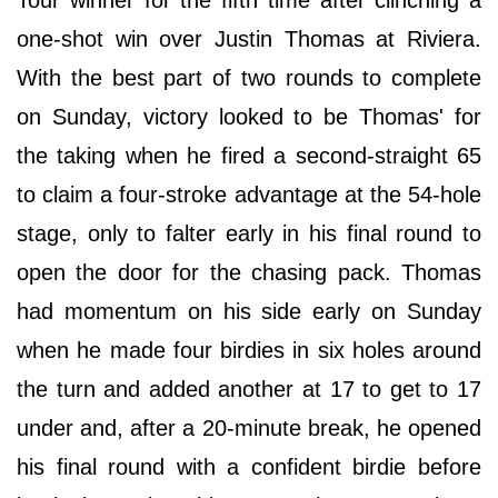
Tour winner for the fifth time after clinching a
one-shot win over Justin Thomas at Riviera.
With the best part of two rounds to complete
on Sunday, victory looked to be Thomas' for
the taking when he fired a second-straight 65
to claim a four-stroke advantage at the 54-hole
stage, only to falter early in his final round to
open the door for the chasing pack. Thomas
had momentum on his side early on Sunday
when he made four birdies in six holes around
the turn and added another at 17 to get to 17
under and, after a 20-minute break, he opened
his final round with a confident birdie before