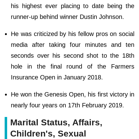
his highest ever placing to date being the
runner-up behind winner Dustin Johnson.
He was criticized by his fellow pros on social
media after taking four minutes and ten
seconds over his second shot to the 18th
hole in the final round of the Farmers
Insurance Open in January 2018.
He won the Genesis Open, his first victory in
nearly four years on 17th February 2019.
Marital Status, Affairs,
Children's, Sexual