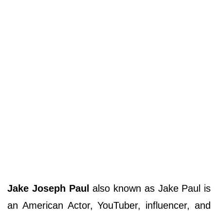
Jake Joseph Paul
also known as Jake Paul is
an American Actor, YouTuber, influencer, and