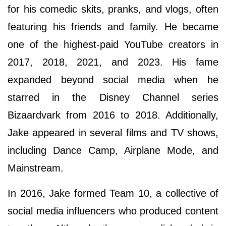
for his comedic skits, pranks, and vlogs, often
featuring his friends and family. He became
one of the highest-paid YouTube creators in
2017, 2018, 2021, and 2023. His fame
expanded beyond social media when he
starred in the Disney Channel series
Bizaardvark from 2016 to 2018. Additionally,
Jake appeared in several films and TV shows,
including Dance Camp, Airplane Mode, and
Mainstream.
In 2016, Jake formed Team 10, a collective of
social media influencers who produced content