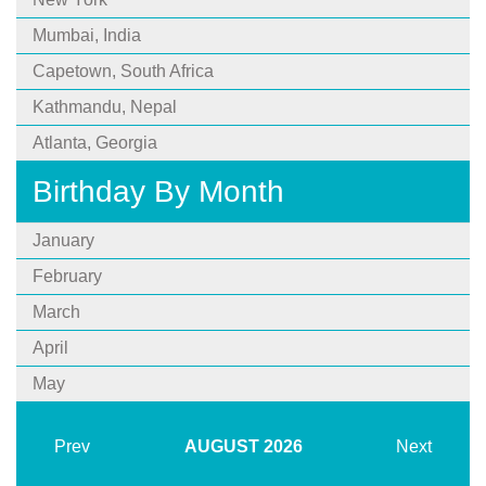
Mumbai, India
Capetown, South Africa
Kathmandu, Nepal
Atlanta, Georgia
Birthday By Month
January
February
March
April
May
Prev
AUGUST
2026
Next