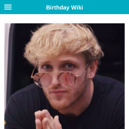
Birthday Wiki