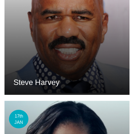
Steve Harvey
17th
JAN