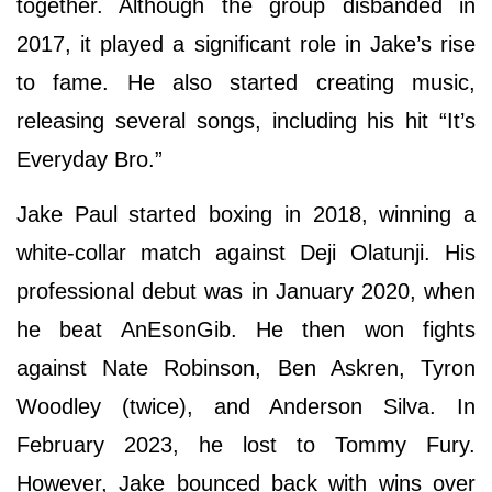
together. Although the group disbanded in
2017, it played a significant role in Jake’s rise
to fame. He also started creating music,
releasing several songs, including his hit “It’s
Everyday Bro.”
Jake Paul started boxing in 2018, winning a
white-collar match against Deji Olatunji. His
professional debut was in January 2020, when
he beat AnEsonGib. He then won fights
against Nate Robinson, Ben Askren, Tyron
Woodley (twice), and Anderson Silva. In
February 2023, he lost to Tommy Fury.
However, Jake bounced back with wins over