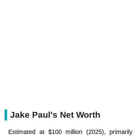
Jake Paul's Net Worth
Estimated at $100 million (2025), primarily