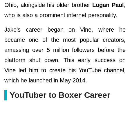
Ohio, alongside his older brother
Logan Paul
,
who is also a prominent internet personality.
Jake’s career began on Vine, where he
became one of the most popular creators,
amassing over 5 million followers before the
platform shut down. This early success on
Vine led him to create his YouTube channel,
which he launched in May 2014.
YouTuber to Boxer Career