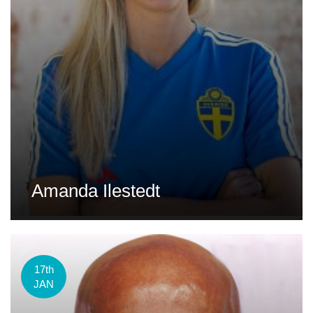
Amanda Ilestedt
17th
JAN