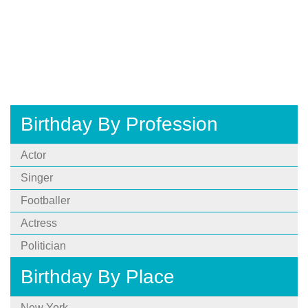
Birthday By Profession
Actor
Singer
Footballer
Actress
Politician
Birthday By Place
New York