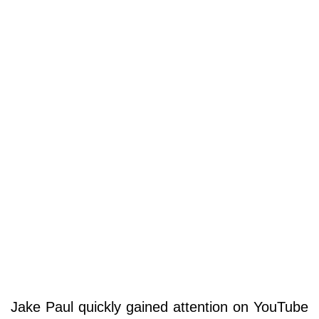
Jake Paul quickly gained attention on YouTube