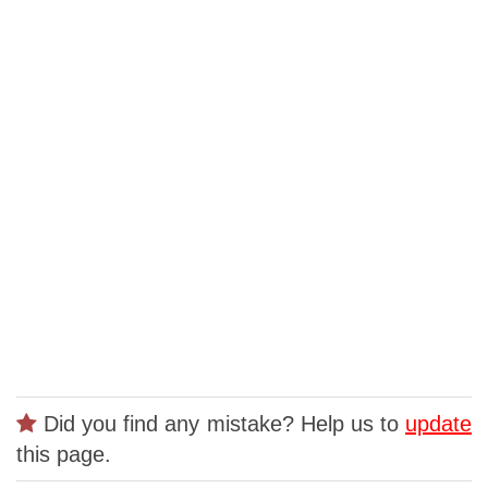
Did you find any mistake? Help us to
update
this page.