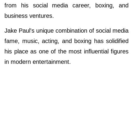
from his social media career, boxing, and
business ventures.
Jake Paul's unique combination of social media
fame, music, acting, and boxing has solidified
his place as one of the most influential figures
in modern entertainment.