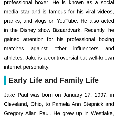
professional boxer. He is known as a social
media star and is famous for his viral videos,
pranks, and vlogs on YouTube. He also acted
in the Disney show Bizaardvark. Recently, he
gained attention for his professional boxing
matches against other influencers and
athletes. Jake is a controversial but well-known
internet personality.
Early Life and Family Life
Jake Paul was born on January 17, 1997, in
Cleveland, Ohio, to Pamela Ann Stepnick and
Gregory Allan Paul. He grew up in Westlake,