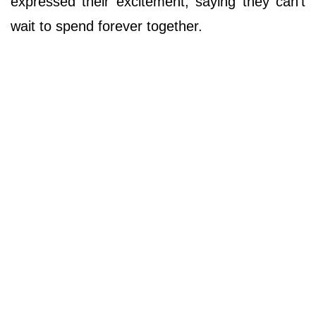
expressed their excitement, saying they can't
wait to spend forever together.