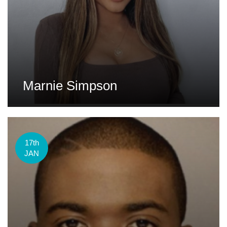
Marnie Simpson
17th
JAN