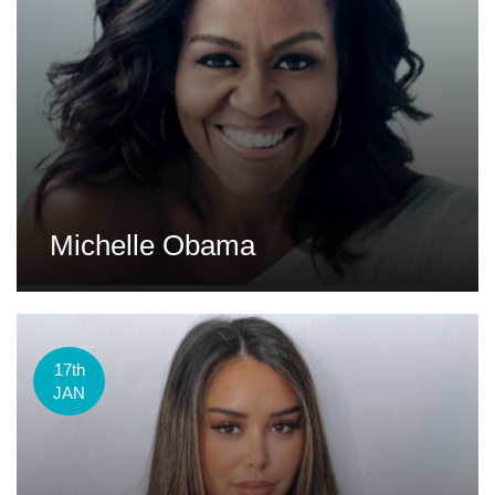
Michelle Obama
17th
JAN