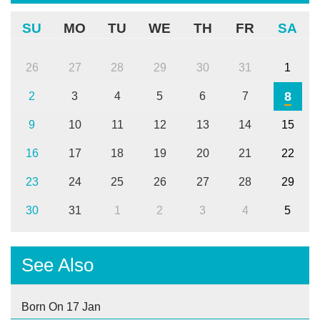
SU
MO
TU
WE
TH
FR
SA
26
27
28
29
30
31
1
8
2
3
4
5
6
7
9
10
11
12
13
14
15
16
17
18
19
20
21
22
23
24
25
26
27
28
29
30
31
1
2
3
4
5
See Also
Born On 17 Jan