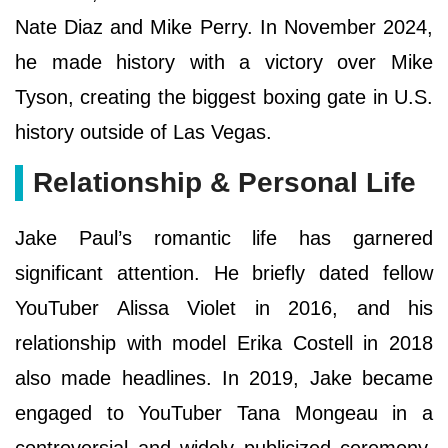
Nate Diaz and Mike Perry. In November 2024,
he made history with a victory over Mike
Tyson, creating the biggest boxing gate in U.S.
history outside of Las Vegas.
Relationship & Personal Life
Jake Paul’s romantic life has garnered
significant attention. He briefly dated fellow
YouTuber Alissa Violet in 2016, and his
relationship with model Erika Costell in 2018
also made headlines. In 2019, Jake became
engaged to YouTuber Tana Mongeau in a