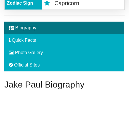
Capricorn
Zodiac Sign
Biography
Quick Facts
Photo Gallery
Official Sites
Jake Paul Biography