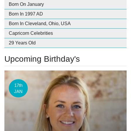
Born On January
Born In 1997 AD
Born In Cleveland, Ohio, USA
Capricorn Celebrities
29 Years Old
Upcoming Birthday's
17th
JAN