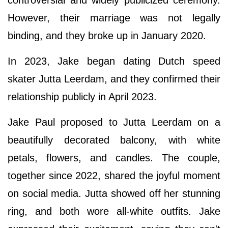
controversial and widely publicized ceremony.
However, their marriage was not legally
binding, and they broke up in January 2020.
In 2023, Jake began dating Dutch speed
skater Jutta Leerdam, and they confirmed their
relationship publicly in April 2023.
Jake Paul proposed to Jutta Leerdam on a
beautifully decorated balcony, with white
petals, flowers, and candles. The couple,
together since 2022, shared the joyful moment
on social media. Jutta showed off her stunning
ring, and both wore all-white outfits. Jake