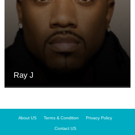
Ray J
About US
Terms & Condition
Privacy Policy
Contact US