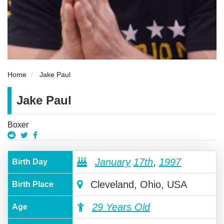
Home
Jake Paul
Jake Paul
Boxer
January
17th
,
1997
Birth Day
Cleveland, Ohio, USA
Birth Place
29 Years Old
Age