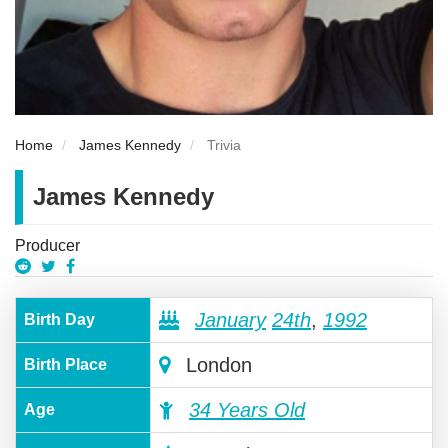
Home
James Kennedy
Trivia
James Kennedy
Producer
January
24th
,
1992
Birth Day
London
Birth Place
34 Years Old
Age