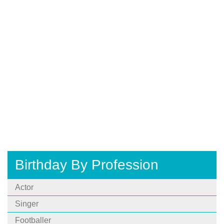
Birthday By Profession
Actor
Singer
Footballer