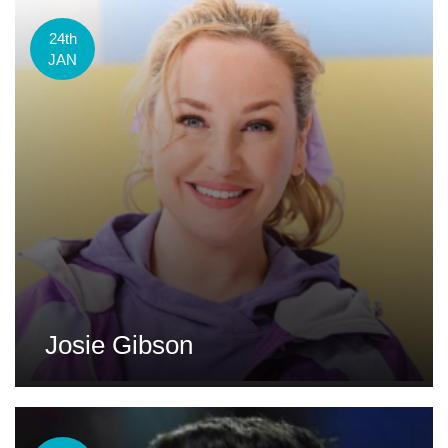
24th
JAN
Josie Gibson