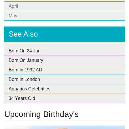
April
May
See Also
Born On 24 Jan
Born On January
Born In 1992 AD
Born In London
Aquarius Celebrities
34 Years Old
Upcoming Birthday's