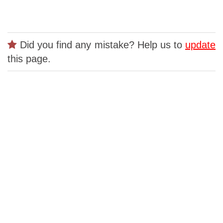
Did you find any mistake? Help us to
update
this page.