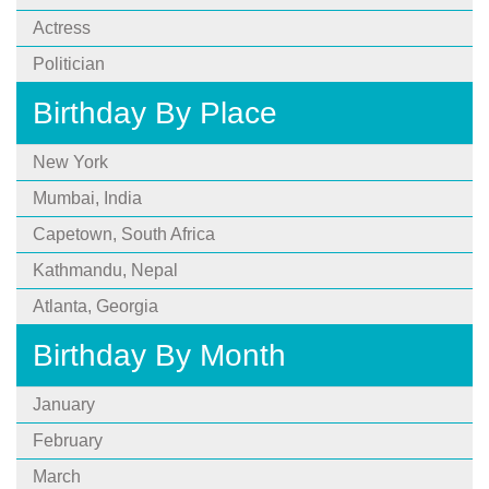
Actress
Politician
Birthday By Place
New York
Mumbai, India
Capetown, South Africa
Kathmandu, Nepal
Atlanta, Georgia
Birthday By Month
January
February
March