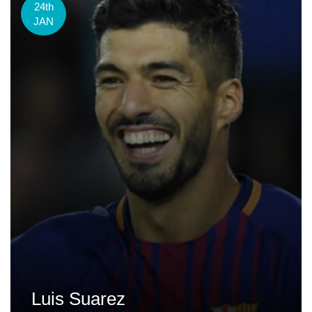
24th
JAN
Luis Suarez