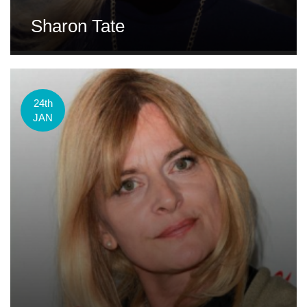
Sharon Tate
24th
JAN