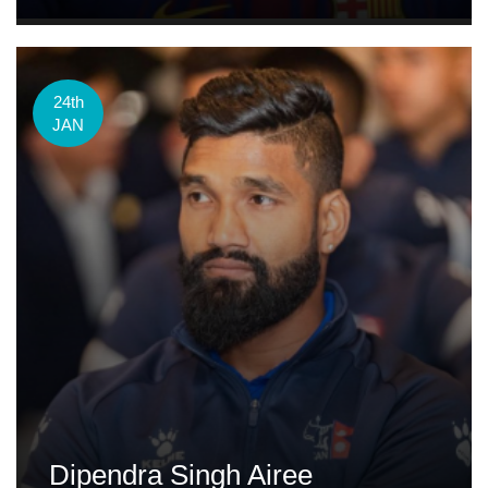
24th
JAN
Dipendra Singh Airee