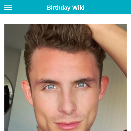
Birthday Wiki