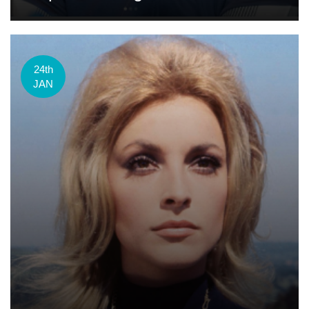
24th
JAN