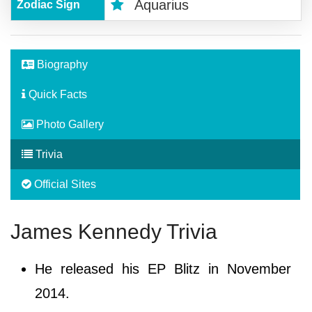
Aquarius
Zodiac Sign
Biography
Quick Facts
Photo Gallery
Trivia
Official Sites
James Kennedy Trivia
He released his EP Blitz in November
2014.