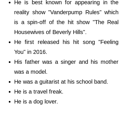
He is best known for appearing in the
reality show "Vanderpump Rules" which
is a spin-off of the hit show "The Real
Housewives of Beverly Hills".
He first released his hit song "Feeling
You" in 2016.
His father was a singer and his mother
was a model.
He was a guitarist at his school band.
He is a travel freak.
He is a dog lover.