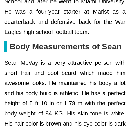
School and later he went to Miami University.
He was a four-year starter at Marist as a
quarterback and defensive back for the War
Eagles high school football team.
Body Measurements of Sean
Sean McVay is a very attractive person with
short hair and cool beard which made him
awesome looks. He maintained his body a lot
and his body build is athletic. He has a perfect
height of 5 ft 10 in or 1.78 m with the perfect
body weight of 84 KG. His skin tone is white.
His hair color is brown and his eye color is dark