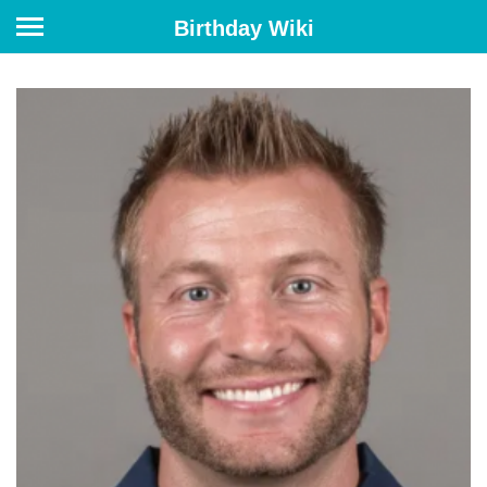
Birthday Wiki