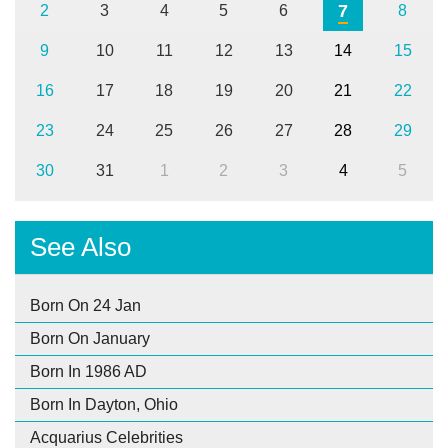
7
2
3
4
5
6
8
9
10
11
12
13
14
15
16
17
18
19
20
21
22
23
24
25
26
27
28
29
30
31
1
2
3
4
5
See Also
Born On 24 Jan
Born On January
Born In 1986 AD
Born In Dayton, Ohio
Acquarius Celebrities