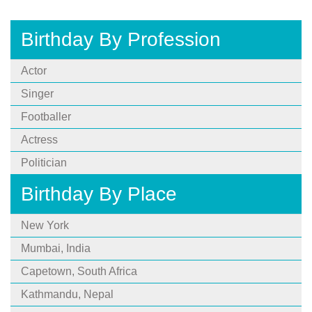
Birthday By Profession
Actor
Singer
Footballer
Actress
Politician
Birthday By Place
New York
Mumbai, India
Capetown, South Africa
Kathmandu, Nepal