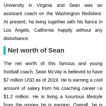
University in Virginia and Sean was an
assistant coach on the Washington Redskins.
At present, he living together with his fiance in
Los Angels, California happily without any
disturbance.
Net worth of Sean
The net worth of this famous and young
football coach, Sean McVay is believed to have
$7 million USD as of 2019. He is earning a cool
amount of salary from his coaching career i.e
$1.2 million. He is living a luxurious lifestyle
from the money he is earning. Overall, he is