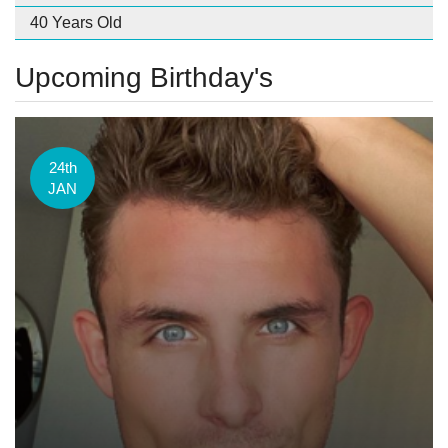
40 Years Old
Upcoming Birthday's
24th
JAN