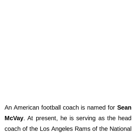
An American football coach is named for
Sean
McVay
. At present, he is serving as the head
coach of the Los Angeles Rams of the National