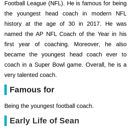
Football League (NFL). He is famous for being
the youngest head coach in modern NFL
history at the age of 30 in 2017. He was
named the AP NFL Coach of the Year in his
first year of coaching. Moreover, he also
became the youngest head coach ever to
coach in a Super Bowl game. Overall, he is a
very talented coach.
Famous for
Being the youngest football coach.
Early Life of Sean