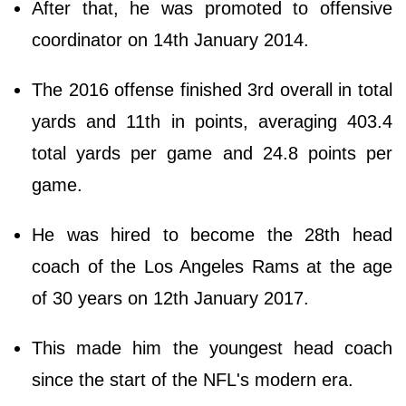
After that, he was promoted to offensive
coordinator on 14th January 2014.
The 2016 offense finished 3rd overall in total
yards and 11th in points, averaging 403.4
total yards per game and 24.8 points per
game.
He was hired to become the 28th head
coach of the Los Angeles Rams at the age
of 30 years on 12th January 2017.
This made him the youngest head coach
since the start of the NFL's modern era.