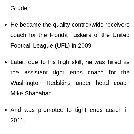
Gruden.
He became the quality control/wide receivers
coach for the Florida Tuskers of the United
Football League (UFL) in 2009.
Later, due to his high skill, he was hired as
the assistant tight ends coach for the
Washington Redskins under head coach
Mike Shanahan.
And was promoted to tight ends coach in
2011.