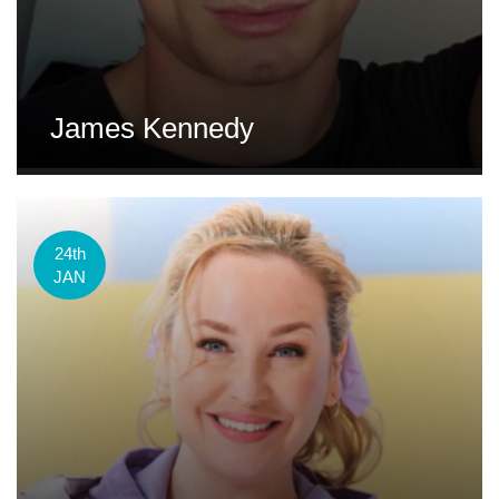
James Kennedy
24th
JAN