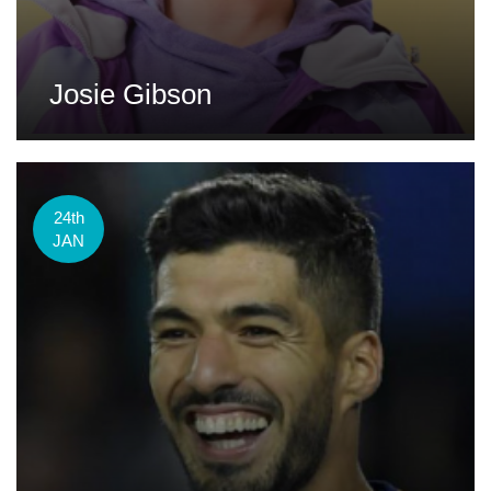
Josie Gibson
24th
JAN