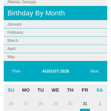
Atlanta, Georgia
Birthday By Month
January
February
March
April
May
Prev
AUGUST
2026
Next
SU
MO
TU
WE
TH
FR
SA
26
27
28
29
30
31
1