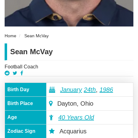
Home
Sean McVay
Sean McVay
Football Coach
January
24th
,
1986
Birth Day
Dayton, Ohio
Birth Place
40 Years Old
Age
Acquarius
Zodiac Sign