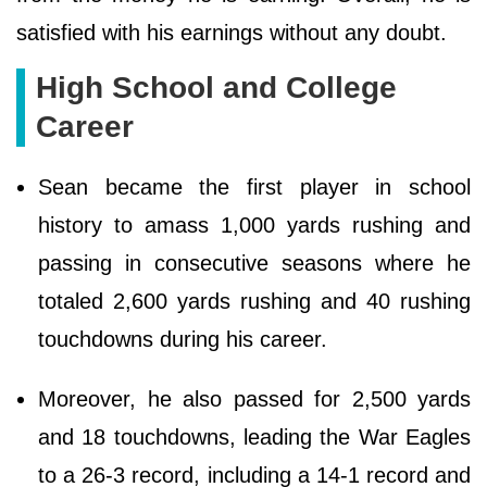
satisfied with his earnings without any doubt.
High School and College
Career
Sean became the first player in school
history to amass 1,000 yards rushing and
passing in consecutive seasons where he
totaled 2,600 yards rushing and 40 rushing
touchdowns during his career.
Moreover, he also passed for 2,500 yards
and 18 touchdowns, leading the War Eagles
to a 26-3 record, including a 14-1 record and