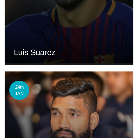
Luis Suarez
24th
JAN