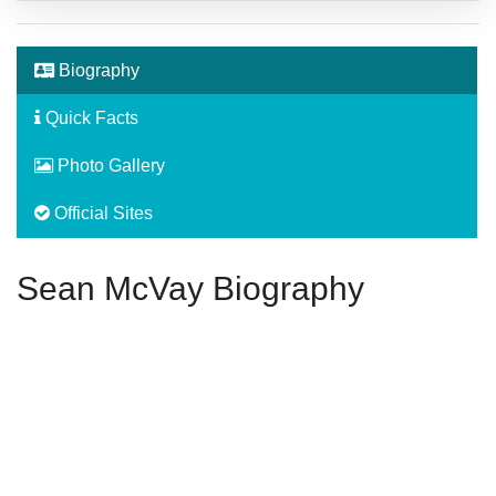
Biography
Quick Facts
Photo Gallery
Official Sites
Sean McVay Biography