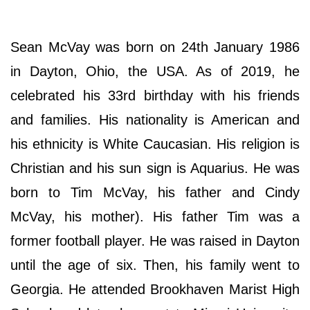
Sean McVay was born on 24th January 1986
in Dayton, Ohio, the USA. As of 2019, he
celebrated his 33rd birthday with his friends
and families. His nationality is American and
his ethnicity is White Caucasian. His religion is
Christian and his sun sign is Aquarius. He was
born to Tim McVay, his father and Cindy
McVay, his mother). His father Tim was a
former football player. He was raised in Dayton
until the age of six. Then, his family went to
Georgia. He attended Brookhaven Marist High