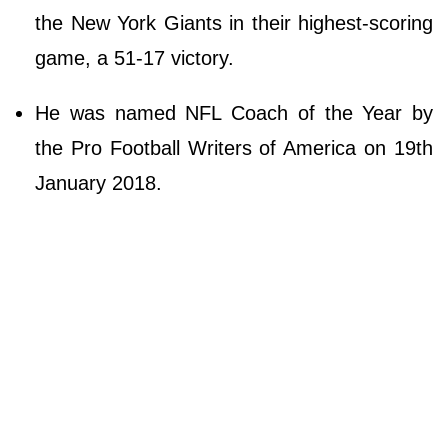
the New York Giants in their highest-scoring
game, a 51-17 victory.
He was named NFL Coach of the Year by
the Pro Football Writers of America on 19th
January 2018.