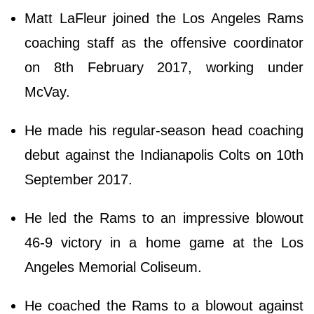
Matt LaFleur joined the Los Angeles Rams
coaching staff as the offensive coordinator
on 8th February 2017, working under
McVay.
He made his regular-season head coaching
debut against the Indianapolis Colts on 10th
September 2017.
He led the Rams to an impressive blowout
46-9 victory in a home game at the Los
Angeles Memorial Coliseum.
He coached the Rams to a blowout against