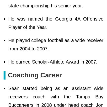
state championship his senior year.
He was named the Georgia 4A Offensive
Player of the Year.
He played college football as a wide receiver
from 2004 to 2007.
He earned Scholar-Athlete Award in 2007.
Coaching Career
Sean started being as an assistant wide
receivers coach with the Tampa Bay
Buccaneers in 2008 under head coach Jon