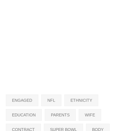
ENGAGED
NFL
ETHNICITY
EDUCATION
PARENTS
WIFE
CONTRACT
SUPER BOWL
BODY