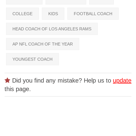
COLLEGE
KIDS
FOOTBALL COACH
HEAD COACH OF LOS ANGELES RAMS
AP NFL COACH OF THE YEAR
YOUNGEST COACH
Did you find any mistake? Help us to
update
this page.