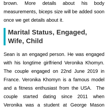
brown. More details about his body
measurements, biceps size will be added soon
once we get details about it.
Marital Status, Engaged,
Wife, Child
Sean is an engaged person. He was engaged
with his longtime girlfriend Veronika Khomyn.
The couple engaged on 22nd June 2019 in
France. Veronika Khomyn is a famous model
and a fitness enthusiast from the USA. The
couple started dating since 2011 when
Veronika was a student at George Mason