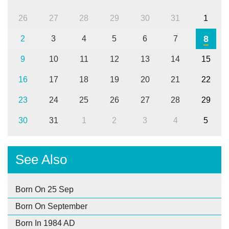
26
27
28
29
30
31
1
8
2
3
4
5
6
7
9
10
11
12
13
14
15
16
17
18
19
20
21
22
23
24
25
26
27
28
29
30
31
1
2
3
4
5
See Also
Born On 25 Sep
Born On September
Born In 1984 AD