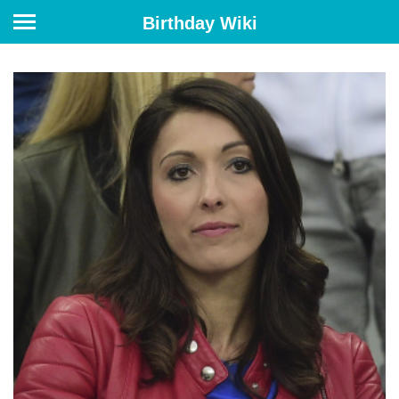
Birthday Wiki