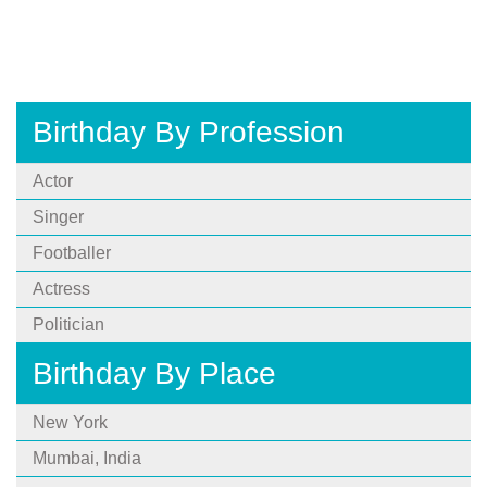
Birthday By Profession
Actor
Singer
Footballer
Actress
Politician
Birthday By Place
New York
Mumbai, India