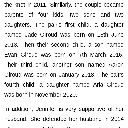
the knot in 2011. Similarly, the couple became
parents of four kids, two sons and two
daughters. The pair's first child, a daughter
named Jade Giroud was born on 18th June
2013. Then their second child, a son named
Evan Giroud was born on 7th March 2016.
Their third child, another son named Aaron
Giroud was born on January 2018. The pair's
fourth child, a daughter named Aria Giroud
was born in November 2020.
In addition, Jennifer is very supportive of her
husband. She defended her husband in 2014