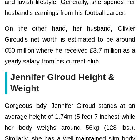
and lavish lifestyle. Generally, she spends her
husband's earnings from his football career.
On the other hand, her husband, Olivier
Giroud's net worth is estimated to be around
€50 million where he received £3.7 million as a
yearly salary from his current club.
Jennifer Giroud Height &
Weight
Gorgeous lady, Jennifer Giroud stands at an
average height of 1.74m (5 feet 7 inches) while
her body weighs around 56kg (123 lbs.).
Similarly, she has a well-maintained slim body