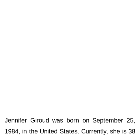
Jennifer Giroud was born on September 25,
1984, in the United States. Currently, she is 38