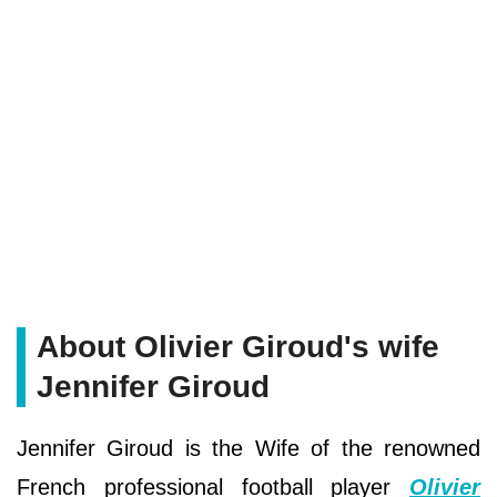
About Olivier Giroud's wife
Jennifer Giroud
Jennifer Giroud is the Wife of the renowned
French professional football player
Olivier