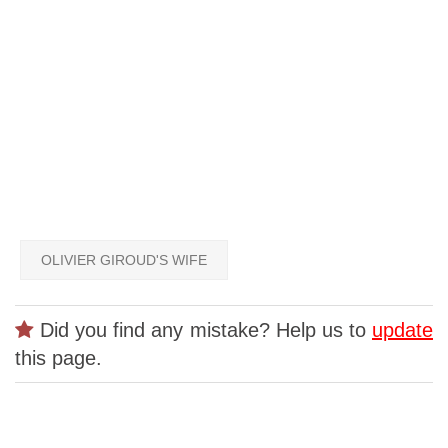
OLIVIER GIROUD'S WIFE
Did you find any mistake? Help us to
update
this page.