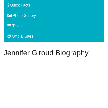
Quick Facts
Photo Gallery
Trivia
Official Sites
Jennifer Giroud Biography