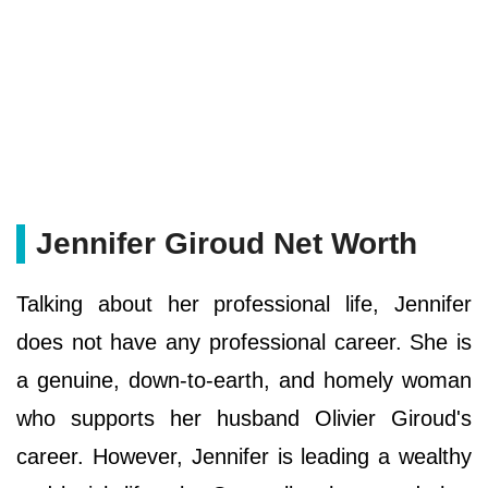
Jennifer Giroud Net Worth
Talking about her professional life, Jennifer
does not have any professional career. She is
a genuine, down-to-earth, and homely woman
who supports her husband Olivier Giroud's
career. However, Jennifer is leading a wealthy