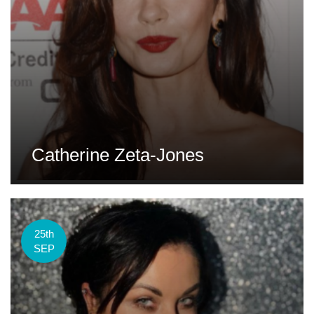
Catherine Zeta-Jones
25th
SEP