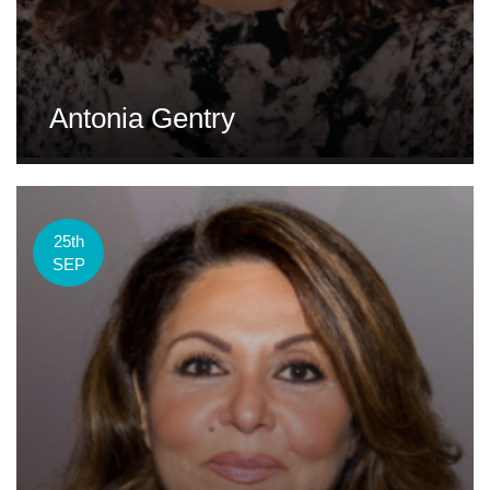
Antonia Gentry
25th
SEP