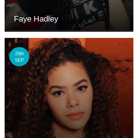
Faye Hadley
25th
SEP