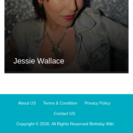
Jessie Wallace
About US
Terms & Condition
Privacy Policy
Contact US
Copyright © 2026. All Rights Reserved
Birthday Wiki