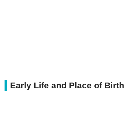
Early Life and Place of Birth