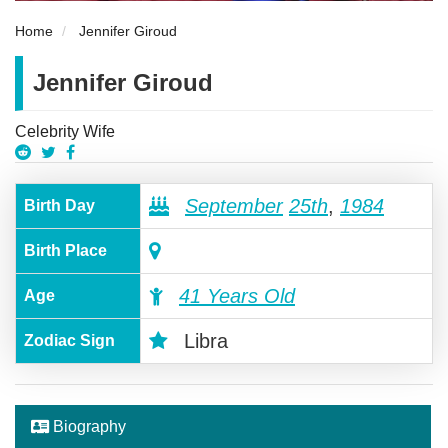
Home
Jennifer Giroud
Jennifer Giroud
Celebrity Wife
September
25th
,
1984
Birth Day
Birth Place
41 Years Old
Age
Libra
Zodiac Sign
Biography