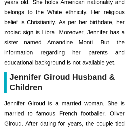
years old. She holds American nationality and
belongs to the White ethnicity. Her religious
belief is Christianity. As per her birthdate, her
zodiac sign is Libra. Moreover, Jennifer has a
sister named Amandine Monti. But, the
information regarding her parents and
educational background is not available yet.
Jennifer Giroud Husband &
Children
Jennifer Giroud is a married woman. She is
married to famous French footballer, Oliver
Giroud. After dating for years, the couple tied