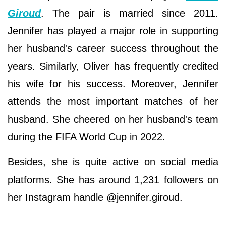
Giroud
. The pair is married since 2011.
Jennifer has played a major role in supporting
her husband's career success throughout the
years. Similarly, Oliver has frequently credited
his wife for his success. Moreover, Jennifer
attends the most important matches of her
husband. She cheered on her husband's team
during the FIFA World Cup in 2022.
Besides, she is quite active on social media
platforms. She has around 1,231 followers on
her Instagram handle @jennifer.giroud.