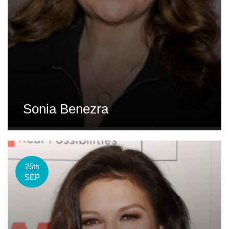
Sonia Benezra
25th
SEP