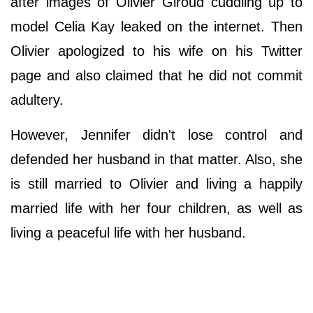
after images of Olivier Giroud cuddling up to
model Celia Kay leaked on the internet. Then
Olivier apologized to his wife on his Twitter
page and also claimed that he did not commit
adultery.
However, Jennifer didn't lose control and
defended her husband in that matter. Also, she
is still married to Olivier and living a happily
married life with her four children, as well as
living a peaceful life with her husband.