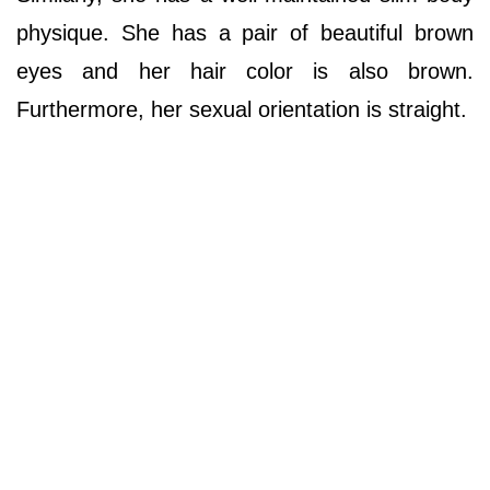
physique. She has a pair of beautiful brown
eyes and her hair color is also brown.
Furthermore, her sexual orientation is straight.