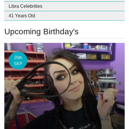
Libra Celebrities
41 Years Old
Upcoming Birthday's
25th
SEP