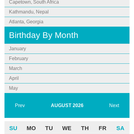
Capetown, South Africa
Kathmandu, Nepal
Atlanta, Georgia
Birthday By Month
January
February
March
April
May
Prev
AUGUST
2026
Next
SU
MO
TU
WE
TH
FR
SA