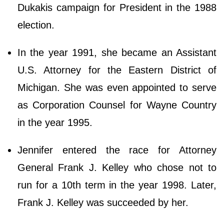
Dukakis campaign for President in the 1988
election.
In the year 1991, she became an Assistant
U.S. Attorney for the Eastern District of
Michigan. She was even appointed to serve
as Corporation Counsel for Wayne Country
in the year 1995.
Jennifer entered the race for Attorney
General Frank J. Kelley who chose not to
run for a 10th term in the year 1998. Later,
Frank J. Kelley was succeeded by her.