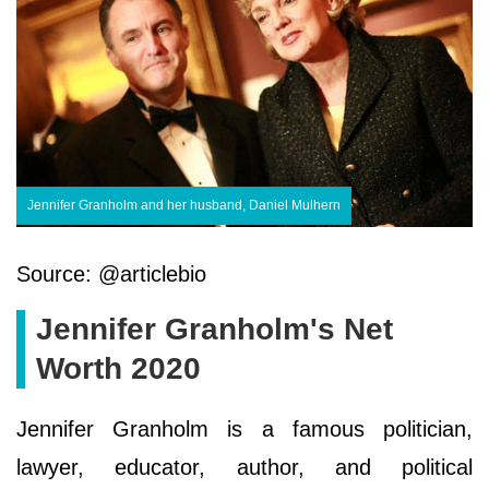
Jennifer Granholm and her husband, Daniel Mulhern
Source: @articlebio
Jennifer Granholm's Net
Worth 2020
Jennifer Granholm is a famous politician,
lawyer, educator, author, and political