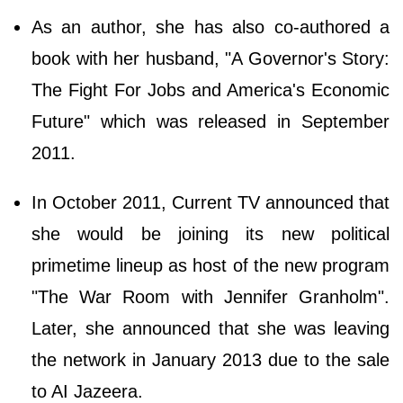
As an author, she has also co-authored a
book with her husband, "A Governor's Story:
The Fight For Jobs and America's Economic
Future" which was released in September
2011.
In October 2011, Current TV announced that
she would be joining its new political
primetime lineup as host of the new program
"The War Room with Jennifer Granholm".
Later, she announced that she was leaving
the network in January 2013 due to the sale
to AI Jazeera.