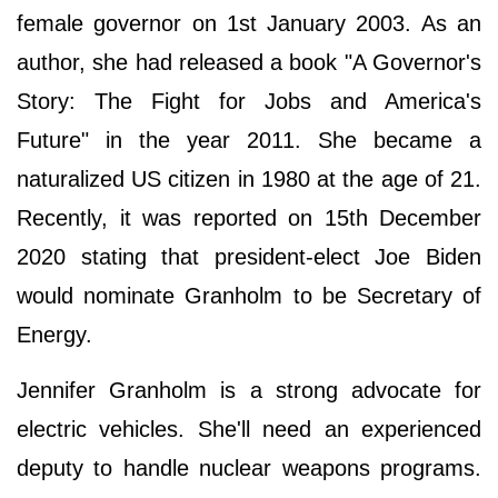
female governor on 1st January 2003. As an
author, she had released a book "A Governor's
Story: The Fight for Jobs and America's
Future" in the year 2011. She became a
naturalized US citizen in 1980 at the age of 21.
Recently, it was reported on 15th December
2020 stating that president-elect Joe Biden
would nominate Granholm to be Secretary of
Energy.
Jennifer Granholm is a strong advocate for
electric vehicles. She'll need an experienced
deputy to handle nuclear weapons programs.