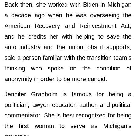
Back then, she worked with Biden in Michigan
a decade ago when he was overseeing the
American Recovery and Reinvestment Act,
and he credits her with helping to save the
auto industry and the union jobs it supports,
said a person familiar with the transition team’s
thinking who spoke on the condition of
anonymity in order to be more candid.
Jennifer Granholm is famous for being a
politician, lawyer, educator, author, and political
commentator. She is best recognized for being
the first woman to serve as Michigan's