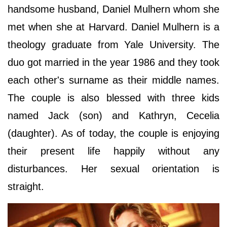
handsome husband, Daniel Mulhern whom she
met when she at Harvard. Daniel Mulhern is a
theology graduate from Yale University. The
duo got married in the year 1986 and they took
each other's surname as their middle names.
The couple is also blessed with three kids
named Jack (son) and Kathryn, Cecelia
(daughter). As of today, the couple is enjoying
their present life happily without any
disturbances. Her sexual orientation is
straight.