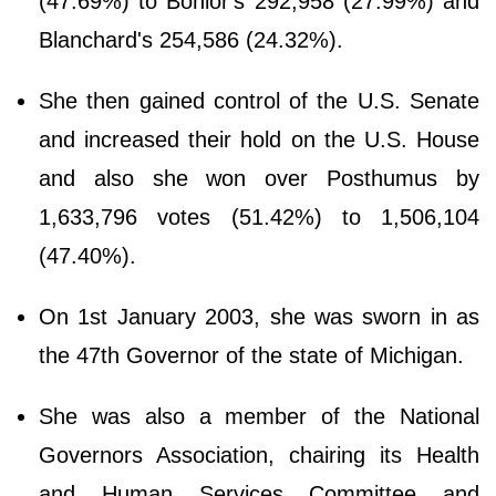
(47.69%) to Bonior's 292,958 (27.99%) and
Blanchard's 254,586 (24.32%).
She then gained control of the U.S. Senate
and increased their hold on the U.S. House
and also she won over Posthumus by
1,633,796 votes (51.42%) to 1,506,104
(47.40%).
On 1st January 2003, she was sworn in as
the 47th Governor of the state of Michigan.
She was also a member of the National
Governors Association, chairing its Health
and Human Services Committee and