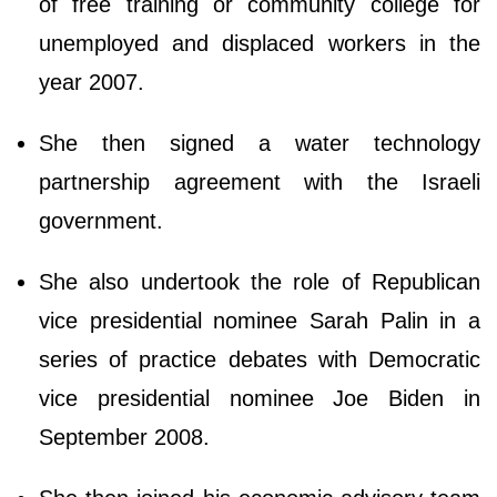
of free training or community college for
unemployed and displaced workers in the
year 2007.
She then signed a water technology
partnership agreement with the Israeli
government.
She also undertook the role of Republican
vice presidential nominee Sarah Palin in a
series of practice debates with Democratic
vice presidential nominee Joe Biden in
September 2008.