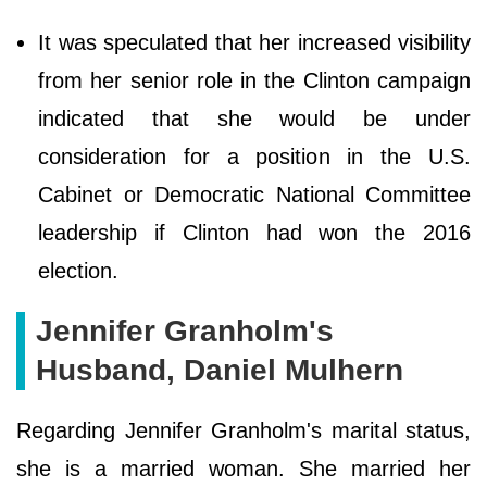
It was speculated that her increased visibility
from her senior role in the Clinton campaign
indicated that she would be under
consideration for a position in the U.S.
Cabinet or Democratic National Committee
leadership if Clinton had won the 2016
election.
Jennifer Granholm's
Husband, Daniel Mulhern
Regarding Jennifer Granholm's marital status,
she is a married woman. She married her