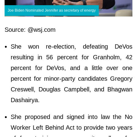
Joe Biden Nominated Jennifer as secretary of energy
Source: @wsj.com
She won re-election, defeating DeVos
resulting in 56 percent for Granholm, 42
percent for DeVos, and a little over one
percent for minor-party candidates Gregory
Creswell, Douglas Campbell, and Bhagwan
Dashairya.
She proposed and signed into law the No
Worker Left Behind Act to provide two years