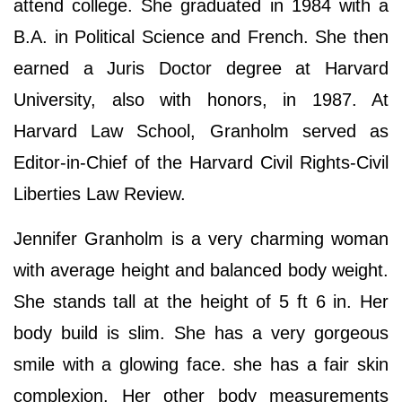
attend college. She graduated in 1984 with a
B.A. in Political Science and French. She then
earned a Juris Doctor degree at Harvard
University, also with honors, in 1987. At
Harvard Law School, Granholm served as
Editor-in-Chief of the Harvard Civil Rights-Civil
Liberties Law Review.
Jennifer Granholm is a very charming woman
with average height and balanced body weight.
She stands tall at the height of 5 ft 6 in. Her
body build is slim. She has a very gorgeous
smile with a glowing face. she has a fair skin
complexion. Her other body measurements