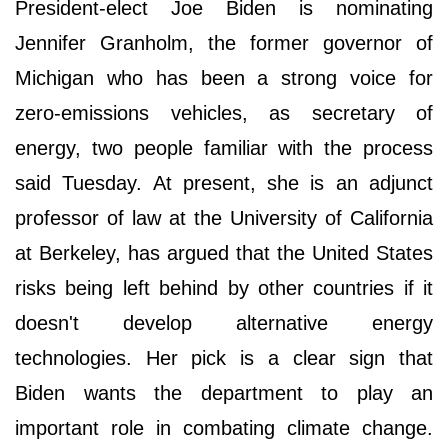
President-elect Joe Biden is nominating
Jennifer Granholm, the former governor of
Michigan who has been a strong voice for
zero-emissions vehicles, as secretary of
energy, two people familiar with the process
said Tuesday. At present, she is an adjunct
professor of law at the University of California
at Berkeley, has argued that the United States
risks being left behind by other countries if it
doesn't develop alternative energy
technologies. Her pick is a clear sign that
Biden wants the department to play an
important role in combating climate change.