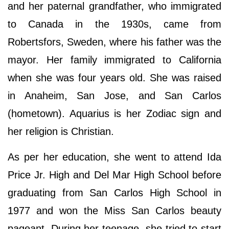
and her paternal grandfather, who immigrated
to Canada in the 1930s, came from
Robertsfors, Sweden, where his father was the
mayor. Her family immigrated to California
when she was four years old. She was raised
in Anaheim, San Jose, and San Carlos
(hometown). Aquarius is her Zodiac sign and
her religion is Christian.
As per her education, she went to attend Ida
Price Jr. High and Del Mar High School before
graduating from San Carlos High School in
1977 and won the Miss San Carlos beauty
pageant. During her teenage, she tried to start