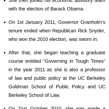
She then joined his economic advisory team
with the election of Barack Obama.
On 1st January 2011, Governor Granholm's
tenure ended when Republican Rick Snyder,
who won the 2010 election, was sworn in.
After that, she began teaching a graduate
course entitled "Governing in Tough Times"
in the year 2011 as she is also a professor
of law and public policy at the UC Berkeley
Goldman School of Public Policy and UC
Berkeley School of Law.
On 21st October 2010, she was made a