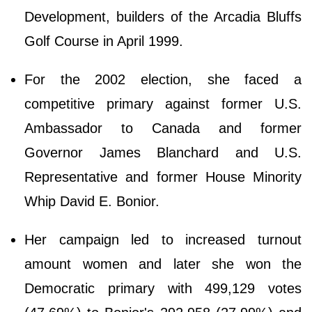
Development, builders of the Arcadia Bluffs
Golf Course in April 1999.
For the 2002 election, she faced a
competitive primary against former U.S.
Ambassador to Canada and former
Governor James Blanchard and U.S.
Representative and former House Minority
Whip David E. Bonior.
Her campaign led to increased turnout
amount women and later she won the
Democratic primary with 499,129 votes