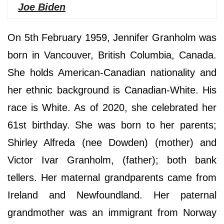
Joe Biden
On 5th February 1959, Jennifer Granholm was
born in Vancouver, British Columbia, Canada.
She holds American-Canadian nationality and
her ethnic background is Canadian-White. His
race is White. As of 2020, she celebrated her
61st birthday. She was born to her parents;
Shirley Alfreda (nee Dowden) (mother) and
Victor Ivar Granholm, (father); both bank
tellers. Her maternal grandparents came from
Ireland and Newfoundland. Her paternal
grandmother was an immigrant from Norway