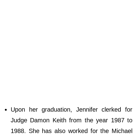
Upon her graduation, Jennifer clerked for
Judge Damon Keith from the year 1987 to
1988. She has also worked for the Michael