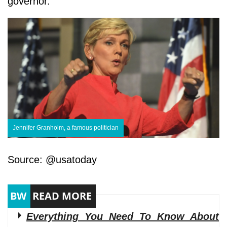
governor.
Jennifer Granholm, a famous politician
Source: @usatoday
Everything You Need To Know About