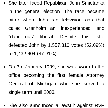
She later faced Republican John Smietanka
in the general election. The race became
bitter when John ran television ads that
called Granholm an "inexperienced" and
"dangerous" liberal. Despite this, she
defeated John by 1,557,310 votes (52.09%)
to 1,432,604 (47.91%).
On 3rd January 1999, she was sworn to the
office becoming the first female Attorney
General of Michigan who she served a
single term until 2003.
She also announced a lawsuit against RVP