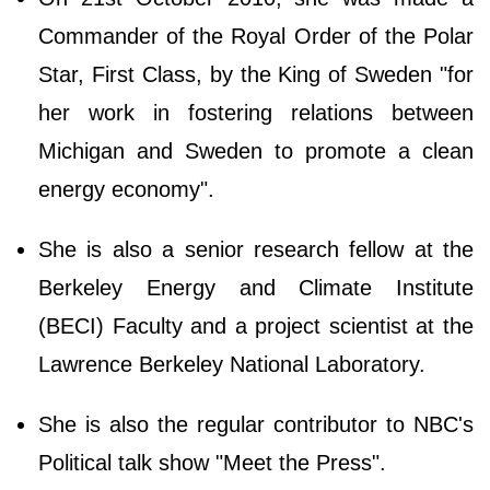
Commander of the Royal Order of the Polar
Star, First Class, by the King of Sweden "for
her work in fostering relations between
Michigan and Sweden to promote a clean
energy economy".
She is also a senior research fellow at the
Berkeley Energy and Climate Institute
(BECI) Faculty and a project scientist at the
Lawrence Berkeley National Laboratory.
She is also the regular contributor to NBC's
Political talk show "Meet the Press".