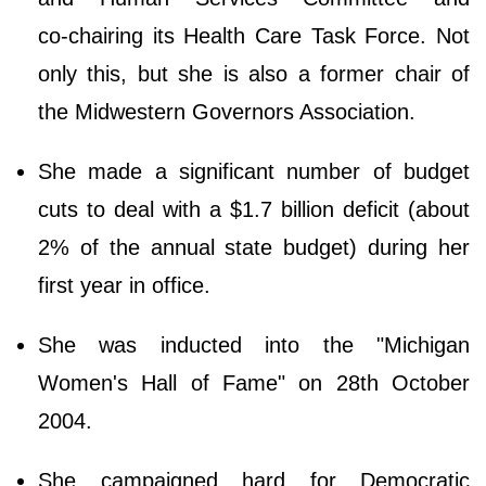
co‑chairing its Health Care Task Force. Not
only this, but she is also a former chair of
the Midwestern Governors Association.
She made a significant number of budget
cuts to deal with a $1.7 billion deficit (about
2% of the annual state budget) during her
first year in office.
She was inducted into the "Michigan
Women's Hall of Fame" on 28th October
2004.
She campaigned hard for Democratic