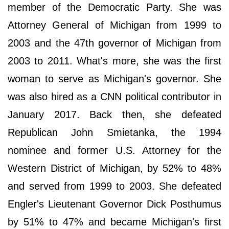
member of the Democratic Party. She was
Attorney General of Michigan from 1999 to
2003 and the 47th governor of Michigan from
2003 to 2011. What's more, she was the first
woman to serve as Michigan's governor. She
was also hired as a CNN political contributor in
January 2017. Back then, she defeated
Republican John Smietanka, the 1994
nominee and former U.S. Attorney for the
Western District of Michigan, by 52% to 48%
and served from 1999 to 2003. She defeated
Engler's Lieutenant Governor Dick Posthumus
by 51% to 47% and became Michigan's first