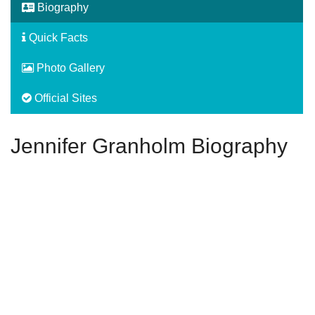
Biography
Quick Facts
Photo Gallery
Official Sites
Jennifer Granholm Biography