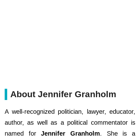
About Jennifer Granholm
A well-recognized politician, lawyer, educator,
author, as well as a political commentator is
named for
Jennifer Granholm
. She is a