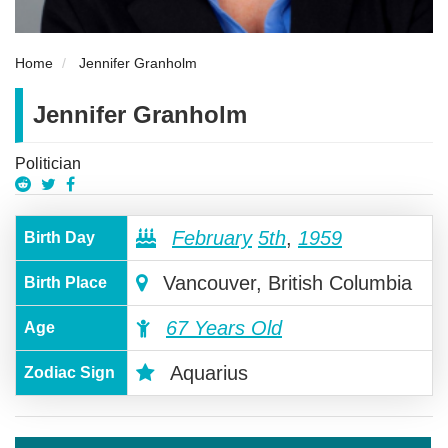
Home
Jennifer Granholm
Jennifer Granholm
Politician
February
5th
,
1959
Birth Day
Vancouver, British Columbia
Birth Place
67 Years Old
Age
Aquarius
Zodiac Sign