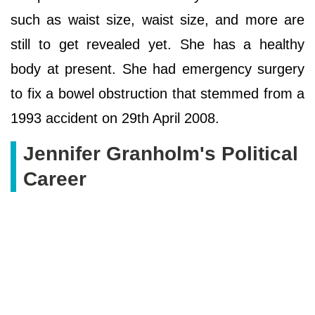
such as waist size, waist size, and more are
still to get revealed yet. She has a healthy
body at present. She had emergency surgery
to fix a bowel obstruction that stemmed from a
1993 accident on 29th April 2008.
Jennifer Granholm's Political
Career