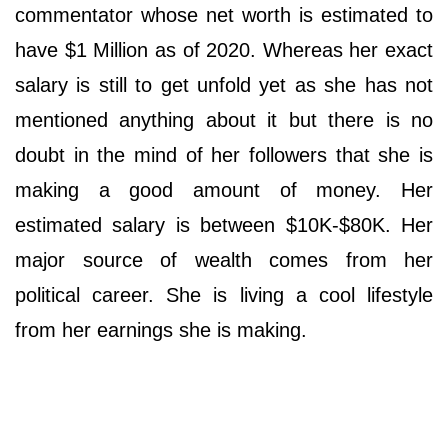
commentator whose net worth is estimated to
have $1 Million as of 2020. Whereas her exact
salary is still to get unfold yet as she has not
mentioned anything about it but there is no
doubt in the mind of her followers that she is
making a good amount of money. Her
estimated salary is between $10K-$80K. Her
major source of wealth comes from her
political career. She is living a cool lifestyle
from her earnings she is making.