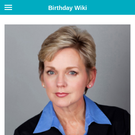
Birthday Wiki