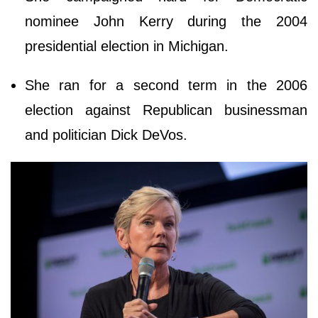
nominee John Kerry during the 2004
presidential election in Michigan.
She ran for a second term in the 2006
election against Republican businessman
and politician Dick DeVos.