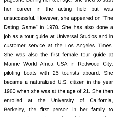
her career in the acting field but was
unsuccessful. However, she appeared on "The
Dating Game" in 1978. She has also done a
job as a tour guide at Universal Studios and in
customer service at the Los Angeles Times.
She was also the first female tour guide at
Marine World Africa USA in Redwood City,
piloting boats with 25 tourists aboard. She
became a naturalized U.S. citizen in the year
1980 when she was at the age of 21. She then
enrolled at the University of California,
Berkeley, the first person in her family to