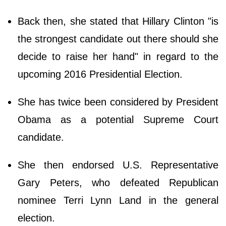
Back then, she stated that Hillary Clinton "is
the strongest candidate out there should she
decide to raise her hand" in regard to the
upcoming 2016 Presidential Election.
She has twice been considered by President
Obama as a potential Supreme Court
candidate.
She then endorsed U.S. Representative
Gary Peters, who defeated Republican
nominee Terri Lynn Land in the general
election.