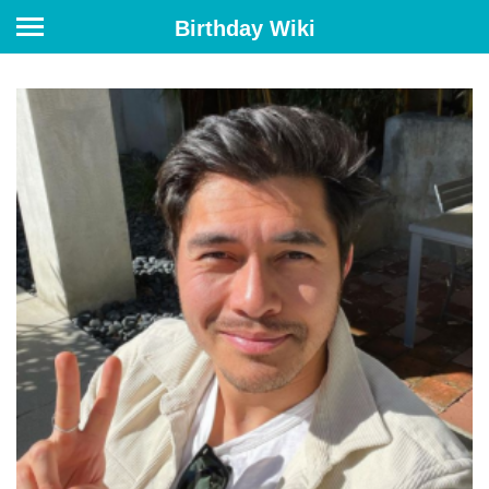
Birthday Wiki