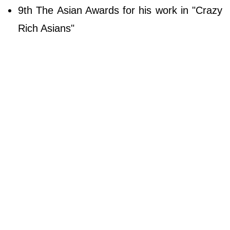
9th The Asian Awards for his work in "Crazy
Rich Asians"