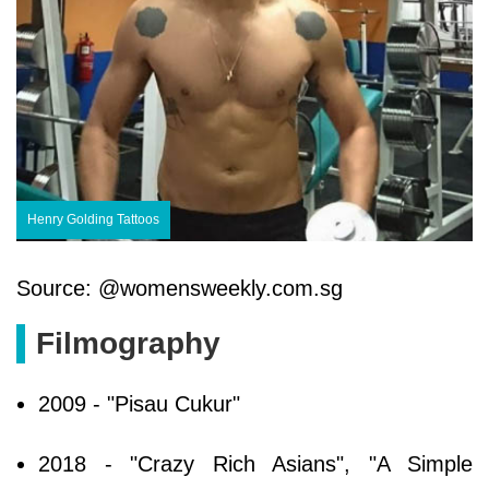
Henry Golding Tattoos
Source: @womensweekly.com.sg
Filmography
2009 - "Pisau Cukur"
2018 - "Crazy Rich Asians", "A Simple