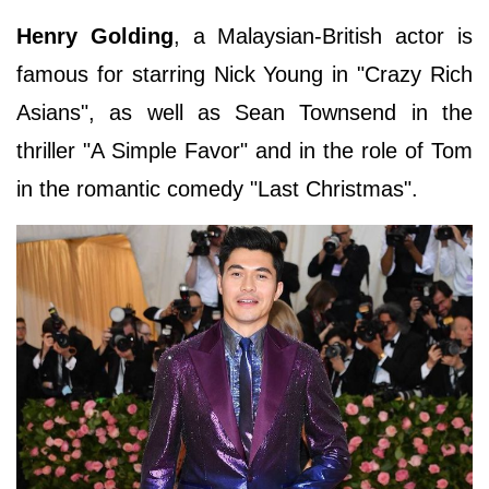
Henry Golding
, a Malaysian-British actor is
famous for starring Nick Young in "Crazy Rich
Asians", as well as Sean Townsend in the
thriller "A Simple Favor" and in the role of Tom
in the romantic comedy "Last Christmas".