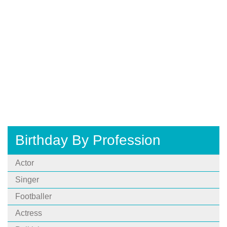
Birthday By Profession
Actor
Singer
Footballer
Actress