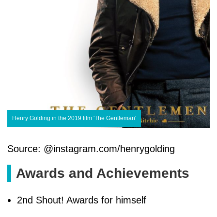
Henry Golding in the 2019 film 'The Gentleman'
Source: @instagram.com/henrygolding
Awards and Achievements
2nd Shout! Awards for himself