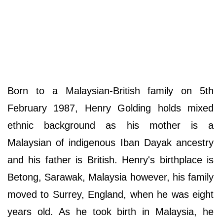
Born to a Malaysian-British family on 5th
February 1987, Henry Golding holds mixed
ethnic background as his mother is a
Malaysian of indigenous Iban Dayak ancestry
and his father is British. Henry's birthplace is
Betong, Sarawak, Malaysia however, his family
moved to Surrey, England, when he was eight
years old. As he took birth in Malaysia, he