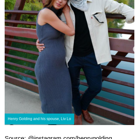
Henry Golding and his spouse, Liv Lo
Source: @instagram.com/henrygolding