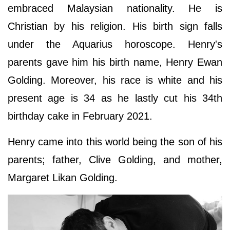
embraced Malaysian nationality. He is
Christian by his religion. His birth sign falls
under the Aquarius horoscope. Henry's
parents gave him his birth name, Henry Ewan
Golding. Moreover, his race is white and his
present age is 34 as he lastly cut his 34th
birthday cake in February 2021.
Henry came into this world being the son of his
parents; father, Clive Golding, and mother,
Margaret Likan Golding.