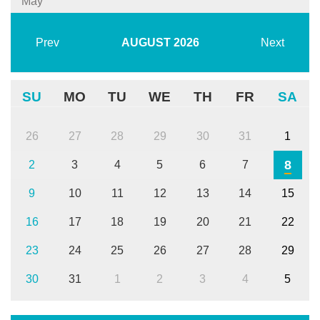
May
Prev
AUGUST
2026
Next
SU
MO
TU
WE
TH
FR
SA
26
27
28
29
30
31
1
8
2
3
4
5
6
7
9
10
11
12
13
14
15
16
17
18
19
20
21
22
23
24
25
26
27
28
29
30
31
1
2
3
4
5