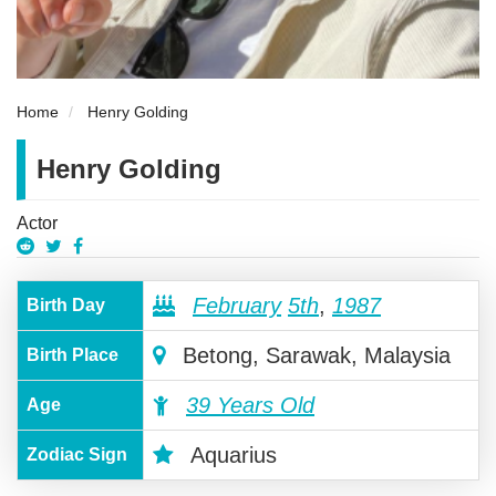
Home
Henry Golding
Henry Golding
Actor
February
5th
,
1987
Birth Day
Betong, Sarawak, Malaysia
Birth Place
39 Years Old
Age
Aquarius
Zodiac Sign