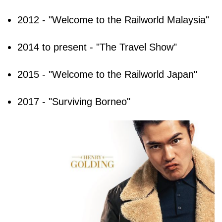
2012 - "Welcome to the Railworld Malaysia"
2014 to present - "The Travel Show"
2015 - "Welcome to the Railworld Japan"
2017 - "Surviving Borneo"