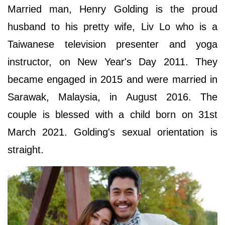
Married man, Henry Golding is the proud
husband to his pretty wife, Liv Lo who is a
Taiwanese television presenter and yoga
instructor, on New Year's Day 2011. They
became engaged in 2015 and were married in
Sarawak, Malaysia, in August 2016. The
couple is blessed with a child born on 31st
March 2021. Golding's sexual orientation is
straight.