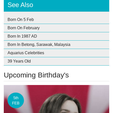
See Also
Born On 5 Feb
Born On February
Born In 1987 AD
Born In Betong, Sarawak, Malaysia
Aquarius Celebrities
39 Years Old
Upcoming Birthday's
5th
FEB