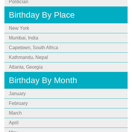
Politician
Birthday By Place
New York
Mumbai, India
Capetown, South Africa
Kathmandu, Nepal
Atlanta, Georgia
Birthday By Month
January
February
March
April