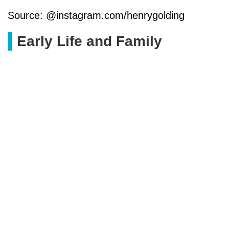
Source: @instagram.com/henrygolding
Early Life and Family