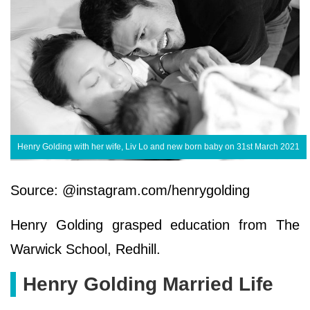
Henry Golding with her wife, Liv Lo and new born baby on 31st March 2021
Source: @instagram.com/henrygolding
Henry Golding grasped education from The
Warwick School, Redhill.
Henry Golding Married Life