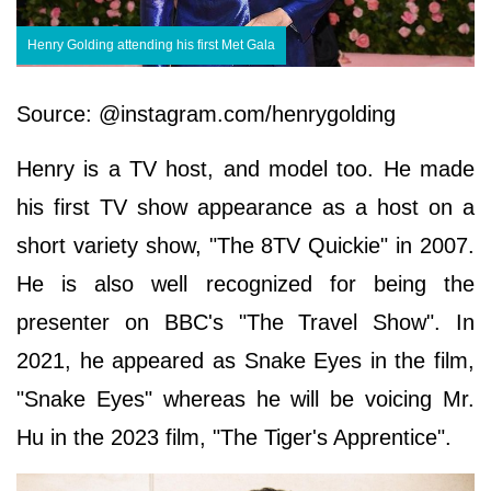
Henry Golding attending his first Met Gala
Source: @instagram.com/henrygolding
Henry is a TV host, and model too. He made
his first TV show appearance as a host on a
short variety show, "The 8TV Quickie" in 2007.
He is also well recognized for being the
presenter on BBC's "The Travel Show". In
2021, he appeared as Snake Eyes in the film,
"Snake Eyes" whereas he will be voicing Mr.
Hu in the 2023 film, "The Tiger's Apprentice".