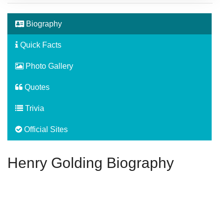
Biography
Quick Facts
Photo Gallery
Quotes
Trivia
Official Sites
Henry Golding Biography