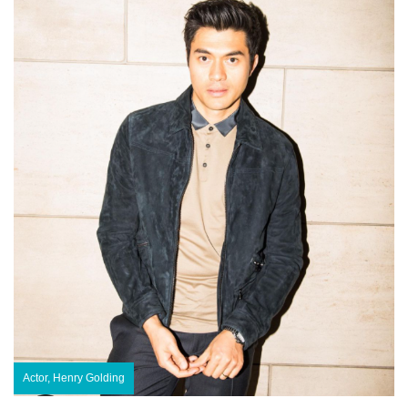
Actor, Henry Golding