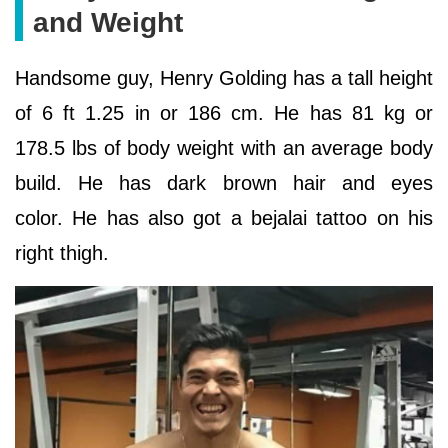
and Weight
Handsome guy, Henry Golding has a tall height
of 6 ft 1.25 in or 186 cm. He has 81 kg or
178.5 lbs of body weight with an average body
build. He has dark brown hair and eyes
color. He has also got a bejalai tattoo on his
right thigh.