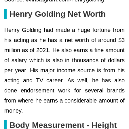
Henry Golding Net Worth
Henry Golding had made a huge fortune from
his acting as he has a net worth of around $3
million as of 2021. He also earns a fine amount
of salary which is also in thousands of dollars
per year. His major income source is from his
acting and TV career. As well, he has also
done endorsement work for several brands
from where he earns a considerable amount of
money.
Body Measurement - Height