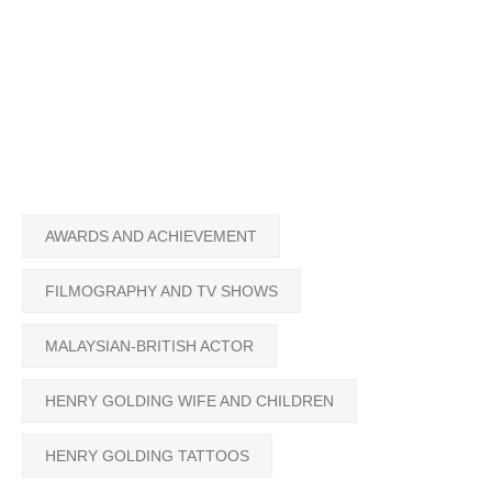
AWARDS AND ACHIEVEMENT
FILMOGRAPHY AND TV SHOWS
MALAYSIAN-BRITISH ACTOR
HENRY GOLDING WIFE AND CHILDREN
HENRY GOLDING TATTOOS