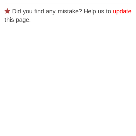
Did you find any mistake? Help us to
update
this page.