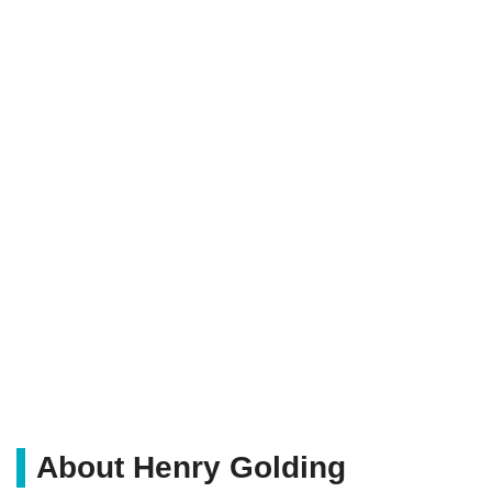
About Henry Golding