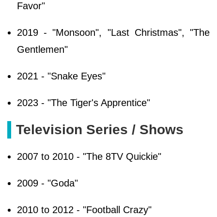
Favor"
2019 - "Monsoon", "Last Christmas", "The
Gentlemen"
2021 - "Snake Eyes"
2023 - "The Tiger's Apprentice"
Television Series / Shows
2007 to 2010 - "The 8TV Quickie"
2009 - "Goda"
2010 to 2012 - "Football Crazy"