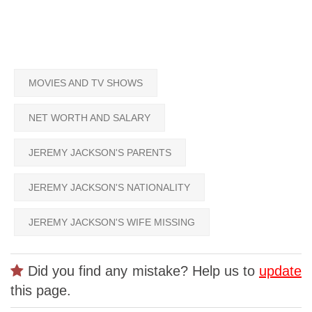
MOVIES AND TV SHOWS
NET WORTH AND SALARY
JEREMY JACKSON'S PARENTS
JEREMY JACKSON'S NATIONALITY
JEREMY JACKSON'S WIFE MISSING
Did you find any mistake? Help us to
update
this page.