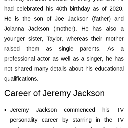
had celebrated his 40th birthday as of 2020.
He is the son of Joe Jackson (father) and
Jolanna Jackson (mother). He has also a
younger sister, Taylor, whereas their mother
raised them as single parents. As a
professional actor as well as a singer, he has
not shared many details about his educational
qualifications.
Career of Jeremy Jackson
Jeremy Jackson commenced his TV
personality career by starring in the TV