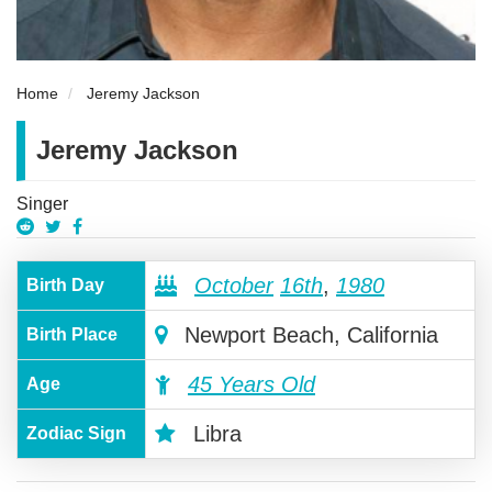
Home
Jeremy Jackson
Jeremy Jackson
Singer
October
16th
,
1980
Birth Day
Newport Beach, California
Birth Place
45 Years Old
Age
Libra
Zodiac Sign