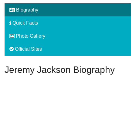
Biography
Quick Facts
Photo Gallery
Official Sites
Jeremy Jackson Biography