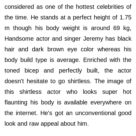
considered as one of the hottest celebrities of
the time. He stands at a perfect height of 1.75
m though his body weight is around 69 kg,
Handsome actor and singer Jeremy has black
hair and dark brown eye color whereas his
body build type is average. Enriched with the
toned bicep and perfectly built, the actor
doesn't hesitate to go shirtless. The image of
this shirtless actor who looks super hot
flaunting his body is available everywhere on
the internet. He's got an unconventional good
look and raw appeal about him.