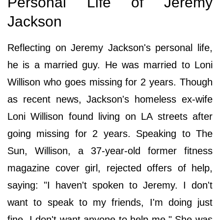
Personal Life of Jeremy
Jackson
Reflecting on Jeremy Jackson's personal life,
he is a married guy. He was married to Loni
Willison who goes missing for 2 years. Though
as recent news, Jackson's homeless ex-wife
Loni Willison found living on LA streets after
going missing for 2 years. Speaking to The
Sun, Willison, a 37-year-old former fitness
magazine cover girl, rejected offers of help,
saying: "I haven't spoken to Jeremy. I don't
want to speak to my friends, I'm doing just
fine. I don't want anyone to help me." She was