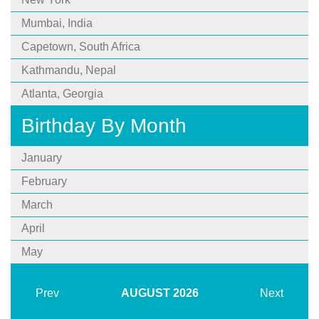
Mumbai, India
Capetown, South Africa
Kathmandu, Nepal
Atlanta, Georgia
Birthday By Month
January
February
March
April
May
Prev
AUGUST
2026
Next