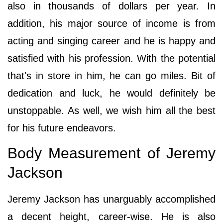
also in thousands of dollars per year. In
addition, his major source of income is from
acting and singing career and he is happy and
satisfied with his profession. With the potential
that's in store in him, he can go miles. Bit of
dedication and luck, he would definitely be
unstoppable. As well, we wish him all the best
for his future endeavors.
Body Measurement of Jeremy
Jackson
Jeremy Jackson has unarguably accomplished
a decent height, career-wise. He is also