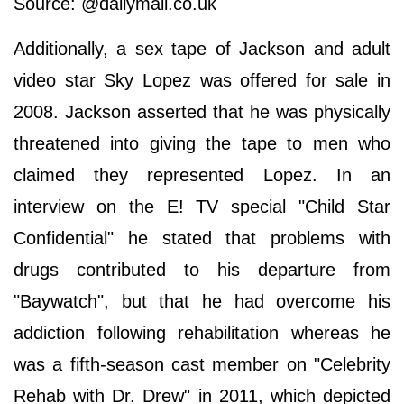
Source: @dailymail.co.uk
Additionally, a sex tape of Jackson and adult
video star Sky Lopez was offered for sale in
2008. Jackson asserted that he was physically
threatened into giving the tape to men who
claimed they represented Lopez. In an
interview on the E! TV special "Child Star
Confidential" he stated that problems with
drugs contributed to his departure from
"Baywatch", but that he had overcome his
addiction following rehabilitation whereas he
was a fifth-season cast member on "Celebrity
Rehab with Dr. Drew" in 2011, which depicted