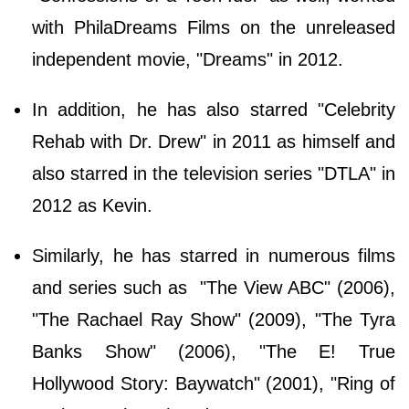
with PhilaDreams Films on the unreleased
independent movie, "Dreams" in 2012.
In addition, he has also starred "Celebrity
Rehab with Dr. Drew" in 2011 as himself and
also starred in the television series "DTLA" in
2012 as Kevin.
Similarly, he has starred in numerous films
and series such as "The View ABC" (2006),
"The Rachael Ray Show" (2009), "The Tyra
Banks Show" (2006), "The E! True
Hollywood Story: Baywatch" (2001), "Ring of