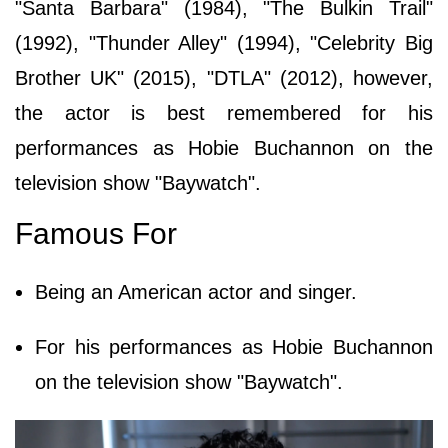
"Santa Barbara" (1984), "The Bulkin Trail"
(1992), "Thunder Alley" (1994), "Celebrity Big
Brother UK" (2015), "DTLA" (2012), however,
the actor is best remembered for his
performances as Hobie Buchannon on the
television show "Baywatch".
Famous For
Being an American actor and singer.
For his performances as Hobie Buchannon
on the television show "Baywatch".