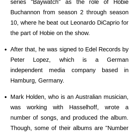
series "Baywatch" as the role of Hobie
Buchannon from season 2 through season
10, where he beat out Leonardo DiCaprio for
the part of Hobie on the show.
After that, he was signed to Edel Records by
Peter Lopez, which is a German
independent media company based in
Hamburg, Germany.
Mark Holden, who is an Australian musician,
was working with Hasselhoff, wrote a
number of songs, and produced the album.
Though, some of their albums are "Number