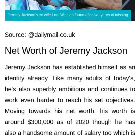
Jeremy Jackson's ex-wife Loni Willison found after two years of missing
Source: @dailymail.co.uk
Net Worth of Jeremy Jackson
Jeremy Jackson has established himself as an
identity already. Like many adults of today's,
he's also superbly ambitious and continues to
work even harder to reach his set objectives.
Moving towards his net worth, his worth is
around $300,000 as of 2020 though he has
also a handsome amount of salary too which is