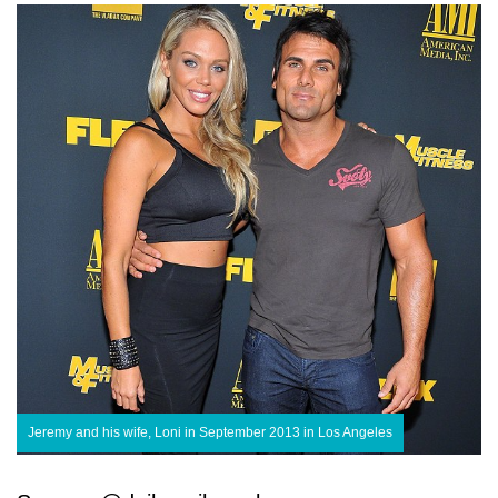
Jeremy and his wife, Loni in September 2013 in Los Angeles