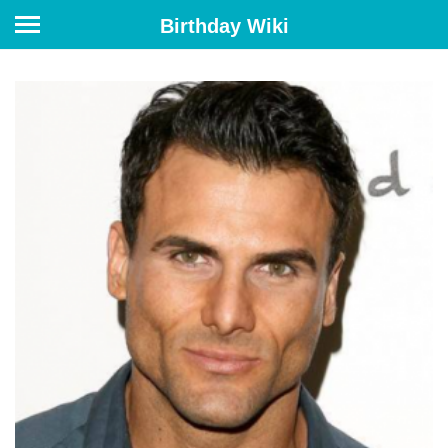
Birthday Wiki