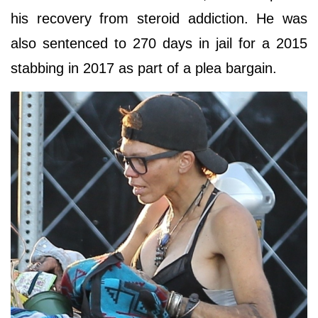
his recovery from steroid addiction. He was
also sentenced to 270 days in jail for a 2015
stabbing in 2017 as part of a plea bargain.