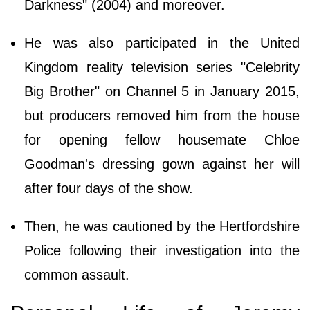
Darkness" (2004) and moreover.
He was also participated in the United
Kingdom reality television series "Celebrity
Big Brother" on Channel 5 in January 2015,
but producers removed him from the house
for opening fellow housemate Chloe
Goodman's dressing gown against her will
after four days of the show.
Then, he was cautioned by the Hertfordshire
Police following their investigation into the
common assault.