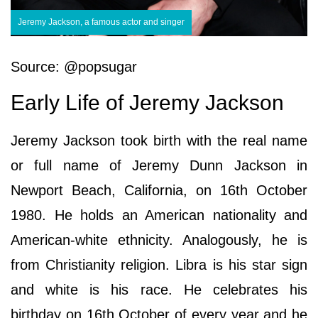
Jeremy Jackson, a famous actor and singer
Source: @popsugar
Early Life of Jeremy Jackson
Jeremy Jackson took birth with the real name
or full name of Jeremy Dunn Jackson in
Newport Beach, California, on 16th October
1980. He holds an American nationality and
American-white ethnicity. Analogously, he is
from Christianity religion. Libra is his star sign
and white is his race. He celebrates his
birthday on 16th October of every year and he