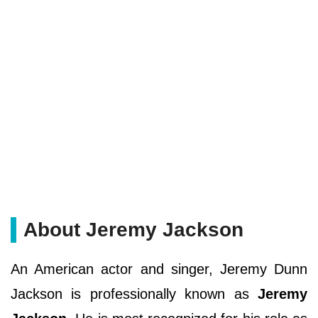
About Jeremy Jackson
An American actor and singer, Jeremy Dunn
Jackson is professionally known as
Jeremy