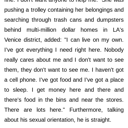
pushing a trolley containing her belongings and
searching through trash cans and dumpsters
behind multi-million dollar homes in LA's
Venice district, added: "I can live on my own.
I've got everything I need right here. Nobody
really cares about me and I don't want to see
them, they don't want to see me. I haven't got
a cell phone. I've got food and I've got a place
to sleep. I get money here and there and
there's food in the bins and near the stores.
There are lots here." Furthermore, talking
about his sexual orientation, he is straight.