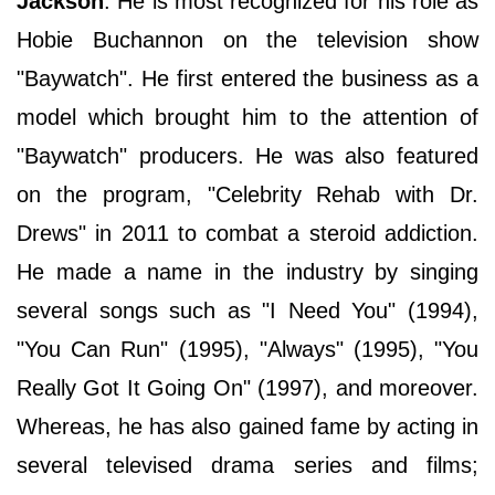
Jackson
. He is most recognized for his role as
Hobie Buchannon on the television show
"Baywatch". He first entered the business as a
model which brought him to the attention of
"Baywatch" producers. He was also featured
on the program, "Celebrity Rehab with Dr.
Drews" in 2011 to combat a steroid addiction.
He made a name in the industry by singing
several songs such as "I Need You" (1994),
"You Can Run" (1995), "Always" (1995), "You
Really Got It Going On" (1997), and moreover.
Whereas, he has also gained fame by acting in
several televised drama series and films;