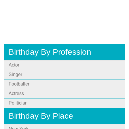
Birthday By Profession
Actor
Singer
Footballer
Actress
Politician
Birthday By Place
New York