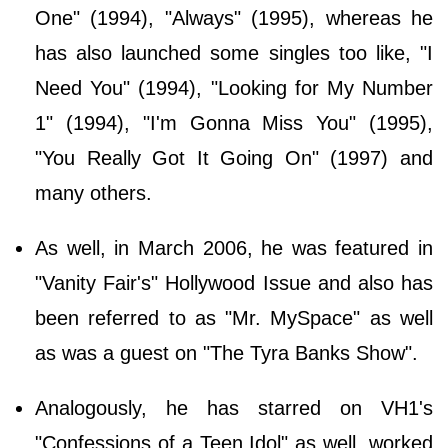
One" (1994), "Always" (1995), whereas he
has also launched some singles too like, "I
Need You" (1994), "Looking for My Number
1" (1994), "I'm Gonna Miss You" (1995),
"You Really Got It Going On" (1997) and
many others.
As well, in March 2006, he was featured in
"Vanity Fair's" Hollywood Issue and also has
been referred to as "Mr. MySpace" as well
as was a guest on "The Tyra Banks Show".
Analogously, he has starred on VH1's
"Confessions of a Teen Idol" as well, worked