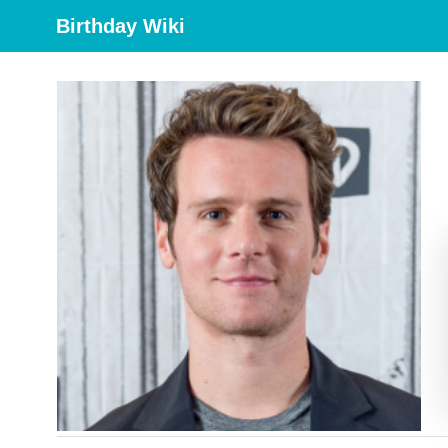
Birthday Wiki