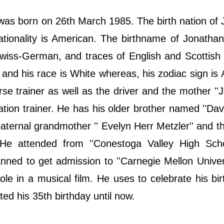
 was born on 26th March 1985. The birth nation of
ationality is American. The birthname of Jonathan
wiss-German, and traces of English and Scottish
m and his race is White whereas, his zodiac sign is 
orse trainer as well as the driver and the mother ''J
ation trainer. He has his older brother named ''Davi
paternal grandmother '' Evelyn Herr Metzler'' and t
 He attended from ''Conestoga Valley High Scho
ned to get admission to ''Carnegie Mellon Univers
le in a musical film. He uses to celebrate his bi
ed his 35th birthday until now.