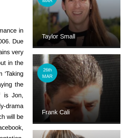
MAR
rmance in
Taylor Small
2006. Due
ains very
ut in the
26th
m ‘Taking
MAR
aying the
f is Jon,
edy-drama
Frank Cali
h will be
Facebook,