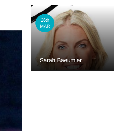
26th
MAR
Sarah Baeumler