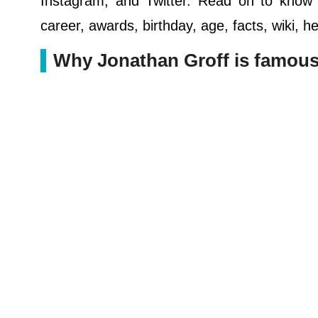
Instagram, and Twitter. Read on to know ab
career, awards, birthday, age, facts, wiki, 
Why Jonathan Groff is famou