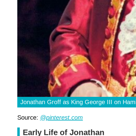
Jonathan Groff as King George III on Hami
Source:
@pinterest.com
Early Life of Jonathan