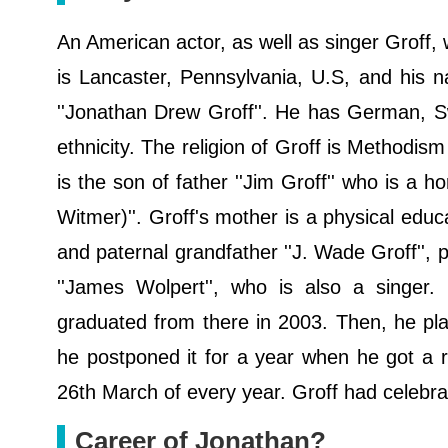
An American actor, as well as singer Groff,
is Lancaster, Pennsylvania, U.S, and his n
''Jonathan Drew Groff''. He has German, S
ethnicity. The religion of Groff is Methodis
is the son of father ''Jim Groff'' who is a h
Witmer)''. Groff's mother is a physical educ
and paternal grandfather ''J. Wade Groff'', 
''James Wolpert'', who is also a singer.
graduated from there in 2003. Then, he plan
he postponed it for a year when he got a ro
26th March of every year. Groff had celebrat
Career of Jonathan?