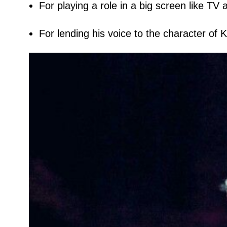
For playing a role in a big screen like TV 
For lending his voice to the character of Kr