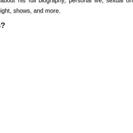
out his full biography, personal life, sexual ori
height, shows, and more.
s?