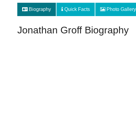
Biography
Quick Facts
Photo Gallery
Jonathan Groff Biography