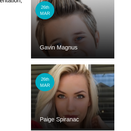
entation,
26th
MAR
Gavin Magnus
26th
MAR
Paige Spiranac