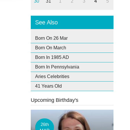
30
31
1
2
3
4
5
See Also
Born On 26 Mar
Born On March
Born In 1985 AD
Born In Pennsylvania
Aries Celebrities
41 Years Old
Upcoming Birthday's
26th