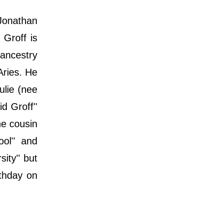
 Jonathan
 Groff is
 ancestry
Aries. He
ulie (nee
d Groff''
he cousin
ol'' and
ity'' but
rthday on