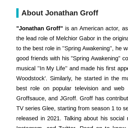
About Jonathan Groff
"Jonathan Groff"
is an American actor, as
the lead role of Melchior Gabor in the origi
to the best role in ''Spring Awakening'', he
good friends with his "Spring Awakening" co-
musical ''In My Life'' and made his first ap
Woodstock’. Similarly, he started in the m
best role on popular television and web s
Groffsauce, and JGroff. Groff has contrib
TV series Glee, starting from season 1 to se
released in 2021. Talking about his social 