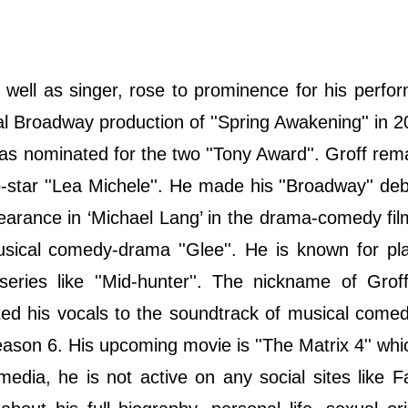
 well as singer, rose to prominence for his perfo
nal Broadway production of ''Spring Awakening'' in 
 was nominated for the two ''Tony Award''. Groff rem
star ''Lea Michele''. He made his ''Broadway'' deb
pearance in ‘Michael Lang’ in the drama-comedy fil
usical comedy-drama ''Glee''. He is known for pl
eries like ''Mid-hunter''. The nickname of Grof
uted his vocals to the soundtrack of musical com
ason 6. His upcoming movie is ''The Matrix 4'' whic
media, he is not active on any social sites like 