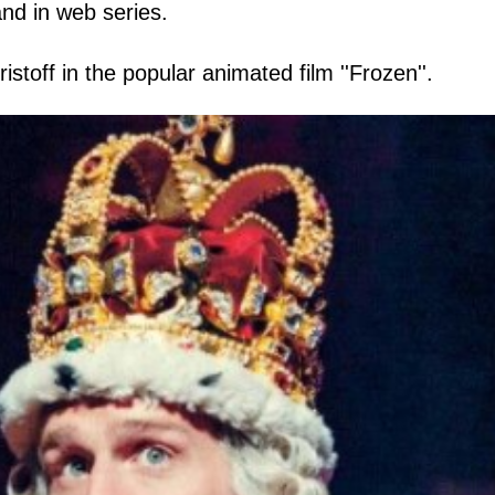
and in web series.
istoff in the popular animated film ''Frozen''.