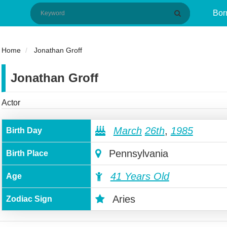
Bor
Home
Jonathan Groff
Jonathan Groff
Actor
March
26th
,
1985
Birth Day
Pennsylvania
Birth Place
41 Years Old
Age
Aries
Zodiac Sign