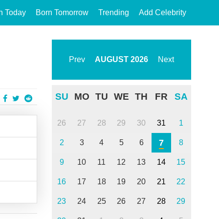
n Today
Born Tomorrow
Trending
Add Celebrity
Prev
AUGUST
2026
Next
SU
MO
TU
WE
TH
FR
SA
26
27
28
29
30
31
1
7
2
3
4
5
6
8
9
10
11
12
13
14
15
16
17
18
19
20
21
22
23
24
25
26
27
28
29