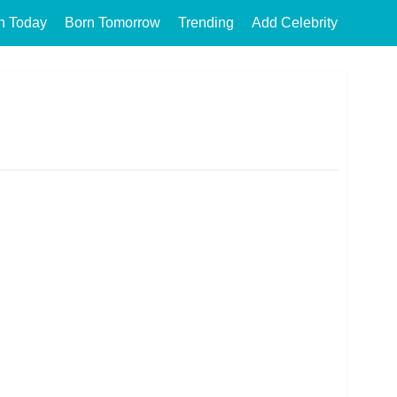
n Today
Born Tomorrow
Trending
Add Celebrity