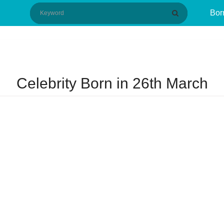
Bor
Celebrity Born in 26th March