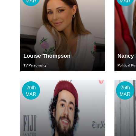
MAR
MAR
Louise Thompson
Nancy 
TV Personality
Political Pu
26th
26th
MAR
MAR