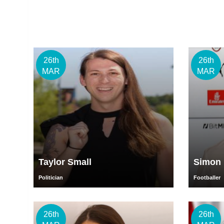
26th
26th
MAR
MAR
Taylor Small
Simon 
Politician
Footballer
26th
26th