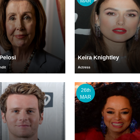
MAR
Pelosi
Keira Knightley
ndit
Actress
26th
MAR