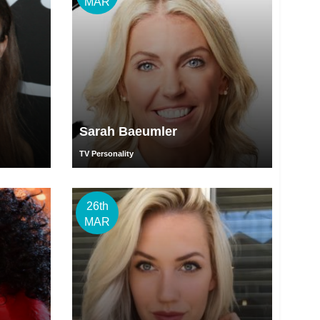
MAR
Sarah Baeumler
TV Personality
26th
MAR