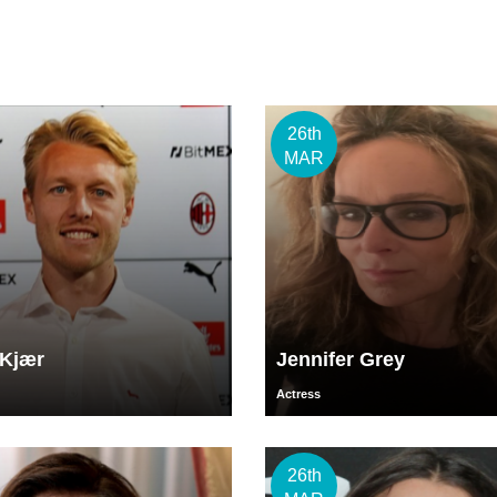
26th
MAR
Kjær
Jennifer Grey
Actress
26th