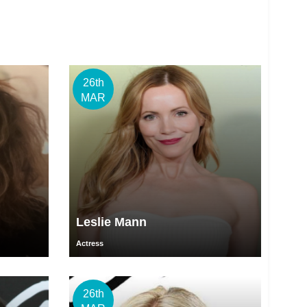
26th
MAR
Leslie Mann
Actress
26th