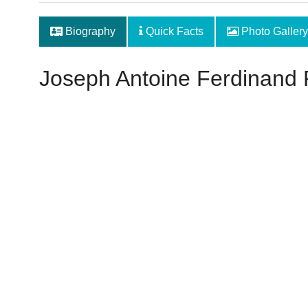
Biography
Quick Facts
Photo Gallery
Joseph Antoine Ferdinand 