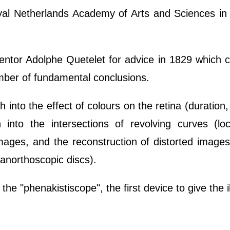
l Netherlands Academy of Arts and Sciences in 
mentor Adolphe Quetelet for advice in 1829 which 
umber of fundamental conclusions.
ch into the effect of colours on the retina (duration,
 into the intersections of revolving curves (loc
images, and the reconstruction of distorted image
anorthoscopic discs).
he "phenakistiscope", the first device to give the il