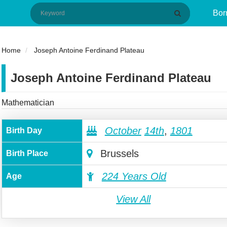
Bor
Home
Joseph Antoine Ferdinand Plateau
Joseph Antoine Ferdinand Plateau
Mathematician
October
14th
,
1801
Birth Day
Brussels
Birth Place
224 Years Old
Age
View All