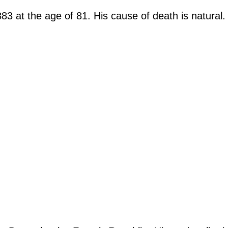
3 at the age of 81. His cause of death is natural