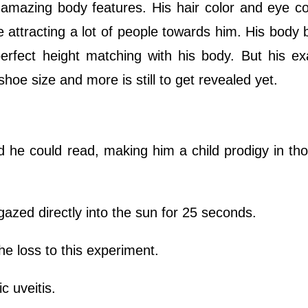
azing body features. His hair color and eye col
 attracting a lot of people towards him. His body 
perfect height matching with his body. But his e
hoe size and more is still to get revealed yet.
 he could read, making him a child prodigy in th
azed directly into the sun for 25 seconds.
the loss to this experiment.
 uveitis.