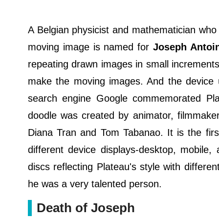
A Belgian physicist and mathematician who w
moving image is named for
Joseph Antoin
repeating drawn images in small increments 
make the moving images. And the device 
search engine Google commemorated Plate
doodle was created by animator, filmmaker
Diana Tran and Tom Tabanao. It is the fir
different device displays-desktop, mobile
discs reflecting Plateau's style with differ
he was a very talented person.
Death of Joseph