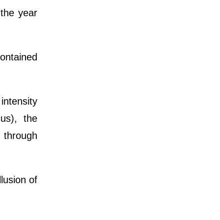
the year
contained
 intensity
us), the
s through
lusion of