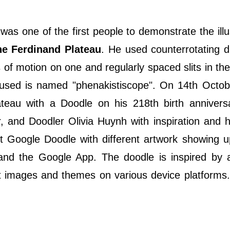
as one of the first people to demonstrate the illu
e Ferdinand Plateau
. He used counterrotating d
of motion on one and regularly spaced slits in the
used is named "phenakistiscope". On 14th Octob
au with a Doodle on his 218th birth anniversa
, and Doodler Olivia Huynh with inspiration and 
st Google Doodle with different artwork showing 
, and the Google App. The doodle is inspired by
ent images and themes on various device platforms.