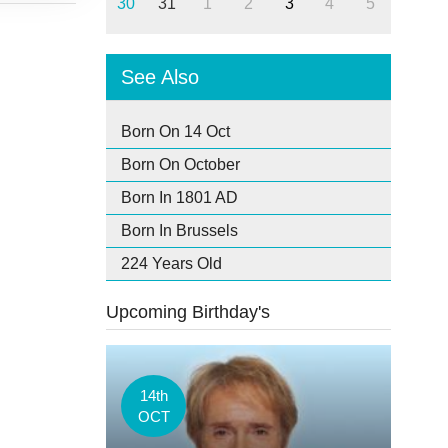
30
31
1
2
3
4
5
See Also
Born On 14 Oct
Born On October
Born In 1801 AD
Born In Brussels
224 Years Old
Upcoming Birthday's
14th
OCT