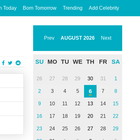
n Today
Born Tomorrow
Trending
Add Celebrity
Prev
AUGUST
2026
Next
SU
MO
TU
WE
TH
FR
SA
26
27
28
29
30
31
1
6
2
3
4
5
7
8
9
10
11
12
13
14
15
16
17
18
19
20
21
22
23
24
25
26
27
28
29