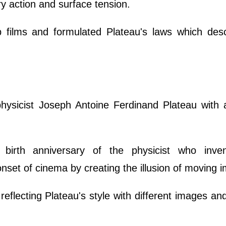
ry action and surface tension.
 films and formulated Plateau's laws which desc
ysicist Joseph Antoine Ferdinand Plateau with a
birth anniversary of the physicist who inve
onset of cinema by creating the illusion of moving 
reflecting Plateau's style with different images a