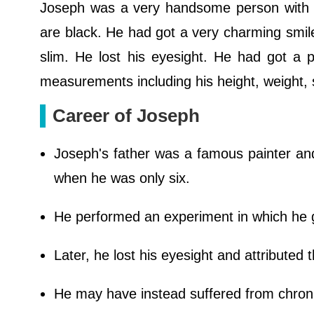
Joseph was a very handsome person with am
are black. He had got a very charming smile
slim. He lost his eyesight. He had got a 
measurements including his height, weight, s
Career of Joseph
Joseph's father was a famous painter and
when he was only six.
He performed an experiment in which he g
Later, he lost his eyesight and attributed 
He may have instead suffered from chronic