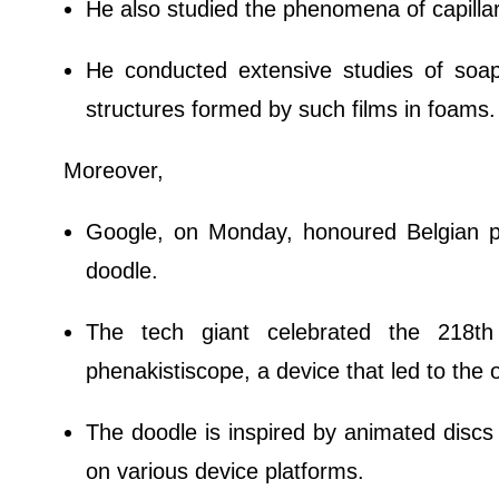
He also studied the phenomena of capilla
He conducted extensive studies of soap
structures formed by such films in foams.
Moreover,
Google, on Monday, honoured Belgian ph
doodle.
The tech giant celebrated the 218th 
phenakistiscope, a device that led to the 
The doodle is inspired by animated discs 
on various device platforms.