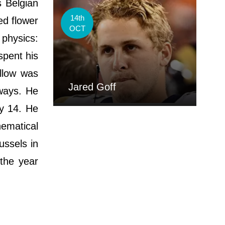
s Belgian
14th
ed flower
OCT
physics:
spent his
ellow was
Jared Goff
lways. He
ly 14. He
ematical
ussels in
the year