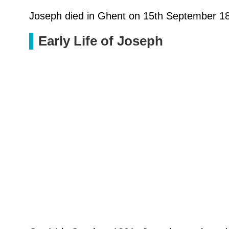
Joseph died in Ghent on 15th September 188
Early Life of Joseph