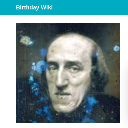
Birthday Wiki