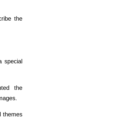
ribe the
 special
nted the
images.
nd themes