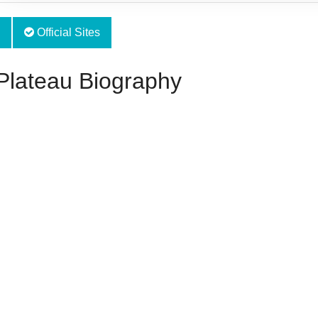
Official Sites
Plateau Biography