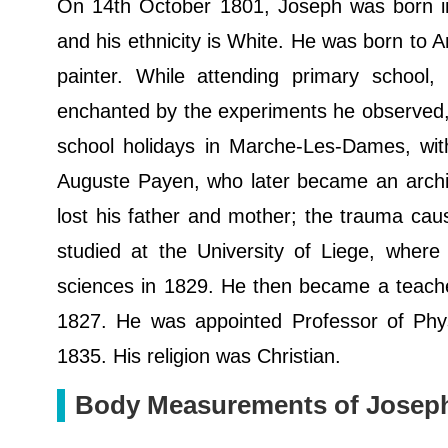
On 14th October 1801, Joseph was born in 
and his ethnicity is White. He was born to A
painter. While attending primary school,
enchanted by the experiments he observed,
school holidays in Marche-Les-Dames, with
Auguste Payen, who later became an archite
lost his father and mother; the trauma cau
studied at the University of Liege, wher
sciences in 1829. He then became a teache
1827. He was appointed Professor of Phys
1835. His religion was Christian.
Body Measurements of Josep