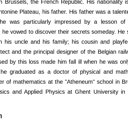
Brussels, the French Republic. His nationality i
ntonine Plateau, his father. His father was a talent
 he was particularly impressed by a lesson of 
 he vowed to discover their secrets someday. He 
 his uncle and his family; his cousin and playf
ct and the principal designer of the Belgian rai
sed by this loss made him fall ill when he was on
e he graduated as a doctor of physical and math
r of mathematics at the "Atheneum" school in Br
ics and Applied Physics at Ghent University in 
h