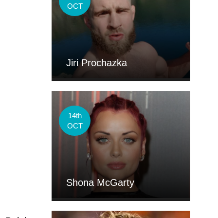
OCT
.
Jiri Prochazka
14th
OCT
Shona McGarty