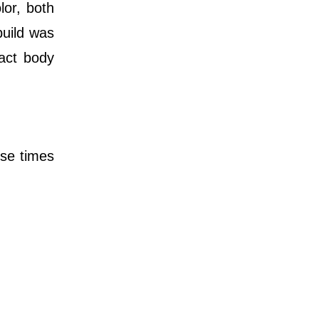
or, both
build was
xact body
ose times