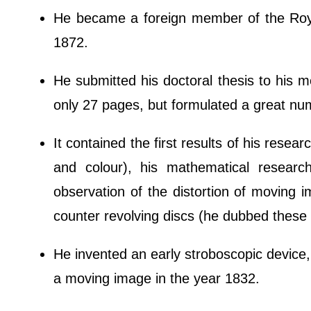
He became a foreign member of the Roya
1872.
He submitted his doctoral thesis to his 
only 27 pages, but formulated a great n
It contained the first results of his resear
and colour), his mathematical research
observation of the distortion of moving 
counter revolving discs (he dubbed these 
He invented an early stroboscopic device, t
a moving image in the year 1832.