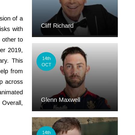
sion of a
Cliff Richard
isks with
 other to
er 2019,
14th
ry. This
OCT
help from
up across
 animated
Glenn Maxwell
 Overall,
14th