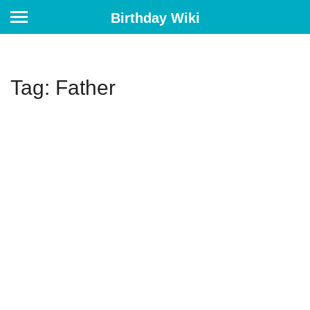
Birthday Wiki
Tag: Father