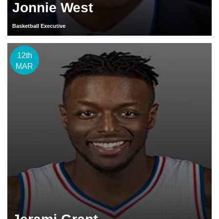
Jonnie West
Basketball Executive
12th
MAR