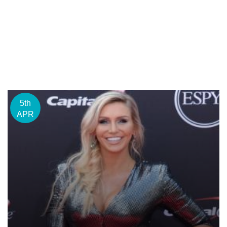
5th
APR