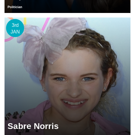
Politician
3rd
JAN
Sabre Norris