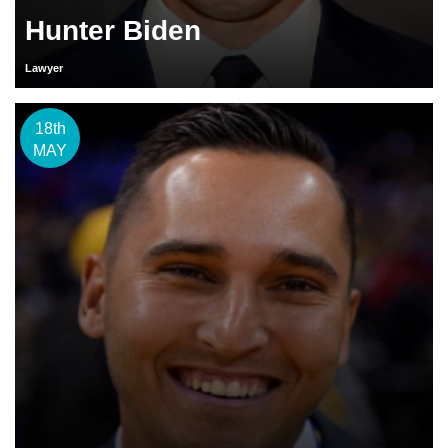
Hunter Biden
Lawyer
18th
MAY