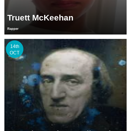
Truett McKeehan
Rapper
14th
OCT