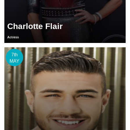
Charlotte Flair
Actress
7th
MAY