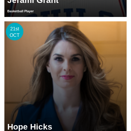
Jerami Grant
Basketball Player
21st
OCT
Hope Hicks