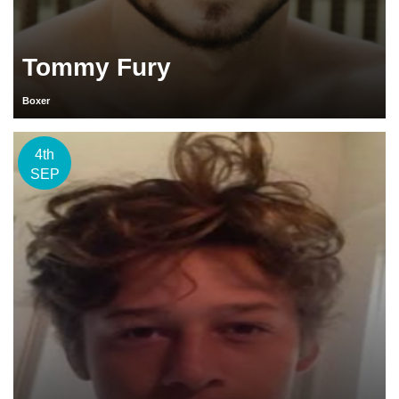
Tommy Fury
Boxer
4th
SEP