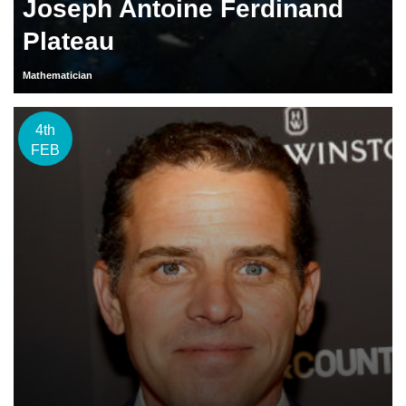
Joseph Antoine Ferdinand
Plateau
Mathematician
4th
FEB