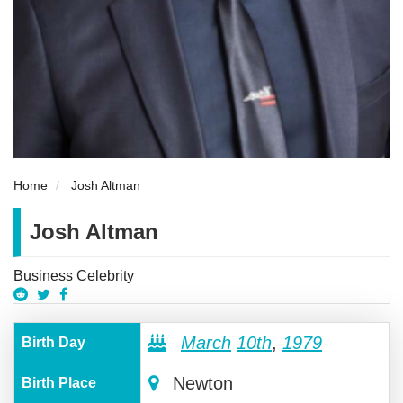
Home
Josh Altman
Josh Altman
Business Celebrity
March
10th
,
1979
Birth Day
Newton
Birth Place