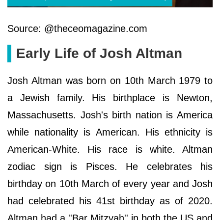
Source: @theceomagazine.com
Early Life of Josh Altman
Josh Altman was born on 10th March 1979 to
a Jewish family. His birthplace is Newton,
Massachusetts. Josh's birth nation is America
while nationality is American. His ethnicity is
American-White. His race is white. Altman
zodiac sign is Pisces. He celebrates his
birthday on 10th March of every year and Josh
had celebrated his 41st birthday as of 2020.
Altman had a ''Bar Mitzvah'' in both the US and