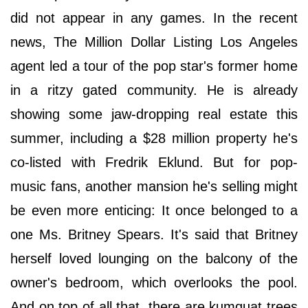
did not appear in any games. In the recent
news, The Million Dollar Listing Los Angeles
agent led a tour of the pop star's former home
in a ritzy gated community. He is already
showing some jaw-dropping real estate this
summer, including a $28 million property he's
co-listed with Fredrik Eklund. But for pop-
music fans, another mansion he's selling might
be even more enticing: It once belonged to a
one Ms. Britney Spears. It's said that Britney
herself loved lounging on the balcony of the
owner's bedroom, which overlooks the pool.
And on top of all that, there are kumquat trees