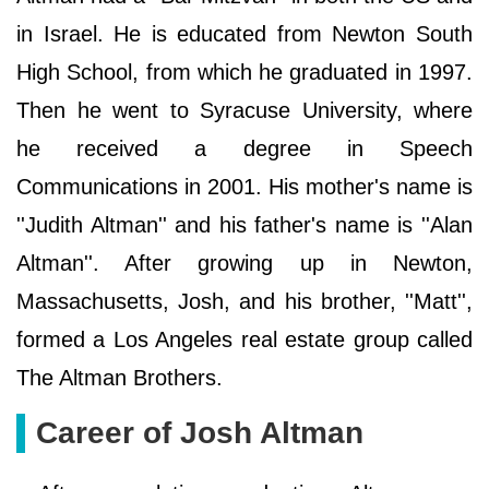
in Israel. He is educated from Newton South
High School, from which he graduated in 1997.
Then he went to Syracuse University, where
he received a degree in Speech
Communications in 2001. His mother's name is
''Judith Altman'' and his father's name is ''Alan
Altman''. After growing up in Newton,
Massachusetts, Josh, and his brother, ''Matt'',
formed a Los Angeles real estate group called
The Altman Brothers.
Career of Josh Altman