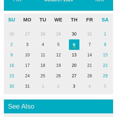
SU
MO
TU
WE
TH
FR
SA
26
27
28
29
30
31
1
6
2
3
4
5
7
8
9
10
11
12
13
14
15
16
17
18
19
20
21
22
23
24
25
26
27
28
29
30
31
1
2
3
4
5
See Also