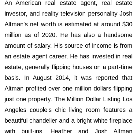
An American real estate agent, real estate
investor, and reality television personality Josh
Altman's net worth is estimated at around $30
million as of 2020. He has also a handsome
amount of salary. His source of income is from
an estate agent career. He has invested in real
estate, generally flipping houses on a part-time
basis. In August 2014, it was reported that
Altman profited over one million dollars flipping
just one property. The Million Dollar Listing Los
Angeles couple's chic living room features a
beautiful chandelier and a bright white fireplace
with built-ins. Heather and Josh Altman