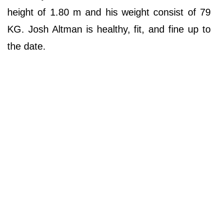
height of 1.80 m and his weight consist of 79
KG. Josh Altman is healthy, fit, and fine up to
the date.