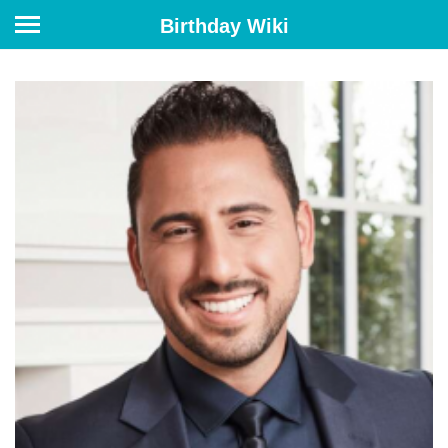
Birthday Wiki