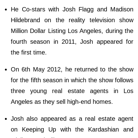
He Co-stars with Josh Flagg and Madison
Hildebrand on the reality television show
Million Dollar Listing Los Angeles, during the
fourth season in 2011, Josh appeared for
the first time.
On 6th May 2012, he returned to the show
for the fifth season in which the show follows
three young real estate agents in Los
Angeles as they sell high-end homes.
Josh also appeared as a real estate agent
on Keeping Up with the Kardashian and