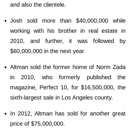
аnd аlѕо thе сlіеntеlе.
Josh sold more than $40,000,000 while
working with his brother in real estate in
2010, and further, it was followed by
$60,000,000 in the next year.
Altman sold the former home of Norm Zada
in 2010, who formerly published the
magazine, Perfect 10, for $16,500,000, the
sixth-largest sale in Los Angeles county.
In 2012, Altman has sold for another great
price of $75,000,000.