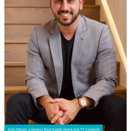
Josh Altman, a famous Real Estate Agent and TV Celebrity