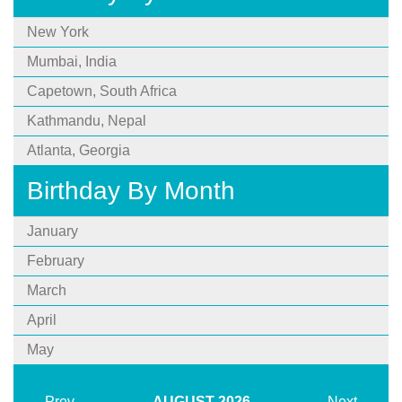
New York
Mumbai, India
Capetown, South Africa
Kathmandu, Nepal
Atlanta, Georgia
Birthday By Month
January
February
March
April
May
Prev
AUGUST
2026
Next