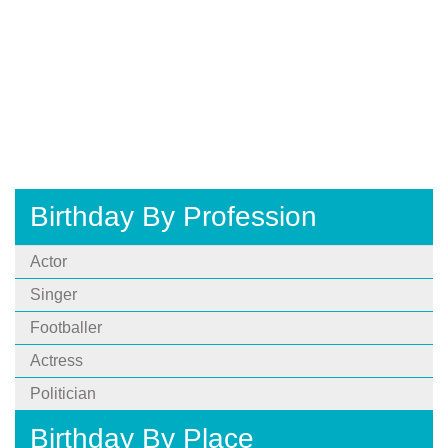
Birthday By Profession
Actor
Singer
Footballer
Actress
Politician
Birthday By Place