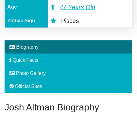
47 Years Old
Age
Pisces
Zodiac Sign
Biography
Quick Facts
Photo Gallery
Official Sites
Josh Altman Biography