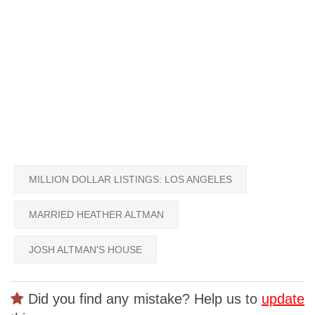
MILLION DOLLAR LISTINGS: LOS ANGELES
MARRIED HEATHER ALTMAN
JOSH ALTMAN'S HOUSE
Did you find any mistake? Help us to
update