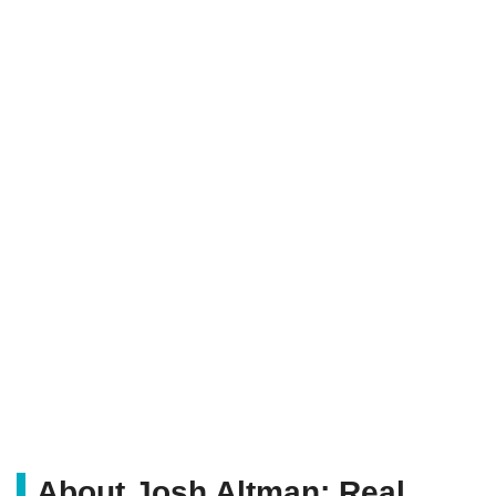
About Josh Altman; Real