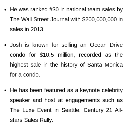
He was ranked #30 in national team sales by
The Wall Street Journal with $200,000,000 in
sales in 2013.
Josh is known for selling an Ocean Drive
condo for $10.5 million, recorded as the
highest sale in the history of Santa Monica
for a condo.
He has been featured as a keynote celebrity
speaker and host at engagements such as
The Luxe Event in Seattle, Century 21 All-
stars Sales Rally.