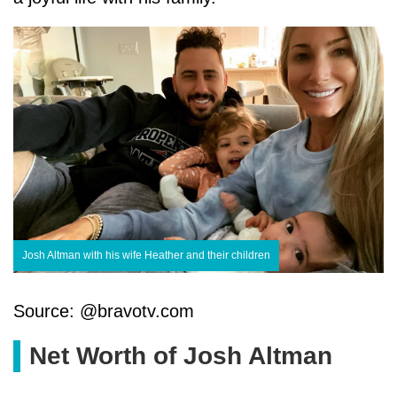
Josh Altman with his wife Heather and their children
Source: @bravotv.com
Net Worth of Josh Altman