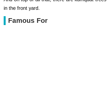
in the front yard.
Famous For