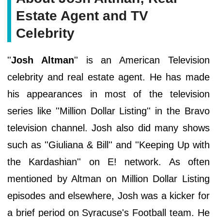
Estate Agent and TV
Celebrity
''
Josh Altman
'' is an American Television
celebrity and real estate agent. He has made
his appearances in most of the television
series like ''Million Dollar Listing'' in the Bravo
television channel. Josh also did many shows
such as ''Giuliana & Bill'' and ''Keeping Up with
the Kardashian'' on E! network. As often
mentioned by Altman on Million Dollar Listing
episodes and elsewhere, Josh was a kicker for
a brief period on Syracuse's Football team. He