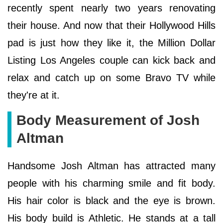
recently spent nearly two years renovating
their house. And now that their Hollywood Hills
pad is just how they like it, the Million Dollar
Listing Los Angeles couple can kick back and
relax and catch up on some Bravo TV while
they're at it.
Body Measurement of Josh
Altman
Handsome Josh Altman has attracted many
people with his charming smile and fit body.
His hair color is black and the eye is brown.
His body build is Athletic. He stands at a tall