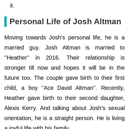
it.
Personal Life of Josh Altman
Moving towards Josh's personal life, he is a
married guy. Josh Altman is married to
''Heather'' in 2016. Their relationship is
stronger till now and hopes it will be in the
future too. The couple gave birth to their first
child, a boy ''Ace David Altman''. Recently,
Heather gave birth to their second daughter,
Alexis Kerry. And talking about Josh’s sexual
orientation, he is a straight person. He is living
a joyful life with his family.