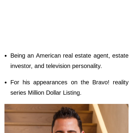
Being an American real estate agent, estate
investor, and television personality.
For his appearances on the Bravo! reality
series Million Dollar Listing.