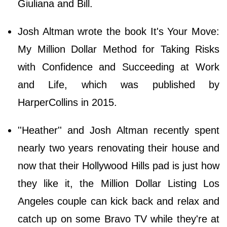
Giuliana and Bill.
Josh Altman wrote the book It's Your Move:
My Million Dollar Method for Taking Risks
with Confidence and Succeeding at Work
and Life, which was published by
HarperCollins in 2015.
''Heather'' and Josh Altman recently spent
nearly two years renovating their house and
now that their Hollywood Hills pad is just how
they like it, the Million Dollar Listing Los
Angeles couple can kick back and relax and
catch up on some Bravo TV while they're at