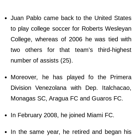
Juan Pablo came back to the United States
to play college soccer for Roberts Wesleyan
College, whereas of 2006 he was tied with
two others for that team's third-highest
number of assists (25).
Moreover, he has played fo the Primera
Division Venezolana with Dep. Italchacao,
Monagas SC, Aragua FC and Guaros FC.
In February 2008, he joined Miami FC.
In the same year, he retired and began his