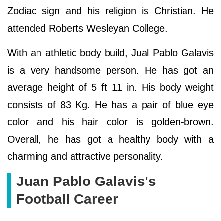
Zodiac sign and his religion is Christian. He
attended Roberts Wesleyan College.
With an athletic body build, Jual Pablo Galavis
is a very handsome person. He has got an
average height of 5 ft 11 in. His body weight
consists of 83 Kg. He has a pair of blue eye
color and his hair color is golden-brown.
Overall, he has got a healthy body with a
charming and attractive personality.
Juan Pablo Galavis's
Football Career