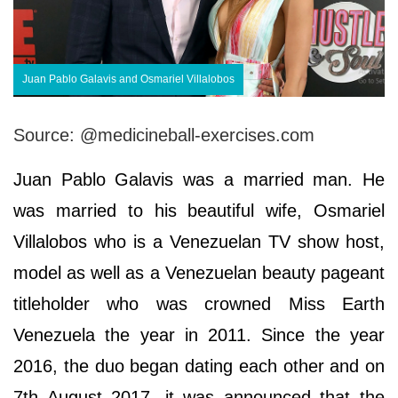
Juan Pablo Galavis and Osmariel Villalobos
Source: @medicineball-exercises.com
Juan Pablo Galavis was a married man. He
was married to his beautiful wife, Osmariel
Villalobos who is a Venezuelan TV show host,
model as well as a Venezuelan beauty pageant
titleholder who was crowned Miss Earth
Venezuela the year in 2011. Since the year
2016, the duo began dating each other and on
7th August 2017, it was announced that the