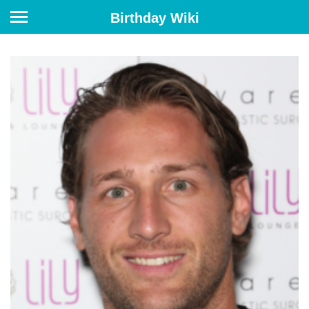
Birthday Wiki