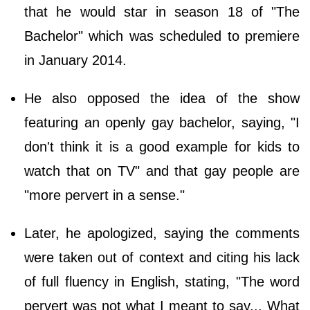
that he would star in season 18 of "The
Bachelor" which was scheduled to premiere
in January 2014.
He also opposed the idea of the show
featuring an openly gay bachelor, saying, "I
don't think it is a good example for kids to
watch that on TV" and that gay people are
"more pervert in a sense."
Later, he apologized, saying the comments
were taken out of context and citing his lack
of full fluency in English, stating, "The word
pervert was not what I meant to say... What