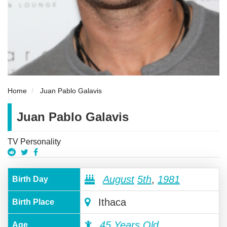
Home
Juan Pablo Galavis
Juan Pablo Galavis
TV Personality
August
5th
,
1981
Birth Day
Ithaca
Birth Place
45 Years Old
Age