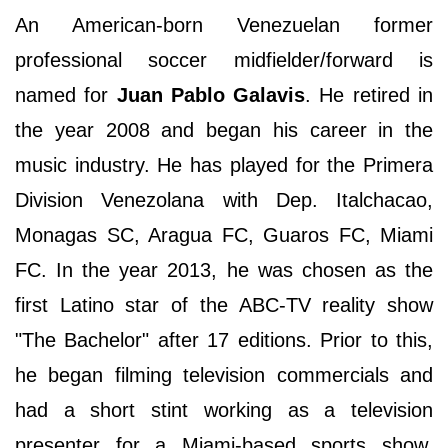
An American-born Venezuelan former
professional soccer midfielder/forward is
named for
Juan Pablo Galavis
. He retired in
the year 2008 and began his career in the
music industry. He has played for the Primera
Division Venezolana with Dep. Italchacao,
Monagas SC, Aragua FC, Guaros FC, Miami
FC. In the year 2013, he was chosen as the
first Latino star of the ABC-TV reality show
"The Bachelor" after 17 editions. Prior to this,
he began filming television commercials and
had a short stint working as a television
presenter for a Miami-based sports show,