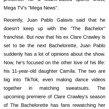
Mega TV's "Mega News".
Recently, Juan Pablo Galavis said that he
doesn't keep up with the "The Bachelor"
franchise. But now that his ex Clare Crawley is
set to be the next Bachelorette, Juan Pablo
suddenly has a lot of opinions about the show.
Now, he's focused on the other love of his life:
his 11-year-old daughter Camila. The two are
big into TikTok, even making dance videos
together in matching sweatsuits. The
upcoming premiere of Clare Crawley's season
of The Bachelorette has fans rewatching her