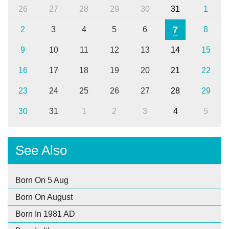
26
27
28
29
30
31
1
7
2
3
4
5
6
8
9
10
11
12
13
14
15
16
17
18
19
20
21
22
23
24
25
26
27
28
29
30
31
1
2
3
4
5
See Also
Born On 5 Aug
Born On August
Born In 1981 AD