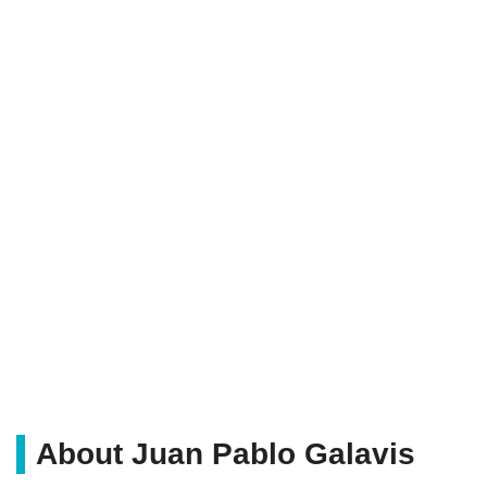
About Juan Pablo Galavis