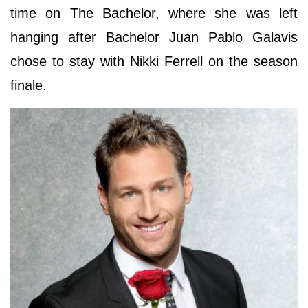
time on The Bachelor, where she was left
hanging after Bachelor Juan Pablo Galavis
chose to stay with Nikki Ferrell on the season
finale.