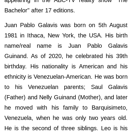
Bachelor" after 17 editions.
Juan Pablo Galavis was born on 5th August
1981 in Ithaca, New York, the USA. His birth
name/real name is Juan Pablo Galavis
Guinand. As of 2020, he celebrated his 39th
birthday. His nationality is American and his
ethnicity is Venezuelan-American. He was born
to his Venezuelan parents; Saul Galavis
(Father) and Nelly Guinand (Mother), and later
he moved with his family to Barquisimeto,
Venezuela, when he was only two years old.
He is the second of three siblings. Leo is his