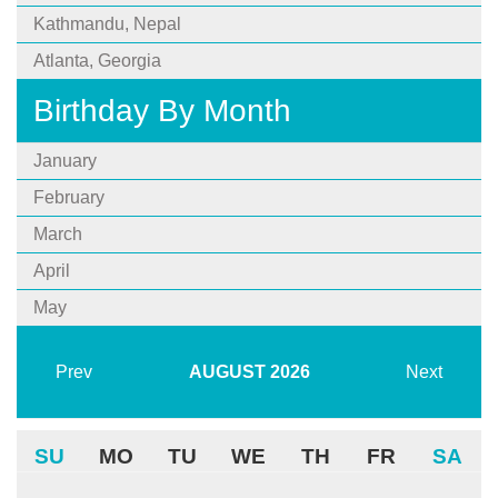
Kathmandu, Nepal
Atlanta, Georgia
Birthday By Month
January
February
March
April
May
Prev
AUGUST
2026
Next
SU
MO
TU
WE
TH
FR
SA