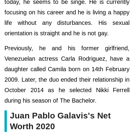
today, he seems to be singe. He is currently
focusing on his career and he is living a happy
life without any disturbances. His sexual
orientation is straight and he is not gay.
Previously, he and his former girlfriend,
Venezuelan actress Carla Rodriguez, have a
daughter called Camila born on 14th February
2009. Later, the duo ended their relationship in
October 2014 as he selected Nikki Ferrell
during his season of The Bachelor.
Juan Pablo Galavis's Net
Worth 2020