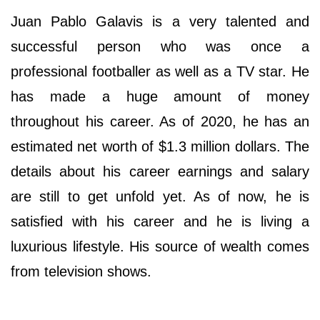
Juan Pablo Galavis is a very talented and
successful person who was once a
professional footballer as well as a TV star. He
has made a huge amount of money
throughout his career. As of 2020, he has an
estimated net worth of $1.3 million dollars. The
details about his career earnings and salary
are still to get unfold yet. As of now, he is
satisfied with his career and he is living a
luxurious lifestyle. His source of wealth comes
from television shows.