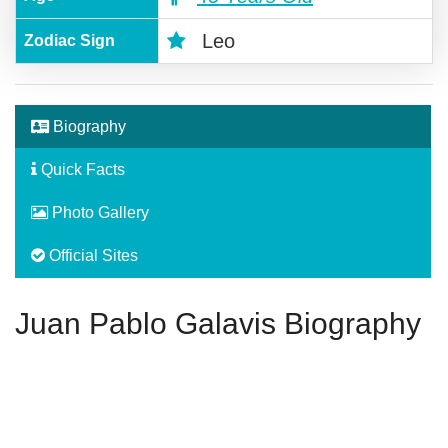
Leo
Zodiac Sign
Biography
Quick Facts
Photo Gallery
Official Sites
Juan Pablo Galavis Biography