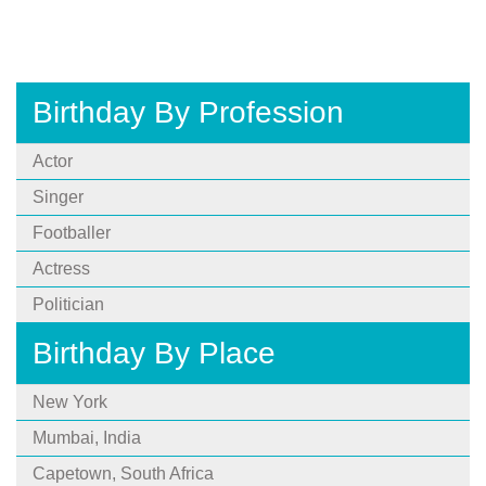
Birthday By Profession
Actor
Singer
Footballer
Actress
Politician
Birthday By Place
New York
Mumbai, India
Capetown, South Africa