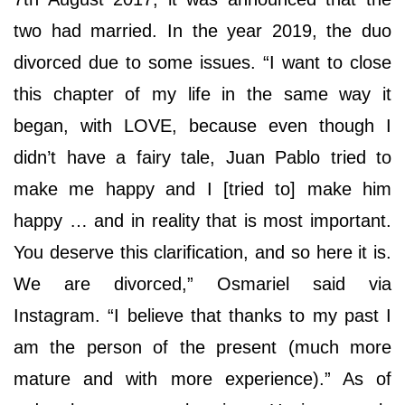
two had married. In the year 2019, the duo
divorced due to some issues. “I want to close
this chapter of my life in the same way it
began, with LOVE, because even though I
didn’t have a fairy tale, Juan Pablo tried to
make me happy and I [tried to] make him
happy … and in reality that is most important.
You deserve this clarification, and so here it is.
We are divorced,” Osmariel said via
Instagram. “I believe that thanks to my past I
am the person of the present (much more
mature and with more experience).” As of