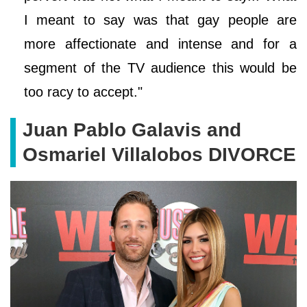
I meant to say was that gay people are
more affectionate and intense and for a
segment of the TV audience this would be
too racy to accept."
Juan Pablo Galavis and
Osmariel Villalobos DIVORCE