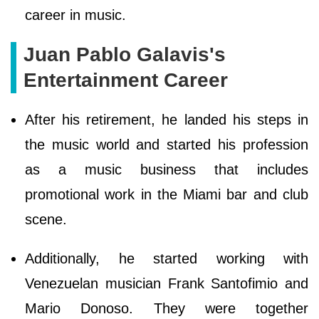
career in music.
Juan Pablo Galavis's
Entertainment Career
After his retirement, he landed his steps in
the music world and started his profession
as a music business that includes
promotional work in the Miami bar and club
scene.
Additionally, he started working with
Venezuelan musician Frank Santofimio and
Mario Donoso. They were together