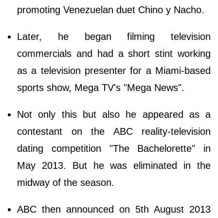
promoting Venezuelan duet Chino y Nacho.
Later, he began filming television
commercials and had a short stint working
as a television presenter for a Miami-based
sports show, Mega TV's "Mega News".
Not only this but also he appeared as a
contestant on the ABC reality-television
dating competition "The Bachelorette" in
May 2013. But he was eliminated in the
midway of the season.
ABC then announced on 5th August 2013