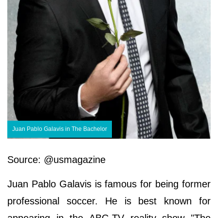
Juan Pablo Galavis in The Bachelor
Source: @usmagazine
Juan Pablo Galavis is famous for being former
professional soccer. He is best known for
appearing in the ABC-TV reality show "The