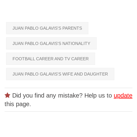
JUAN PABLO GALAVIS'S PARENTS
JUAN PABLO GALAVIS'S NATIONALITY
FOOTBALL CAREER AND TV CAREER
JUAN PABLO GALAVIS'S WIFE AND DAUGHTER
Did you find any mistake? Help us to
update
this page.