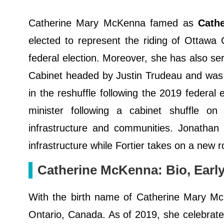
Catherine Mary McKenna famed as
Cath
elected to represent the riding of Ottaw
federal election. Moreover, she has also s
Cabinet headed by Justin Trudeau and was 
in the reshuffle following the 2019 federal
minister following a cabinet shuffle 
infrastructure and communities. Jonathan 
infrastructure while Fortier takes on a new r
Catherine McKenna: Bio, Early 
With the birth name of Catherine Mary Mc
Ontario, Canada. As of 2019, she celebrated