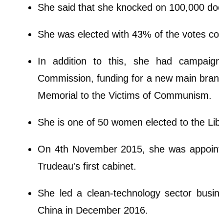
She said that she knocked on 100,000 doo
She was elected with 43% of the votes 
In addition to this, she had campaig
Commission, funding for a new main bran
Memorial to the Victims of Communism.
She is one of 50 women elected to the Li
On 4th November 2015, she was appointe
Trudeau's first cabinet.
She led a clean-technology sector busi
China in December 2016.