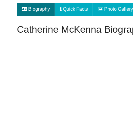
Biography
Quick Facts
Photo Gallery
Catherine McKenna Biogra