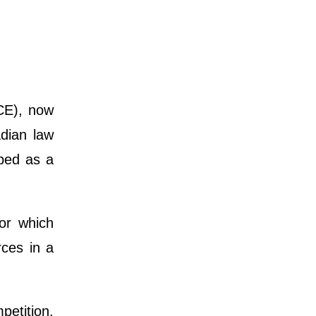
CE), now
adian law
ibed as a
or which
rces in a
petition,