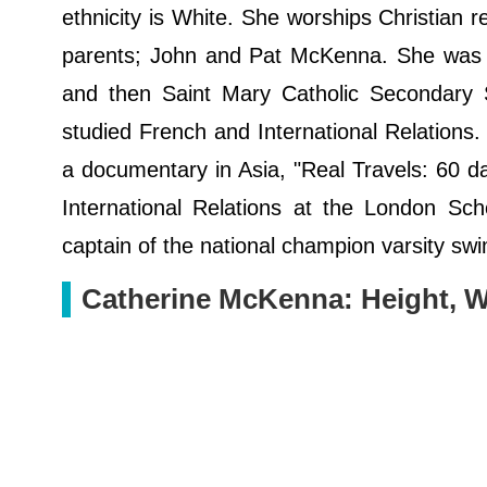
ethnicity is White. She worships Christian 
parents; John and Pat McKenna. She was 
and then Saint Mary Catholic Secondary S
studied French and International Relations. 
a documentary in Asia, "Real Travels: 60 d
International Relations at the London S
captain of the national champion varsity swi
Catherine McKenna: Height, W