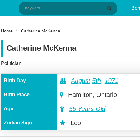
Bor
Home
Catherine McKenna
Catherine McKenna
Politician
August
5th
,
1971
Birth Day
Hamilton, Ontario
Birth Place
55 Years Old
Age
Leo
Zodiac Sign