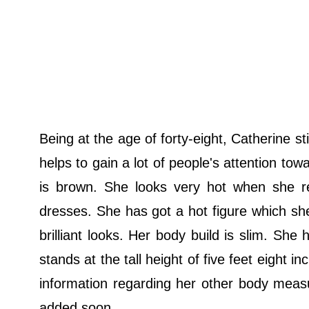
Being at the age of forty-eight, Catherine s
helps to gain a lot of people's attention tow
is brown. She looks very hot when she re
dresses. She has got a hot figure which she
brilliant looks. Her body build is slim. Sh
stands at the tall height of five feet eight 
information regarding her other body measu
added soon.