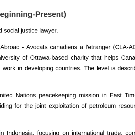
eginning-Present)
 social justice lawyer.
Abroad - Avocats canadiens a l’etranger (CLA-A
niversity of Ottawa-based charity that helps Can
 work in developing countries. The level is descr
nited Nations peacekeeping mission in East Tim
ing for the joint exploitation of petroleum resou
n Indonesia, focusing on international trade, com