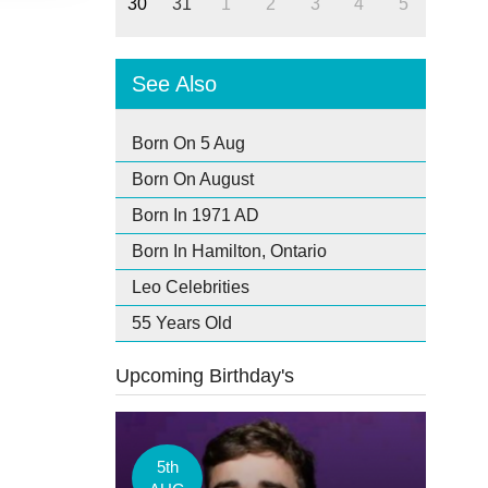
30
31
1
2
3
4
5
See Also
Born On 5 Aug
Born On August
Born In 1971 AD
Born In Hamilton, Ontario
Leo Celebrities
55 Years Old
Upcoming Birthday's
5th