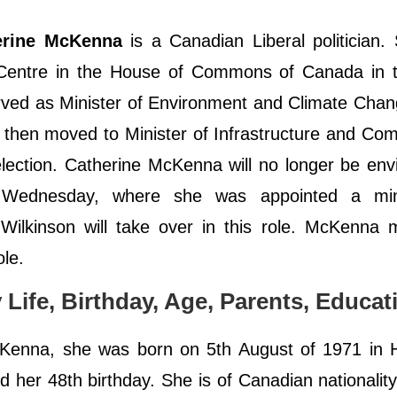
erine McKenna
is a Canadian Liberal politician
a Centre in the House of Commons of Canada in 
erved as Minister of Environment and Climate Chan
then moved to Minister of Infrastructure and Co
 election. Catherine McKenna will no longer be en
on Wednesday, where she was appointed a min
Wilkinson will take over in this role. McKenna 
ole.
Life, Birthday, Age, Parents, Educat
Kenna, she was born on 5th August of 1971 in H
 her 48th birthday. She is of Canadian nationalit