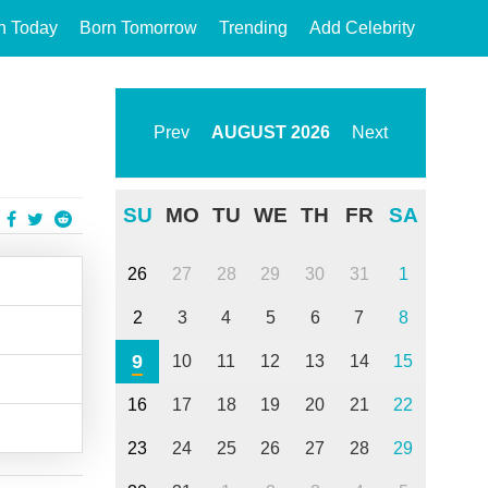
n Today
Born Tomorrow
Trending
Add Celebrity
Prev
AUGUST
2026
Next
SU
MO
TU
WE
TH
FR
SA
26
27
28
29
30
31
1
2
3
4
5
6
7
8
9
10
11
12
13
14
15
16
17
18
19
20
21
22
23
24
25
26
27
28
29