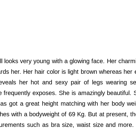
till looks very young with a glowing face. Her charm
ards her. Her hair color is light brown whereas her 
veals her hot and sexy pair of legs wearing se
 frequently exposes. She is amazingly beautiful. 
e has got a great height matching with her body we
inches with a bodyweight of 69 Kg. But at present, th
rements such as bra size, waist size and more. I