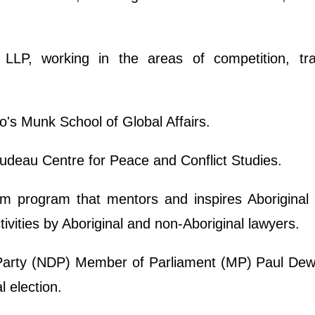
t LLP, working in the areas of competition, tr
o's Munk School of Global Affairs.
udeau Centre for Peace and Conflict Studies.
m program that mentors and inspires Aboriginal 
ivities by Aboriginal and non-Aboriginal lawyers.
arty (NDP) Member of Parliament (MP) Paul Dewa
l election.