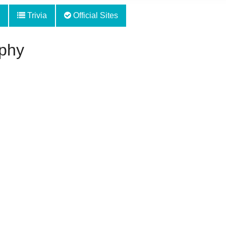
Trivia
Official Sites
phy