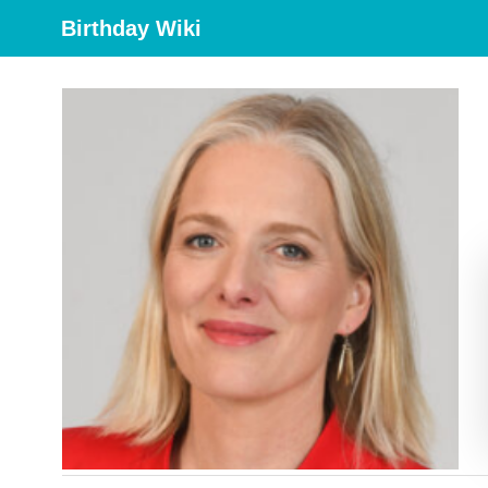
Birthday Wiki