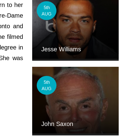
rn to her
5th
AUG
tre-Dame
onto and
he filmed
degree in
Jesse Williams
 She was
.
5th
AUG
John Saxon