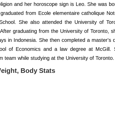
religion and her horoscope sign is Leo. She was bo
graduated from Ecole elementaire catholique No
chool. She also attended the University of Tor
After graduating from the University of Toronto, s
ays in Indonesia. She then completed a master's 
chool of Economics and a law degree at McGill.
m team while studying at the University of Toronto
eight, Body Stats