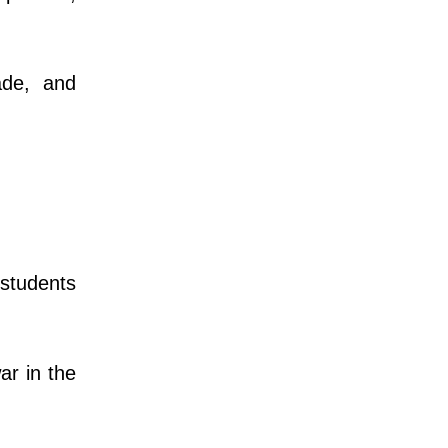
ade, and
students
r in the