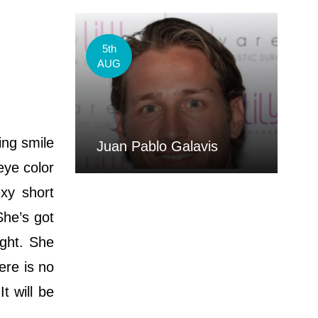
5th
AUG
ing smile
Juan Pablo Galavis
eye color
xy short
She’s got
ight. She
ere is no
t will be