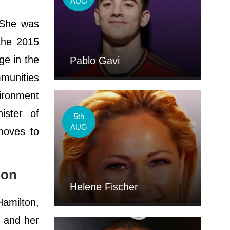
AUG
. She was
the 2015
ge in the
Pablo Gavi
mmunities
vironment
ister of
5th
AUG
moves to
ion
Helene Fischer
amilton,
y and her