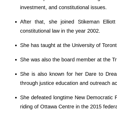
investment, and constitutional issues.
After that, she joined Stikeman Elliot
constitutional law in the year 2002.
She has taught at the University of Toront
She was also the board member at the Tr
She is also known for her Dare to Drea
through justice education and outreach act
She defeated longtime New Democratic P
riding of Ottawa Centre in the 2015 federa