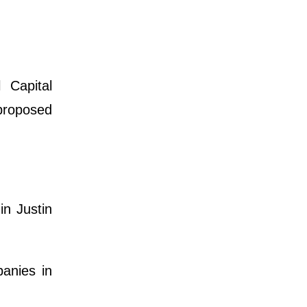
 Capital
 proposed
n Justin
anies in