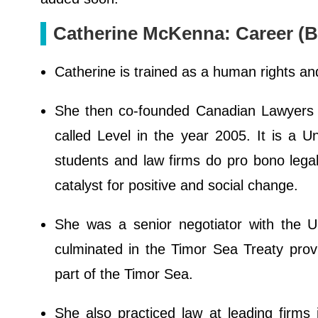
Catherine McKenna: Career (B
Catherine is trained as a human rights and
She then co-founded Canadian Lawyers 
called Level in the year 2005. It is a U
students and law firms do pro bono legal
catalyst for positive and social change.
She was a senior negotiator with the U
culminated in the Timor Sea Treaty provid
part of the Timor Sea.
She also practiced law at leading firms i