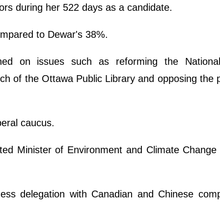
rs during her 522 days as a candidate.
compared to Dewar's 38%.
ned on issues such as reforming the National
ch of the Ottawa Public Library and opposing the
beral caucus.
d Minister of Environment and Climate Change i
ness delegation with Canadian and Chinese comp