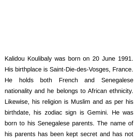
Kalidou Koulibaly was born on 20 June 1991.
His birthplace is Saint-Die-des-Vosges, France.
He holds both French and Senegalese
nationality and he belongs to African ethnicity.
Likewise, his religion is Muslim and as per his
birthdate, his zodiac sign is Gemini. He was
born to his Senegalese parents. The name of
his parents has been kept secret and has not