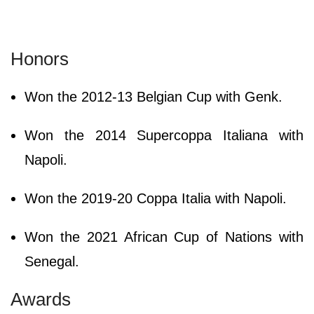
Honors
Won the 2012-13 Belgian Cup with Genk.
Won the 2014 Supercoppa Italiana with
Napoli.
Won the 2019-20 Coppa Italia with Napoli.
Won the 2021 African Cup of Nations with
Senegal.
Awards