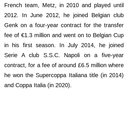
French team, Metz, in 2010 and played until
2012. In June 2012, he joined Belgian club
Genk on a four-year contract for the transfer
fee of €1.3 million and went on to Belgian Cup
in his first season. In July 2014, he joined
Serie A club S.S.C. Napoli on a five-year
contract, for a fee of around £6.5 million where
he won the Supercoppa Italiana title (in 2014)
and Coppa Italia (in 2020).