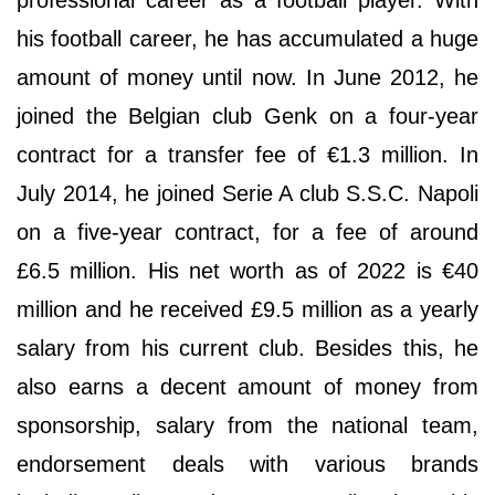
his football career, he has accumulated a huge
amount of money until now. In June 2012, he
joined the Belgian club Genk on a four-year
contract for a transfer fee of €1.3 million. In
July 2014, he joined Serie A club S.S.C. Napoli
on a five-year contract, for a fee of around
£6.5 million. His net worth as of 2022 is €40
million and he received £9.5 million as a yearly
salary from his current club. Besides this, he
also earns a decent amount of money from
sponsorship, salary from the national team,
endorsement deals with various brands