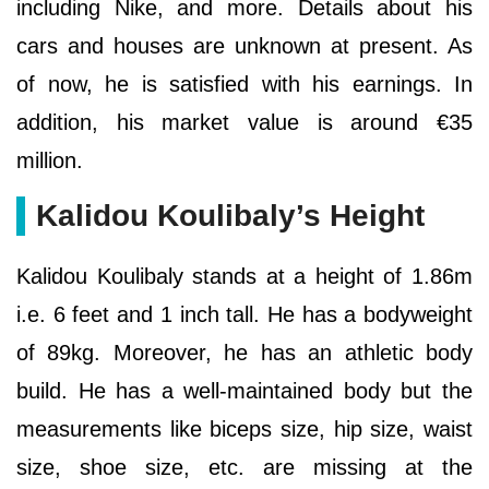
including Nike, and more. Details about his
cars and houses are unknown at present. As
of now, he is satisfied with his earnings. In
addition, his market value is around €35
million.
Kalidou Koulibaly’s Height
Kalidou Koulibaly stands at a height of 1.86m
i.e. 6 feet and 1 inch tall. He has a bodyweight
of 89kg. Moreover, he has an athletic body
build. He has a well-maintained body but the
measurements like biceps size, hip size, waist
size, shoe size, etc. are missing at the