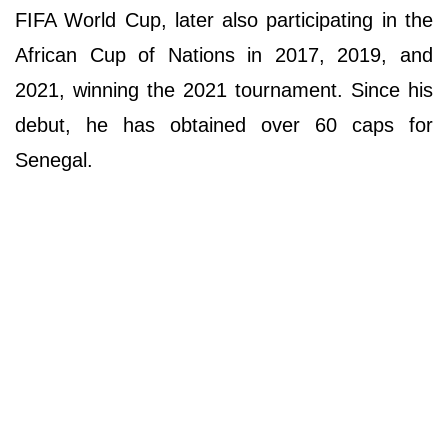
FIFA World Cup, later also participating in the
African Cup of Nations in 2017, 2019, and
2021, winning the 2021 tournament. Since his
debut, he has obtained over 60 caps for
Senegal.