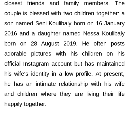
closest friends and family members. The
couple is blessed with two children together: a
son named Seni Koulibaly born on 16 January
2016 and a daughter named Nessa Koulibaly
born on 28 August 2019. He often posts
adorable pictures with his children on his
official Instagram account but has maintained
his wife's identity in a low profile. At present,
he has an intimate relationship with his wife
and children where they are living their life
happily together.