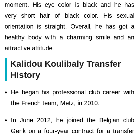
moment. His eye color is black and he has
very short hair of black color. His sexual
orientation is straight. Overall, he has got a
healthy body with a charming smile and an
attractive attitude.
Kalidou Koulibaly Transfer
History
He began his professional club career with
the French team, Metz, in 2010.
In June 2012, he joined the Belgian club
Genk on a four-year contract for a transfer