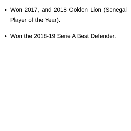
Won 2017, and 2018 Golden Lion (Senegal
Player of the Year).
Won the 2018-19 Serie A Best Defender.