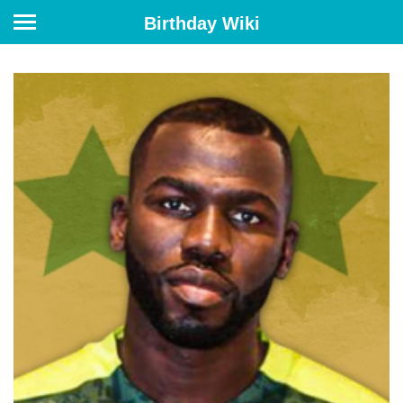
Birthday Wiki