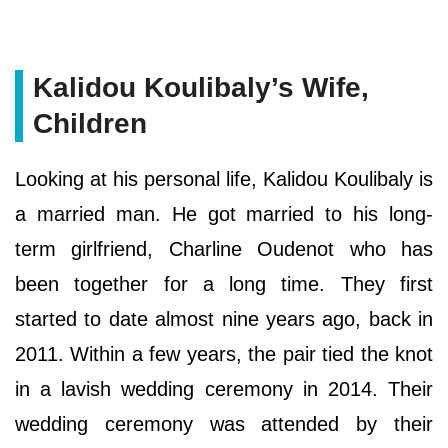
Kalidou Koulibaly’s Wife,
Children
Looking at his personal life, Kalidou Koulibaly is
a married man. He got married to his long-
term girlfriend, Charline Oudenot who has
been together for a long time. They first
started to date almost nine years ago, back in
2011. Within a few years, the pair tied the knot
in a lavish wedding ceremony in 2014. Their
wedding ceremony was attended by their