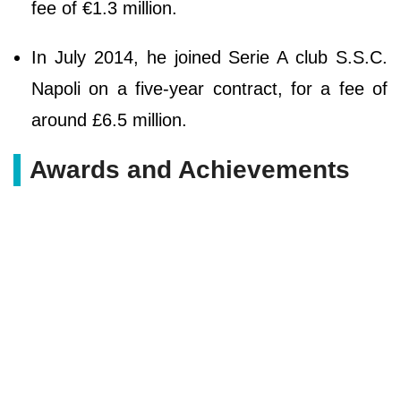
fee of €1.3 million.
In July 2014, he joined Serie A club S.S.C.
Napoli on a five-year contract, for a fee of
around £6.5 million.
Awards and Achievements