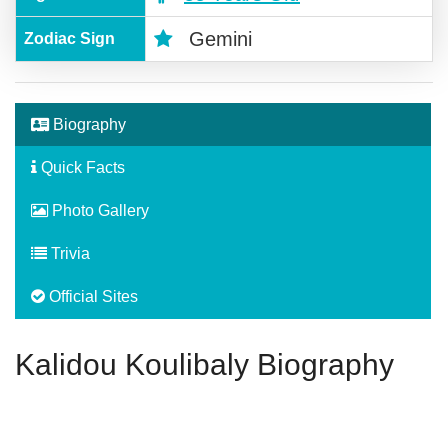
Gemini
Zodiac Sign
Biography
Quick Facts
Photo Gallery
Trivia
Official Sites
Kalidou Koulibaly Biography