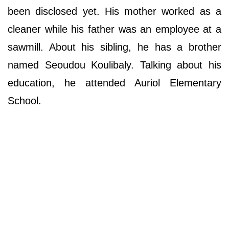
been disclosed yet. His mother worked as a
cleaner while his father was an employee at a
sawmill. About his sibling, he has a brother
named Seoudou Koulibaly. Talking about his
education, he attended Auriol Elementary
School.