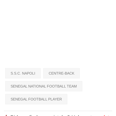
S.S.C. NAPOLI
CENTRE-BACK
SENEGAL NATIONAL FOOTBALL TEAM
SENEGAL FOOTBALL PLAYER