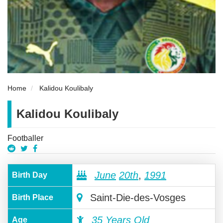
Home
Kalidou Koulibaly
Kalidou Koulibaly
Footballer
June
20th
,
1991
Birth Day
Saint-Die-des-Vosges
Birth Place
35 Years Old
Age