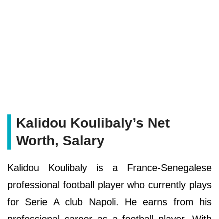
Kalidou Koulibaly’s Net
Worth, Salary
Kalidou Koulibaly is a France-Senegalese
professional football player who currently plays
for Serie A club Napoli. He earns from his
professional career as a football player. With