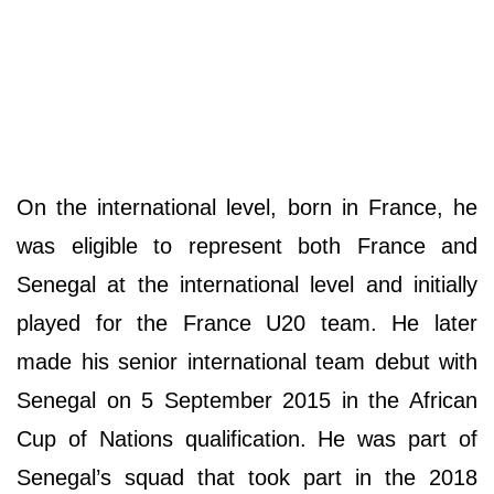
On the international level, born in France, he
was eligible to represent both France and
Senegal at the international level and initially
played for the France U20 team. He later
made his senior international team debut with
Senegal on 5 September 2015 in the African
Cup of Nations qualification. He was part of
Senegal’s squad that took part in the 2018