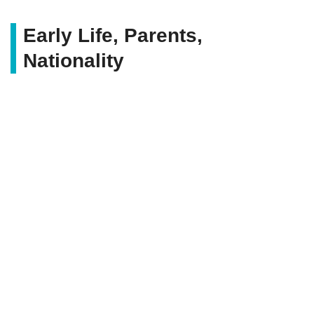
Early Life, Parents,
Nationality