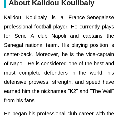
About Kalidou Koulibaly
Kalidou Koulibaly is a France-Senegalese
professional football player. He currently plays
for Serie A club Napoli and captains the
Senegal national team. His playing position is
center-back. Moreover, he is the vice-captain
of Napoli. He is considered one of the best and
most complete defenders in the world, his
defensive prowess, strength, and speed have
earned him the nicknames "K2" and "The Wall"
from his fans.
He began his professional club career with the