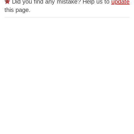
Did you find any mistake? Help us to
update
this page.