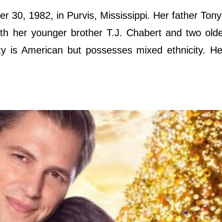
 30, 1982, in Purvis, Mississippi. Her father Ton
h her younger brother T.J. Chabert and two olde
y is American but possesses mixed ethnicity. He