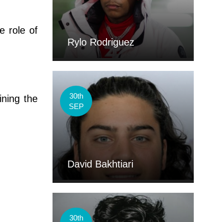
e role of
Rylo Rodriguez
30th
ining the
SEP
David Bakhtiari
30th