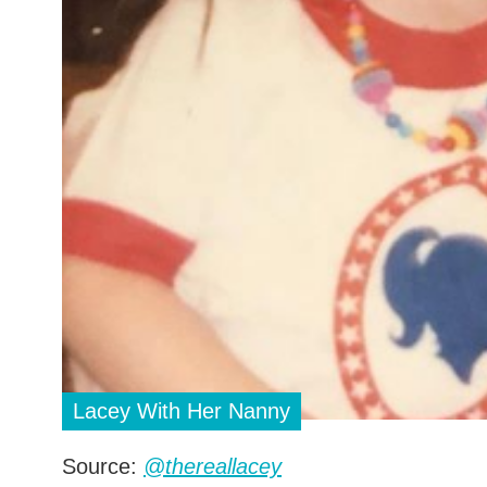
Lacey With Her Nanny
Source:
@thereallacey