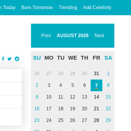
n Today
Born Tomorrow
Trending
Add Celebrity
Prev
AUGUST
2026
Next
SU
MO
TU
WE
TH
FR
SA
26
27
28
29
30
31
1
7
2
3
4
5
6
8
9
10
11
12
13
14
15
16
17
18
19
20
21
22
23
24
25
26
27
28
29