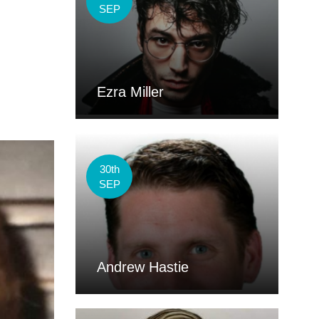
SEP
Ezra Miller
30th
SEP
Andrew Hastie