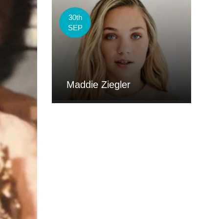
30th
SEP
Maddie Ziegler