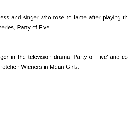
ess and singer who rose to fame after playing th
eries, Party of Five.
er in the television drama ‘Party of Five’ and co
 Gretchen Wieners in Mean Girls.