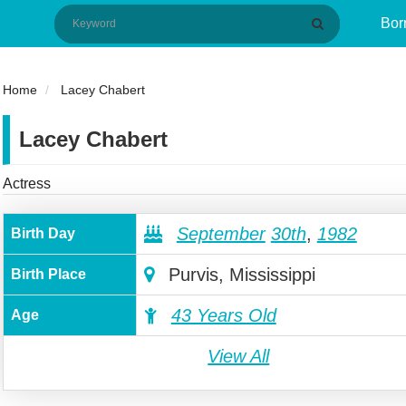
Bor
Home
Lacey Chabert
Lacey Chabert
Actress
September
30th
,
1982
Birth Day
Purvis, Mississippi
Birth Place
43 Years Old
Age
View All