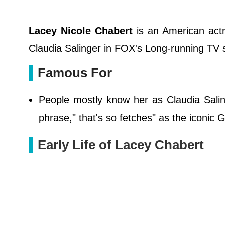
Lacey Nicole Chabert
is an American actr
Claudia Salinger in FOX's Long-running TV s
Famous For
People mostly know her as Claudia Saling
phrase," that's so fetches" as the iconic
Early Life of Lacey Chabert