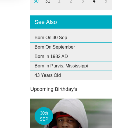
30
31
1
2
3
4
5
See Also
Born On 30 Sep
Born On September
Born In 1982 AD
Born In Purvis, Mississippi
43 Years Old
Upcoming Birthday's
30th
SEP