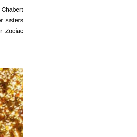
y Chabert
r sisters
r Zodiac