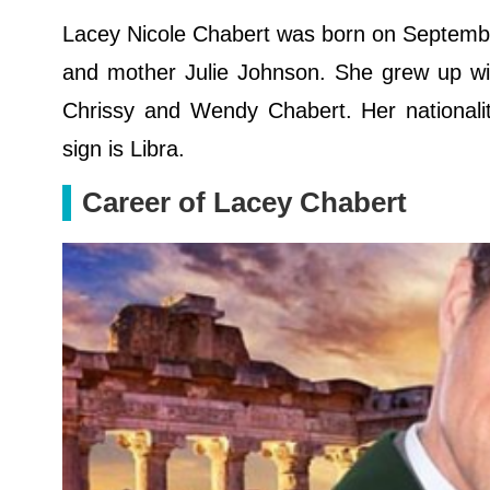
Lacey Nicole Chabert was born on September
and mother Julie Johnson. She grew up wit
Chrissy and Wendy Chabert. Her nationalit
sign is Libra.
Career of Lacey Chabert