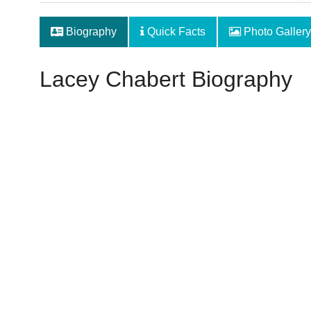
Biography
Quick Facts
Photo Gallery
Lacey Chabert Biography