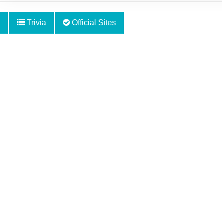
Trivia
Official Sites