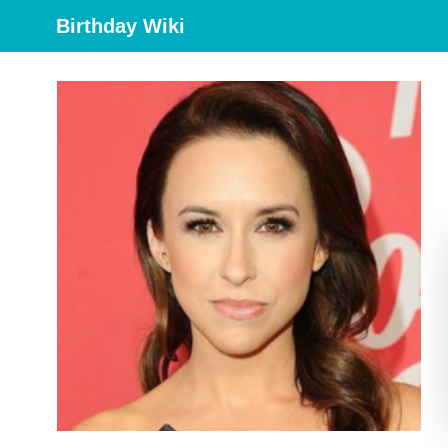
Birthday Wiki