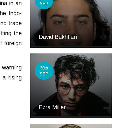
ina in an
SEP
the Indo-
and trade
tting the
David Bakhtiari
f foreign
, warning
30th
SEP
 a rising
Ezra Miller