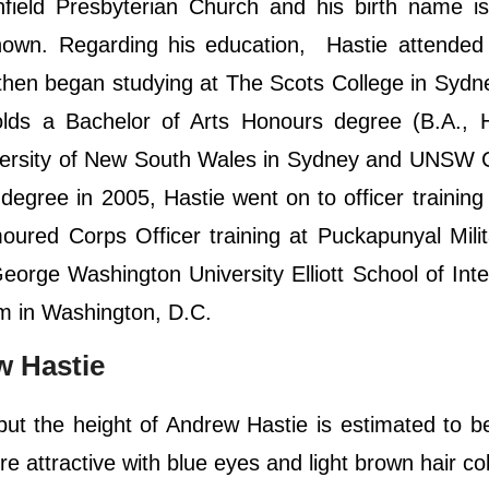
hfield Presbyterian Church and his birth name i
nown. Regarding his education, Hastie attended
d then began studying at The Scots College in Syd
lds a Bachelor of Arts Honours degree (B.A., H
University of New South Wales in Sydney and UNSW
degree in 2005, Hastie went on to officer training
oured Corps Officer training at Puckapunyal Mili
eorge Washington University Elliott School of Inte
m in Washington, D.C.
 Hastie
 but the height of Andrew Hastie is estimated to b
e attractive with blue eyes and light brown hair col