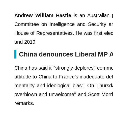
Andrew William Hastie
is an Australian 
Committee on Intelligence and Security a
House of Representatives. He was first elec
and 2019.
China denounces Liberal MP A
China has said it “strongly deplores” comm
attitude to China to France’s inadequate d
mentality and ideological bias”. On Thurs
overblown and unwelcome” and Scott Morris
remarks.