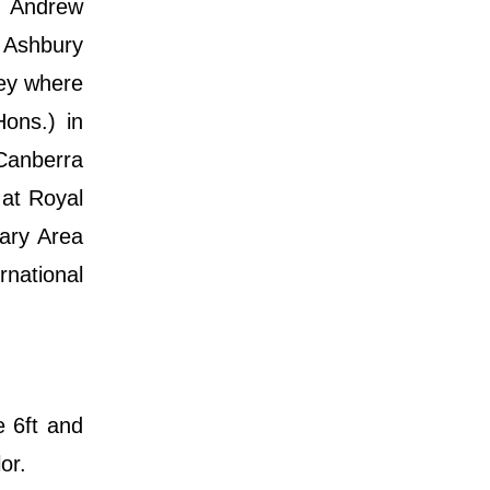
s Andrew
 Ashbury
ney where
ons.) in
 Canberra
 at Royal
tary Area
rnational
e 6ft and
or.