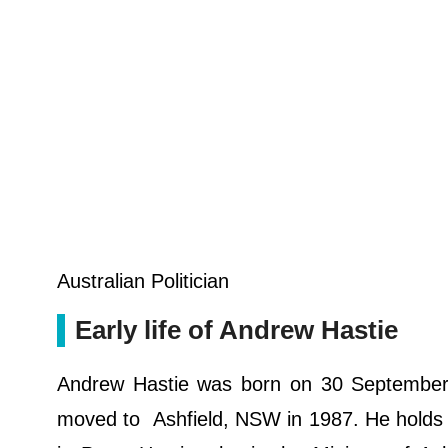
Australian Politician
Early life of Andrew Hastie
Andrew Hastie was born on 30 September 19
moved to Ashfield, NSW in 1987. He holds Aus