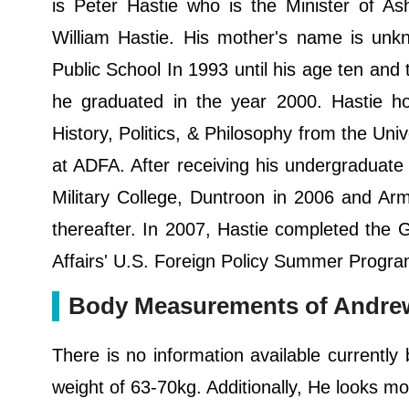
is Peter Hastie who is the Minister of As
William Hastie. His mother's name is unk
Public School In 1993 until his age ten an
he graduated in the year 2000. Hastie ho
History, Politics, & Philosophy from the 
at ADFA. After receiving his undergraduate 
Military College, Duntroon in 2006 and Arm
thereafter. In 2007, Hastie completed the G
Affairs' U.S. Foreign Policy Summer Progra
Body Measurements of Andrew
There is no information available currently
weight of 63-70kg. Additionally, He looks mor