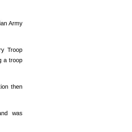
lian Army
ry Troop
 a troop
ion then
 and was