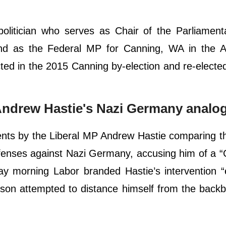
politician who serves as Chair of the Parliament
nd as the Federal MP for Canning, WA in the Au
ted in the 2015 Canning by-election and re-electe
ndrew Hastie's Nazi Germany analo
ents by the Liberal MP Andrew Hastie comparing t
efenses against Nazi Germany, accusing him of a 
day morning Labor branded Hastie’s intervention 
on attempted to distance himself from the backb