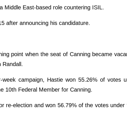
a Middle East-based role countering ISIL.
5 after announcing his candidature.
urning point when the seat of Canning became vaca
n Randall.
r-week campaign, Hastie won 55.26% of votes u
he 10th Federal Member for Canning.
for re-election and won 56.79% of the votes under