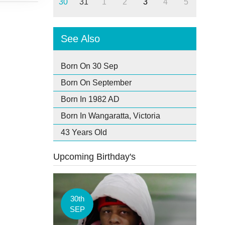
30
31
1
2
3
4
5
See Also
Born On 30 Sep
Born On September
Born In 1982 AD
Born In Wangaratta, Victoria
43 Years Old
Upcoming Birthday's
30th
SEP