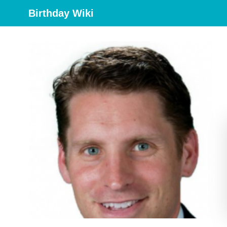
Birthday Wiki