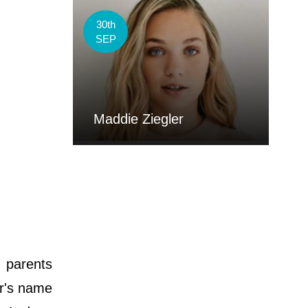
30th
SEP
Maddie Ziegler
s parents
er's name