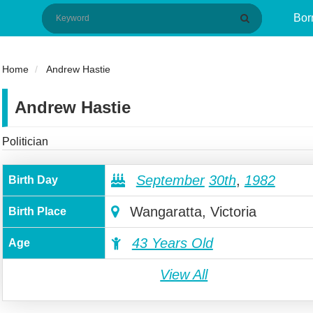
Bor
Home
Andrew Hastie
Andrew Hastie
Politician
September
30th
,
1982
Birth Day
Wangaratta, Victoria
Birth Place
43 Years Old
Age
View All