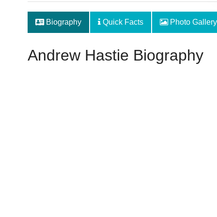
Biography
Quick Facts
Photo Gallery
Andrew Hastie Biography