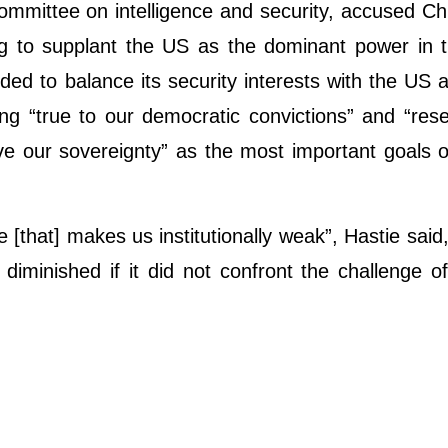
committee on intelligence and security, accused Ch
ng to supplant the US as the dominant power in 
ded to balance its security interests with the US 
ng “true to our democratic convictions” and “rese
e our sovereignty” as the most important goals o
re [that] makes us institutionally weak”, Hastie said
iminished if it did not confront the challenge of