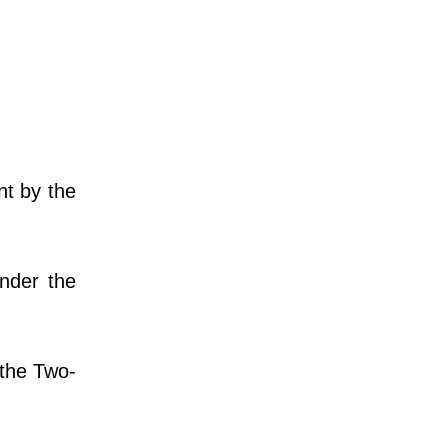
nt by the
nder the
 the Two-