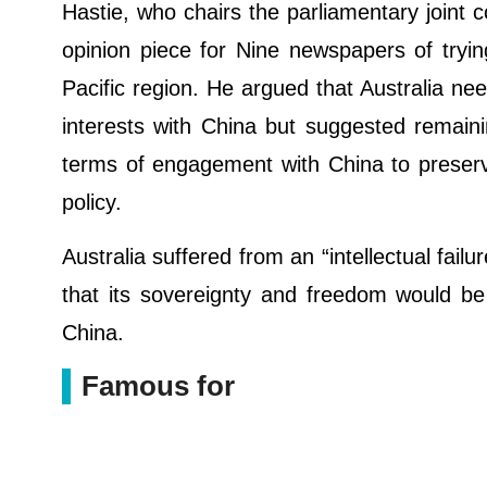
Hastie, who chairs the parliamentary joint 
opinion piece for Nine newspapers of tryi
Pacific region. He argued that Australia nee
interests with China but suggested remaini
terms of engagement with China to preserv
policy.
Australia suffered from an “intellectual failu
that its sovereignty and freedom would be d
China.
Famous for