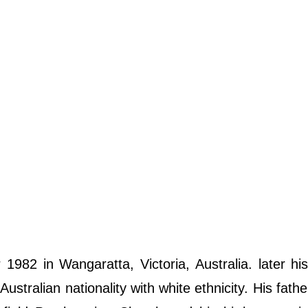
82 in Wangaratta, Victoria, Australia. later hi
tralian nationality with white ethnicity. His fath