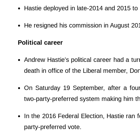
Hastie deployed in late-2014 and 2015 to 
He resigned his commission in August 201
Political career
Andrew Hastie's political career had a t
death in office of the Liberal member, Do
On Saturday 19 September, after a fou
two-party-preferred system making him t
In the 2016 Federal Election, Hastie ran 
party-preferred vote.