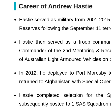
Career of Andrew Hastie
Hastie served as military from 2001-2015
Reserves following the September 11 terro
Hastie then served as a troop command
Commander of the 2nd Mentoring & Reco
of Australian Light Armoured Vehicles on 
In 2012, he deployed to Port Moresby t
returned to Afghanistan with Special Ope
Hastie completed selection for the 
subsequently posted to 1 SAS Squadron i