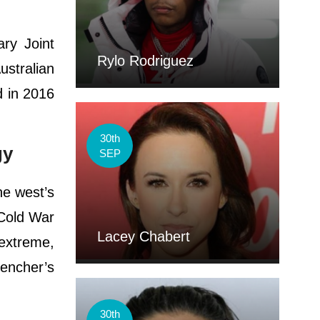
ary Joint
Rylo Rodriguez
stralian
d in 2016
30th
gy
SEP
he west’s
“Cold War
Lacey Chabert
“extreme,
encher’s
30th