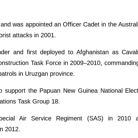
 and was appointed an Officer Cadet in the Austra
rist attacks in 2001.
er and first deployed to Afghanistan as Caval
nstruction Task Force in 2009–2010, commanding
patrols in Uruzgan province.
o support the Papuan New Guinea National Elect
rations Task Group 18.
Special Air Service Regiment (SAS) in 2010
n 2012.