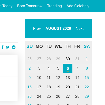
n Today
Born Tomorrow
Trending
Add Celebrity
Prev
AUGUST
2026
Next
SU
MO
TU
WE
TH
FR
SA
26
27
28
29
30
31
1
6
2
3
4
5
7
8
9
10
11
12
13
14
15
16
17
18
19
20
21
22
23
24
25
26
27
28
29